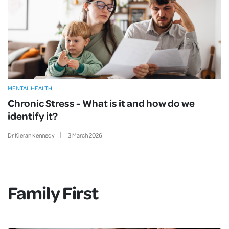
MENTAL HEALTH
Chronic Stress - What is it and how do we
identify it?
Dr Kieran Kennedy
13
March
2026
Family First