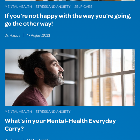
MENTAL HEALTH
STRESS AND ANXIETY
SELF-CARE
If you’re not happy with the way you’re going,
go the other way!
Dr. Happy
17
August
2023
MENTAL HEALTH
STRESS AND ANXIETY
What’s in your Mental-Health Everyday
Carry?