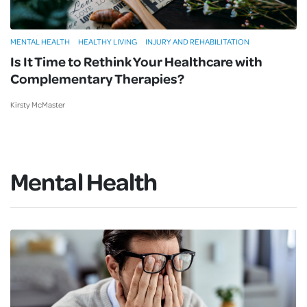
MENTAL HEALTH
HEALTHY LIVING
INJURY AND REHABILITATION
Is It Time to Rethink Your Healthcare with
Complementary Therapies?
Kirsty McMaster
Mental Health