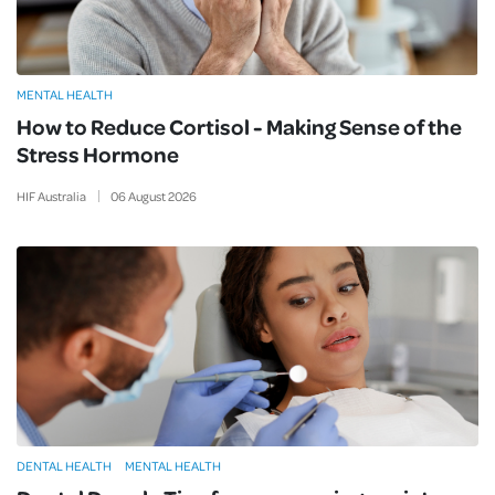
MENTAL HEALTH
How to Reduce Cortisol - Making Sense of the
Stress Hormone
HIF Australia
06
August
2026
DENTAL HEALTH
MENTAL HEALTH