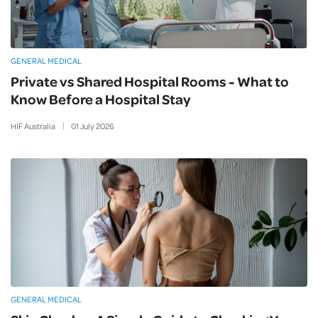
GENERAL MEDICAL
Private vs Shared Hospital Rooms - What to
Know Before a Hospital Stay
HIF Australia
01
July
2026
GENERAL MEDICAL