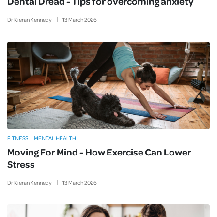
Dental Dread - Tips for overcoming anxiety
Dr Kieran Kennedy
13
March
2026
FITNESS
MENTAL HEALTH
Moving For Mind - How Exercise Can Lower
Stress
Dr Kieran Kennedy
13
March
2026