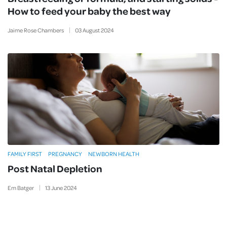
How to feed your baby the best way
Jaime Rose Chambers
03
August
2024
FAMILY FIRST
PREGNANCY
NEWBORN HEALTH
Post Natal Depletion
Em Batger
13
June
2024