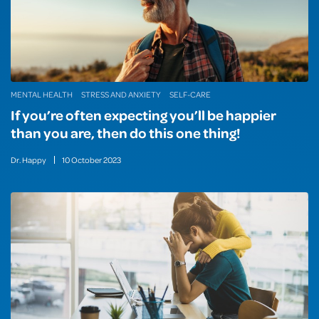
MENTAL HEALTH
STRESS AND ANXIETY
SELF-CARE
If you’re often expecting you’ll be happier
than you are, then do this one thing!
Dr. Happy
10
October
2023