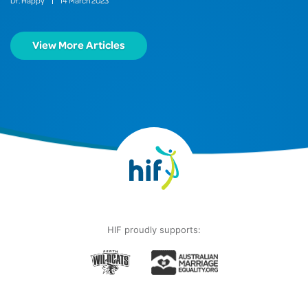
Dr. Happy
14
March
2023
View More Articles
HIF proudly supports: