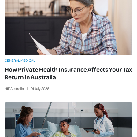
GENERAL MEDICAL
How Private Health Insurance Affects Your Tax
Return in Australia
HIF Australia
01
July
2026