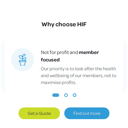
Why choose HIF
Not for profit and
member
focused
Our priority is to look after the health
and wellbeing of our members, not to
maximise profits.
Get a Quote
Find out more