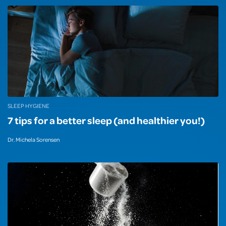
SLEEP HYGIENE
7 tips for a better sleep (and healthier you!)
Dr. Michela Sorensen