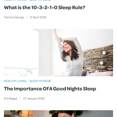
What is the 10-3-2-1-0 Sleep Rule?
Tammy George
21
April
2026
HEALTHY LIVING
SLEEP HYGIENE
The Importance Of A Good Nights Sleep
Em Batger
07
January
2026