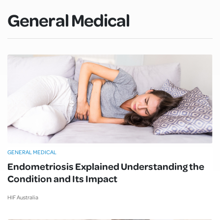
General Medical
GENERAL MEDICAL
Endometriosis Explained Understanding the
Condition and Its Impact
HIF Australia