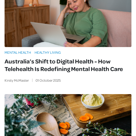
MENTAL HEALTH
HEALTHY LIVING
Australia’s Shift to Digital Health - How
Telehealth Is Redefining Mental Health Care
Kirsty McMaster
01
October
2025