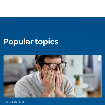
Popular topics
MENTAL HEALTH