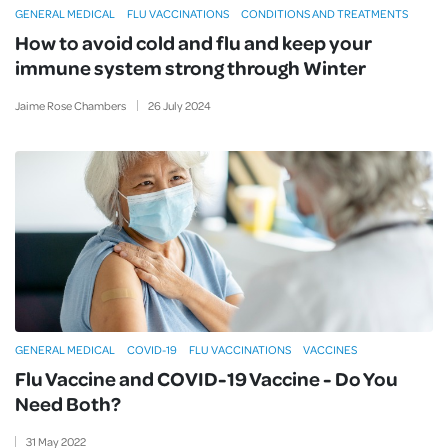
GENERAL MEDICAL
FLU VACCINATIONS
CONDITIONS AND TREATMENTS
How to avoid cold and flu and keep your
immune system strong through Winter
Jaime Rose Chambers
26
July
2024
GENERAL MEDICAL
COVID-19
FLU VACCINATIONS
VACCINES
Flu Vaccine and COVID-19 Vaccine - Do You
Need Both?
31
May
2022