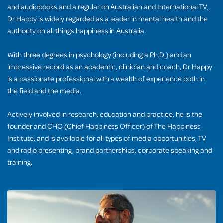
and audiobooks and a regular on Australian and International TV,
Dr Happy is widely regarded as a leader in mental health and the
authority on all things happiness in Australia.
With three degrees in psychology (including a Ph.D.) and an
impressive record as an academic, clinician and coach, Dr Happy
is a passionate professional with a wealth of experience both in
the field and the media.
Actively involved in research, education and practice, he is the
founder and CHO (Chief Happiness Officer) of The Happiness
Institute, and is available for all types of media opportunities, TV
and radio presenting, brand partnerships, corporate speaking and
training.