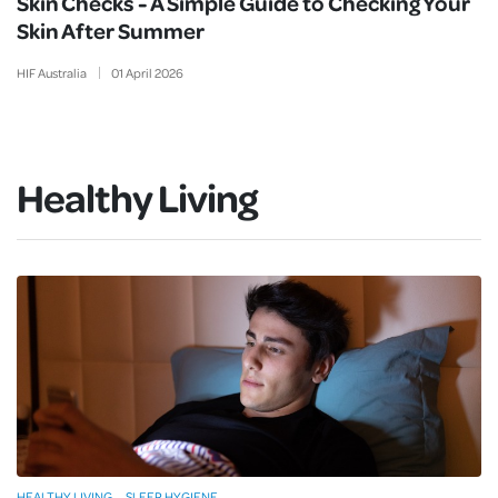
Skin Checks - A Simple Guide to Checking Your
Skin After Summer
HIF Australia
01
April
2026
Healthy Living
HEALTHY LIVING
SLEEP HYGIENE