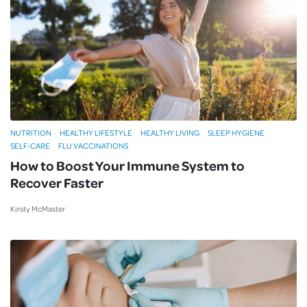
NUTRITION
HEALTHY LIFESTYLE
HEALTHY LIVING
SLEEP HYGIENE
SELF-CARE
FLU VACCINATIONS
How to Boost Your Immune System to
Recover Faster
Kirsty McMaster