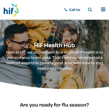
MENU
HIF Health Hub
Here at HIF, we understand how important health is to
you and your loved ones. That's why we've recruited a
team of experts to provide great advice on how to stay
happy and healthy.
Are you ready for flu season?