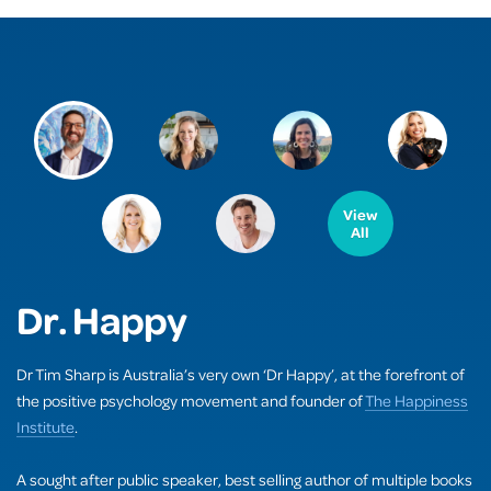
View
All
Dr. Happy
Dr Tim Sharp is Australia’s very own ‘Dr Happy’, at the forefront of
the positive psychology movement and founder of
The Happiness
Institute
.
A sought after public speaker, best selling author of multiple books