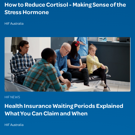
How to Reduce Cortisol - Making Sense of the
Stress Hormone
HIF Australia
HIF NEWS
Health Insurance Waiting Periods Explained
What You Can Claim and When
HIF Australia