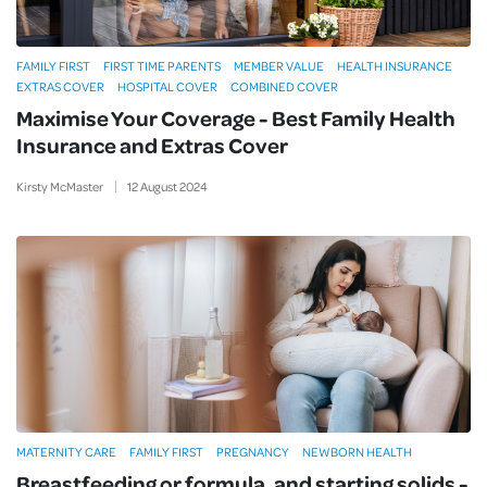
FAMILY FIRST
FIRST TIME PARENTS
MEMBER VALUE
HEALTH INSURANCE
EXTRAS COVER
HOSPITAL COVER
COMBINED COVER
Maximise Your Coverage - Best Family Health
Insurance and Extras Cover
Kirsty McMaster
12
August
2024
MATERNITY CARE
FAMILY FIRST
PREGNANCY
NEWBORN HEALTH
Breastfeeding or formula, and starting solids -