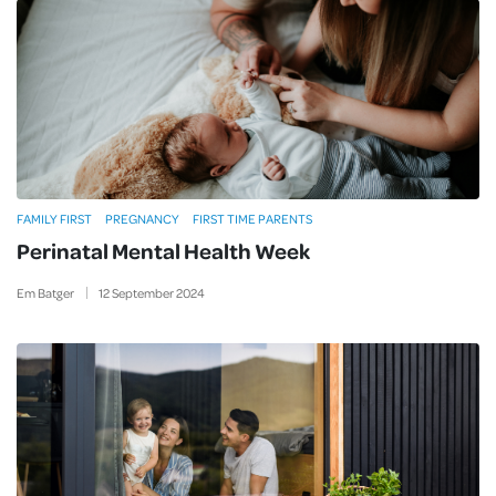
FAMILY FIRST
PREGNANCY
FIRST TIME PARENTS
Perinatal Mental Health Week
Em Batger
12
September
2024