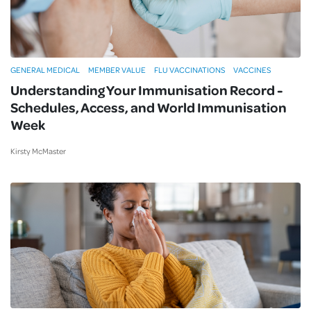
GENERAL MEDICAL
MEMBER VALUE
FLU VACCINATIONS
VACCINES
Understanding Your Immunisation Record -
Schedules, Access, and World Immunisation
Week
Kirsty McMaster