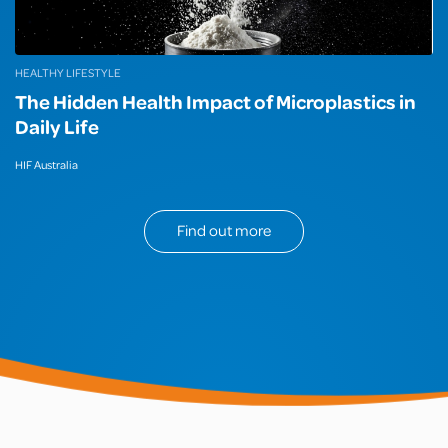
HEALTHY LIFESTYLE
The Hidden Health Impact of Microplastics in
Daily Life
HIF Australia
Find out more