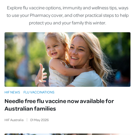
Explore flu vaccine options, immunity and wellness tips, ways
to use your Pharmacy cover, and other practical steps to help
protect you and your family this winter.
HIF NEWS
FLU VACCINATIONS
Needle free flu vaccine now available for
Australian families
HIF Australia
01
May
2026