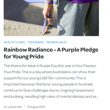
HEALTHY LIVING
TEENAGERS
MEMBER VALUE
Rainbow Radiance - A Purple Pledge
for Young Pride
The theme for Wear it Purple Day this year is Your Passion
Your Pride. This is a day where Australians can show their
support for our young LGBTQI+ community. This is
important because ‘Rainbow’ young people in Australia
continue to face challenges due to ongoing harassment
and bullying, resulting high rates of mental distress and se…
Dr. Leanne Hall
15
August
2024