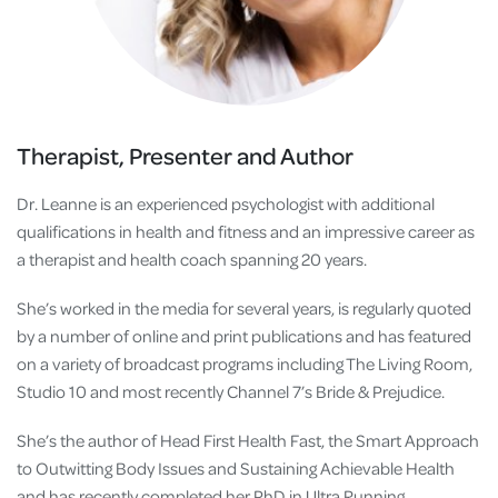
Therapist, Presenter and Author
Dr. Leanne is an experienced psychologist with additional
qualifications in health and fitness and an impressive career as
a therapist and health coach spanning 20 years.
She’s worked in the media for several years, is regularly quoted
by a number of online and print publications and has featured
on a variety of broadcast programs including The Living Room,
Studio 10 and most recently Channel 7’s Bride & Prejudice.
She’s the author of Head First Health Fast, the Smart Approach
to Outwitting Body Issues and Sustaining Achievable Health
and has recently completed her PhD in Ultra Running.