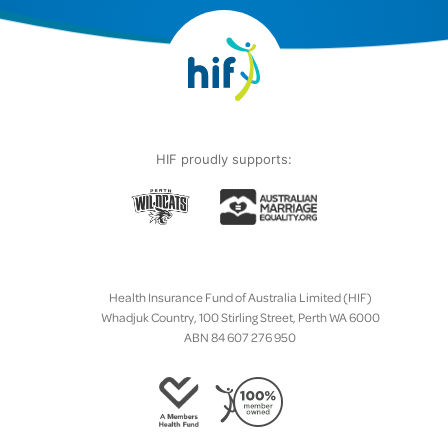
HIF proudly supports:
Health Insurance Fund of Australia Limited (HIF)
Whadjuk Country, 100 Stirling Street, Perth WA 6000
ABN 84 607 276 950