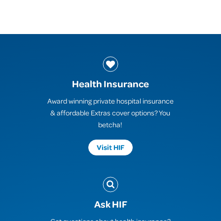
Health Insurance
Award winning private hospital insurance
& affordable Extras cover options? You
betcha!
Visit HIF
Ask HIF