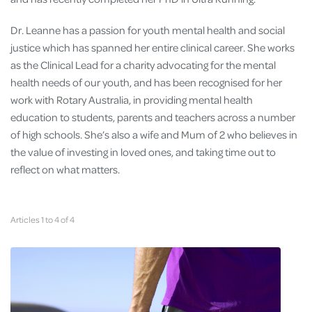
Dr. Leanne has a passion for youth mental health and social
justice which has spanned her entire clinical career. She works
as the Clinical Lead for a charity advocating for the mental
health needs of our youth, and has been recognised for her
work with Rotary Australia, in providing mental health
education to students, parents and teachers across a number
of high schools. She’s also a wife and Mum of 2 who believes in
the value of investing in loved ones, and taking time out to
reflect on what matters.
Articles 1 to 4 of 4