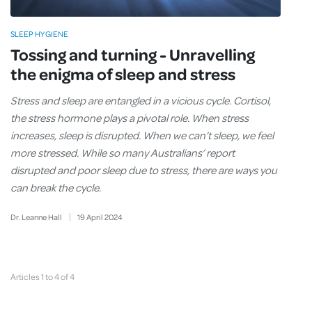
SLEEP HYGIENE
Tossing and turning - Unravelling
the enigma of sleep and stress
Stress and sleep are entangled in a vicious cycle. Cortisol,
the stress hormone plays a pivotal role. When stress
increases, sleep is disrupted. When we can’t sleep, we feel
more stressed. While so many Australians’ report
disrupted and poor sleep due to stress, there are ways you
can break the cycle.
Dr. Leanne Hall
19
April
2024
Articles 1 to 4 of 4