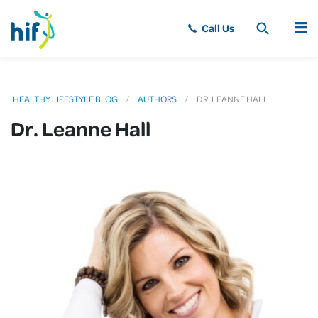
MENU
HEALTHY LIFESTYLE BLOG
AUTHORS
DR. LEANNE HALL
Dr. Leanne Hall