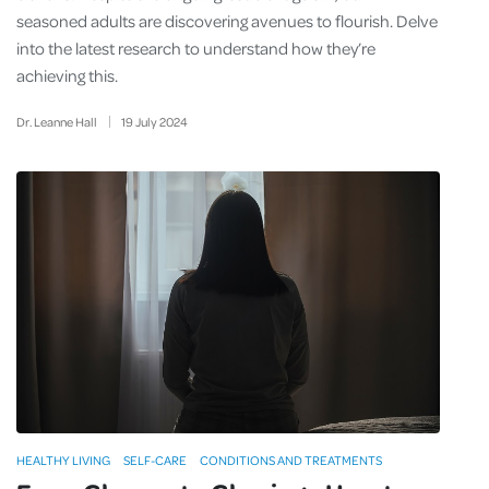
seasoned adults are discovering avenues to flourish. Delve
into the latest research to understand how they’re
achieving this.
Dr. Leanne Hall
19
July
2024
HEALTHY LIVING
SELF-CARE
CONDITIONS AND TREATMENTS