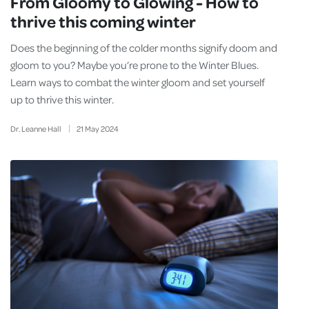
From Gloomy to Glowing - How to
thrive this coming winter
Does the beginning of the colder months signify doom and
gloom to you? Maybe you’re prone to the Winter Blues.
Learn ways to combat the winter gloom and set yourself
up to thrive this winter.
Dr. Leanne Hall
21
May
2024