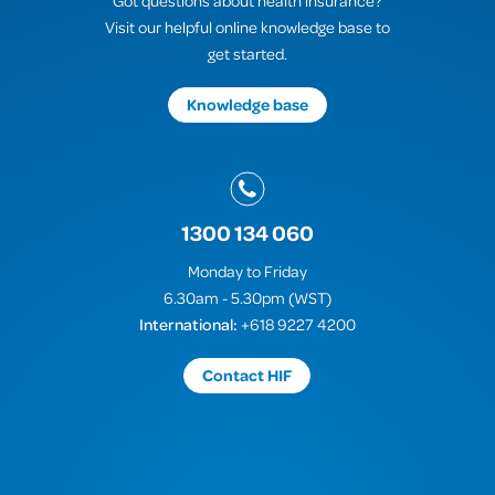
Got questions about health insurance?
Visit our helpful online knowledge base to
get started.
Knowledge base
1300 134 060
Monday to Friday
6.30am - 5.30pm (WST)
International:
+618 9227 4200
Contact HIF