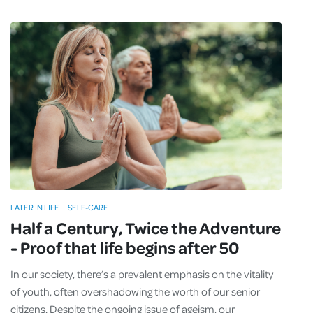
LATER IN LIFE
SELF-CARE
Half a Century, Twice the Adventure
- Proof that life begins after 50
In our society, there’s a prevalent emphasis on the vitality
of youth, often overshadowing the worth of our senior
citizens. Despite the ongoing issue of ageism, our