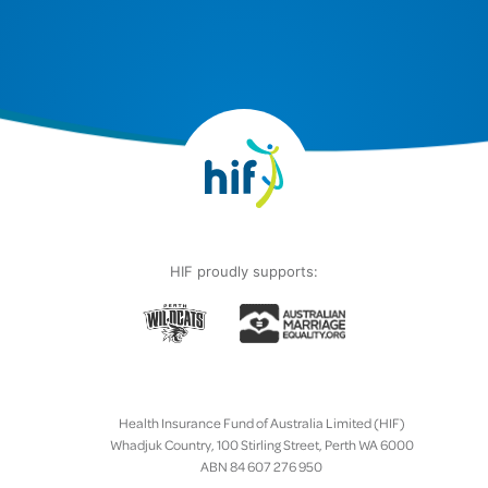
HIF proudly supports:
Health Insurance Fund of Australia Limited (HIF)
Whadjuk Country, 100 Stirling Street, Perth WA 6000
ABN 84 607 276 950