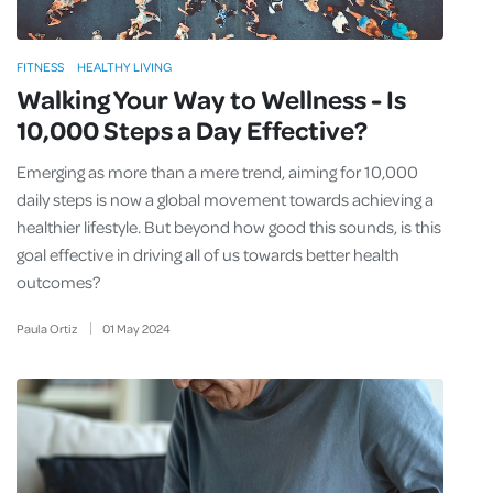
FITNESS
HEALTHY LIVING
Walking Your Way to Wellness - Is
10,000 Steps a Day Effective?
Emerging as more than a mere trend, aiming for 10,000
daily steps is now a global movement towards achieving a
healthier lifestyle. But beyond how good this sounds, is this
goal effective in driving all of us towards better health
outcomes?
Paula Ortiz
01
May
2024