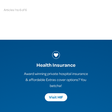
Articles 1 to 6 of 6
Health Insurance
Award winning private hospital insurance
& affordable Extras cover options? You
betcha!
Visit HIF