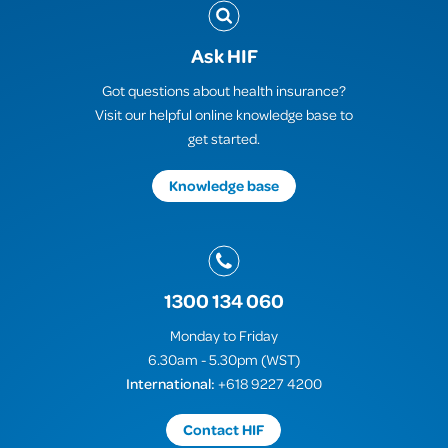
Ask HIF
Got questions about health insurance?
Visit our helpful online knowledge base to
get started.
Knowledge base
1300 134 060
Monday to Friday
6.30am - 5.30pm (WST)
International:
+618 9227 4200
Contact HIF