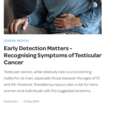
GENERAL MEDICAL
Early Detection Matters -
Recognising Symptoms of Testicular
Cancer
Testicular cancer, while relatively rare, is a concerning
reality for cis men, especially those between the ages of 15
and 44. However, there&amp;rsquo;s also a risk for trans
women and individuals with the suggested anatomy.
Paula Ortiz
01
May
2024