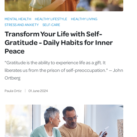
MENTAL HEALTH
HEALTHY LIFESTYLE
HEALTHY LIVING
STRESS AND ANXIETY
SELF-CARE
Transform Your Life with Self-
Gratitude - Daily Habits for Inner
Peace
"Gratitude is the ability to experience life as a gift. It
liberates us from the prison of self-preoccupation." — John
Ortberg
Paula Ortiz
01
June
2024