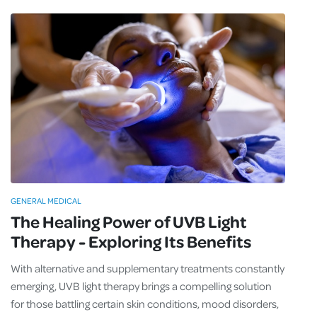
GENERAL MEDICAL
The Healing Power of UVB Light
Therapy - Exploring Its Benefits
With alternative and supplementary treatments constantly
emerging, UVB light therapy brings a compelling solution
for those battling certain skin conditions, mood disorders,