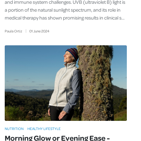
and immune system challenges. UVB (ultraviolet B) light is
a portion of the natural sunlight spectrum, and its role in
medical therapy has shown promising results in clinical s…
Paula Ortiz
01
June
2024
NUTRITION
HEALTHY LIFESTYLE
Morning Glow or Evening Ease -