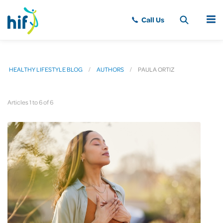
MENU
HEALTHY LIFESTYLE BLOG
AUTHORS
PAULA ORTIZ
Articles 1 to 6 of 6