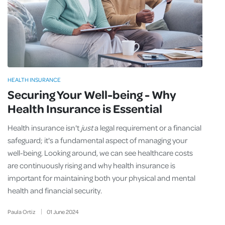
HEALTH INSURANCE
Securing Your Well-being - Why
Health Insurance is Essential
Health insurance isn't
just
a legal requirement or a financial
safeguard; it's a fundamental aspect of managing your
well-being. Looking around, we can see healthcare costs
are continuously rising and why health insurance is
important for maintaining both your physical and mental
health and financial security.
Paula Ortiz
01
June
2024