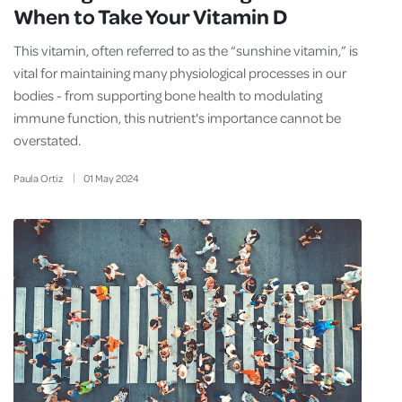
When to Take Your Vitamin D
This vitamin, often referred to as the “sunshine vitamin,” is
vital for maintaining many physiological processes in our
bodies - from supporting bone health to modulating
immune function, this nutrient's importance cannot be
overstated.
Paula Ortiz
01
May
2024