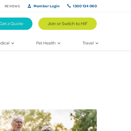
Member Login
1300 134 060
REVIEWS
Get a Quote
Join or Switch to HIF
dical
Pet Health
Travel
lth
Vet Visits
Weekend Road Trips
Bringing Home a New Pet
Travel Inspiration
 Care
Caring for Your Furry Friend
Hikes & Walking Trails
tays
Training Your Pet
 & Treatments
habilitation
th