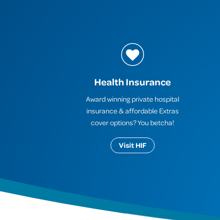
Health Insurance
Award winning private hospital
insurance & affordable Extras
cover options? You betcha!
Visit HIF