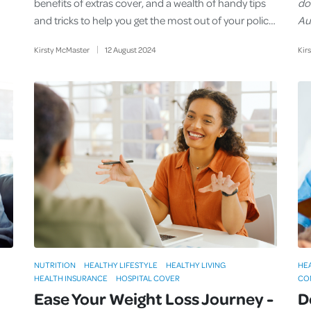
benefits of extras cover, and a wealth of handy tips
do
and tricks to help you get the most out of your polic…
Aus
Kirsty McMaster
12
August
2024
Kir
NUTRITION
HEALTHY LIFESTYLE
HEALTHY LIVING
HE
HEALTH INSURANCE
HOSPITAL COVER
CO
Ease Your Weight Loss Journey -
D