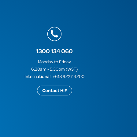
1300 134 060
Monday to Friday
6.30am - 5.30pm (WST)
International:
+618 9227 4200
Contact HIF