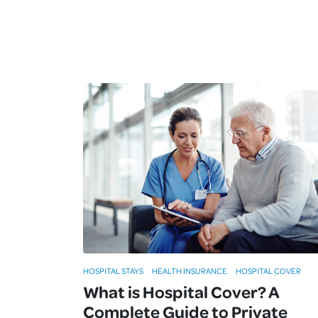
HOSPITAL STAYS
HEALTH INSURANCE
HOSPITAL COVER
What is Hospital Cover? A
Complete Guide to Private