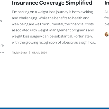
Insurance Coverage Simplified
I
Embarking on a weight loss journey is both exciting
Al
and challenging. While the benefits to health and
fr
th
well-being are well monumental, the financial costs
ple
associated with weight management programs and
weight loss surgery can be substantial. Fortunately,
with the growing recognition of obesity as a significa…
are
su…
Taylah Shaw
01
July
2024