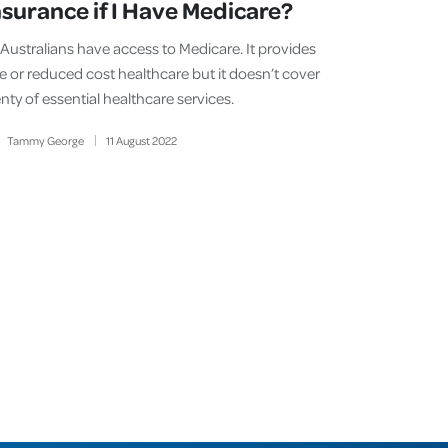
nsurance if I Have Medicare?
l Australians have access to Medicare. It provides
ee or reduced cost healthcare but it doesn’t cover
nty of essential healthcare services.
Tammy George
11
August
2022