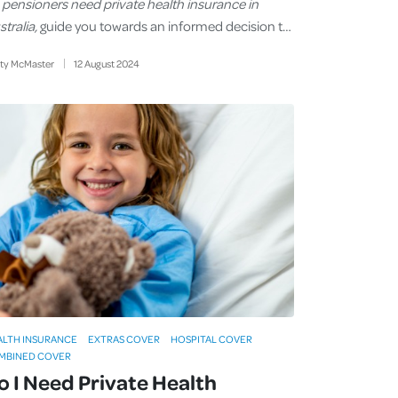
 pensioners need private health insurance in
tralia,
guide you towards an informed decision t…
sty McMaster
12
August
2024
ALTH INSURANCE
EXTRAS COVER
HOSPITAL COVER
MBINED COVER
o I Need Private Health