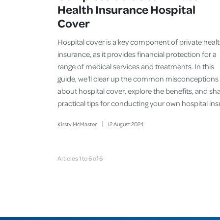
Health Insurance Hospital
Cover
Hospital cover is a key component of private heal
insurance, as it provides financial protection for a
range of medical services and treatments. In this
guide, we'll clear up the common misconceptions
about hospital cover, explore the benefits, and sh
practical tips for conducting your own hospital in
Kirsty McMaster
12
August
2024
Articles 1 to 6 of 6