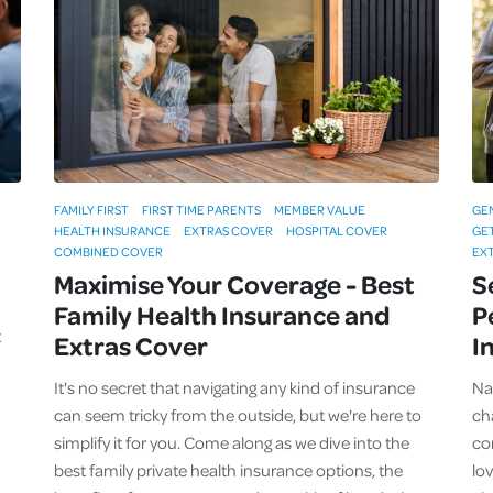
Cover
Pet Insurance
Travel Insurance
Health Insurance
FAMILY FIRST
FIRST TIME PARENTS
MEMBER VALUE
GE
HEALTH INSURANCE
EXTRAS COVER
HOSPITAL COVER
GE
COMBINED COVER
EX
Maximise Your Coverage - Best
S
Family Health Insurance and
P
t
Extras Cover
I
It's no secret that navigating any kind of insurance
Na
can seem tricky from the outside, but we're here to
ch
simplify it for you. Come along as we dive into the
co
best family private health insurance options, the
lo