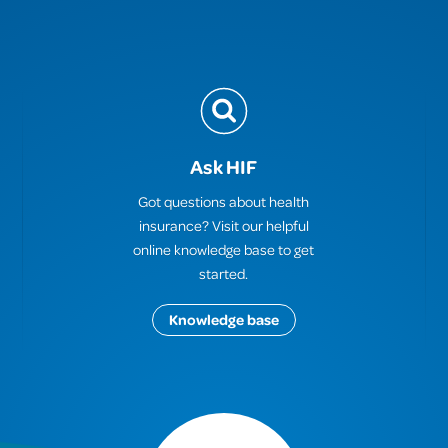
Ask HIF
Got questions about health
insurance? Visit our helpful
online knowledge base to get
started.
Knowledge base