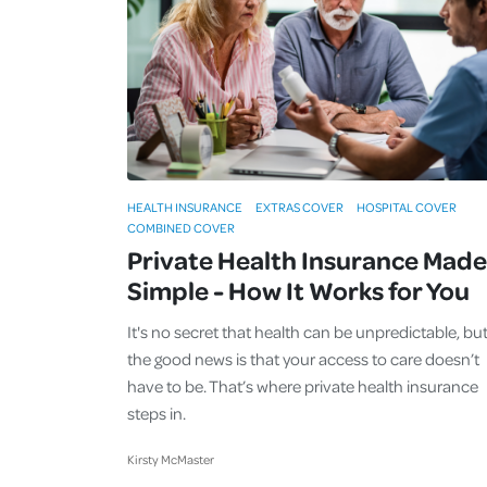
HEALTH INSURANCE
EXTRAS COVER
HOSPITAL COVER
COMBINED COVER
Private Health Insurance Made
Simple - How It Works for You
It's no secret that health can be unpredictable, bu
the good news is that your access to care doesn’t
have to be. That’s where private health insurance
steps in.
Kirsty McMaster