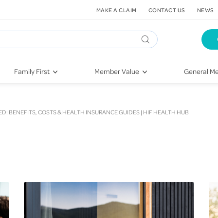
MAKE A CLAIM
CONTACT US
NEWS
Family First
Member Value
General Me
Pregnancy
HIF Second Opinion
Dental Hea
First-Time Parents
Mental Health Navigator
Eye Health
D: BENEFITS, COSTS & HEALTH INSURANCE GUIDES | HIF HEALTH HUB
Newborn Health
St. John Urgent Care
Emergency
Raising Children
Quest Initiative
Hospital S
Toddlers & Pre-Schoolers
Flu Vaccinations
Conditions
School Age
Telehealth
Vaccines
Teenagers
Kieser
Injury & Re
Getting More Out of Your
Heart Heal