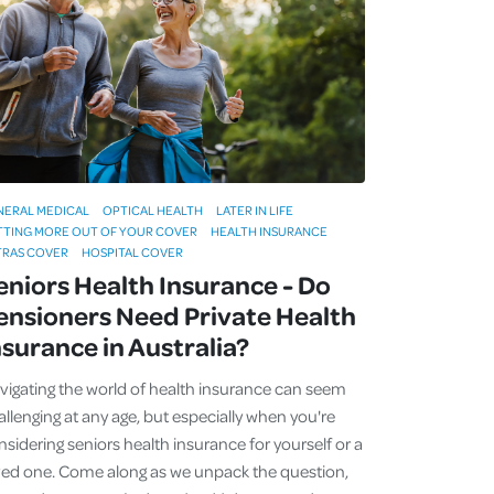
NERAL MEDICAL
OPTICAL HEALTH
LATER IN LIFE
TTING MORE OUT OF YOUR COVER
HEALTH INSURANCE
TRAS COVER
HOSPITAL COVER
eniors Health Insurance - Do
ensioners Need Private Health
nsurance in Australia?
vigating the world of health insurance can seem
allenging at any age, but especially when you're
nsidering seniors health insurance for yourself or a
ved one. Come along as we unpack the question,