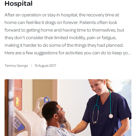
Hospital
After an operation or stay in hospital, the recovery time at
home can feel like it drags on forever. Patients often look
forward to getting home and having time to themselves, but
they don’t consider their limited mobility, pain or fatigue,
making it harder to do some of the things they had planned.
Here are a few suggestions for activities you can do to keep yo…
Tammy George
15
August
2017