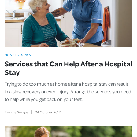
HOSPITAL STAYS
Services that Can Help After a Hospital
Stay
Trying to do too much at home after a hospital stay can result
in a slow recovery or even injury. Arrange the services you need
to help while you get back on your feet.
Tammy George
04
October
2017