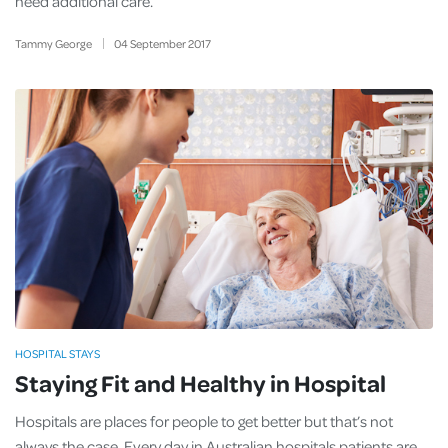
need additional care.
Tammy George
04
September
2017
HOSPITAL STAYS
Staying Fit and Healthy in Hospital
Hospitals are places for people to get better but that’s not
always the case. Every day in Australian hospitals patients are