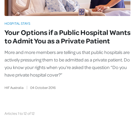
HOSPITAL STAYS
Your Options if a Public Hospital Wants
to Admit You as a Private Patient
More and more members are telling us that public hospitals are
actively pressuring them to be admitted as a private patient. Do
you know your rights when you’re asked the question “Do you
have private hospital cover?”
HIF Australia
04
October
2016
Articles 1 to 12 of 12