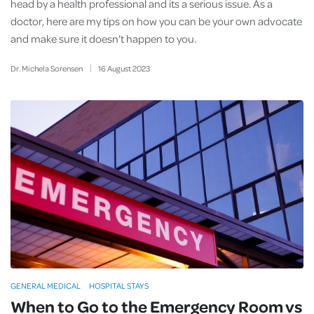
head by a health professional and its a serious issue. As a
doctor, here are my tips on how you can be your own advocate
and make sure it doesn’t happen to you.
Dr. Michela Sorensen
16
August
2023
GENERAL MEDICAL
HOSPITAL STAYS
When to Go to the Emergency Room vs