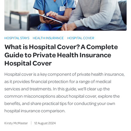
HOSPITAL STAYS
HEALTH INSURANCE
HOSPITAL COVER
What is Hospital Cover? A Complete
Guide to Private Health Insurance
Hospital Cover
Hospital cover is a key component of private health insurance,
as it provides financial protection for a range of medical
services and treatments. In this guide, we'll clear up the
common misconceptions about hospital cover, explore the
benefits, and share practical tips for conducting your own
hospital insurance comparison.
Kirsty McMaster
12
August
2024