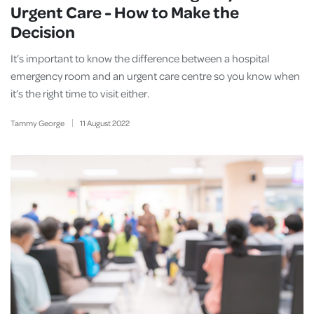
Urgent Care - How to Make the
Decision
It’s important to know the difference between a hospital
emergency room and an urgent care centre so you know when
it’s the right time to visit either.
Tammy George
11
August
2022