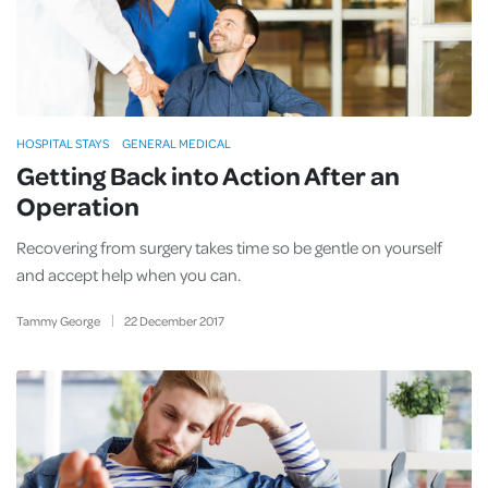
HOSPITAL STAYS
GENERAL MEDICAL
Getting Back into Action After an
Operation
Recovering from surgery takes time so be gentle on yourself
and accept help when you can.
Tammy George
22
December
2017