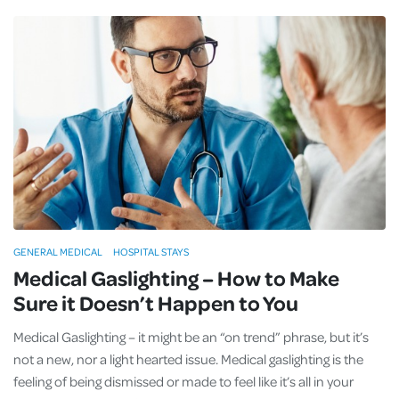
GENERAL MEDICAL
HOSPITAL STAYS
Medical Gaslighting – How to Make
Sure it Doesn’t Happen to You
Medical Gaslighting – it might be an “on trend” phrase, but it’s
not a new, nor a light hearted issue. Medical gaslighting is the
feeling of being dismissed or made to feel like it’s all in your