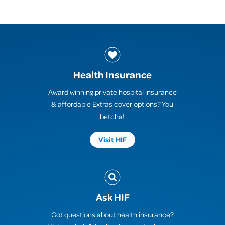
Health Insurance
Award winning private hospital insurance
& affordable Extras cover options? You
betcha!
Visit HIF
Ask HIF
Got questions about health insurance?