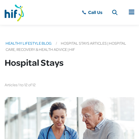
MENU
HEALTHY LIFESTYLE BLOG
HOSPITAL STAYS ARTICLES | HOSPITAL
CARE, RECOVERY & HEALTH ADVICE | HIF
Hospital Stays
Articles 1 to 12 of 12