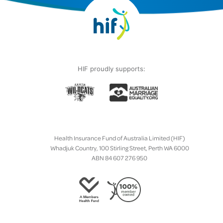
HIF proudly supports:
Health Insurance Fund of Australia Limited (HIF)
Whadjuk Country, 100 Stirling Street, Perth WA 6000
ABN 84 607 276 950