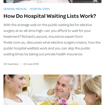
GENERAL MEDICAL
HOSPITAL STAYS
How Do Hospital Waiting Lists Work?
With the average wait on the public waiting list for elective
surgery at an all-time high, can you afford to wait for your
treatment? Richard Laycock, insurance expert from
finder.com.au, discusses what elective surgery means, how the
public hospital waitlists work and you can skip the public
waiting times by taking out private health insurance.
HIF Australia
04
June
2019