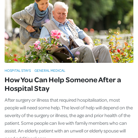
HOSPITAL STAYS
GENERAL MEDICAL
How You Can Help Someone After a
Hospital Stay
After surgery or illness that required hospitalisation, most
people will need some help. The level of help will depend on the
severity of the surgery or illness, the age and prior health of the
patient. Some people can live with family members who can
assist. An elderly patient with an unwell or elderly spouse will