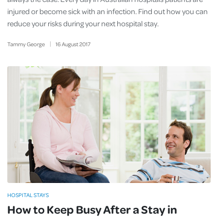
injured or become sick with an infection. Find out how you can
reduce your risks during your next hospital stay.
Tammy George
16
August
2017
HOSPITAL STAYS
How to Keep Busy After a Stay in