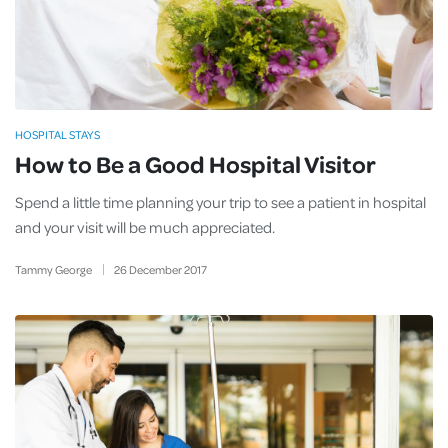
HOSPITAL STAYS
How to Be a Good Hospital Visitor
Spend a little time planning your trip to see a patient in hospital
and your visit will be much appreciated.
Tammy George
26
December
2017