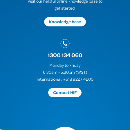
Visit our helpful online knowledge base to
get started.
Knowledge base
1300 134 060
Monday to Friday
6.30am - 5.30pm (WST)
International:
+618 9227 4200
Contact HIF