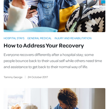
HOSPITAL STAYS
GENERAL MEDICAL
INJURY AND REHABILITATION
How to Address Your Recovery
Everyone recovers differently after a hospital stay; some
people bounce back to their usual self while others need time
and assistance to get back to their normal way of life.
Tammy George
24
October
2017