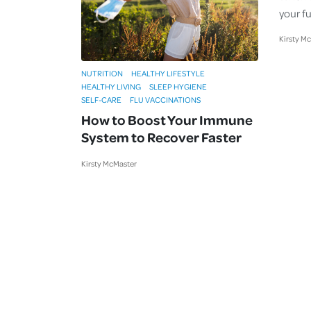
your fu
Kirsty M
NUTRITION
HEALTHY LIFESTYLE
HEALTHY LIVING
SLEEP HYGIENE
SELF-CARE
FLU VACCINATIONS
How to Boost Your Immune
System to Recover Faster
Kirsty McMaster