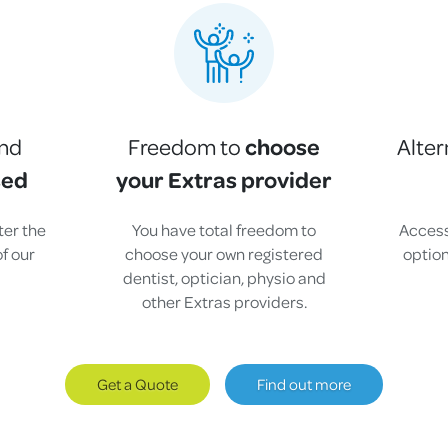
choose
and
Freedom to
Alter
sed
your Extras provider
fter the
You have total freedom to
Access
f our
choose your own registered
option
dentist, optician, physio and
.
other Extras providers.
Get a Quote
Find out more