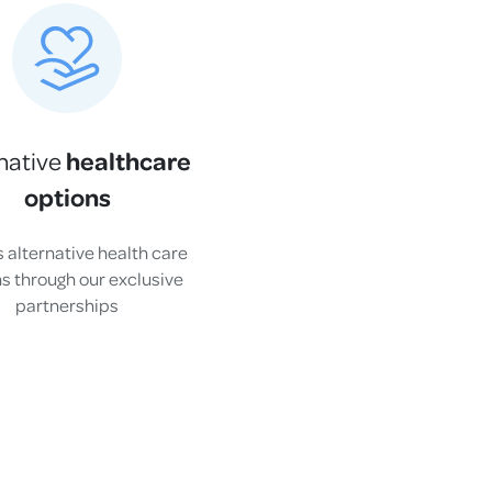
healthcare
native
options
 alternative health care
s through our exclusive
partnerships