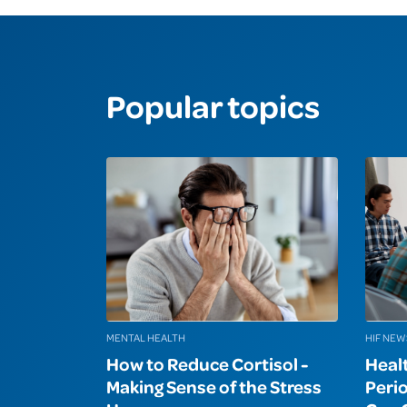
Popular topics
MENTAL HEALTH
HIF NEW
How to Reduce Cortisol -
Heal
Making Sense of the Stress
Peri