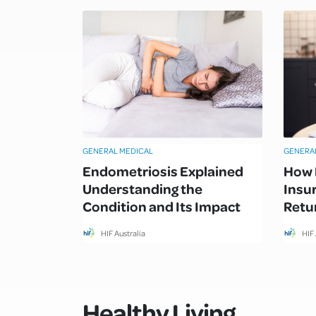
GENERAL MEDICAL
GENERA
Endometriosis Explained
How 
Understanding the
Insu
Condition and Its Impact
Retur
HIF Australia
HIF 
Healthy Living