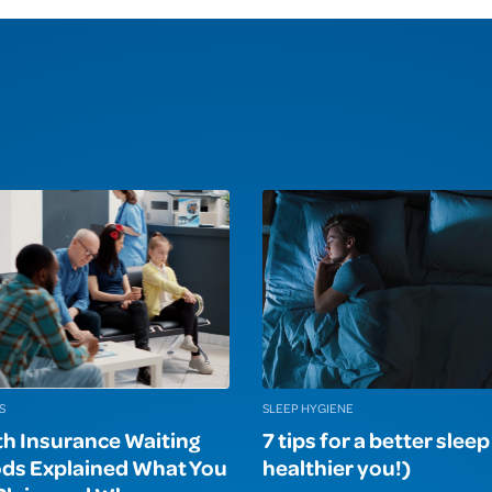
S
SLEEP HYGIENE
th Insurance Waiting
7 tips for a better slee
ods Explained What You
healthier you!)