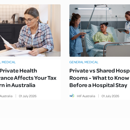
L MEDICAL
GENERAL MEDICAL
Private Health
Private vs Shared Hosp
rance Affects Your Tax
Rooms - What to Know
n in Australia
Before a Hospital Stay
Australia
01
July
2026
HIF Australia
01
July
2026