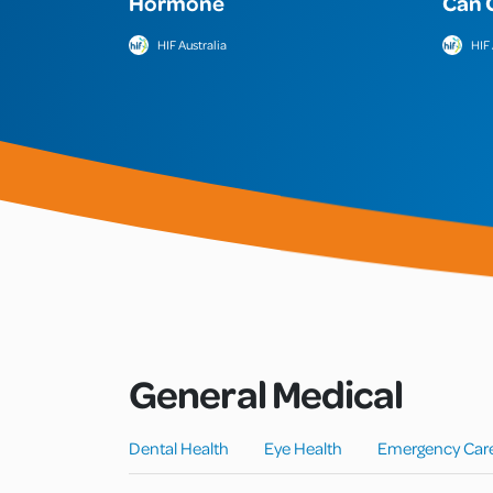
Hormone
Can 
HIF Australia
HIF 
General Medical
Dental Health
Eye Health
Emergency Car