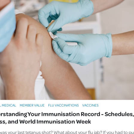
L MEDICAL
MEMBER VALUE
FLU VACCINATIONS
VACCINES
rstanding Your Immunisation Record - Schedules
ss, and World Immunisation Week
as your last tetanus shot? What about your flu jab? If you had to pu