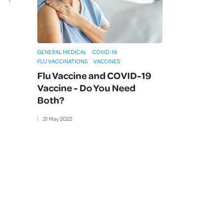
GENERAL MEDICAL
COVID-19
FLU VACCINATIONS
VACCINES
Flu Vaccine and COVID-19
Vaccine - Do You Need
Both?
31
May
2022