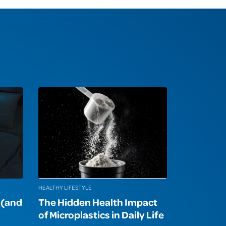
HEALTHY LIFESTYLE
p (and
The Hidden Health Impact
of Microplastics in Daily Life