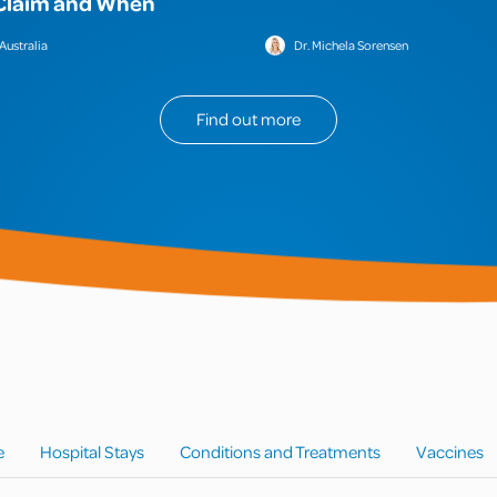
Claim and When
Australia
Dr. Michela Sorensen
Find out more
e
Hospital Stays
Conditions and Treatments
Vaccines