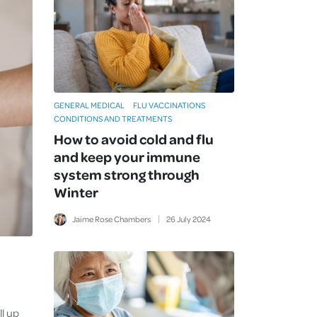
GENERAL MEDICAL
FLU VACCINATIONS
CONDITIONS AND TREATMENTS
How to avoid cold and flu
and keep your immune
system strong through
Winter
Jaime Rose Chambers
26
July
2024
,
ll up