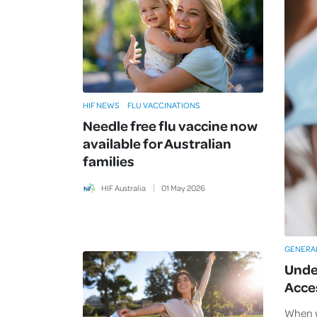
HIF NEWS
FLU VACCINATIONS
Needle free flu vaccine now
available for Australian
families
HIF Australia
01
May
2026
GENERA
Unde
Acce
When w