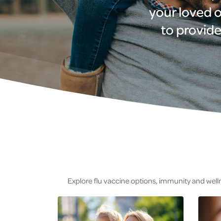
your loved o
to provide
Explore flu vaccine options, immunity and welln