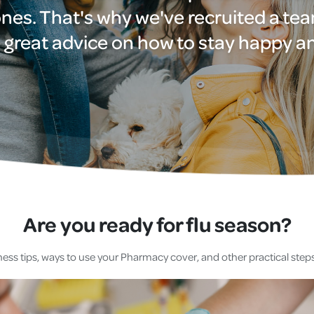
nes. That's why we've recruited a te
Cover
 great advice on how to stay happy a
Pet Insurance
Travel Insurance
Health Insurance
Are you ready for flu season?
ess tips, ways to use your Pharmacy cover, and other practical steps 