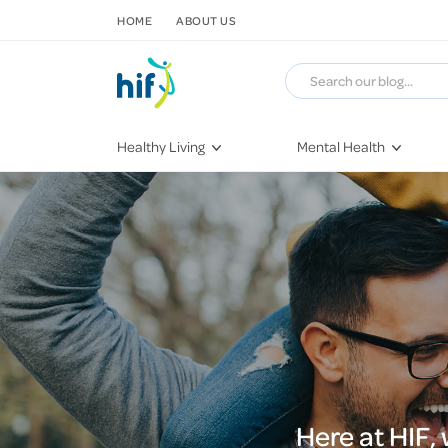
SKIP TO CONTENT
HOME
ABOUT US
Healthy Living
Mental Health
Fitness & Exercise
COVID-19
Recipes
Stress & Anxiety
Nutrition
Self-Care
Later in Life
Depression
Healthy Sleep Practices
Grief & Loss
Quitting Smoking
Loneliness
Dementia
Here at HIF,