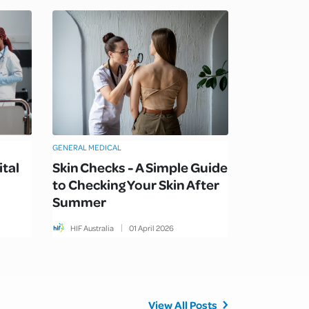
GENERAL MEDICAL
ital
Skin Checks - A Simple Guide
to Checking Your Skin After
Summer
HIF Australia
01
April
2026
View All Posts