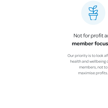
Not for profit 
member focu
Our priority is to look a
health and wellbeing o
members, not to
maximise profits