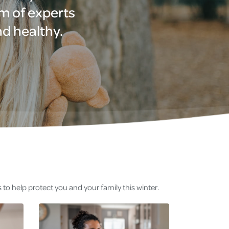
am of experts
nd healthy.
to help protect you and your family this winter.