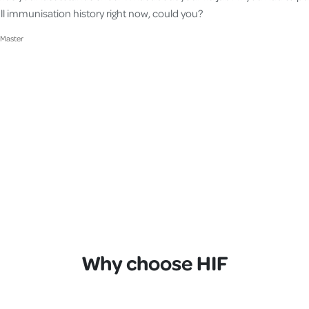
ll immunisation history right now, could you?
cMaster
Why choose HIF