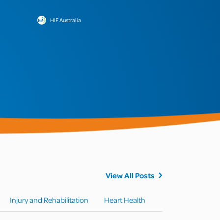
HIF Australia
View All Posts
Injury and Rehabilitation
Heart Health