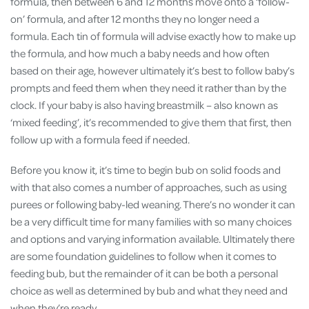
formula, then between 6 and 12 months move onto a ‘follow-
on’ formula, and after 12 months they no longer need a
formula. Each tin of formula will advise exactly how to make up
the formula, and how much a baby needs and how often
based on their age, however ultimately it’s best to follow baby’s
prompts and feed them when they need it rather than by the
clock​. If your baby is also having breastmilk – also known as
‘mixed feeding’, it’s recommended to give them that first, then
follow up with a formula feed if needed​.
Before you know it, it’s time to begin bub on solid foods and
with that also comes a number of approaches, such as using
purees or following baby-led weaning. There’s no wonder it can
be a very difficult time for many families with so many choices
and options and varying information available. Ultimately there
are some foundation guidelines to follow when it comes to
feeding bub, but the remainder of it can be both a personal
choice as well as determined by bub and what they need and
when they’re ready.