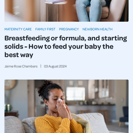
MATERNITY CARE
FAMILY FIRST
PREGNANCY
NEWBORN HEALTH
Breastfeeding or formula, and starting
solids - How to feed your baby the
best way
Jaime Rose Chambers
03
August
2024