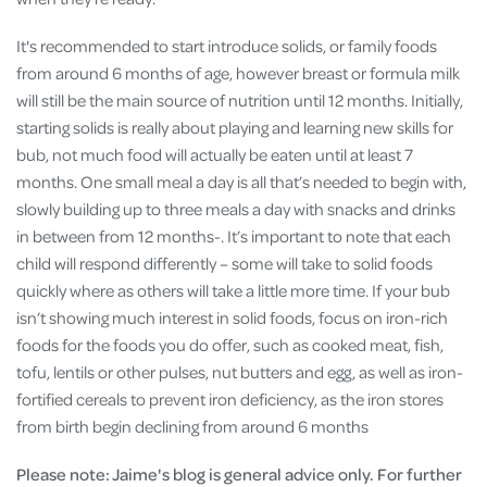
It's recommended to start introduce solids, or family foods
from around 6 months of age, however breast or formula milk
will still be the main source of nutrition until 12 months​​. Initially,
starting solids is really about playing and learning new skills for
bub, not much food will actually be eaten until at least 7
months. One small meal a day is all that’s needed to begin with,
slowly building up to three meals a day with snacks and drinks
in between from 12 months-​. It’s important to note that each
child will respond differently – some will take to solid foods
quickly where as others will take a little more time. If your bub
isn’t showing much interest in solid foods, focus on iron-rich
foods for the foods you do offer, such as cooked meat, fish,
tofu, lentils or other pulses, nut butters and egg, as well as iron-
fortified cereals to prevent iron deficiency, as the iron stores
from birth begin declining from around 6 months
Please note: Jaime's blog is general advice only. For further