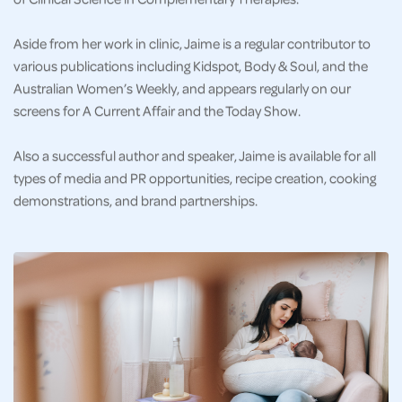
Aside from her work in clinic, Jaime is a regular contributor to
various publications including Kidspot, Body & Soul, and the
Australian Women’s Weekly, and appears regularly on our
screens for A Current Affair and the Today Show.
Also a successful author and speaker, Jaime is available for all
types of media and PR opportunities, recipe creation, cooking
demonstrations, and brand partnerships.