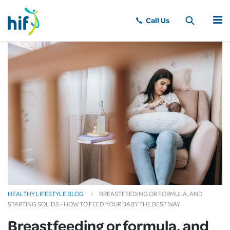
MENU
HEALTHY LIFESTYLE BLOG
BREASTFEEDING OR FORMULA, AND
STARTING SOLIDS - HOW TO FEED YOUR BABY THE BEST WAY
Breastfeeding or formula, and