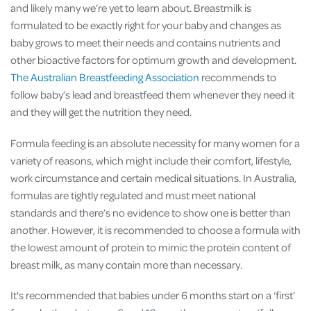
and likely many we’re yet to learn about. Breastmilk is
formulated to be exactly right for your baby and changes as
baby grows to meet their needs and contains nutrients and
other bioactive factors for optimum growth and development​.
The Australian Breastfeeding Association
recommends to
follow baby’s lead and breastfeed them whenever they need it
and they will get the nutrition they need.
Formula feeding is an absolute necessity for many women for a
variety of reasons, which might include their comfort, lifestyle,
work circumstance and certain medical situations. In Australia,
formulas are tightly regulated and must meet national
standards and there’s no evidence to show one is better than
another​. However, it is recommended to choose a formula with
the lowest amount of protein to mimic the protein content of
breast milk, as many contain more than necessary​.
It's recommended that babies under 6 months start on a ‘first’