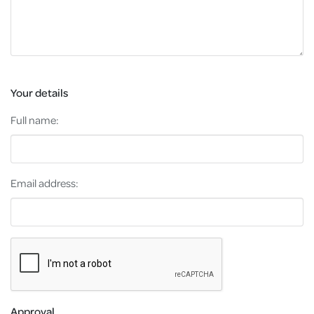
Your details
Full name:
Email address:
Approval