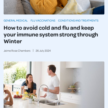
GENERAL MEDICAL
FLU VACCINATIONS
CONDITIONS AND TREATMENTS
How to avoid cold and flu and keep
your immune system strong through
Winter
Jaime Rose Chambers
26
July
2024