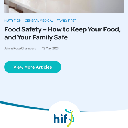
NUTRITION
GENERAL MEDICAL
FAMILY FIRST
Food Safety – How to Keep Your Food,
and Your Family Safe
Jaime Rose Chambers
13
May
2024
View More Articles