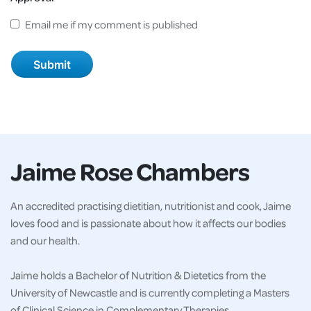
Email me if my comment is published
Jaime Rose Chambers
An accredited practising dietitian, nutritionist and cook, Jaime
loves food and is passionate about how it affects our bodies
and our health.
Jaime holds a Bachelor of Nutrition & Dietetics from the
University of Newcastle and is currently completing a Masters
of Clinical Science in Complementary Therapies.