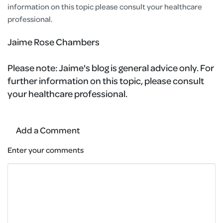
information on this topic please consult your healthcare
professional.
Jaime Rose Chambers
Please note:
Jaime's blog is general advice only. For
further information on this topic, please consult
your healthcare professional.
Add a Comment
Enter your comments