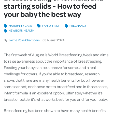
starting solids - How to feed
your baby the best way
MATERNITY CARE
FAMILY FIRST
PREGNANCY
NEWBORN HEALTH
By
Jaime Rose Chambers
03
August
2024
The first week of August is World Breastfeeding Week and aims
to raise awareness about the importance of breastfeeding.
Feeding your baby can be a breeze for some, and a real
challenge for others. If you’re able to breastfeed, research
shows that there are many health benefits for bub, however
some cannot, or choose not to breastfeed and in those cases,
infant formula is an excellent option. Ultimately whether it’s
breast or bottle, it’s what works best for you and for your baby.
Breastfeeding has been shown to have many health benefits