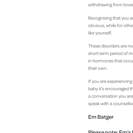
withdrawing from love
Recognising that you a
obvious, while for othe
like yourself.
These disorders are no
short term period of mo
in hormones that occur
their own.
If you are experiencing 
baby it’s encouraged th
a conversation you ar
speak with a counsello
Em Batger
Please note:
Em's 