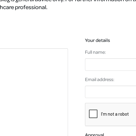
hcare professional.
Your details
Full name:
Email address:
Approval