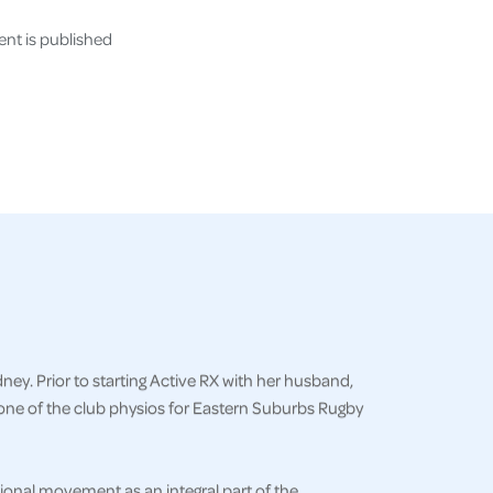
nt is published
ey. Prior to starting Active RX with her husband,
one of the club physios for Eastern Suburbs Rugby
onal movement as an integral part of the