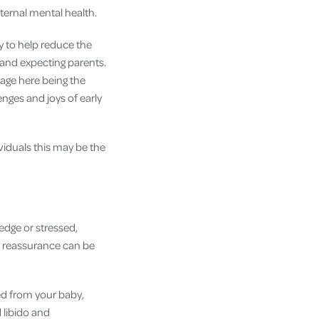
aternal mental health.
y to help reduce the
 and expecting parents.
sage here being the
ges and joys of early
iduals this may be the
edge or stressed,
r reassurance can be
ed from your baby,
 libido and