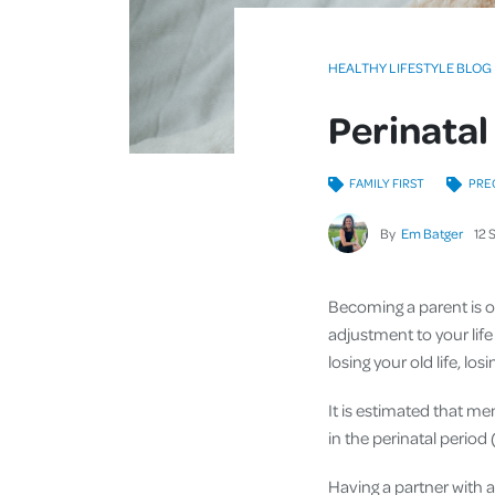
HEALTHY LIFESTYLE BLOG
Perinatal
FAMILY FIRST
PRE
By
Em Batger
12
Becoming a parent is on
adjustment to your life
losing your old life, l
It is estimated that men
in the perinatal perio
Having a partner with 