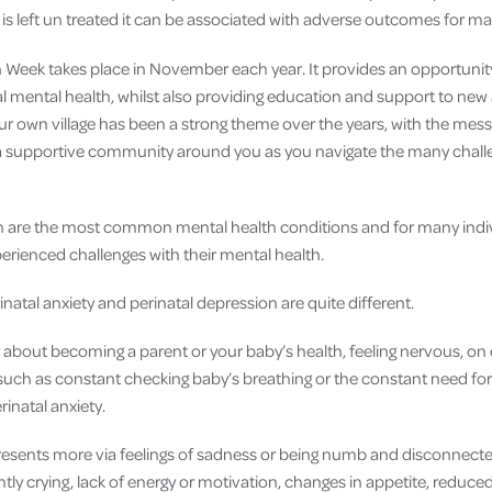
 is left un treated it can be associated with adverse outcomes for m
h Week takes place in November each year. It provides an opportunit
l mental health, whilst also providing education and support to new
our own village has been a strong theme over the years, with the mes
a supportive community around you as you navigate the many challen
n are the most common mental health conditions and for many indiv
perienced challenges with their mental health.
natal anxiety and perinatal depression are quite different.
 about becoming a parent or your baby’s health, feeling nervous, on 
uch as constant checking baby’s breathing or the constant need fo
rinatal anxiety.
resents more via feelings of sadness or being numb and disconnect
ntly crying, lack of energy or motivation, changes in appetite, reduced