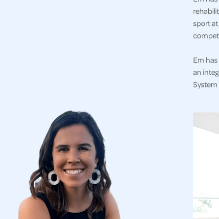
rehabili
sport at
competi
Em has 
an integ
System a