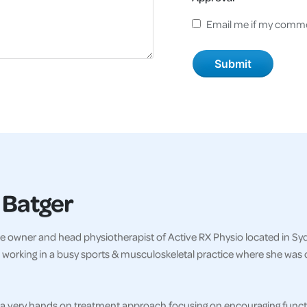
Email me if my comme
 Batger
e owner and head physiotherapist of Active RX Physio located in Sydn
 working in a busy sports & musculoskeletal practice where she was 
a very hands on treatment approach focusing on encouraging functi