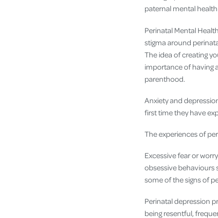
paternal mental health
Perinatal Mental Healt
stigma around perinata
The idea of creating y
importance of having 
parenthood.
Anxiety and depressio
first time they have ex
The experiences of peri
Excessive fear or worry
obsessive behaviours s
some of the signs of pe
Perinatal depression p
being resentful, freque