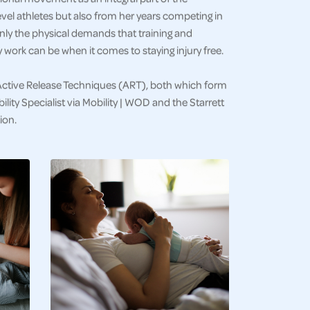
vel athletes but also from her years competing in
only the physical demands that training and
work can be when it comes to staying injury free.
Active Release Techniques (ART), both which form
lity Specialist via Mobility | WOD and the Starrett
ion.