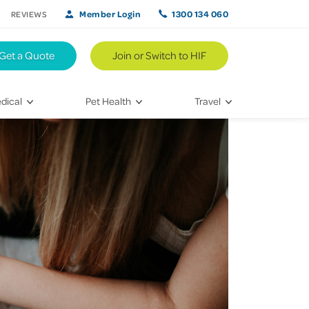
Member Login
1300 134 060
REVIEWS
Get a Quote
Join or Switch to HIF
dical
Pet Health
Travel
lth
Vet Visits
Weekend Road Trips
Bringing Home a New Pet
Travel Inspiration
 Care
Caring for Your Furry Friend
Hikes & Walking Trails
tays
Training Your Pet
 & Treatments
habilitation
th