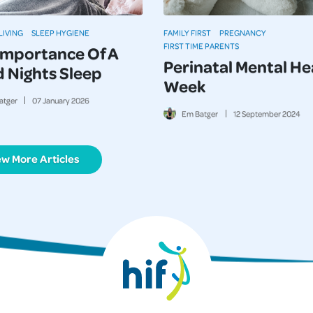
LIVING
SLEEP HYGIENE
FAMILY FIRST
PREGNANCY
FIRST TIME PARENTS
Importance Of A
Perinatal Mental He
 Nights Sleep
Week
atger
07
January
2026
Em Batger
12
September
2024
ew More Articles