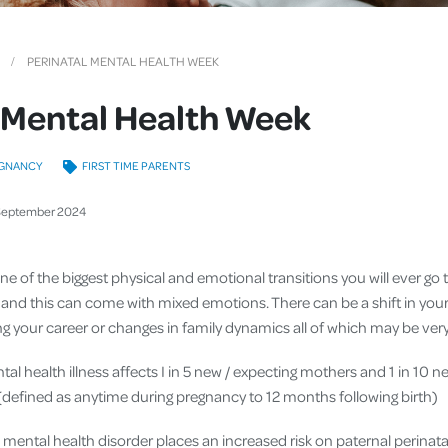
Cover
Pet Insurance
PERINATAL MENTAL HEALTH WEEK
Travel Insurance
 Mental Health Week
Health Insurance
GNANCY
FIRST TIME PARENTS
September
2024
e of the biggest physical and emotional transitions you will ever go t
 and this can come with mixed emotions. There can be a shift in your i
osing your career or changes in family dynamics all of which may be v
tal health illness affects I in 5 new / expecting mothers and 1 in 10 n
d (defined as anytime during pregnancy to 12 months following birth)
a mental health disorder places an increased risk on paternal perina