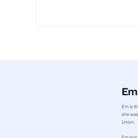
Em
Em is th
she was
Union.
Em has 