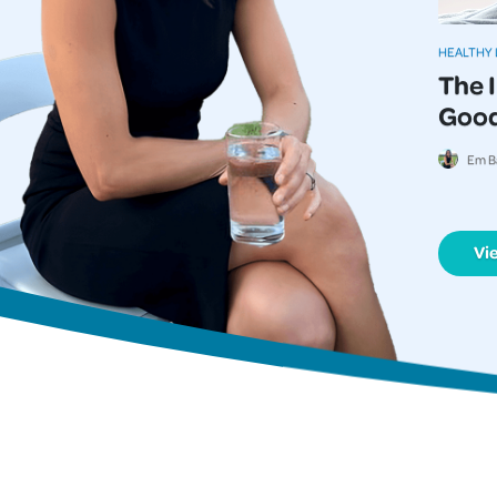
HEALTHY 
The 
Good
Em B
Vi