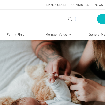
MAKE A CLAIM
CONTACT US
NEWS
Family First
Member Value
General Me
Pregnancy
HIF Second Opinion
Dental Hea
First-Time Parents
Mental Health Navigator
Eye Health
Newborn Health
St. John Urgent Care
Emergency
Raising Children
Quest Initiative
Hospital S
Toddlers & Pre-Schoolers
Flu Vaccinations
Conditions
School Age
Telehealth
Vaccines
Teenagers
Kieser
Injury & Re
Getting More Out of Your
Heart Heal