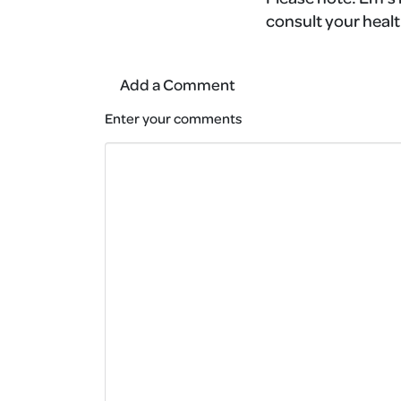
consult your healt
Add a Comment
Enter your comments