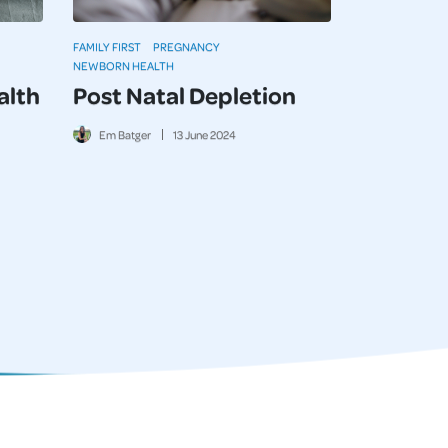
FAMILY FIRST
PREGNANCY
NEWBORN HEALTH
alth
Post Natal Depletion
Em Batger
13
June
2024