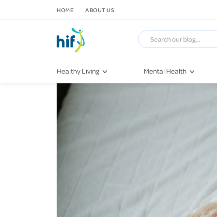
SKIP TO CONTENT
HOME
ABOUT US
Healthy Living
Mental Health
Fitness & Exercise
COVID-19
Recipes
Stress & Anxiety
Nutrition
Self-Care
Later in Life
Depression
Healthy Sleep Practices
Grief & Loss
Quitting Smoking
Loneliness
Dementia