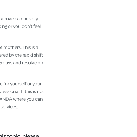
d above can be very
ing or you don’t feel
 mothers. This is a
red by the rapid shift
-5 days and resolve on
e for yourself or your
ssional. If this is not
g PANDA where you can
 services.
his topic, please