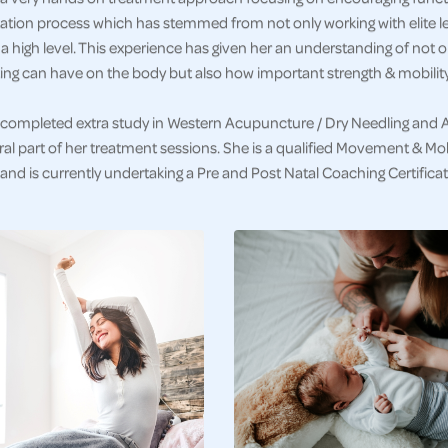
tation process which has stemmed from not only working with elite le
 a high level. This experience has given her an understanding of not 
ng can have on the body but also how important strength & mobility 
completed extra study in Western Acupuncture / Dry Needling and 
ral part of her treatment sessions. She is a qualified Movement & Mobi
nd is currently undertaking a Pre and Post Natal Coaching Certificat