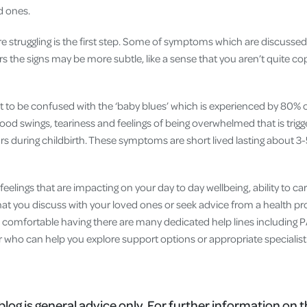
d ones.
re struggling is the first step. Some of symptoms which are discusse
rs the signs may be more subtle, like a sense that you aren’t quite cop
t to be confused with the ‘baby blues’ which is experienced by 80% of
od swings, teariness and feelings of being overwhelmed that is trigge
s during childbirth. These symptoms are short lived lasting about 3
feelings that are impacting on your day to day wellbeing, ability to car
at you discuss with your loved ones or seek advice from a health profe
e comfortable having there are many dedicated help lines includin
r who can help you explore support options or appropriate specialist
blog is general advice only. For further information on t