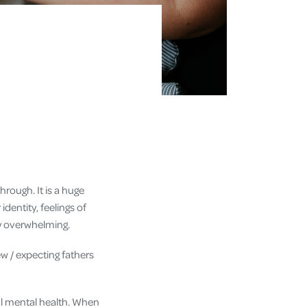
hrough. It is a huge
dentity, feelings of
ery overwhelming.
ew / expecting fathers
tal mental health. When