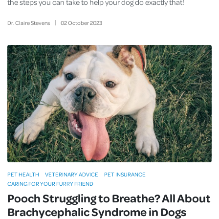
the steps you can take to help your dog do exactly that!
Dr. Claire Stevens
02
October
2023
PET HEALTH
VETERINARY ADVICE
PET INSURANCE
CARING FOR YOUR FURRY FRIEND
Pooch Struggling to Breathe? All About
Brachycephalic Syndrome in Dogs