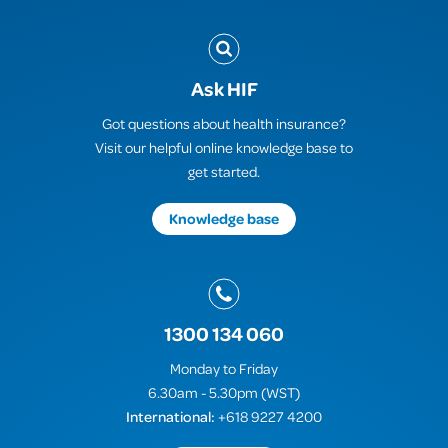
Ask HIF
Got questions about health insurance?
Visit our helpful online knowledge base to
get started.
Knowledge base
1300 134 060
Monday to Friday
6.30am - 5.30pm (WST)
International:
+618 9227 4200