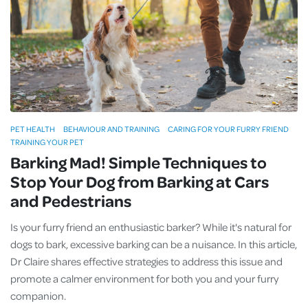
PET HEALTH
BEHAVIOUR AND TRAINING
CARING FOR YOUR FURRY FRIEND
TRAINING YOUR PET
Barking Mad! Simple Techniques to
Stop Your Dog from Barking at Cars
and Pedestrians
Is your furry friend an enthusiastic barker? While it's natural for
dogs to bark, excessive barking can be a nuisance. In this article,
Dr Claire shares effective strategies to address this issue and
promote a calmer environment for both you and your furry
companion.