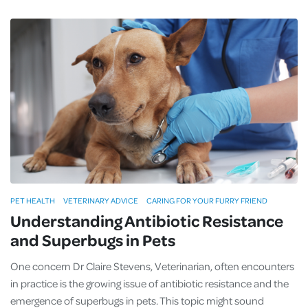
PET HEALTH
VETERINARY ADVICE
CARING FOR YOUR FURRY FRIEND
Understanding Antibiotic Resistance
and Superbugs in Pets
One concern Dr Claire Stevens, Veterinarian, often encounters
in practice is the growing issue of antibiotic resistance and the
emergence of superbugs in pets. This topic might sound