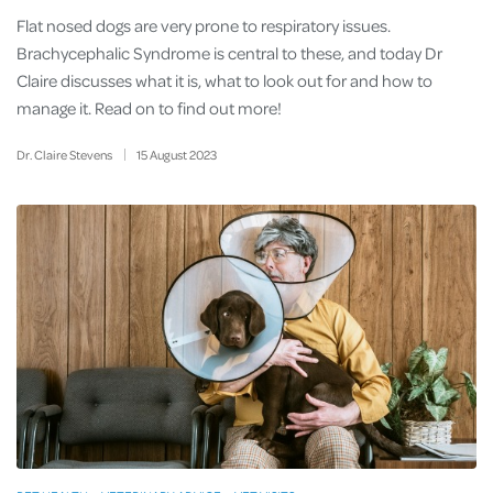
Flat nosed dogs are very prone to respiratory issues.
Brachycephalic Syndrome is central to these, and today Dr
Claire discusses what it is, what to look out for and how to
manage it. Read on to find out more!
Dr. Claire Stevens
15
August
2023