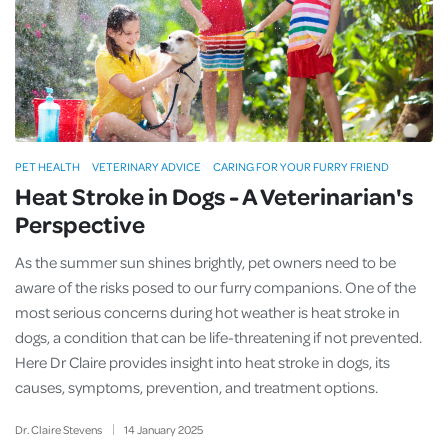
PET HEALTH
VETERINARY ADVICE
CARING FOR YOUR FURRY FRIEND
Heat Stroke in Dogs - A Veterinarian's
Perspective
As the summer sun shines brightly, pet owners need to be
aware of the risks posed to our furry companions. One of the
most serious concerns during hot weather is heat stroke in
dogs, a condition that can be life-threatening if not prevented.
Here Dr Claire provides insight into heat stroke in dogs, its
causes, symptoms, prevention, and treatment options.
Dr. Claire Stevens
14
January
2025