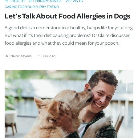
PET HEALTH
VETERINARY ADVICE
VET VISITS
CARING FOR YOUR FURRY FRIEND
Let’s Talk About Food Allergies in Dogs
A good diet is a cornerstone in a healthy, happy life for your dog.
But what if it’s their diet causing problems? Dr Claire discusses
food allergies and what they could mean for your pooch.
Dr. Claire Stevens
13
July
2023