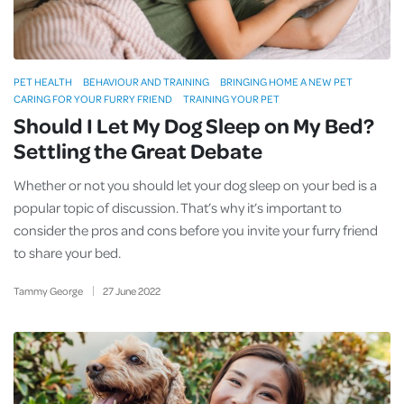
PET HEALTH
BEHAVIOUR AND TRAINING
BRINGING HOME A NEW PET
CARING FOR YOUR FURRY FRIEND
TRAINING YOUR PET
Should I Let My Dog Sleep on My Bed?
Settling the Great Debate
Whether or not you should let your dog sleep on your bed is a
popular topic of discussion. That’s why it’s important to
consider the pros and cons before you invite your furry friend
to share your bed.
Tammy George
27
June
2022