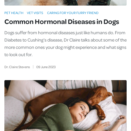
PET HEALTH
VET VISITS
CARING FOR YOUR FURRY FRIEND
Common Hormonal Diseases in Dogs
Dogs suffer from hormonal diseases just like humans do. From
Diabetes to Cushing’s disease, Dr Claire talks about some of the
more common ones your dog might experience and what signs
to look out for.
Dr. Claire Stevens
09
June
2023