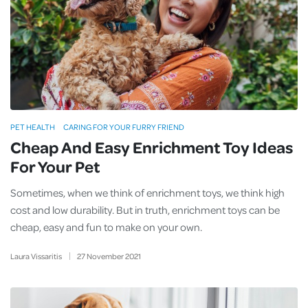
PET HEALTH
CARING FOR YOUR FURRY FRIEND
Cheap And Easy Enrichment Toy Ideas
For Your Pet
Sometimes, when we think of enrichment toys, we think high
cost and low durability. But in truth, enrichment toys can be
cheap, easy and fun to make on your own.
Laura Vissaritis
27
November
2021