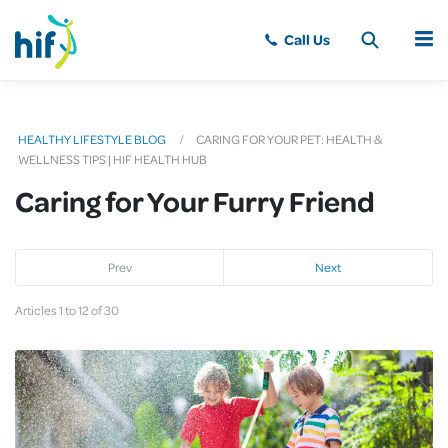
MENU
HEALTHY LIFESTYLE BLOG
CARING FOR YOUR PET: HEALTH &
WELLNESS TIPS | HIF HEALTH HUB
Caring for Your Furry Friend
Prev
Next
Articles 1 to 12 of 30