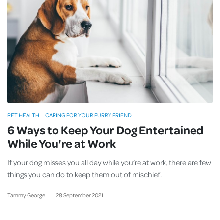
PET HEALTH
CARING FOR YOUR FURRY FRIEND
6 Ways to Keep Your Dog Entertained
While You're at Work
If your dog misses you all day while you’re at work, there are few
things you can do to keep them out of mischief.
Tammy George
28
September
2021