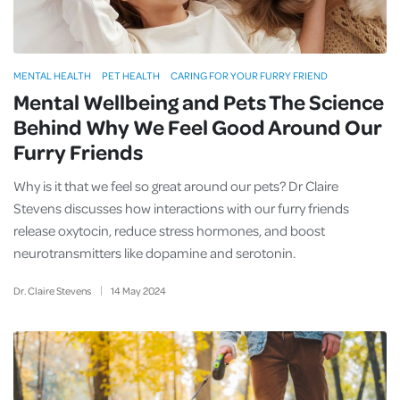
MENTAL HEALTH
PET HEALTH
CARING FOR YOUR FURRY FRIEND
Mental Wellbeing and Pets The Science
Behind Why We Feel Good Around Our
Furry Friends
Why is it that we feel so great around our pets? Dr Claire
Stevens discusses how interactions with our furry friends
release oxytocin, reduce stress hormones, and boost
neurotransmitters like dopamine and serotonin.
Dr. Claire Stevens
14
May
2024