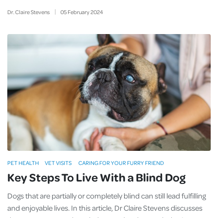
Dr. Claire Stevens
05
February
2024
PET HEALTH
VET VISITS
CARING FOR YOUR FURRY FRIEND
Key Steps To Live With a Blind Dog
Dogs that are partially or completely blind can still lead fulfilling
and enjoyable lives. In this article, Dr Claire Stevens discusses