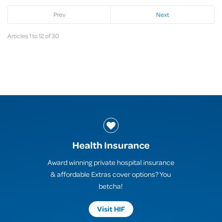
Prev
Next
Articles 1 to 12 of 30
Health Insurance
Award winning private hospital insurance
& affordable Extras cover options? You
betcha!
Visit HIF