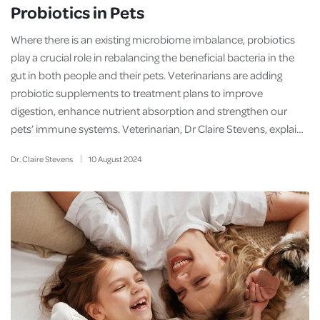
Probiotics in Pets
Where there is an existing microbiome imbalance, probiotics
play a crucial role in rebalancing the beneficial bacteria in the
gut in both people and their pets. Veterinarians are adding
probiotic supplements to treatment plans to improve
digestion, enhance nutrient absorption and strengthen our
pets’ immune systems. Veterinarian, Dr Claire Stevens, explai…
Dr. Claire Stevens
10
August
2024