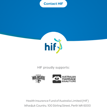
Contact HIF
HIF proudly supports:
Health Insurance Fund of Australia Limited (HIF)
Whadjuk Country, 100 Stirling Street, Perth WA 6000