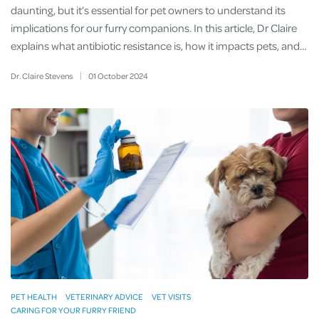
daunting, but it’s essential for pet owners to understand its
implications for our furry companions. In this article, Dr Claire
explains what antibiotic resistance is, how it impacts pets, and…
Dr. Claire Stevens
01
October
2024
PET HEALTH
VETERINARY ADVICE
VET VISITS
CARING FOR YOUR FURRY FRIEND