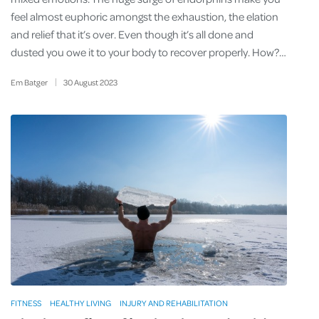
feel almost euphoric amongst the exhaustion, the elation
and relief that it’s over. Even though it’s all done and
dusted you owe it to your body to recover properly. How?…
Em Batger
30
August
2023
FITNESS
HEALTHY LIVING
INJURY AND REHABILITATION