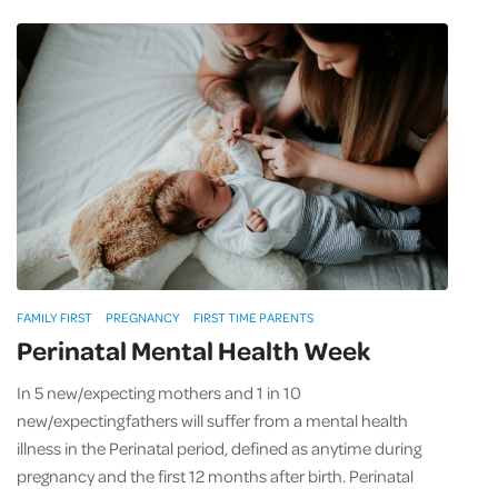
FAMILY FIRST
PREGNANCY
FIRST TIME PARENTS
Perinatal Mental Health Week
In 5 new/expecting mothers and 1 in 10
new/expecting fathers will suffer from a mental health
illness in the Perinatal period, defined as anytime during
pregnancy and the first 12 months after birth. Perinatal