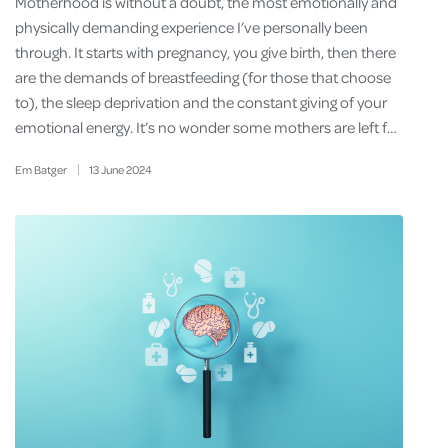
Motherhood is without a doubt, the most emotionally and
physically demanding experience I’ve personally been
through. It starts with pregnancy, you give birth, then there
are the demands of breastfeeding (for those that choose
to), the sleep deprivation and the constant giving of your
emotional energy. It’s no wonder some mothers are left f…
Em Batger
13
June
2024