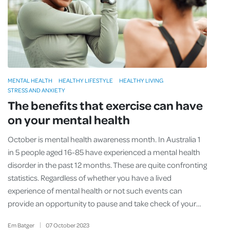
MENTAL HEALTH
HEALTHY LIFESTYLE
HEALTHY LIVING
STRESS AND ANXIETY
The benefits that exercise can have
on your mental health
October is mental health awareness month. In Australia 1
in 5 people aged 16-85 have experienced a mental health
disorder in the past 12 months. These are quite confronting
statistics. Regardless of whether you have a lived
experience of mental health or not such events can
provide an opportunity to pause and take check of your…
Em Batger
07
October
2023