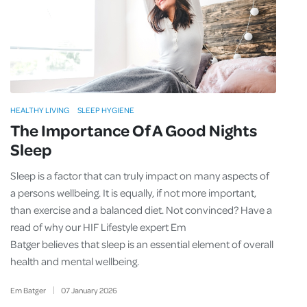
HEALTHY LIVING
SLEEP HYGIENE
The Importance Of A Good Nights
Sleep
Sleep is a factor that can truly impact on many aspects of
a persons wellbeing. It is equally, if not more important,
than exercise and a balanced diet. Not convinced? Have a
read of why our HIF Lifestyle expert Em
Batger believes that sleep is an essential element of overall
health and mental wellbeing.
Em Batger
07
January
2026