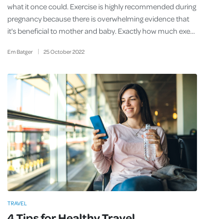
what it once could. Exercise is highly recommended during
pregnancy because there is overwhelming evidence that
it's beneficial to mother and baby. Exactly how much exe…
Em Batger
25
October
2022
TRAVEL
4 Tips for Healthy Travel