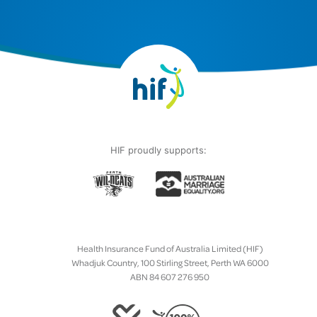
HIF proudly supports:
Health Insurance Fund of Australia Limited (HIF)
Whadjuk Country, 100 Stirling Street, Perth WA 6000
ABN 84 607 276 950