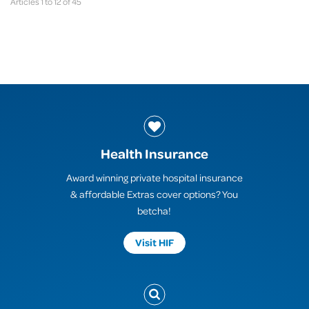
Articles 1 to 12 of 45
Health Insurance
Award winning private hospital insurance
& affordable Extras cover options? You
betcha!
Visit HIF