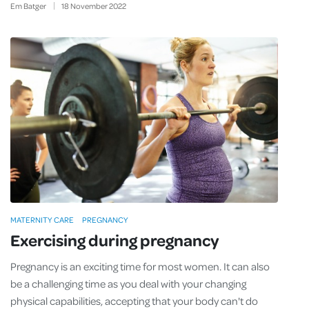
Em Batger
18
November
2022
MATERNITY CARE
PREGNANCY
Exercising during pregnancy
Pregnancy is an exciting time for most women. It can also
be a challenging time as you deal with your changing
physical capabilities, accepting that your body can't do