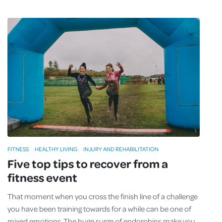
FITNESS
HEALTHY LIVING
INJURY AND REHABILITATION
Five top tips to recover from a
fitness event
That moment when you cross the finish line of a challenge
you have been training towards for a while can be one of
mixed emotions. The huge surge of endorphins make you