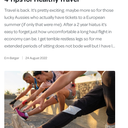
Travel is back. It's pretty exciting; maybe more so for those
lucky Aussies who actually have tickets to a European
summer (if only that were me). After a 2 year hiatus it's
easy to forget just how uncomfortable a long haul flight in
economy can be. I get terrible restless legs so for me
extended periods of sitting does not bode well but I have l…
Em Batger
24
August
2022