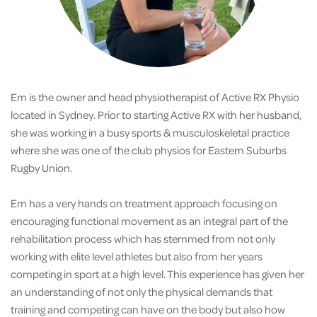
Em is the owner and head physiotherapist of Active RX Physio
located in Sydney. Prior to starting Active RX with her husband,
she was working in a busy sports & musculoskeletal practice
where she was one of the club physios for Eastern Suburbs
Rugby Union.
Em has a very hands on treatment approach focusing on
encouraging functional movement as an integral part of the
rehabilitation process which has stemmed from not only
working with elite level athletes but also from her years
competing in sport at a high level. This experience has given her
an understanding of not only the physical demands that
training and competing can have on the body but also how