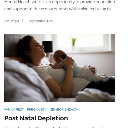
Mental Health Week is an opportunity to provide education
and support to these new parents whilst also reducing th…
Em Batger
12
September
2024
FAMILY FIRST
PREGNANCY
NEWBORN HEALTH
Post Natal Depletion