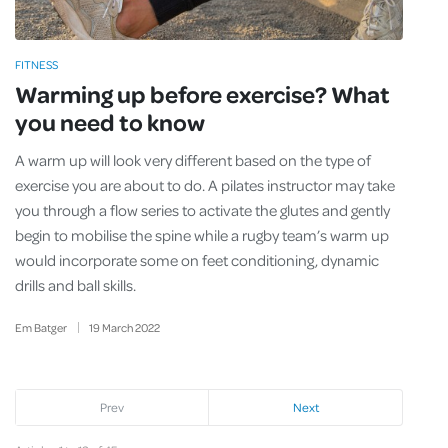
FITNESS
Warming up before exercise? What
you need to know
A warm up will look very different based on the type of
exercise you are about to do. A pilates instructor may take
you through a flow series to activate the glutes and gently
begin to mobilise the spine while a rugby team’s warm up
would incorporate some on feet conditioning, dynamic
drills and ball skills.
Em Batger
19
March
2022
Prev
Next