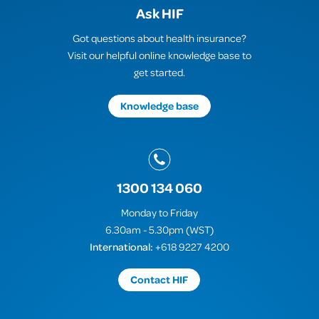
Ask HIF
Got questions about health insurance?
Visit our helpful online knowledge base to
get started.
Knowledge base
1300 134 060
Monday to Friday
6.30am - 5.30pm (WST)
International:
+618 9227 4200
Contact HIF