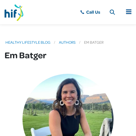
MENU
HEALTHY LIFESTYLE BLOG
AUTHORS
EM BATGER
Em Batger