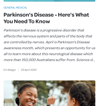
GENERAL MEDICAL
Parkinson's Disease - Here's What
You Need To Know
Parkinson's disease is a progressive disorder that
affects the nervous system and parts of the body that
are controlled by nerves. April is Parkinson’s Disease
awareness month, which presents an opportunity for us
all to learn more about this neurological disease which
more than 150,000 Australians suffer from. Science d…
Em Batger
23
April
2024