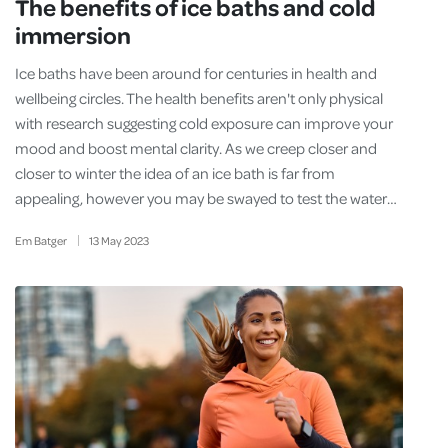
The benefits of ice baths and cold
immersion
Ice baths have been around for centuries in health and
wellbeing circles. The health benefits aren't only physical
with research suggesting cold exposure can improve your
mood and boost mental clarity. As we creep closer and
closer to winter the idea of an ice bath is far from
appealing, however you may be swayed to test the water…
Em Batger
13
May
2023