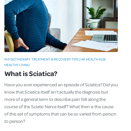
PHYSIOTHERAPY TREATMENT & RECOVERY TIPS | HIF HEALTH HUB
HEALTHY LIVING
What is Sciatica?
Have you ever experienced an episode of Sciatica? Did you
know that Sciatica itself isn't actually the diagnosis but
more of a general term to describe pain felt along the
course of the Sciatic Nerve itself? What then is the cause
of this set of symptoms that can be so varied from person
to person?