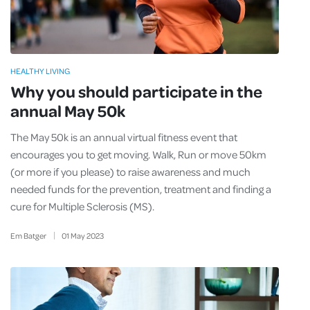
HEALTHY LIVING
Why you should participate in the
annual May 50k
The May 50k is an annual virtual fitness event that
encourages you to get moving. Walk, Run or move 50km
(or more if you please) to raise awareness and much
needed funds for the prevention, treatment and finding a
cure for Multiple Sclerosis (MS).
Em Batger
01
May
2023