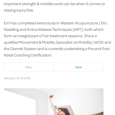
important strength & mobility work can be when it comes to
staying injury free.
Em has completed extra study in Western Acupuncture / Dry
Needling and Active Release Techniques (ART), both which
form an integral part of her treatment sessions. She is a
qualified Movement & Mobility Specialist via Mobility | WOD and
the Starrett System and is currently undertaking a Pre and Post
Natal Coaching Certification.
Prev
Next
Articles 1 to 12 of 45