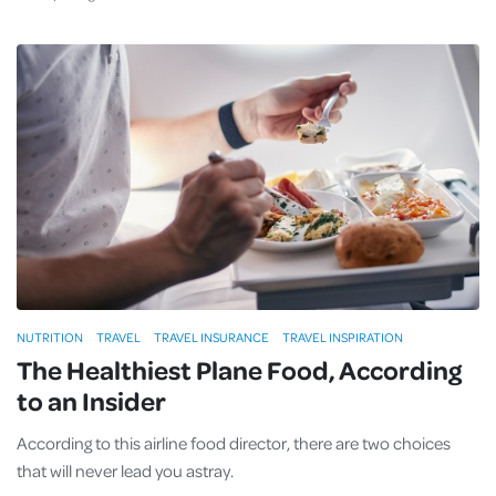
NUTRITION
TRAVEL
TRAVEL INSURANCE
TRAVEL INSPIRATION
The Healthiest Plane Food, According
to an Insider
According to this airline food director, there are two choices
that will never lead you astray.