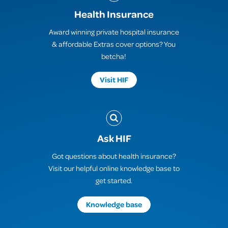
Health Insurance
Award winning private hospital insurance
& affordable Extras cover options? You
betcha!
Visit HIF
Ask HIF
Got questions about health insurance?
Visit our helpful online knowledge base to
get started.
Knowledge base