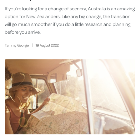
If you’re looking for a change of scenery, Australia is an amazing
option for New Zealanders. Like any big change, the transition
will go much smoother if you do a little research and planning
before you arrive.
Tammy George
19
August
2022