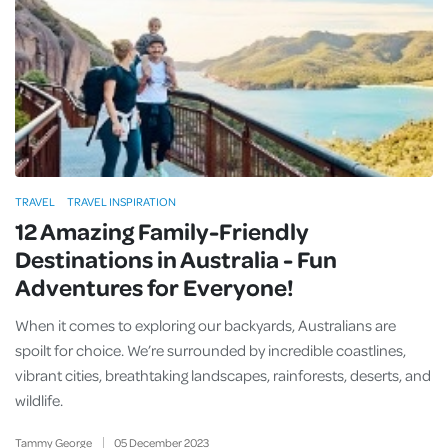
TRAVEL
TRAVEL INSPIRATION
12 Amazing Family-Friendly
Destinations in Australia - Fun
Adventures for Everyone!
When it comes to exploring our backyards, Australians are
spoilt for choice. We’re surrounded by incredible coastlines,
vibrant cities, breathtaking landscapes, rainforests, deserts, and
wildlife.
Tammy George
05
December
2023