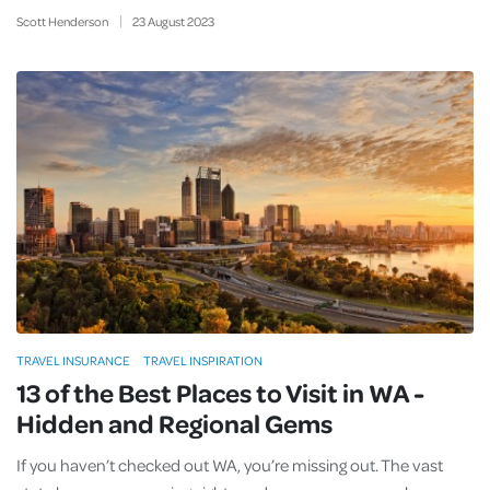
Scott Henderson
23
August
2023
TRAVEL INSURANCE
TRAVEL INSPIRATION
13 of the Best Places to Visit in WA -
Hidden and Regional Gems
If you haven’t checked out WA, you’re missing out. The vast