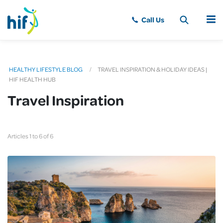
MENU
HEALTHY LIFESTYLE BLOG
TRAVEL INSPIRATION & HOLIDAY IDEAS |
HIF HEALTH HUB
Travel Inspiration
Articles 1 to 6 of 6