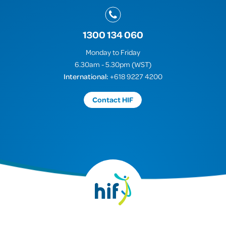
1300 134 060
Monday to Friday
6.30am - 5.30pm (WST)
International:
+618 9227 4200
Contact HIF