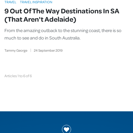
TRAVEL
TRAVEL INSPIRATION
9 Out Of The Way Destinations In SA
(That Aren't Adelaide)
From the amazing outback to the stunning coast, there is so
much to see and do in South Australia.
Tammy George
24
September
2019
Articles 1 to 6 of 6