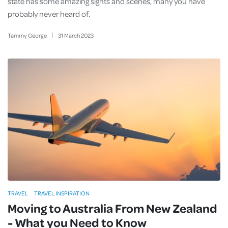
state has some amazing sights and scenes, many you have
probably never heard of.
Tammy George
31
March
2023
TRAVEL
TRAVEL INSPIRATION
Moving to Australia From New Zealand
- What you Need to Know