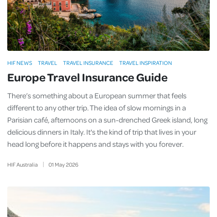
HIF NEWS
TRAVEL
TRAVEL INSURANCE
TRAVEL INSPIRATION
Europe Travel Insurance Guide
There’s something about a European summer that feels
different to any other trip. The idea of slow mornings in a
Parisian café, afternoons on a sun-drenched Greek island, long
delicious dinners in Italy. It's the kind of trip that lives in your
head long before it happens and stays with you forever.
HIF Australia
01
May
2026