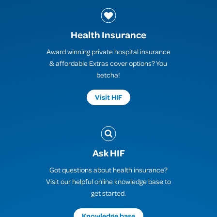
Health Insurance
Award winning private hospital insurance
& affordable Extras cover options? You
betcha!
Visit HIF
Ask HIF
Got questions about health insurance?
Visit our helpful online knowledge base to
get started.
Knowledge base