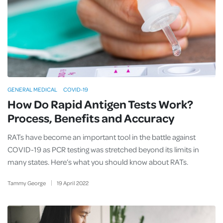
GENERAL MEDICAL
COVID-19
How Do Rapid Antigen Tests Work?
Process, Benefits and Accuracy
RATs have become an important tool in the battle against
COVID-19 as PCR testing was stretched beyond its limits in
many states. Here’s what you should know about RATs.
Tammy George
19
April
2022