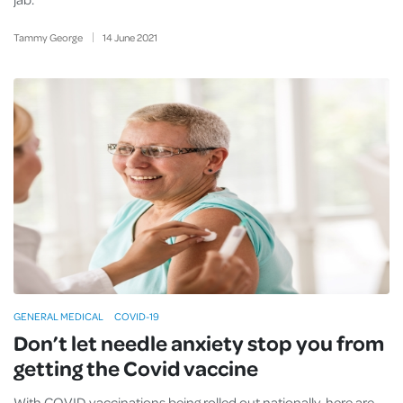
Tammy George
14
June
2021
GENERAL MEDICAL
COVID-19
Don’t let needle anxiety stop you from
getting the Covid vaccine
With COVID vaccinations being rolled out nationally, here are