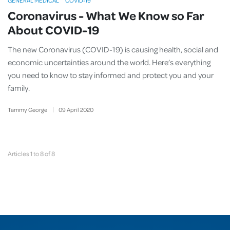
GENERAL MEDICAL
COVID-19
Coronavirus - What We Know so Far
About COVID-19
The new Coronavirus (COVID-19) is causing health, social and
economic uncertainties around the world. Here’s everything
you need to know to stay informed and protect you and your
family.
Tammy George
09
April
2020
Articles 1 to 8 of 8