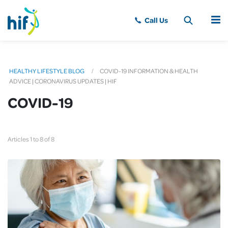
MENU
HEALTHY LIFESTYLE BLOG
COVID-19 INFORMATION & HEALTH
ADVICE | CORONAVIRUS UPDATES | HIF
COVID-19
Articles 1 to 8 of 8