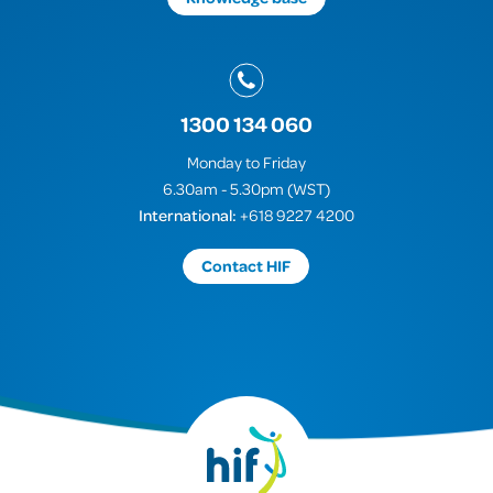
1300 134 060
Monday to Friday
6.30am - 5.30pm (WST)
International:
+618 9227 4200
Contact HIF