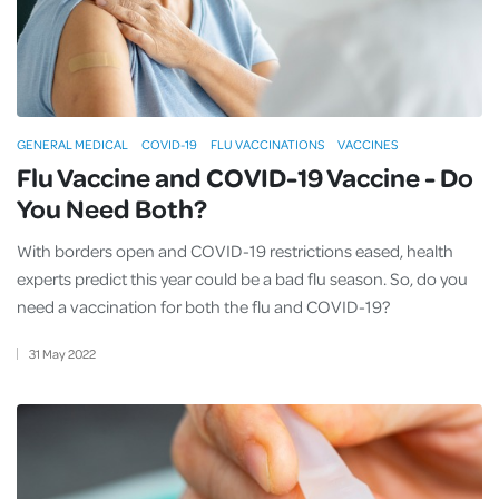
GENERAL MEDICAL
COVID-19
FLU VACCINATIONS
VACCINES
Flu Vaccine and COVID-19 Vaccine - Do
You Need Both?
With borders open and COVID-19 restrictions eased, health
experts predict this year could be a bad flu season. So, do you
need a vaccination for both the flu and COVID-19?
31
May
2022