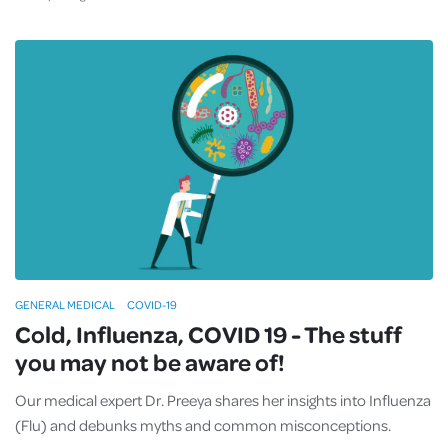
GENERAL MEDICAL
COVID-19
Cold, Influenza, COVID 19 - The stuff
you may not be aware of!
Our medical expert Dr. Preeya shares her insights into Influenza
(Flu) and debunks myths and common misconceptions.