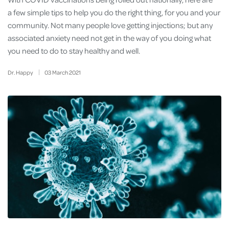
a few simple tips to help you do the right thing, for you and your
community. Not many people love getting injections; but any
associated anxiety need not get in the way of you doing what
you need to do to stay healthy and well.
Dr. Happy
03
March
2021