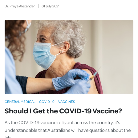
Dr. Preya Alexander
01
July
2021
GENERAL MEDICAL
COVID-19
VACCINES
Should I Get the COVID-19 Vaccine?
As the COVID-19 vaccine rolls out across the country, it’s
understandable that Australians will have questions about the
jab.