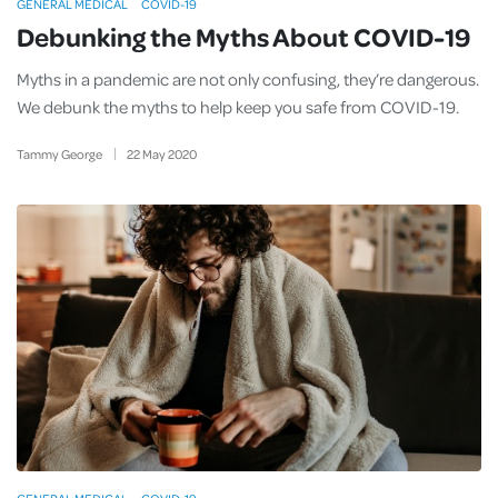
GENERAL MEDICAL
COVID-19
Debunking the Myths About COVID-19
Myths in a pandemic are not only confusing, they’re dangerous.
We debunk the myths to help keep you safe from COVID-19.
Tammy George
22
May
2020