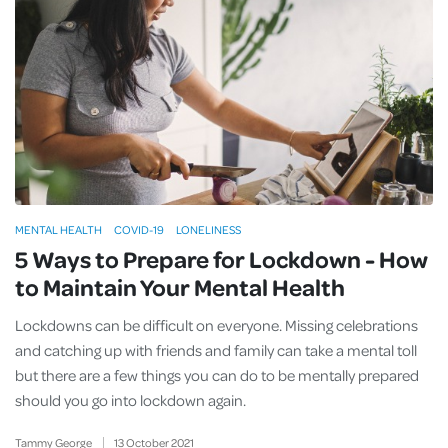
MENTAL HEALTH
COVID-19
LONELINESS
5 Ways to Prepare for Lockdown - How
to Maintain Your Mental Health
Lockdowns can be difficult on everyone. Missing celebrations
and catching up with friends and family can take a mental toll
but there are a few things you can do to be mentally prepared
should you go into lockdown again.
Tammy George
13
October
2021