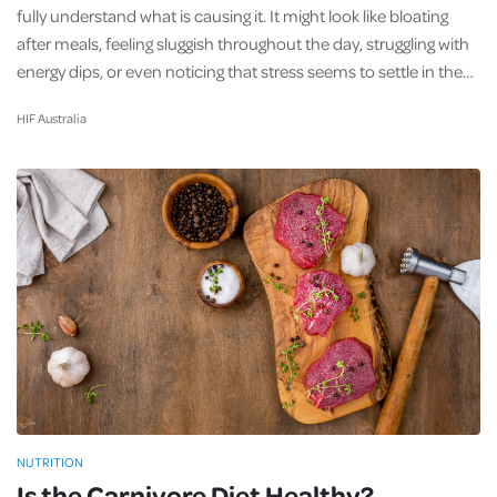
fully understand what is causing it. It might look like bloating
after meals, feeling sluggish throughout the day, struggling with
energy dips, or even noticing that stress seems to settle in the…
HIF Australia
NUTRITION
Is the Carnivore Diet Healthy?