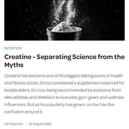
NUTRITION
Creatine - Separating Science from the
Myths
Creatine has become one of the biggest talking points in health
and fitness circles. Once considered a supplement reserved for
bodybuilders, it’s now being recommended by everyone from
elite athletes and dietitians to everyday gym-goers and wellness
influencers. But as its popularity has grown, so too has the
confusion around it.
HIF Australia
06
August
2026