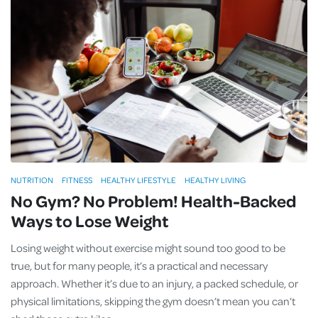
NUTRITION
FITNESS
HEALTHY LIFESTYLE
HEALTHY LIVING
No Gym? No Problem! Health-Backed
Ways to Lose Weight
Losing weight without exercise might sound too good to be
true, but for many people, it’s a practical and necessary
approach. Whether it’s due to an injury, a packed schedule, or
physical limitations, skipping the gym doesn’t mean you can’t