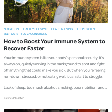
NUTRITION
HEALTHY LIFESTYLE
HEALTHY LIVING
SLEEP HYGIENE
SELF-CARE
FLU VACCINATIONS
How to Boost Your Immune System to
Recover Faster
Your immune system is like your body’s personal security. It’s
always on, quietly working in the background to spot and fight
off anything that could make you sick. But when you’re feeling
run-down, stressed, or not eating well, it can start to struggle.
Lack of sleep, too much alcohol, smoking, poor nutrition, and…
Kirsty McMaster