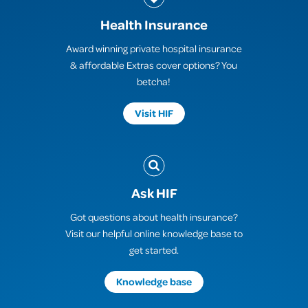
Health Insurance
Award winning private hospital insurance
& affordable Extras cover options? You
betcha!
Visit HIF
Ask HIF
Got questions about health insurance?
Visit our helpful online knowledge base to
get started.
Knowledge base