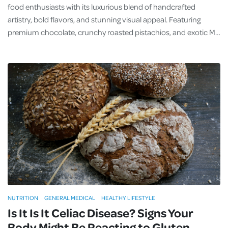
food enthusiasts with its luxurious blend of handcrafted
artistry, bold flavors, and stunning visual appeal. Featuring
premium chocolate, crunchy roasted pistachios, and exotic M…
NUTRITION
GENERAL MEDICAL
HEALTHY LIFESTYLE
Is It Is It Celiac Disease? Signs Your
Body Might Be Reacting to Gluten