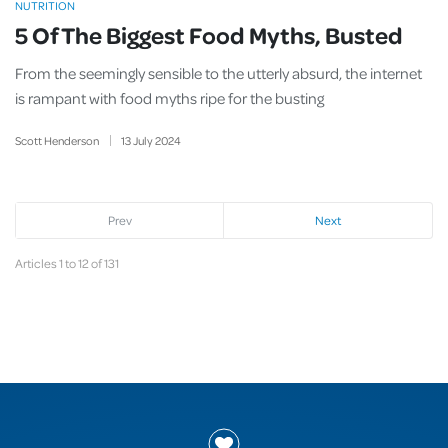
NUTRITION
5 Of The Biggest Food Myths, Busted
From the seemingly sensible to the utterly absurd, the internet
is rampant with food myths ripe for the busting
Scott Henderson
13
July
2024
Prev
Next
Articles 1 to 12 of 131