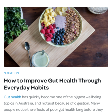
NUTRITION
How to Improve Gut Health Through
Everyday Habits
Gut health
has quickly become one of the biggest wellbeing
topics in Australia, and not just because of digestion. Many
people notice the effects of poor gut health long before they