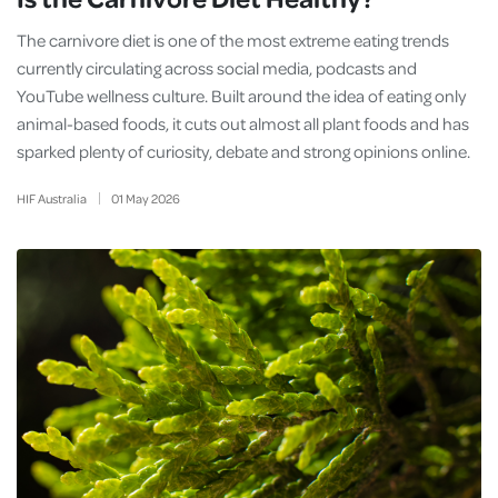
The carnivore diet is one of the most extreme eating trends
currently circulating across social media, podcasts and
YouTube wellness culture. Built around the idea of eating only
animal-based foods, it cuts out almost all plant foods and has
sparked plenty of curiosity, debate and strong opinions online.
HIF Australia
01
May
2026