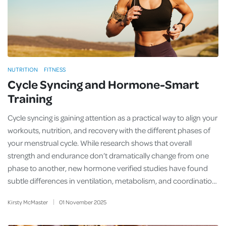
NUTRITION
FITNESS
Cycle Syncing and Hormone-Smart
Training
Cycle syncing is gaining attention as a practical way to align your
workouts, nutrition, and recovery with the different phases of
your menstrual cycle. While research shows that overall
strength and endurance don’t dramatically change from one
phase to another, new hormone verified studies have found
subtle differences in ventilation, metabolism, and coordinatio…
Kirsty McMaster
01
November
2025