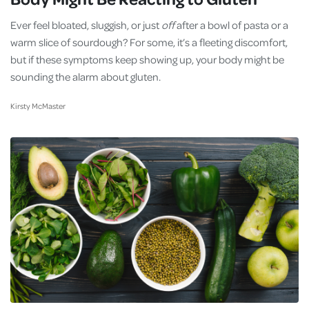
Ever feel bloated, sluggish, or just
off
after a bowl of pasta or a
warm slice of sourdough? For some, it’s a fleeting discomfort,
but if these symptoms keep showing up, your body might be
sounding the alarm about gluten.
Kirsty McMaster