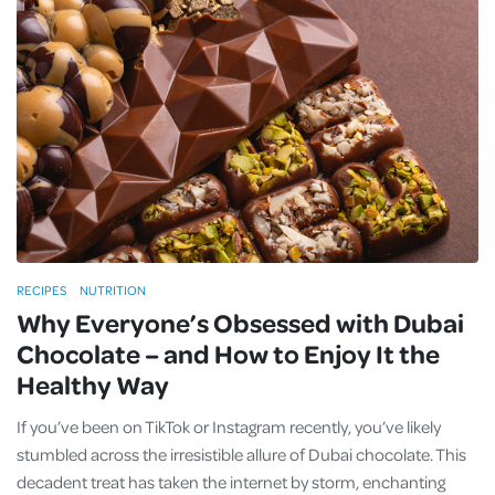
RECIPES
NUTRITION
Why Everyone’s Obsessed with Dubai
Chocolate – and How to Enjoy It the
Healthy Way
If you’ve been on TikTok or Instagram recently, you’ve likely
stumbled across the irresistible allure of Dubai chocolate. This
decadent treat has taken the internet by storm, enchanting