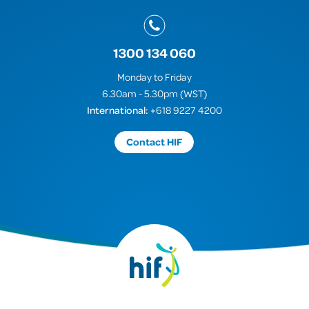
1300 134 060
Monday to Friday
6.30am - 5.30pm (WST)
International:
+618 9227 4200
Contact HIF