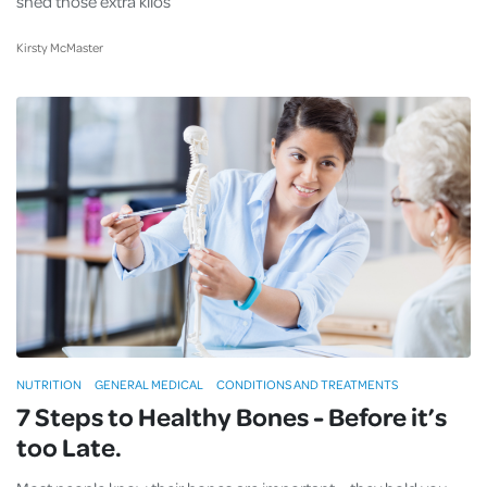
shed those extra kilos
Kirsty McMaster
NUTRITION
GENERAL MEDICAL
CONDITIONS AND TREATMENTS
7 Steps to Healthy Bones - Before it’s
too Late.