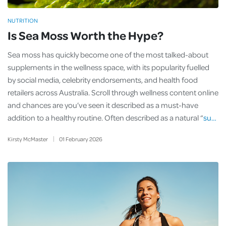
NUTRITION
Is Sea Moss Worth the Hype?
Sea moss has quickly become one of the most talked-about
supplements in the wellness space, with its popularity fuelled
by social media, celebrity endorsements, and health food
retailers across Australia. Scroll through wellness content online
and chances are you’ve seen it described as a must-have
addition to a healthy routine. Often described as a natural “
su…
Kirsty McMaster
01
February
2026