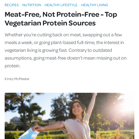
RECIPES
NUTRITION
HEALTHY LIFESTYLE
HEALTHY LIVING
Meat-Free, Not Protein-Free - Top
Vegetarian Protein Sources
Whether you're cutting back on meat, swapping out a few
meals a week, or going plant-based full-time, the interest in
vegetarian living is growing fast. Contrary to outdated
assumptions, going meat-free doesn’t mean missing out on
protein.
Kirsty McMaster