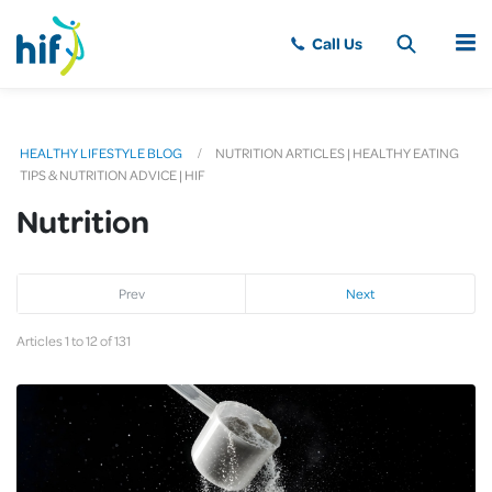
MENU
HEALTHY LIFESTYLE BLOG
NUTRITION ARTICLES | HEALTHY EATING
TIPS & NUTRITION ADVICE | HIF
Nutrition
Prev
Next
Articles 1 to 12 of 131