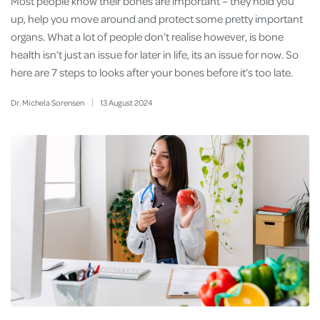
Most people know their bones are important – they hold you
up, help you move around and protect some pretty important
organs. What a lot of people don’t realise however, is bone
health isn’t just an issue for later in life, its an issue for now. So
here are 7 steps to looks after your bones before it’s too late.
Dr. Michela Sorensen
13
August
2024