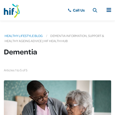
MENU
HEALTHY LIFESTYLE BLOG
DEMENTIA INFORMATION, SUPPORT &
HEALTHY AGEING ADVICE | HIF HEALTH HUB
Dementia
Articles 1 to 5 of 5