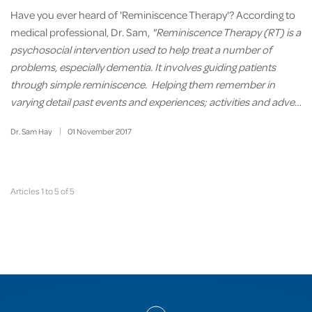
Have you ever heard of 'Reminiscence Therapy'? According to
medical professional, Dr. Sam,
"Reminiscence Therapy (RT) is a
psychosocial intervention used to help treat a number of
problems, especially dementia. It involves guiding patients
through simple reminiscence. Helping them remember in
varying detail past events and experiences; activities and adve…
Dr. Sam Hay
01
November
2017
Articles 1 to 5 of 5