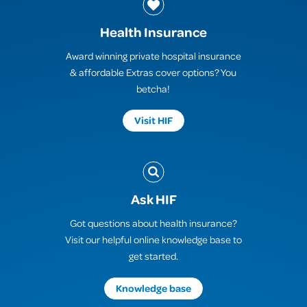
Health Insurance
Award winning private hospital insurance
& affordable Extras cover options? You
betcha!
Visit HIF
Ask HIF
Got questions about health insurance?
Visit our helpful online knowledge base to
get started.
Knowledge base