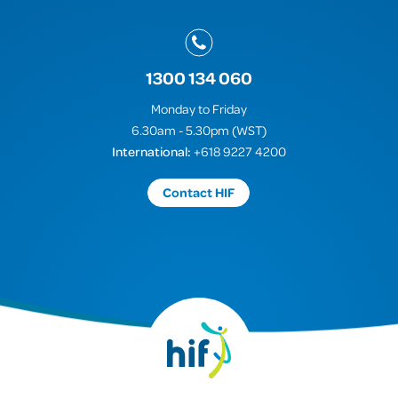
1300 134 060
Monday to Friday
6.30am - 5.30pm (WST)
International:
+618 9227 4200
Contact HIF