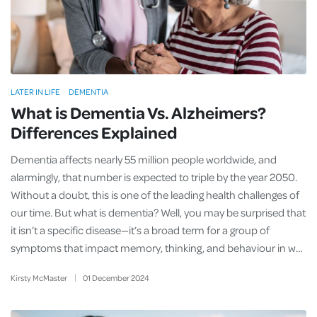
LATER IN LIFE
DEMENTIA
What is Dementia Vs. Alzheimers?
Differences Explained
Dementia affects nearly 55 million people worldwide, and
alarmingly, that number is expected to triple by the year 2050.
Without a doubt, this is one of the leading health challenges of
our time. But what is dementia? Well, you may be surprised that
it isn’t a specific disease—it’s a broad term for a group of
symptoms that impact memory, thinking, and behaviour in w…
Kirsty McMaster
01
December
2024