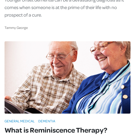
comes when someone is at the prime of their life with no
prospect of a cure.
Tammy George
GENERAL MEDICAL
DEMENTIA
What is Reminiscence Therapy?