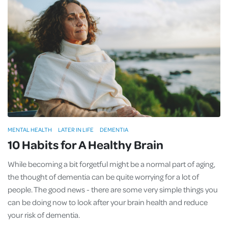
MENTAL HEALTH
LATER IN LIFE
DEMENTIA
10 Habits for A Healthy Brain
While becoming a bit forgetful might be a normal part of aging,
the thought of dementia can be quite worrying for a lot of
people. The good news - there are some very simple things you
can be doing now to look after your brain health and reduce
your risk of dementia.