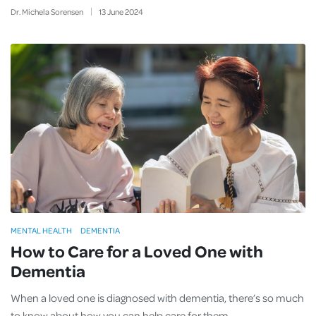
Dr. Michela Sorensen
13
June
2024
MENTAL HEALTH
DEMENTIA
How to Care for a Loved One with
Dementia
When a loved one is diagnosed with dementia, there’s so much
to know about how you can help care for them.