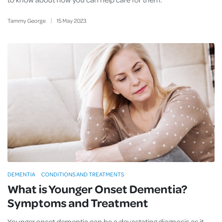
Tammy George
15
May
2023
DEMENTIA
CONDITIONS AND TREATMENTS
What is Younger Onset Dementia?
Symptoms and Treatment
Younger onset dementia can be a devastating diagnosis as it