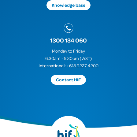
Knowledge base
1300 134 060
Monday to Friday
6.30am - 5.30pm (WST)
International:
+618 9227 4200
Contact HIF