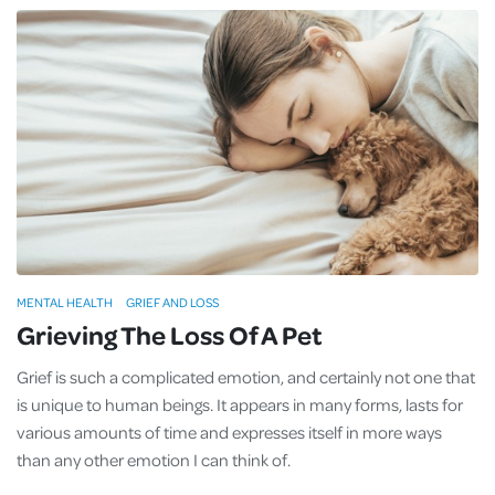
MENTAL HEALTH
GRIEF AND LOSS
Grieving The Loss Of A Pet
Grief is such a complicated emotion, and certainly not one that
is unique to human beings. It appears in many forms, lasts for
various amounts of time and expresses itself in more ways
than any other emotion I can think of.