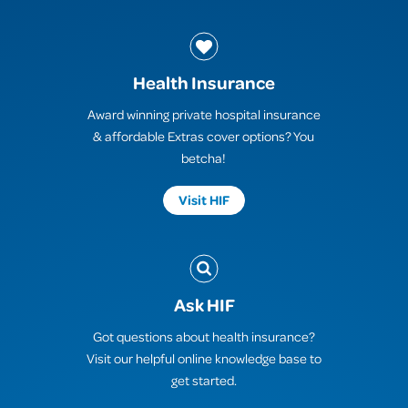
Health Insurance
Award winning private hospital insurance
& affordable Extras cover options? You
betcha!
Visit HIF
Ask HIF
Got questions about health insurance?
Visit our helpful online knowledge base to
get started.