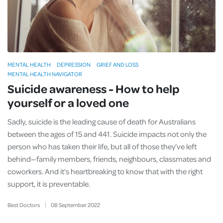
MENTAL HEALTH
DEPRESSION
GRIEF AND LOSS
MENTAL HEALTH NAVIGATOR
Suicide awareness - How to help
yourself or a loved one
Sadly, suicide is the leading cause of death for Australians
between the ages of 15 and 441. Suicide impacts not only the
person who has taken their life, but all of those they’ve left
behind—family members, friends, neighbours, classmates and
coworkers. And it’s heartbreaking to know that with the right
support, it is preventable.
Best Doctors
08
September
2022