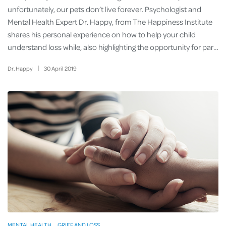
unfortunately, our pets don’t live forever. Psychologist and
Mental Health Expert Dr. Happy, from The Happiness Institute
shares his personal experience on how to help your child
understand loss while, also highlighting the opportunity for par…
Dr. Happy
30
April
2019
MENTAL HEALTH
GRIEF AND LOSS