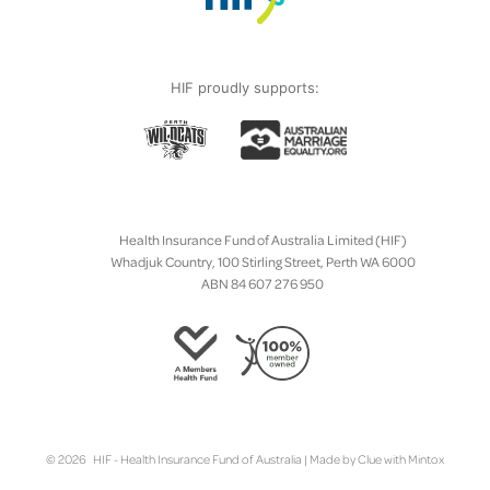
HIF proudly supports:
Health Insurance Fund of Australia Limited (HIF)
Whadjuk Country, 100 Stirling Street, Perth WA 6000
ABN 84 607 276 950
© 2026 HIF - Health Insurance Fund of Australia | Made by
Clue
with
Mintox