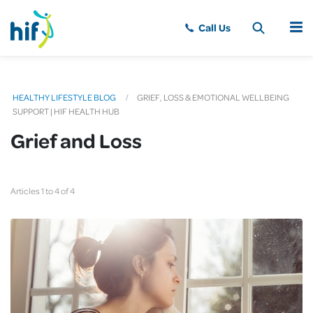
MENU
HEALTHY LIFESTYLE BLOG
GRIEF, LOSS & EMOTIONAL WELLBEING
SUPPORT | HIF HEALTH HUB
Grief and Loss
Articles 1 to 4 of 4