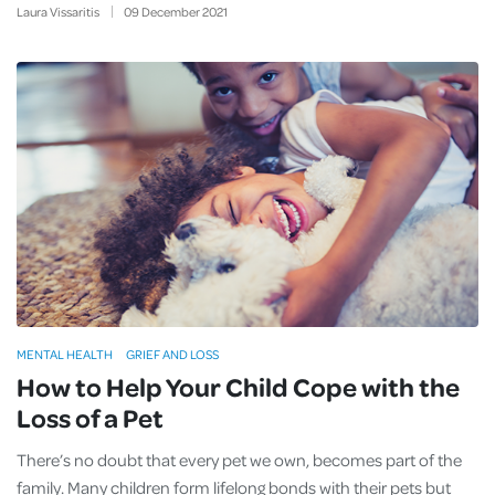
Laura Vissaritis
09
December
2021
MENTAL HEALTH
GRIEF AND LOSS
How to Help Your Child Cope with the
Loss of a Pet
There’s no doubt that every pet we own, becomes part of the
family. Many children form lifelong bonds with their pets but