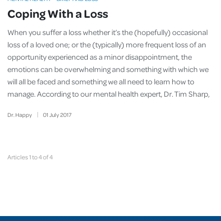
Coping With a Loss
When you suffer a
loss whether it’s the (hopefully) occasional
loss of a loved one; or the (typically) more frequent loss of an
opportunity experienced as a minor disappointment, the
emotions can be overwhelming and something with which we
will all be faced and something we all need to learn how to
manage. According to our mental health expert, Dr. Tim Sharp,
Dr. Happy
01
July
2017
Articles 1 to 4 of 4