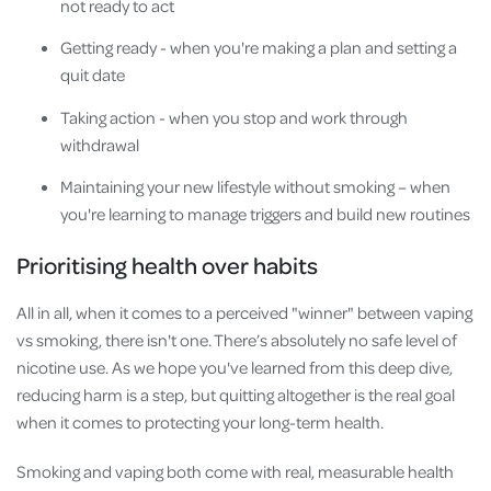
not ready to act
Getting ready - when you're making a plan and setting a
quit date
Taking action - when you stop and work through
withdrawal
Maintaining your new lifestyle without smoking – when
you're learning to manage triggers and build new routines
Prioritising health over habits
All in all, when it comes to a perceived "winner" between vaping
vs smoking, there isn't one. There’s absolutely no safe level of
nicotine use. As we hope you've learned from this deep dive,
reducing harm is a step, but quitting altogether is the real goal
when it comes to protecting your long-term health.
Smoking and vaping both come with real, measurable health