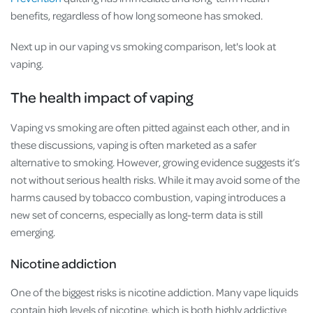
benefits, regardless of how long someone has smoked.
Next up in our vaping vs smoking comparison, let's look at
vaping.
The health impact of vaping
Vaping vs smoking are often pitted against each other, and in
these discussions, vaping is often marketed as a safer
alternative to smoking. However, growing evidence suggests it’s
not without serious health risks. While it may avoid some of the
harms caused by tobacco combustion, vaping introduces a
new set of concerns, especially as long-term data is still
emerging.
Nicotine addiction
One of the biggest risks is nicotine addiction. Many vape liquids
contain high levels of nicotine, which is both highly addictive