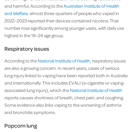
and harmful. According to the
Australian Institute of Health
and Welfare,
almost three-quarters of people who vaped in
2022–2023 reported their devices contained nicotine. That
number rose significantly among younger users, with daily use
highest in the 18–24 age group.
Respiratory issues
According to the
National Institute of Health
, respiratory issues
are also a growing concern. In recent years, cases of serious
lung injury linked to vaping have been reported both in Australia
and internationally. This includes EVALI (e-cigarette or vaping-
associated lung injury), which the
National Institute of Health
reports causes shortness of breath, chest pain, and coughing.
Some evidence also links vaping to the worsening of asthma
and bronchitis symptoms.
Popcorn lung