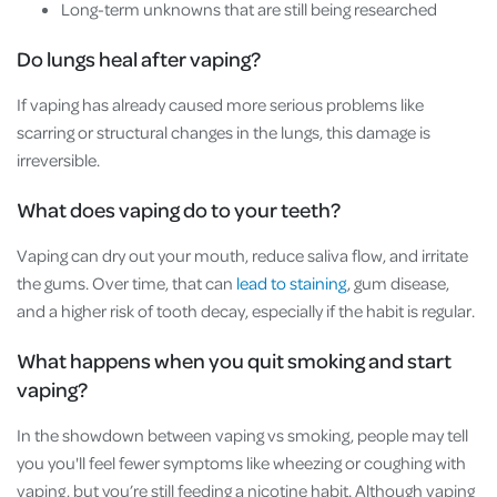
Long-term unknowns that are still being researched
Do lungs heal after vaping?
If vaping has already caused more serious problems like
scarring or structural changes in the lungs, this damage is
irreversible.
What does vaping do to your teeth?
Vaping can dry out your mouth, reduce saliva flow, and irritate
the gums. Over time, that can
lead to staining
, gum disease,
and a higher risk of tooth decay, especially if the habit is regular.
What happens when you quit smoking and start
vaping?
In the showdown between vaping vs smoking, people may tell
you you'll feel fewer symptoms like wheezing or coughing with
vaping, but you’re still feeding a nicotine habit. Although vaping