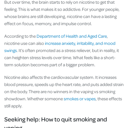
But over time, the brain starts to rely on nicotine to get that
feeling. This is what makes it so addictive. For younger people,
whose brains are still developing, nicotine can have a lasting
effect on focus, memory, and impulse control.
According to the
Department of Health and Aged Care
,
nicotine use can also
increase anxiety, irritability, and mood
swings
. It’s often promoted as a stress reliever, but in reality, it
can heighten stress levels over time. What feels like a short-
term solution becomes part of a bigger problem.
Nicotine also affects the cardiovascular system. It increases
blood pressure, speeds up the heart rate, and puts added strain
on the body. There are no winners in the vaping vs smoking
showdown. Whether someone
smokes or vapes
, these effects
still apply.
Seeking help: How to quit smoking and
vaping