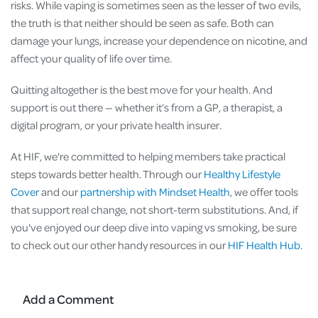
risks. While vaping is sometimes seen as the lesser of two evils,
the truth is that neither should be seen as safe. Both can
damage your lungs, increase your dependence on nicotine, and
affect your quality of life over time.
Quitting altogether is the best move for your health. And
support is out there — whether it’s from a GP, a therapist, a
digital program, or your private health insurer.
At HIF, we're committed to helping members take practical
steps towards better health. Through our
Healthy Lifestyle
Cover
and our
partnership with Mindset Health
, we offer tools
that support real change, not short-term substitutions. And, if
you've enjoyed our deep dive into vaping vs smoking, be sure
to check out our other handy resources in our
HIF Health Hub
.
Add a Comment