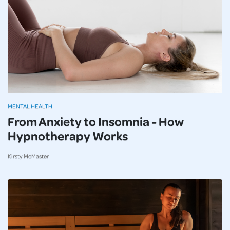
MENTAL HEALTH
From Anxiety to Insomnia - How
Hypnotherapy Works
Kirsty McMaster