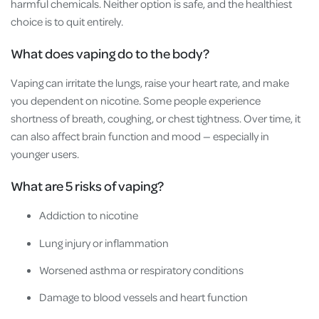
harmful chemicals. Neither option is safe, and the healthiest
choice is to quit entirely.
What does vaping do to the body?
Vaping can irritate the lungs, raise your heart rate, and make
you dependent on nicotine. Some people experience
shortness of breath, coughing, or chest tightness. Over time, it
can also affect brain function and mood — especially in
younger users.
What are 5 risks of vaping?
Addiction to nicotine
Lung injury or inflammation
Worsened asthma or respiratory conditions
Damage to blood vessels and heart function