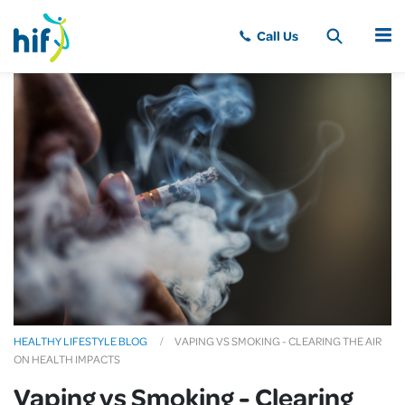
MENU
HEALTHY LIFESTYLE BLOG
VAPING VS SMOKING - CLEARING THE AIR
ON HEALTH IMPACTS
Vaping vs Smoking - Clearing