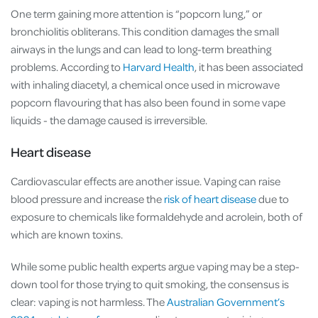
One term gaining more attention is “popcorn lung,” or
bronchiolitis obliterans. This condition damages the small
airways in the lungs and can lead to long-term breathing
problems. According to
Harvard Health
, it has been associated
with inhaling diacetyl, a chemical once used in microwave
popcorn flavouring that has also been found in some vape
liquids - the damage caused is irreversible.
Heart disease
Cardiovascular effects are another issue. Vaping can raise
blood pressure and increase the
risk of heart disease
due to
exposure to chemicals like formaldehyde and acrolein, both of
which are known toxins.
While some public health experts argue vaping may be a step-
down tool for those trying to quit smoking, the consensus is
clear: vaping is not harmless. The
Australian Government’s