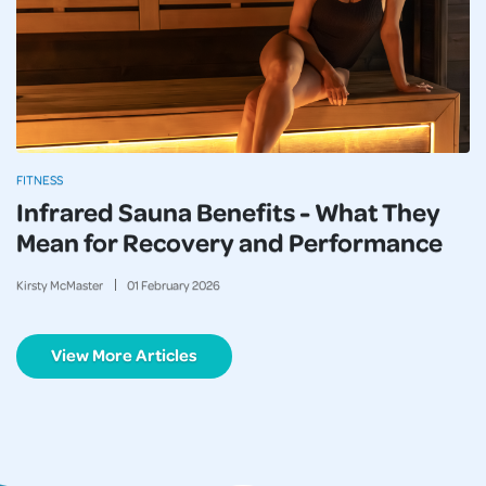
FITNESS
Infrared Sauna Benefits - What They
Mean for Recovery and Performance
Kirsty McMaster
01
February
2026
View More Articles