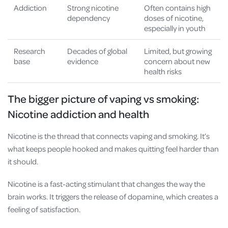
Addiction
Strong nicotine
Often contains high
dependency
doses of nicotine,
especially in youth
Research
Decades of global
Limited, but growing
base
evidence
concern about new
health risks
The bigger picture of vaping vs smoking:
Nicotine addiction and health
Nicotine is the thread that connects vaping and smoking. It’s
what keeps people hooked and makes quitting feel harder than
it should.
Nicotine is a fast-acting stimulant that changes the way the
brain works. It triggers the release of dopamine, which creates a
feeling of satisfaction.