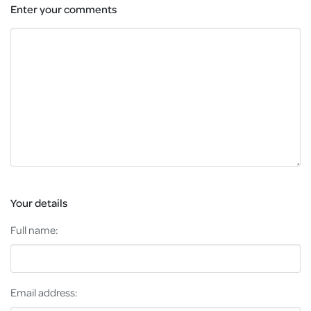
Enter your comments
Your details
Full name:
Email address: