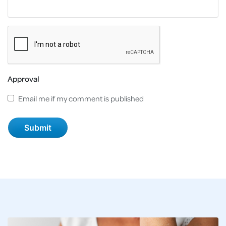
Approval
Email me if my comment is published