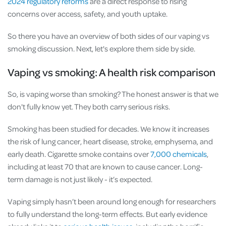
2024 regulatory reforms
are a direct response to rising
concerns over access, safety, and youth uptake.
So there you have an overview of both sides of our vaping vs
smoking discussion. Next, let's explore them side by side.
Vaping vs smoking: A health risk comparison
So, is vaping worse than smoking? The honest answer is that we
don't fully know yet. They both carry serious risks.
Smoking has been studied for decades. We know it increases
the risk of lung cancer, heart disease, stroke, emphysema, and
early death. Cigarette smoke contains over
7,000 chemicals
,
including at least 70 that are known to cause cancer. Long-
term damage is not just likely - it’s expected.
Vaping simply hasn’t been around long enough for researchers
to fully understand the long-term effects. But early evidence