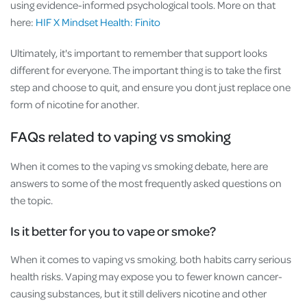
using evidence-informed psychological tools. More on that
here:
HIF X Mindset Health: Finito
Ultimately, it's important to remember that support looks
different for everyone. The important thing is to take the first
step and choose to quit, and ensure you dont just replace one
form of nicotine for another.
FAQs related to vaping vs smoking
When it comes to the vaping vs smoking debate, here are
answers to some of the most frequently asked questions on
the topic.
Is it better for you to vape or smoke?
When it comes to vaping vs smoking. both habits carry serious
health risks. Vaping may expose you to fewer known cancer-
causing substances, but it still delivers nicotine and other