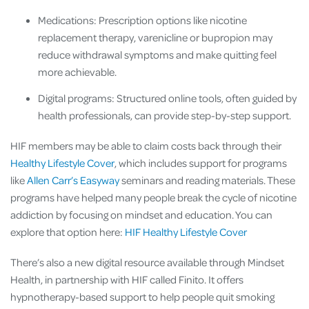
Medications: Prescription options like nicotine
replacement therapy, varenicline or bupropion may
reduce withdrawal symptoms and make quitting feel
more achievable.
Digital programs: Structured online tools, often guided by
health professionals, can provide step-by-step support.
HIF members may be able to claim costs back through their
Healthy Lifestyle Cover
, which includes support for programs
like
Allen Carr’s Easyway
seminars and reading materials. These
programs have helped many people break the cycle of nicotine
addiction by focusing on mindset and education. You can
explore that option here:
HIF Healthy Lifestyle Cover
There’s also a new digital resource available through Mindset
Health, in partnership with HIF called Finito. It offers
hypnotherapy-based support to help people quit smoking