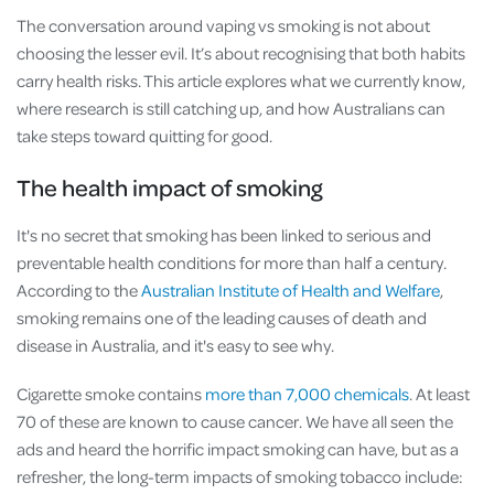
The conversation around vaping vs smoking is not about
choosing the lesser evil. It’s about recognising that both habits
carry health risks. This article explores what we currently know,
where research is still catching up, and how Australians can
take steps toward quitting for good.
The health impact of smoking
It's no secret that smoking has been linked to serious and
preventable health conditions for more than half a century.
According to the
Australian Institute of Health and Welfare
,
smoking remains one of the leading causes of death and
disease in Australia, and it's easy to see why.
Cigarette smoke contains
more than 7,000 chemicals
. At least
70 of these are known to cause cancer. We have all seen the
ads and heard the horrific impact smoking can have, but as a
refresher, the long-term impacts of smoking tobacco include: