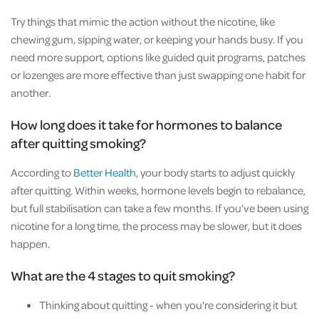
Try things that mimic the action without the nicotine, like
chewing gum, sipping water, or keeping your hands busy. If you
need more support, options like guided quit programs, patches
or lozenges are more effective than just swapping one habit for
another.
How long does it take for hormones to balance
after quitting smoking?
According to
Better Health
, your body starts to adjust quickly
after quitting. Within weeks, hormone levels begin to rebalance,
but full stabilisation can take a few months. If you’ve been using
nicotine for a long time, the process may be slower, but it does
happen.
What are the 4 stages to quit smoking?
Thinking about quitting - when you're considering it but