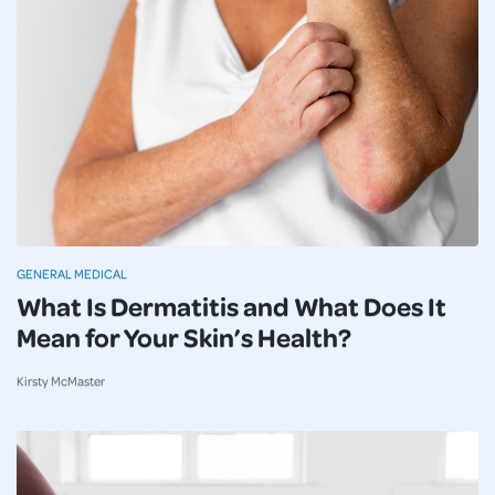
GENERAL MEDICAL
What Is Dermatitis and What Does It
Mean for Your Skin’s Health?
Kirsty McMaster