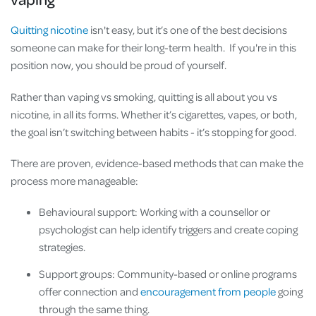
Quitting nicotine
isn't easy, but it’s one of the best decisions
someone can make for their long-term health. If you're in this
position now, you should be proud of yourself.
Rather than vaping vs smoking, quitting is all about you vs
nicotine, in all its forms. Whether it’s cigarettes, vapes, or both,
the goal isn’t switching between habits - it’s stopping for good.
There are proven, evidence-based methods that can make the
process more manageable:
Behavioural support: Working with a counsellor or
psychologist can help identify triggers and create coping
strategies.
Support groups: Community-based or online programs
offer connection and
encouragement from people
going
through the same thing.