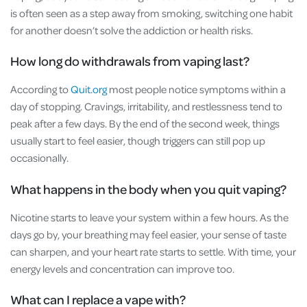
is often seen as a step away from smoking, switching one habit
for another doesn’t solve the addiction or health risks.
How long do withdrawals from vaping last?
According to
Quit.org
most people notice symptoms within a
day of stopping. Cravings, irritability, and restlessness tend to
peak after a few days. By the end of the second week, things
usually start to feel easier, though triggers can still pop up
occasionally.
What happens in the body when you quit vaping?
Nicotine starts to leave your system within a few hours. As the
days go by, your breathing may feel easier, your sense of taste
can sharpen, and your heart rate starts to settle. With time, your
energy levels and concentration can improve too.
What can I replace a vape with?