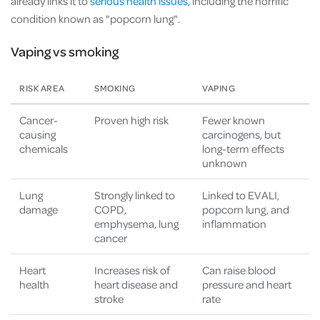
already links it to
serious health issues
, including the horrific
condition known as "popcorn lung".
Vaping vs smoking
RISK AREA
SMOKING
VAPING
Cancer-
Proven high risk
Fewer known
causing
carcinogens, but
chemicals
long-term effects
unknown
Lung
Strongly linked to
Linked to EVALI,
damage
COPD,
popcorn lung, and
emphysema, lung
inflammation
cancer
Heart
Increases risk of
Can raise blood
health
heart disease and
pressure and heart
stroke
rate