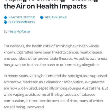
the Air on Health Impacts
HEALTHY LIFESTYLE
HEALTHY LIVING
QUITTING SMOKING
By
Kirsty McMaster
For decades, the health risks of smoking have been widely
known. Cigarettes have been linked to cancer, heart disease,
and countless other preventable illnesses. As public awareness
has grown, so too has the push to quit smoking altogether.
In recent years, vaping has entered the spotlight as a supposed
alternative. Marketed as a cleaner or safer option, e-cigarettes
are now widely used, especially among younger Australians. But
while vaping avoids some of the byproducts of tobacco
combustion, it introduces its own set of risks, many of which
are still being uncovered.