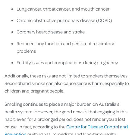
Lung cancer, throat cancer, and mouth cancer
Chronic obstructive pulmonary disease (COPD)
Coronary heart disease and stroke
Reduced lung function and persistent respiratory
problems
Fertility issues and complications during pregnancy
Additionally, these risks are not limited to smokers themselves.
Secondhand smoke can also cause serious harm, especially to
children and pregnant people.
Smoking continues to place a major burden on Australia's
health system. However, the good news is that engaging in this
habit, even for a prolonged period, does not render you a lost
cause. In fact, according to the
Centre for Disease Control and
Prevention
quitting has immediate and long-term health