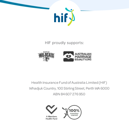
HIF proudly supports:
Health Insurance Fund of Australia Limited (HIF)
Whadjuk Country, 100 Stirling Street, Perth WA 6000
ABN 84 607 276 950