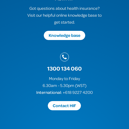
Got questions about health insurance?
Visit our helpful online knowledge base to
get started.
Knowledge base
1300 134 060
Monday to Friday
6.30am - 5.30pm (WST)
International:
+618 9227 4200
Contact HIF