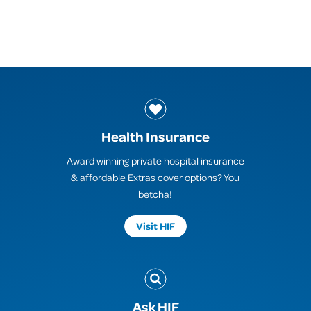
Health Insurance
Award winning private hospital insurance
& affordable Extras cover options? You
betcha!
Visit HIF
Ask HIF