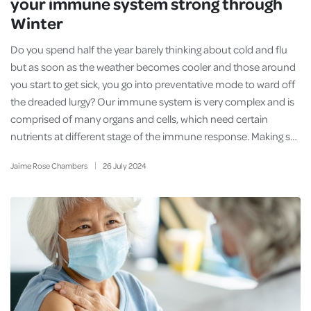
your immune system strong through
Winter
Do you spend half the year barely thinking about cold and flu
but as soon as the weather becomes cooler and those around
you start to get sick, you go into preventative mode to ward off
the dreaded lurgy? Our immune system is very complex and is
comprised of many organs and cells, which need certain
nutrients at different stage of the immune response. Making s…
Jaime Rose Chambers
26
July
2024