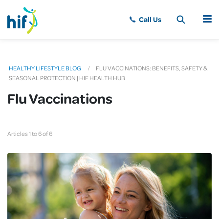
MENU
HEALTHY LIFESTYLE BLOG
FLU VACCINATIONS: BENEFITS, SAFETY &
SEASONAL PROTECTION | HIF HEALTH HUB
Flu Vaccinations
Articles 1 to 6 of 6