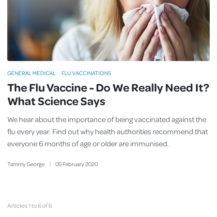
GENERAL MEDICAL
FLU VACCINATIONS
The Flu Vaccine - Do We Really Need It?
What Science Says
We hear about the importance of being vaccinated against the
flu every year. Find out why health authorities recommend that
everyone 6 months of age or older are immunised.
Tammy George
05
February
2020
Articles 1 to 6 of 6