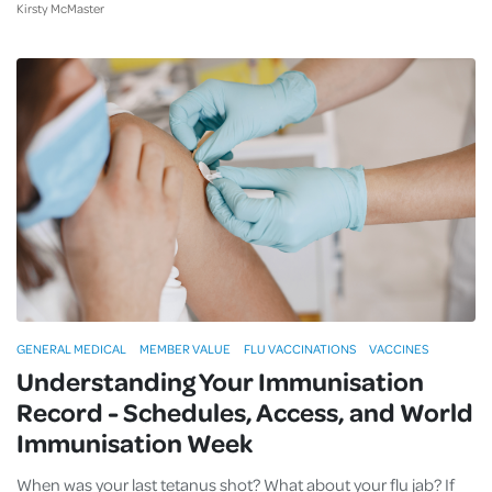
Kirsty McMaster
GENERAL MEDICAL
MEMBER VALUE
FLU VACCINATIONS
VACCINES
Understanding Your Immunisation
Record - Schedules, Access, and World
Immunisation Week
When was your last tetanus shot? What about your flu jab? If