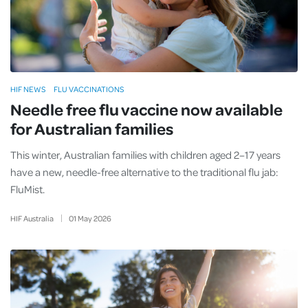
HIF NEWS
FLU VACCINATIONS
Needle free flu vaccine now available
for Australian families
This winter, Australian families with children aged 2–17 years
have a new, needle-free alternative to the traditional flu jab:
FluMist.
HIF Australia
01
May
2026