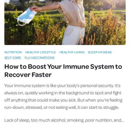
NUTRITION
HEALTHY LIFESTYLE
HEALTHY LIVING
SLEEP HYGIENE
SELF-CARE
FLU VACCINATIONS
How to Boost Your Immune System to
Recover Faster
Your immune system is like your body’s personal security. It’s
always on, quietly working in the background to spot and fight
off anything that could make you sick. But when you’re feeling
run-down, stressed, or not eating well, it can start to struggle.
Lack of sleep, too much alcohol, smoking, poor nutrition, and…