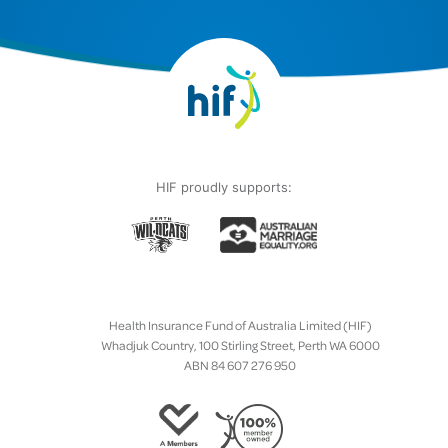
HIF proudly supports:
Health Insurance Fund of Australia Limited (HIF)
Whadjuk Country, 100 Stirling Street, Perth WA 6000
ABN 84 607 276 950