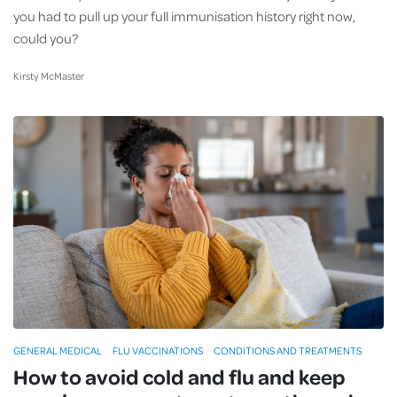
you had to pull up your full immunisation history right now,
could you?
Kirsty McMaster
GENERAL MEDICAL
FLU VACCINATIONS
CONDITIONS AND TREATMENTS
How to avoid cold and flu and keep