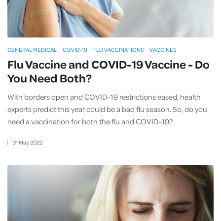
GENERAL MEDICAL
COVID-19
FLU VACCINATIONS
VACCINES
Flu Vaccine and COVID-19 Vaccine - Do
You Need Both?
With borders open and COVID-19 restrictions eased, health
experts predict this year could be a bad flu season. So, do you
need a vaccination for both the flu and COVID-19?
31
May
2022