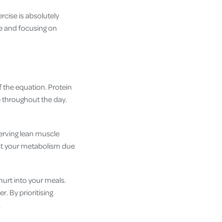
rcise is absolutely
ke and focusing on
f the equation. Protein
ke throughout the day.
serving lean muscle
ost your metabolism due
ghurt into your meals.
r. By prioritising
.