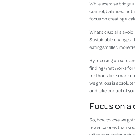
While exercise brings u
control, balanced nutr
focus on creating a calo
What’s crucial is avoid
Sustainable changes—lik
eating smaller, more f
By focusing on safe an
finding what works for
methods like smarter fo
weight loss is absolute
and take control of your
Focus on a c
So, how to lose weight 
fewer calories than you
without exercise, achie