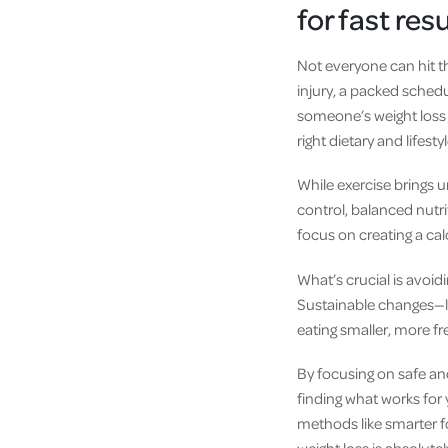
for fast res
Not everyone can hit t
injury, a packed schedu
someone’s weight loss 
right dietary and lifesty
While exercise brings u
control, balanced nutr
focus on creating a calo
What’s crucial is avoid
Sustainable changes—lik
eating smaller, more f
By focusing on safe an
finding what works for
methods like smarter fo
weight loss is absolute