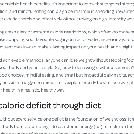
ndeniable health benefits, it’s important to know that targeted strateg
ition, and mindful eating can play a central role in shedding unwant
rie deficit safely and effectively without relying on high-intensity wo
ing crash diets or extreme calorie restrictions, which often do more
e swapping your favourite sugary drinks for water, increasing your p
requent meals—can make a lasting impact on your health and weight.
d achievable methods, anyone can lose weight without stepping foot 
 your body and your lifestyle. So, how to lose weight without exercis
od choices, mindful eating, and small but impactful daily habits, ac
ly possible—no gym required! Let’s explore exactly how to lose weight
 health in a realistic, healthy way.
alorie deficit through diet
without exercise?A calorie deficit is the foundation of weight loss. 
r body burns, prompting it to use stored energy (fat) to make up the
ving a calorie deficit through dietary changes can lead to noticeable r