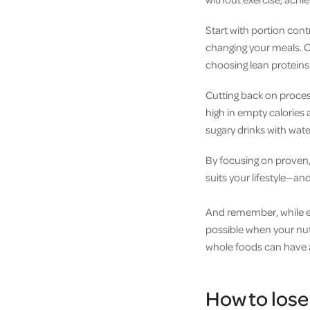
Start with portion contr
changing your meals. Op
choosing lean proteins 
Cutting back on proces
high in empty calories 
sugary drinks with water
By focusing on proven,
suits your lifestyle—and 
And remember, while exe
possible when your nutr
whole foods can have 
How to lose