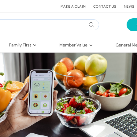
MAKE A CLAIM
CONTACT US
NEWS
Family First
Member Value
General Me
Pregnancy
HIF Second Opinion
Dental Hea
First-Time Parents
Mental Health Navigator
Eye Health
Newborn Health
St. John Urgent Care
Emergency
Raising Children
Quest Initiative
Hospital S
Toddlers & Pre-Schoolers
Flu Vaccinations
Conditions
School Age
Telehealth
Vaccines
Teenagers
Kieser
Injury & Re
Getting More Out of Your
Heart Heal