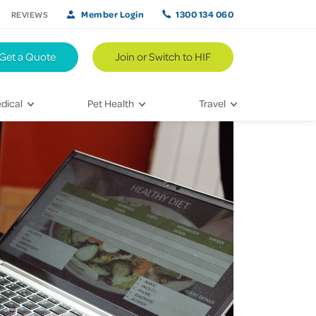
Member Login
1300 134 060
REVIEWS
Get a Quote
Join or Switch to HIF
dical
Pet Health
Travel
lth
Vet Visits
Weekend Road Trips
Bringing Home a New Pet
Travel Inspiration
 Care
Caring for Your Furry Friend
Hikes & Walking Trails
tays
Training Your Pet
 & Treatments
habilitation
th