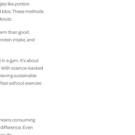
ies like portion
ed kilos. These methods
rkouts.
 harm than good.
rotein intake, and
in a gym. It’s about
e? With science-backed
hieving sustainable
 fast without exercise
It means consuming
 difference. Even
esults.