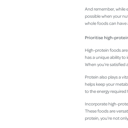
And remember, while exe
possible when your nutr
whole foods can have 
Prioritise high-protei
High-protein foods are 
has a unique ability to
When you’re satisfied af
Protein also plays a vi
helps keep your metabo
to the energy required 
Incorporate high-protein
These foods are versatil
protein, you’re not onl