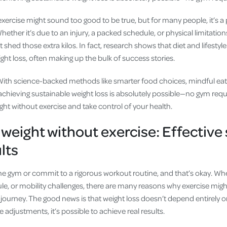
xercise might sound too good to be true, but for many people, it’s a 
ther it’s due to an injury, a packed schedule, or physical limitation
shed those extra kilos. In fact, research shows that diet and lifesty
ight loss, often making up the bulk of success stories.
With science-backed methods like smarter food choices, mindful eat
 achieving sustainable weight loss is absolutely possible—no gym requ
ght without exercise and take control of your health.
 weight without exercise: Effective 
ults
he gym or commit to a rigorous workout routine, and that’s okay. Whe
le, or mobility challenges, there are many reasons why exercise might 
journey. The good news is that weight loss doesn’t depend entirely o
le adjustments, it’s possible to achieve real results.