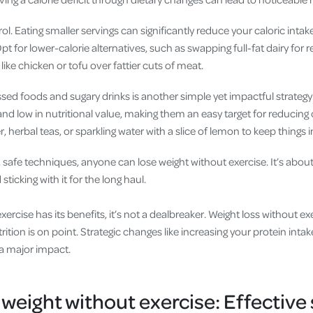
ol. Eating smaller servings can significantly reduce your caloric intak
t for lower-calorie alternatives, such as swapping full-fat dairy for 
like chicken or tofu over fattier cuts of meat.
sed foods and sugary drinks is another simple yet impactful strategy
and low in nutritional value, making them an easy target for reducing 
, herbal teas, or sparkling water with a slice of lemon to keep things i
 safe techniques, anyone can lose weight without exercise. It’s abou
sticking with it for the long haul.
rcise has its benefits, it’s not a dealbreaker. Weight loss without exe
ition is on point. Strategic changes like increasing your protein inta
a major impact.
 weight without exercise: Effective 