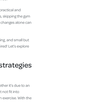
practical and
s, skipping the gym
le changes alone can
ing, and small but
ired! Let’s explore
strategies
ther it’s due to an
not fit into
n exercise. With the