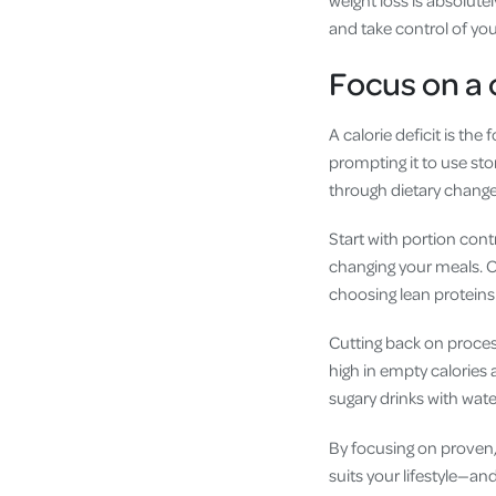
and take control of your
Focus on a c
A calorie deficit is th
prompting it to use sto
through dietary changes
Start with portion contr
changing your meals. Op
choosing lean proteins 
Cutting back on proces
high in empty calories 
sugary drinks with water
By focusing on proven,
suits your lifestyle—and 