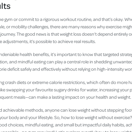
ults
he gym or commit to a rigorous workout routine, and that’s okay. Whe
le, or mobility challenges, there are many reasons why exercise might 
journey. The good news is that weight loss doesn’t depend entirely o
le adjustments, it’s possible to achieve real results.
ndeniable health benefits, it’s important to know that targeted strateg
ition, and mindful eating can play a central role in shedding unwant
rie deficit safely and effectively without relying on high-intensity wo
ing crash diets or extreme calorie restrictions, which often do more
e swapping your favourite sugary drinks for water, increasing your p
requent meals—can make a lasting impact on your health and weight.
d achievable methods, anyone can lose weight without stepping foot 
 your body and your lifestyle. So, how to lose weight without exercis
od choices, mindful eating, and small but impactful daily habits, ac
ly possible—no gym required! Let’s explore exactly how to lose weight