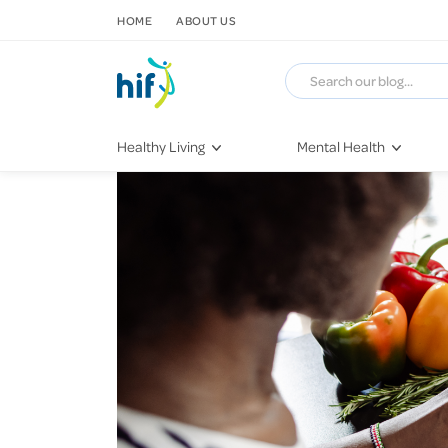
SKIP TO CONTENT
HOME
ABOUT US
Healthy Living
Mental Health
Fitness & Exercise
COVID-19
Recipes
Stress & Anxiety
Nutrition
Self-Care
Later in Life
Depression
Healthy Sleep Practices
Grief & Loss
Quitting Smoking
Loneliness
Dementia