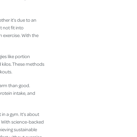
ther it’s due to an
not fit into
n exercise. With the
ies like portion
ed kilos. These methods
rkouts.
 harm than good.
rotein intake, and
in a gym. It’s about
e? With science-backed
hieving sustainable
 fast without exercise