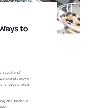
Ways to
practical and
s, skipping the gym
le changes alone can
ing, and small but
ired!