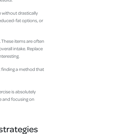
e without drastically
reduced-fat options, or
. These items are often
overall intake. Replace
nteresting.
t finding a method that
rcise is absolutely
ke and focusing on
strategies