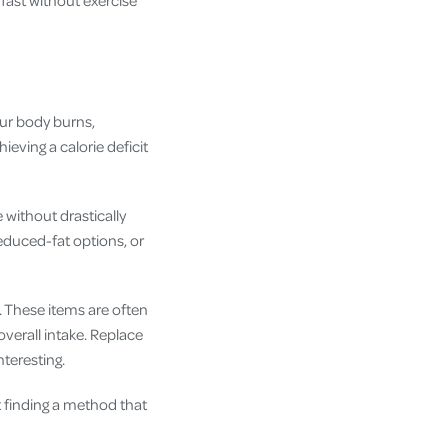
our body burns,
ieving a calorie deficit
e without drastically
reduced-fat options, or
. These items are often
overall intake. Replace
nteresting.
t finding a method that