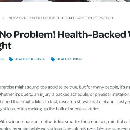
Cover
Pet Insurance
NO GYM? NO PROBLEM! HEALTH-BACKED WAYS TO LOSE WEIGHT
Travel Insurance
No Problem! Health-Backed 
Health Insurance
ght
SS
HEALTHY LIFESTYLE
HEALTHY LIVING
xercise might sound too good to be true, but for many people, it’s a 
ther it’s due to an injury, a packed schedule, or physical limitation
shed those extra kilos. In fact, research shows that diet and lifesty
ight loss, often making up the bulk of success stories.
With science-backed methods like smarter food choices, mindful eat
 achieving sustainable weight loss is absolutely possible—no gym requ