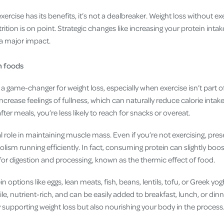
rcise has its benefits, it’s not a dealbreaker. Weight loss without exe
ition is on point. Strategic changes like increasing your protein inta
a major impact.
n foods
a game-changer for weight loss, especially when exercise isn’t part o
 increase feelings of fullness, which can naturally reduce calorie inta
ter meals, you’re less likely to reach for snacks or overeat.
tal role in maintaining muscle mass. Even if you’re not exercising, pre
lism running efficiently. In fact, consuming protein can slightly bo
for digestion and processing, known as the thermic effect of food.
 options like eggs, lean meats, fish, beans, lentils, tofu, or Greek yo
e, nutrient-rich, and can be easily added to breakfast, lunch, or dinne
y supporting weight loss but also nourishing your body in the process