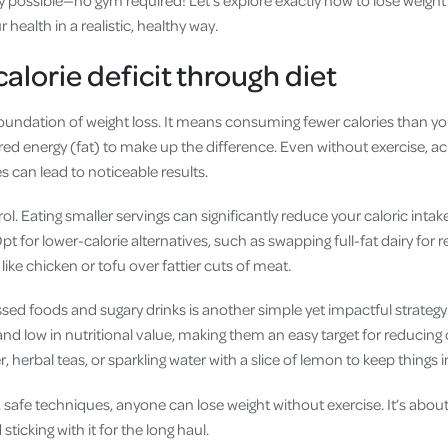
 health in a realistic, healthy way.
alorie deficit through diet
e foundation of weight loss. It means consuming fewer calories than y
red energy (fat) to make up the difference. Even without exercise, ach
 can lead to noticeable results.
ol. Eating smaller servings can significantly reduce your caloric intak
t for lower-calorie alternatives, such as swapping full-fat dairy for 
like chicken or tofu over fattier cuts of meat.
sed foods and sugary drinks is another simple yet impactful strategy
and low in nutritional value, making them an easy target for reducing 
, herbal teas, or sparkling water with a slice of lemon to keep things i
 safe techniques, anyone can lose weight without exercise. It’s abou
sticking with it for the long haul.