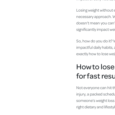
Losing weight without e
necessary approach. Whe
doesn’t mean you can’t 
significantly impact we
So, how do you do it? 
impactful daily habits,
exactly how to lose wei
How to lose
for fast res
Not everyone can hit t
injury, a packed schedu
someone’s weight loss 
right dietary and lifesty