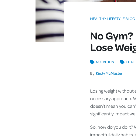
HEALTHY LIFESTYLE BLOG
No Gym? 
Lose Wei
NUTRITION
FITNE
By
Kirsty McMaster
Losing weight without e
necessary approach. Whe
doesn’t mean you can’t 
significantly impact we
So, how do you do it? 
impactful daily habits,