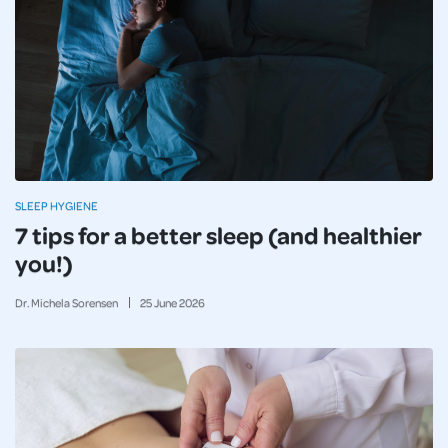
SLEEP HYGIENE
7 tips for a better sleep (and healthier
you!)
Dr. Michela Sorensen
25
June
2026