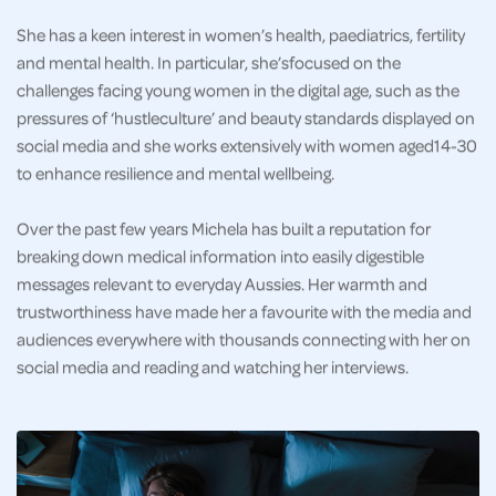
She has a keen interest in women’s health, paediatrics, fertility
and mental health. In particular, she’sfocused on the
challenges facing young women in the digital age, such as the
pressures of ‘hustleculture’ and beauty standards displayed on
social media and she works extensively with women aged14-30
to enhance resilience and mental wellbeing.
Over the past few years Michela has built a reputation for
breaking down medical information into easily digestible
messages relevant to everyday Aussies. Her warmth and
trustworthiness have made her a favourite with the media and
audiences everywhere with thousands connecting with her on
social media and reading and watching her interviews.