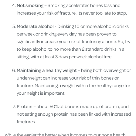
Not smoking
– Smoking accelerates bones loss and
increases your risk of fracture. Its never too late to stop.
Moderate alcohol
- Drinking 10 or more alcoholic drinks
per week or drinking every day has been proven to
significantly increase your risk of fracturing a bone. So, try
to keep alcohol to no more than 2 standard drinks in a
sitting, with at least 3 days per week alcohol free.
Maintaining a healthy weight
– being both overweight or
underweight can increase your risk of thin bones or
fracture. Maintaining a weight within the healthy range for
your height is important.
Protein
– about 50% of bone is made up of protein, and
not eating enough protein has been linked with increased
fractures.
While the earlier the better when it comes to our bone health,