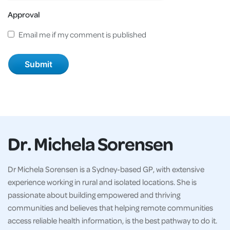
Approval
Email me if my comment is published
Dr. Michela Sorensen
Dr Michela Sorensen is a Sydney-based GP, with extensive
experience working in rural and isolated locations. She is
passionate about building empowered and thriving
communities and believes that helping remote communities
access reliable health information, is the best pathway to do it.