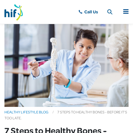
MENU
HEALTHY LIFESTYLE BLOG
7 STEPS TO HEALTHY BONES - BEFORE IT’S
TOO LATE.
7 Steps to Healthy Bones -