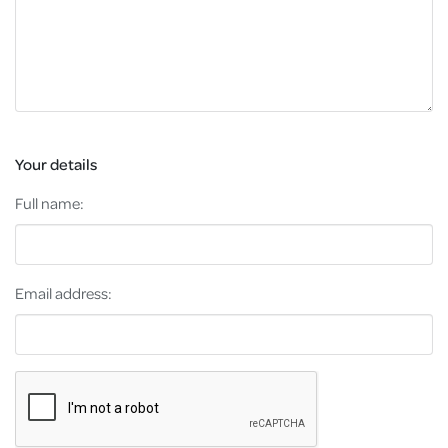
Your details
Full name:
Email address: