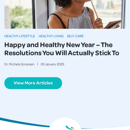
HEALTHY LIFESTYLE
HEALTHY LIVING
SELF-CARE
Happy and Healthy New Year – The
Resolutions You Will Actually Stick To
Dr. Michela Sorensen
05
January
2025
View More Articles