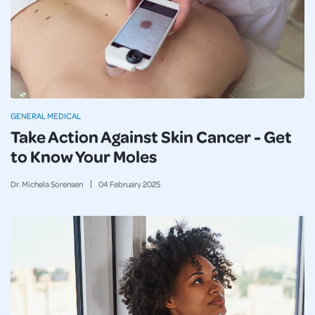
GENERAL MEDICAL
Take Action Against Skin Cancer - Get
to Know Your Moles
Dr. Michela Sorensen
04
February
2025