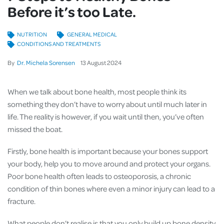
Before it’s too Late.
NUTRITION
GENERAL MEDICAL
CONDITIONS AND TREATMENTS
By
Dr. Michela Sorensen
13
August
2024
When we talk about bone health, most people think its
something they don’t have to worry about until much later in
life. The reality is however, if you wait until then, you’ve often
missed the boat.
Firstly, bone health is important because your bones support
your body, help you to move around and protect your organs.
Poor bone health often leads to osteoporosis, a chronic
condition of thin bones where even a minor injury can lead to a
fracture.
What people don’t realise is that you only build up bone density