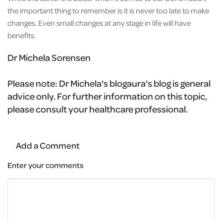
the important thing to remember is it is never too late to make
changes. Even small changes at any stage in life will have
benefits.
Dr Michela Sorensen
Please note:
Dr Michela's blogaura's blog is general
advice only. For further information on this topic,
please consult your healthcare professional.
Add a Comment
Enter your comments