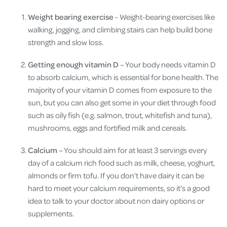
Weight bearing exercise
- Weight-bearing exercises like
walking, jogging, and climbing stairs can help build bone
strength and slow loss.
Getting enough vitamin D
– Your body needs vitamin D
to absorb calcium, which is essential for bone health. The
majority of your vitamin D comes from exposure to the
sun, but you can also get some in your diet through food
such as oily fish (e.g. salmon, trout, whitefish and tuna),
mushrooms, eggs and fortified milk and cereals.
Calcium
– You should aim for at least 3 servings every
day of a calcium rich food such as milk, cheese, yoghurt,
almonds or firm tofu. If you don’t have dairy it can be
hard to meet your calcium requirements, so it’s a good
idea to talk to your doctor about non dairy options or
supplements.