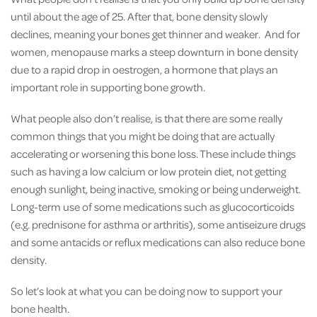
until about the age of 25. After that, bone density slowly
declines, meaning your bones get thinner and weaker. And for
women, menopause marks a steep downturn in bone density
due to a rapid drop in oestrogen, a hormone that plays an
important role in supporting bone growth.
What people also don’t realise, is that there are some really
common things that you might be doing that are actually
accelerating or worsening this bone loss. These include things
such as having a low calcium or low protein diet, not getting
enough sunlight, being inactive, smoking or being underweight.
Long-term use of some medications such as glucocorticoids
(e.g. prednisone for asthma or arthritis), some antiseizure drugs
and some antacids or reflux medications can also reduce bone
density.
So let’s look at what you can be doing now to support your
bone health.