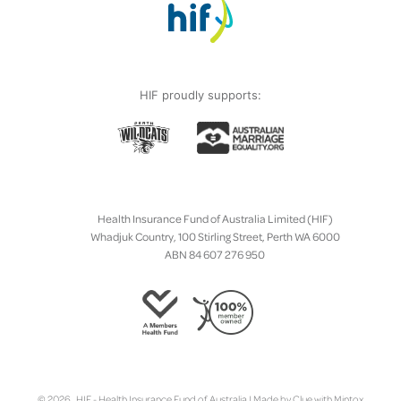
HIF proudly supports:
Health Insurance Fund of Australia Limited (HIF)
Whadjuk Country, 100 Stirling Street, Perth WA 6000
ABN 84 607 276 950
© 2026 HIF - Health Insurance Fund of Australia | Made by
Clue
with
Mintox