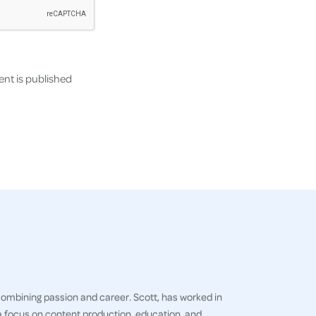
nt is published
 combining passion and career. Scott, has worked in
h a focus on content production, education, and