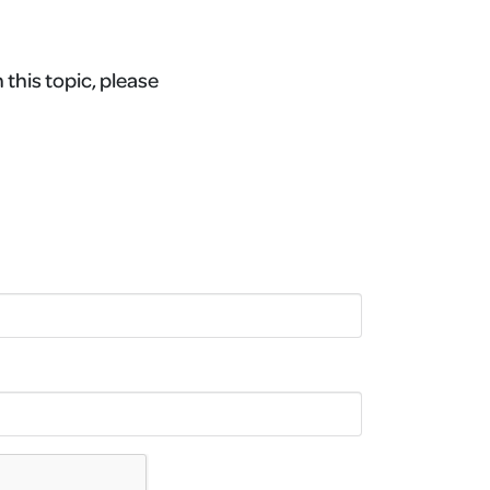
 this topic, please