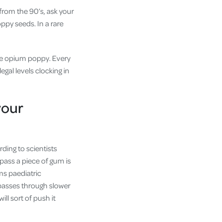
from the 90’s, ask your
oppy seeds. In a rare
the opium poppy. Every
al levels clocking in
your
ding to scientists
 pass a piece of gum is
ms paediatric
 passes through slower
ll sort of push it