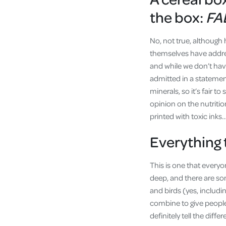
the box:
FA
No, not true, although 
themselves have addre
and while we don’t have 
admitted in a statemen
minerals, so it’s fair t
opinion on the nutritio
printed with toxic inks…
Everything 
This is one that everyo
deep, and there are som
and birds (yes, includ
combine to give people
definitely tell the diff