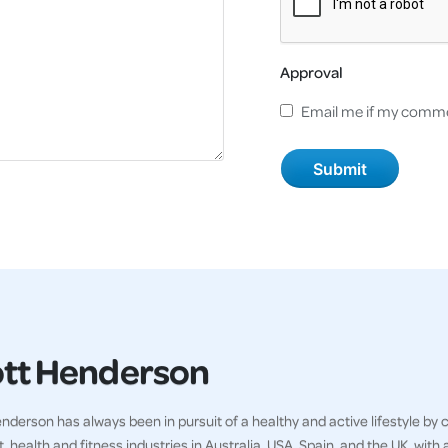
Approval
Email me if my comme
tt Henderson
nderson has always been in pursuit of a healthy and active lifestyle by
t, health and fitness industries in Australia, USA, Spain, and the UK, wit