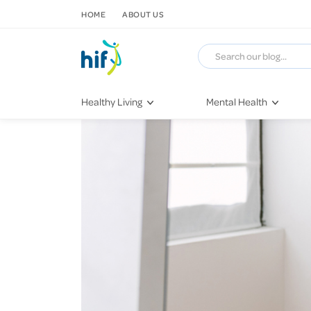
SKIP TO CONTENT
HOME
ABOUT US
Healthy Living
Mental Health
Fitness & Exercise
COVID-19
Recipes
Stress & Anxiety
Nutrition
Self-Care
Later in Life
Depression
Healthy Sleep Practices
Grief & Loss
Quitting Smoking
Loneliness
Dementia