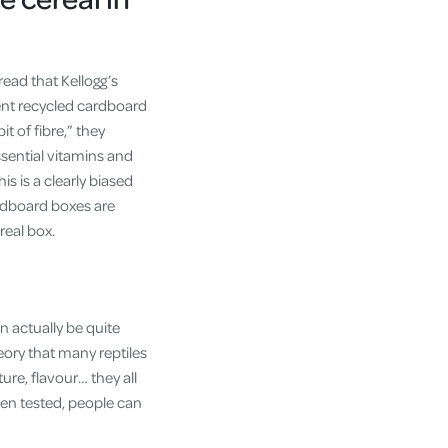
read that Kellogg’s
ent recycled cardboard
t of fibre,” they
sential vitamins and
is is a clearly biased
ardboard boxes are
real box.
n actually be quite
eory that many reptiles
re, flavour… they all
hen tested, people can