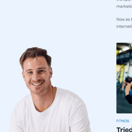
marketi
Now as t
internat
FITNESS
Trie