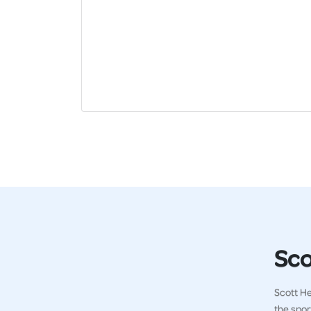
Sco
Scott He
the spor