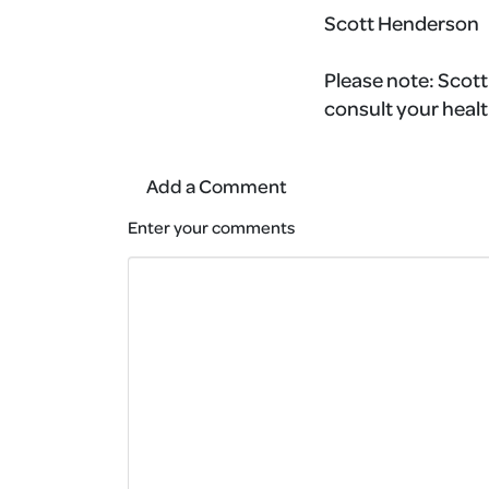
Scott Henderson
Please note:
Scott'
consult your healt
Add a Comment
Enter your comments