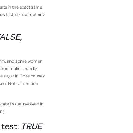
eats in the exact same
you
taste like something
FALSE,
 sperm, and some women
ethod make it hardly
the sugar in Coke causes
ppen. Not to mention
icate tissue involved in
n).
 test:
TRUE