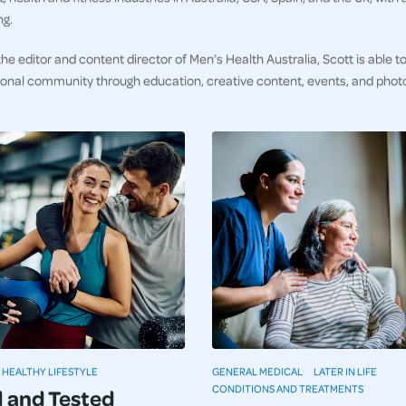
ng.
he editor and content director of Men’s Health Australia, Scott is able to
ional community through education, creative content, events, and pho
HEALTHY LIFESTYLE
GENERAL MEDICAL
LATER IN LIFE
CONDITIONS AND TREATMENTS
d and Tested