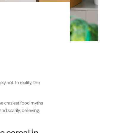
ly not. In reality, the
the craziest food myths
d scarily, believing.
e cereal in