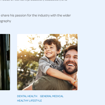
 share his passion for the industry with the wider
tography
DENTAL HEALTH
GENERAL MEDICAL
HEALTHY LIFESTYLE