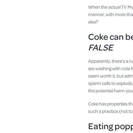
When the actual TV Myt
manner, with more than 
else?
Coke can be
FALSE
Apparently, there’s a 
are washing with cola f
seem worth it, but admi
sperm cells to explode
the potential harm you’l
Coke has properties tha
such a practice (not t
Eating popp