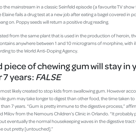
o the mainstream in a classic Seinfeld episode (a favourite TV show 
Elaine fails a drug test at a new job after eating a bagel covered in p
bang on. Poppy seeds will return a positive drug reading.
ted from the same plant that is used in the production of heroin, 
ntains anywhere between 1 and 10 micrograms of morphine, with illeg
rding to the World Anti-Doping Agency.
 piece of chewing gum will stay in 
 7 years:
FALSE
, most likely created to stop kids from swallowing gum. However accor
hile gum may take longer to digest than other food, the time taken to
r than 7 years. “Gum is pretty immune to the digestive process,” affir
id Milov from the Nemours Children’s Clinic in Orlando. “It probably
ut eventually the normal housekeeping waves in the digestive tract wi
me out pretty [untouched].”