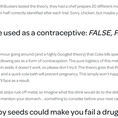
hBusters tested the theory, they had a chef prepare 20 different m
half correctly identified after each trial. Sorry, chicken, but maybe
 used as a contraceptive:
FALSE, 
rumour going around (and a highly Googled theory) that Coke kills
ollowing sex as a form of contraception. The pure logistics of this m
n aside, it doesn’t work, so please don’t try it. The theory goes that 
, and a quick cola bath will prevent pregnancy. This simply won’t ha
l face as a result.
t strips rust off metal, so imagine what the drink would do to the del
o mention your stomach… something to consider before your next ca
y seeds could make you fail a drug