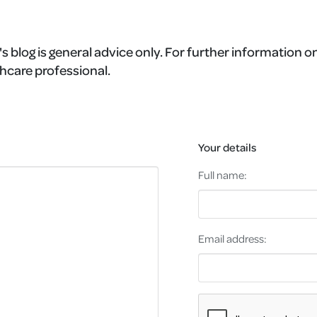
s blog is general advice only. For further information on
hcare professional.
Your details
Full name:
Email address: