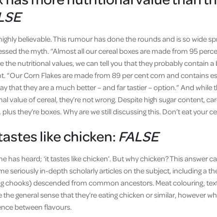
LSE
highly believable. This rumour has done the rounds and is so wide sp
ssed the myth. “Almost all our cereal boxes are made from 95 perc
the nutritional values, we can tell you that they probably contain a bi
t. “Our Corn Flakes are made from 89 per cent corn and contains es
o say that they are a much better – and far tastier – option.” And while th
nal value of cereal, they’re not wrong. Despite high sugar content, c
 plus they’re boxes. Why are we still discussing this. Don’t eat your ce
tastes like chicken:
FALSE
ne has heard; ‘it tastes like chicken’. But why chicken? This answer ca
e seriously in-depth scholarly articles on the subject, including a th
ing chooks) descended from common ancestors. Meat colouring, textu
 the general sense that they’re eating chicken or similar, however w
erence between flavours.