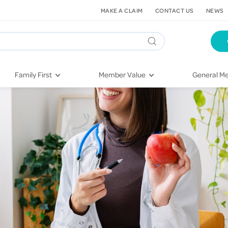
MAKE A CLAIM
CONTACT US
NEWS
Family First
Member Value
General Me
Pregnancy
HIF Second Opinion
Dental Hea
First-Time Parents
Mental Health Navigator
Eye Health
Newborn Health
St. John Urgent Care
Emergency
Raising Children
Quest Initiative
Hospital S
Toddlers & Pre-Schoolers
Flu Vaccinations
Conditions
School Age
Telehealth
Vaccines
Teenagers
Kieser
Injury & Re
Getting More Out of Your
Heart Heal