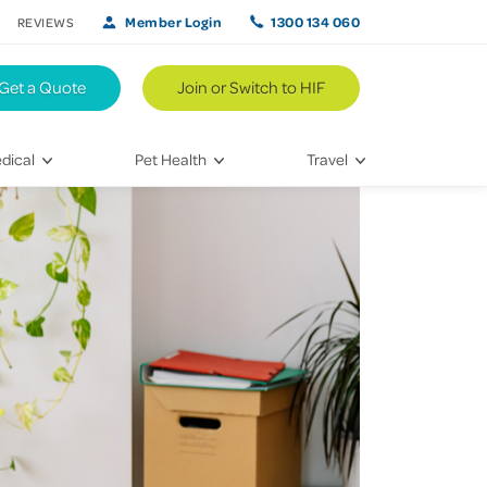
Member Login
1300 134 060
REVIEWS
Get a Quote
Join or Switch to HIF
dical
Pet Health
Travel
lth
Vet Visits
Weekend Road Trips
Bringing Home a New Pet
Travel Inspiration
 Care
Caring for Your Furry Friend
Hikes & Walking Trails
tays
Training Your Pet
 & Treatments
habilitation
th