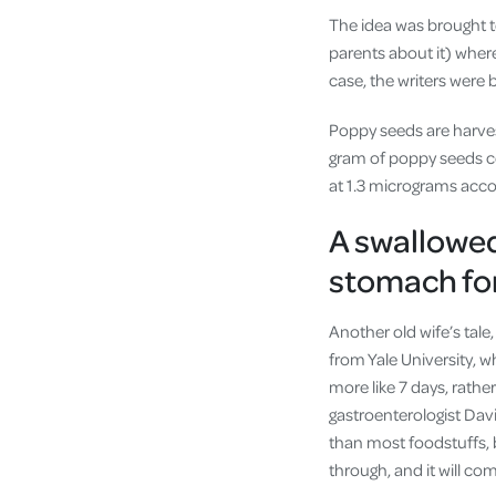
The idea was brought t
parents about it) where 
case, the writers were 
Poppy seeds are harves
gram of poppy seeds co
at 1.3 micrograms acco
A swallowed
stomach for
Another old wife’s tale
from Yale University, w
more like 7 days, rathe
gastroenterologist Dav
than most foodstuffs, b
through, and it will co