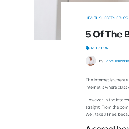
HEALTHY LIFESTYLE BLOG
5 Of The 
NUTRITION
By
Scott Henders
The internet is where all
internet is where class
However, in the interes
straight. From the comm
Well, take a knee, becau
A cereal box