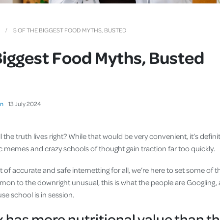
Cover
Pet Insurance
5 OF THE BIGGEST FOOD MYTHS, BUSTED
Travel Insurance
Biggest Food Myths, Busted
Health Insurance
on
13
July
2024
 the truth lives right? While that would be very convenient, it’s definite
ic memes and crazy schools of thought gain traction far too quickly.
t of accurate and safe internetting for all, we’re here to set some of 
on to the downright unusual, this is what the people are Googling, an
se school is in session.
 has more nutritional value than th