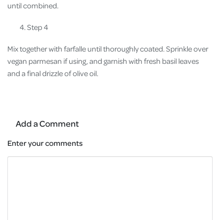
until combined.
Step 4
Mix together with farfalle until thoroughly coated. Sprinkle over
vegan parmesan if using, and garnish with fresh basil leaves
and a final drizzle of olive oil.
Add a Comment
Enter your comments