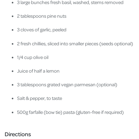
3 large bunches fresh basil, washed, stems removed
2 tablespoons pine nuts
3 cloves of garlic, peeled
2 fresh chillies, sliced into smaller pieces (seeds optional)
1/4 cup olive oil
Juice of half a lemon
3 tablespoons grated vegan parmesan (optional)
Salt & pepper, to taste
500g farfalle (bow tie) pasta (gluten-free if required)
Directions