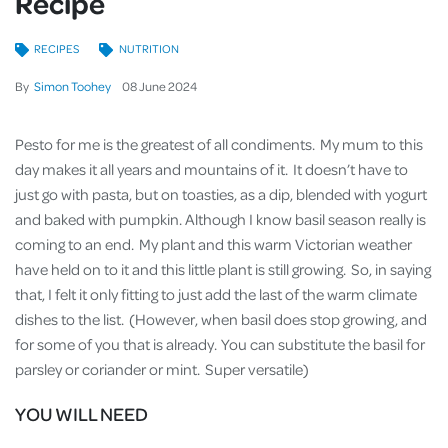
Recipe
RECIPES
NUTRITION
By
Simon Toohey
08
June
2024
Pesto for me is the greatest of all condiments. My mum to this
day makes it all years and mountains of it. It doesn’t have to
just go with pasta, but on toasties, as a dip, blended with yogurt
and baked with pumpkin. Although I know basil season really is
coming to an end. My plant and this warm Victorian weather
have held on to it and this little plant is still growing. So, in saying
that, I felt it only fitting to just add the last of the warm climate
dishes to the list. (However, when basil does stop growing, and
for some of you that is already. You can substitute the basil for
parsley or coriander or mint. Super versatile)
YOU WILL NEED