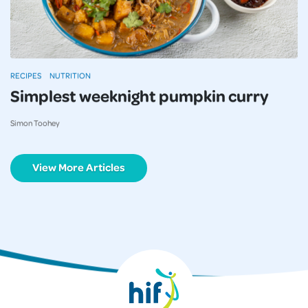
RECIPES
NUTRITION
Simplest weeknight pumpkin curry
Simon Toohey
View More Articles