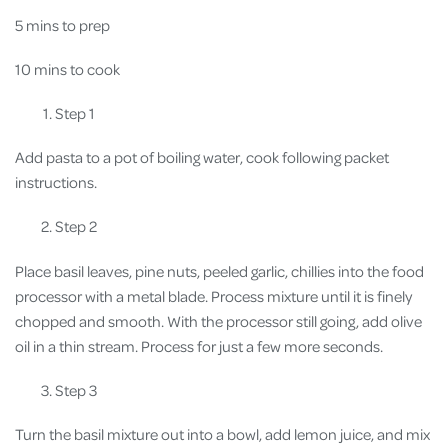
5 mins to prep
10 mins to cook
Step 1
Add pasta to a pot of boiling water, cook following packet
instructions.
Step 2
Place basil leaves, pine nuts, peeled garlic, chillies into the food
processor with a metal blade. Process mixture until it is finely
chopped and smooth. With the processor still going, add olive
oil in a thin stream. Process for just a few more seconds.
Step 3
Turn the basil mixture out into a bowl, add lemon juice, and mix