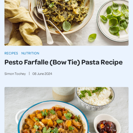
RECIPES
NUTRITION
Pesto Farfalle (Bow Tie) Pasta Recipe
Simon Toohey
08
June
2024