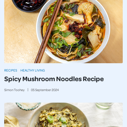
RECIPES
HEALTHY LIVING
Spicy Mushroom Noodles Recipe
Simon Toohey
05
September
2024