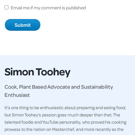
Email me if my comment is published
Simon Toohey
Cook, Plant Based Advocate and Sustainability
Enthusiast
It’s one thing to be enthusiastic about preparing and eating food,
but Simon Toohey’s passion goes much deeper than that. The
talented foodie and YouTube personality, who proved his cooking
prowess to the nation on Masterchef, and more recently as the