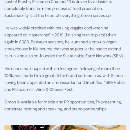
host of Freshly Picked on Channel 10 is driven by a desire to
completely transform the process of food production.
Sustainability is at the heart of everything Simon serves up.
He was widely credited with making veggies cool when he
appeared on Masterchef in 2019 (finishing in third place) then
again in 2020. Between seasons, he launched a pop-up vegan
smokehouse in Melbourne that was so popular he had to extend
its run, and also co-founded the Sustainable Earth Network (SEN).
His charisma, coupled with an Instagram following of more than
100k, has made him a great fit for brand partnerships, with Simon
having been appointed an ambassador for Dilmah Tea, 1589 Hotels
and Melbourne’s Wine & Cheese Fest.
Simon is available for media and PR opportunities, TV presenting,
corporate hosting and speaking, and brand partnerships.