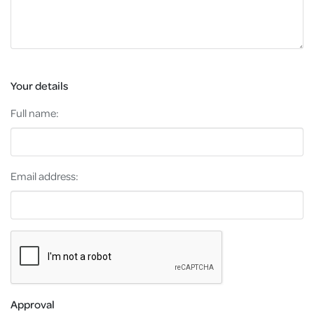
Your details
Full name:
Email address:
Approval