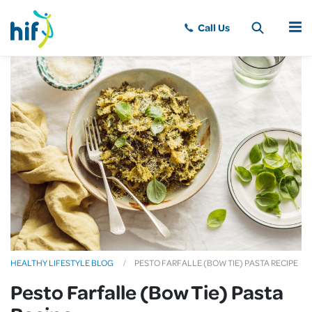
MENU
HEALTHY LIFESTYLE BLOG
PESTO FARFALLE (BOW TIE) PASTA RECIPE
Pesto Farfalle (Bow Tie) Pasta