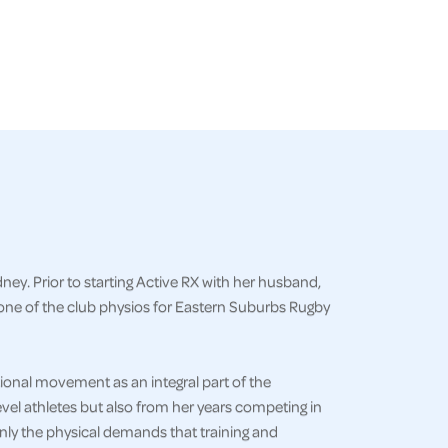
ey. Prior to starting Active RX with her husband,
one of the club physios for Eastern Suburbs Rugby
onal movement as an integral part of the
vel athletes but also from her years competing in
only the physical demands that training and