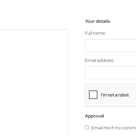
Your details
Full name:
Email address:
Approval
Email me if my comme