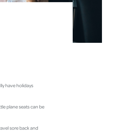
ally have holidays
tle plane seats can be
travel sore back and