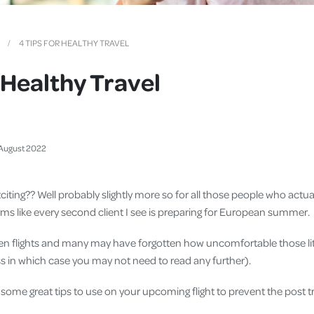
Cover
Pet Insurance
4 TIPS FOR HEALTHY TRAVEL
Travel Insurance
r Healthy Travel
Health Insurance
August
2022
 exciting?? Well probably slightly more so for all those people who actu
eems like every second client I see is preparing for European summer.
een flights and many may have forgotten how uncomfortable those lit
lass in which case you may not need to read any further).
e some great tips to use on your upcoming flight to prevent the post 