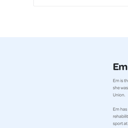
Em
Em is th
she was
Union.
Em has 
rehabili
sport at