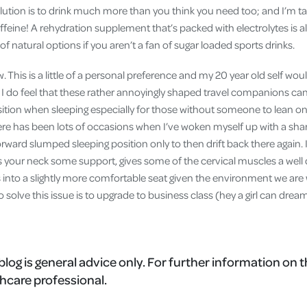
lution is to drink much more than you think you need too; and I’m ta
affeine! A rehydration supplement that’s packed with electrolytes is 
 of natural options if you aren’t a fan of sugar loaded sports drinks.
ow. This is a little of a personal preference and my 20 year old self wo
 I do feel that these rather annoyingly shaped travel companions can
sition when sleeping especially for those without someone to lean on 
re has been lots of occasions when I’ve woken myself up with a sharp
ward slumped sleeping position only to then drift back there again. I
ves your neck some support, gives some of the cervical muscles a wel
s into a slightly more comfortable seat given the environment we are
o solve this issue is to upgrade to business class (hey a girl can drea
blog is general advice only. For further information on t
hcare professional.