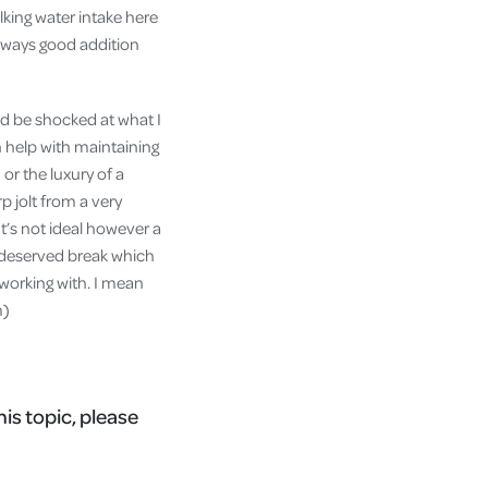
lking water intake here
always good addition
uld be shocked at what I
 help with maintaining
or the luxury of a
 jolt from a very
t’s not ideal however a
l deserved break which
 working with. I mean
m)
his topic, please