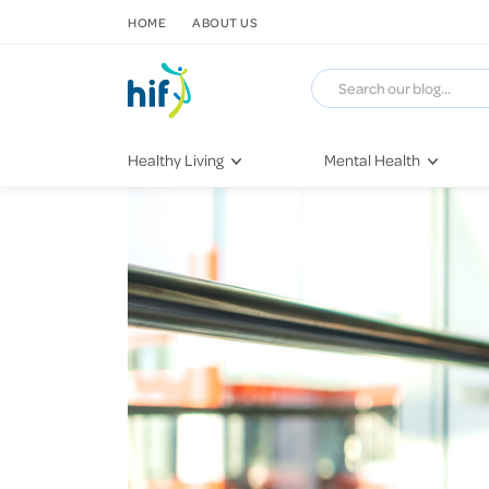
SKIP TO CONTENT
HOME
ABOUT US
Healthy Living
Mental Health
Fitness & Exercise
COVID-19
Recipes
Stress & Anxiety
Nutrition
Self-Care
Later in Life
Depression
Healthy Sleep Practices
Grief & Loss
Quitting Smoking
Loneliness
Dementia