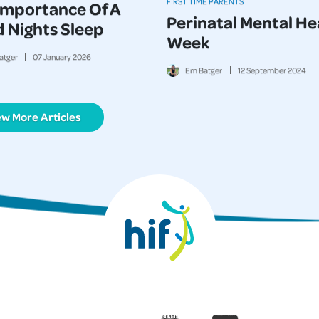
FIRST TIME PARENTS
Importance Of A
Perinatal Mental He
 Nights Sleep
Week
atger
07
January
2026
Em Batger
12
September
2024
ew More Articles