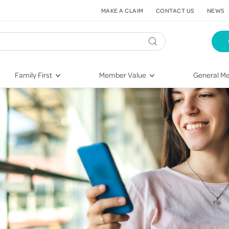
MAKE A CLAIM
CONTACT US
NEWS
Family First
Member Value
General Me
Pregnancy
HIF Second Opinion
Dental Hea
First-Time Parents
Mental Health Navigator
Eye Health
Newborn Health
St. John Urgent Care
Emergency
Raising Children
Quest Initiative
Hospital S
Toddlers & Pre-Schoolers
Flu Vaccinations
Conditions
School Age
Telehealth
Vaccines
Teenagers
Kieser
Injury & Re
Getting More Out of Your
Heart Heal