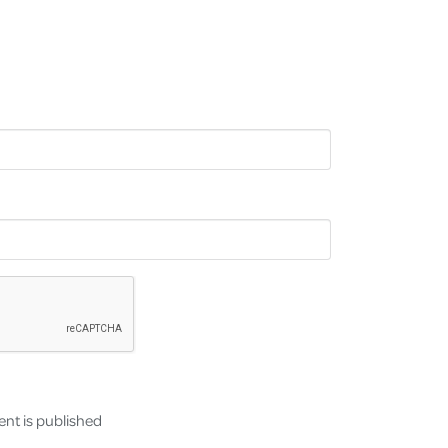
nt is published