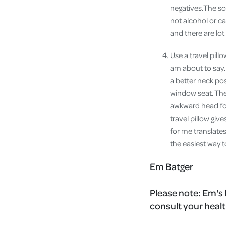
negatives.The so
not alcohol or c
and there are lot
Use a travel pill
am about to say.
a better neck po
window seat. The
awkward head for
travel pillow gi
for me translate
the easiest way t
Em Batger
Please note:
Em's 
consult your healt