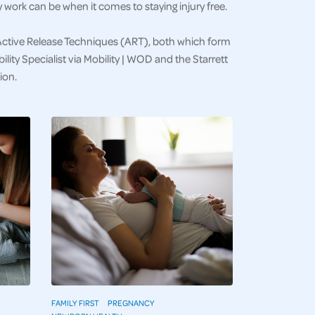
work can be when it comes to staying injury free.
Active Release Techniques (ART), both which form
lity Specialist via Mobility | WOD and the Starrett
ion.
FAMILY FIRST
PREGNANCY