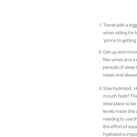
Travel with a trig
when sitting for 
‘prone to getting
Get up and move.
few wines and a 
periods of sleep I
raises and always
Stay hydrated. H
mouth feels? The 
ideal place to be
levels mean the 
needing to use t
the effort of sque
hydrated is impo