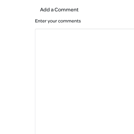
Add a Comment
Enter your comments