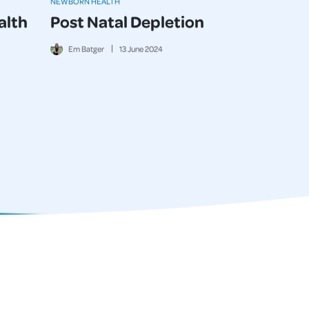
NEWBORN HEALTH
alth
Post Natal Depletion
Em Batger
13
June
2024