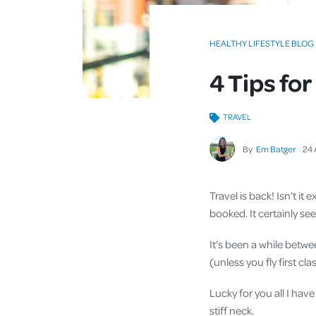
HEALTHY LIFESTYLE BLOG
4 Tips fo
TRAVEL
By
Em Batger
24
Travel is back! Isn’t it
booked. It certainly s
It’s been a while betw
(unless you fly first c
Lucky for you all I hav
stiff neck.