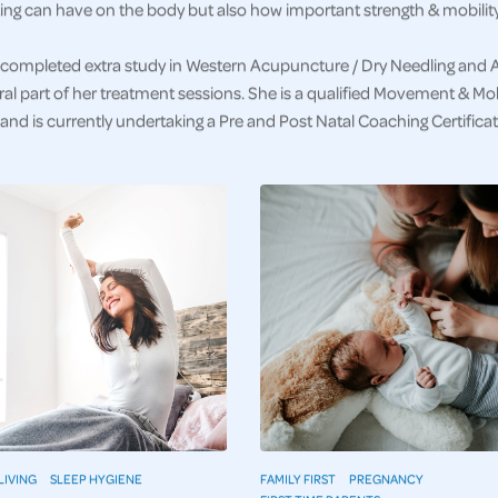
ng can have on the body but also how important strength & mobility 
completed extra study in Western Acupuncture / Dry Needling and 
ral part of her treatment sessions. She is a qualified Movement & Mobi
nd is currently undertaking a Pre and Post Natal Coaching Certificat
LIVING
SLEEP HYGIENE
FAMILY FIRST
PREGNANCY