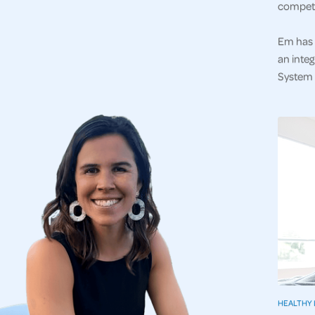
competi
Em has 
an integ
System a
HEALTHY 