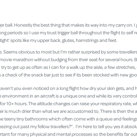
ger ball. Honestly the best thing that makes its way into my carry on. I g
long periods so I use my trust trigger ball throughout the flight to self
 tight’ spots like my upper back, glutes, hamstrings and feet.
 Seems obvious to most but I’m rather surprised by some travellers 
movie marathon without budging from their seat for several hours.
 try to get up as often as I can for a walk up the aisle, a few stretches,
 a check of the snack bar just to see if its been stocked with new goo
aven’t you even noticed on a long flight how dry your skin gets, an
environment in an aircraft is a unique one and while its very controlle
 for 10+ hours. The altitude changes can raise your respiratory rate, w
air is much drier than what we are accustomed to. There is then the 
he teeny tiny bathrooms which often come with a queue and feelings of
ezing out past my fellow travellers?”. I’m here to tell you yes it absolu
rtant for many physical and mental processes so the benefits far ou