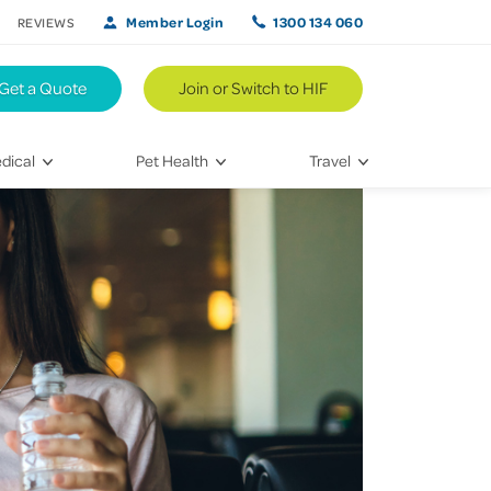
Member Login
1300 134 060
REVIEWS
Get a Quote
Join or Switch to HIF
dical
Pet Health
Travel
lth
Vet Visits
Weekend Road Trips
Bringing Home a New Pet
Travel Inspiration
 Care
Caring for Your Furry Friend
Hikes & Walking Trails
tays
Training Your Pet
 & Treatments
habilitation
th