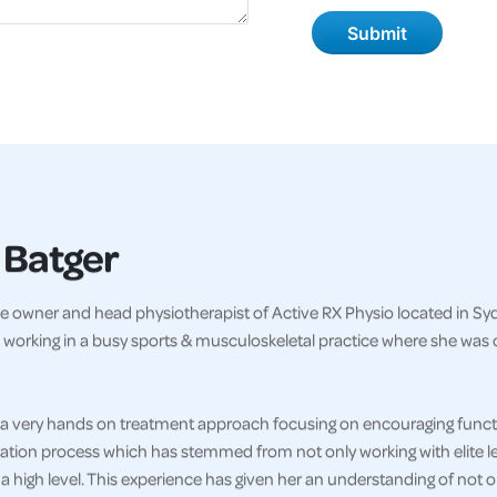
 Batger
e owner and head physiotherapist of Active RX Physio located in Sydn
 working in a busy sports & musculoskeletal practice where she was 
a very hands on treatment approach focusing on encouraging functi
tation process which has stemmed from not only working with elite le
 a high level. This experience has given her an understanding of not 