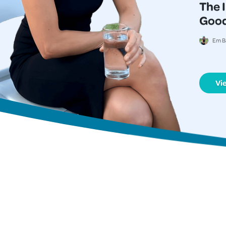
The 
Good
Em B
Vi