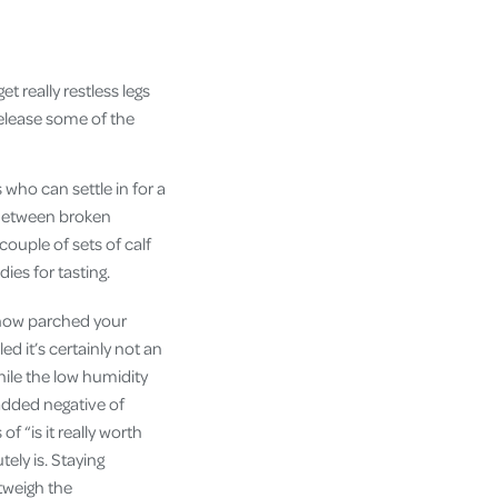
et really restless legs
 release some of the
who can settle in for a
 Between broken
 couple of sets of calf
dies for tasting.
d how parched your
d it’s certainly not an
hile the low humidity
added negative of
 “is it really worth
tely is. Staying
tweigh the