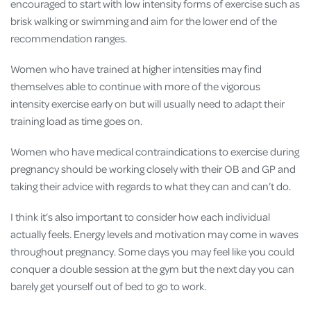
encouraged to start with low intensity forms of exercise such as
brisk walking or swimming and aim for the lower end of the
recommendation ranges.
Women who have trained at higher intensities may find
themselves able to continue with more of the vigorous
intensity exercise early on but will usually need to adapt their
training load as time goes on.
Women who have medical contraindications to exercise during
pregnancy should be working closely with their OB and GP and
taking their advice with regards to what they can and can’t do.
I think it’s also important to consider how each individual
actually feels. Energy levels and motivation may come in waves
throughout pregnancy. Some days you may feel like you could
conquer a double session at the gym but the next day you can
barely get yourself out of bed to go to work.