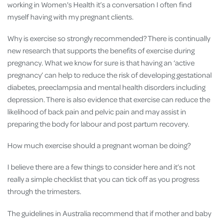
working in Women's Health it’s a conversation I often find
myself having with my pregnant clients.
Why is exercise so strongly recommended? There is continually
new research that supports the benefits of exercise during
pregnancy. What we know for sure is that having an ‘active
pregnancy’ can help to reduce the risk of developing gestational
diabetes, preeclampsia and mental health disorders including
depression. There is also evidence that exercise can reduce the
likelihood of back pain and pelvic pain and may assist in
preparing the body for labour and post partum recovery.
How much exercise should a pregnant woman be doing?
I believe there are a few things to consider here and it’s not
really a simple checklist that you can tick off as you progress
through the trimesters.
The guidelines in Australia recommend that if mother and baby