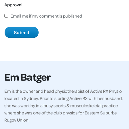
Approval
Email me if my comment is published
Em Batger
Em is the owner and head physiotherapist of Active RX Physio
located in Sydney. Prior to starting Active RX with her husband,
she was working in a busy sports & musculoskeletal practice
where she was one of the club physios for Eastern Suburbs
Rugby Union.