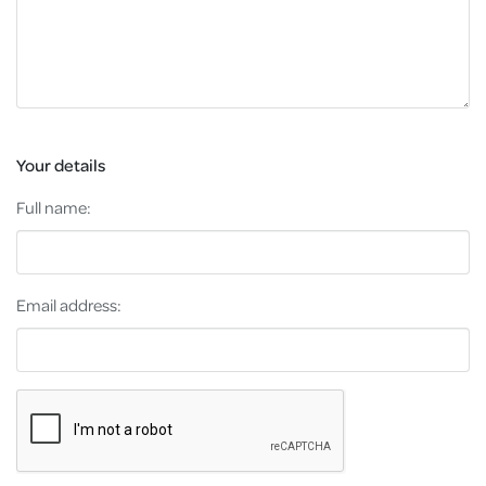
Your details
Full name:
Email address: