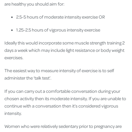
are healthy you should aim for:
2.5-5 hours of moderate intensity exercise OR
1.25-2.5 hours of vigorous intensity exercise
Ideally this would incorporate some muscle strength training 2
days a week which may include light resistance or body weight
exercises.
The easiest way to measure intensity of exercise is to self
administer the ‘talk test’.
If you can carry out a comfortable conversation during your
chosen activity then its moderate intensity. If you are unable to
continue with a conversation then it’s considered vigorous
intensity.
Women who were relatively sedentary prior to pregnancy are