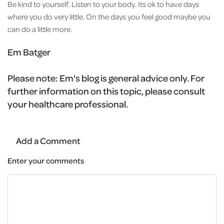
Be kind to yourself. Listen to your body. Its ok to have days
where you do very little. On the days you feel good maybe you
can do a little more.
Em Batger
Please note:
Em's blog is general advice only. For
further information on this topic, please consult
your healthcare professional.
Add a Comment
Enter your comments