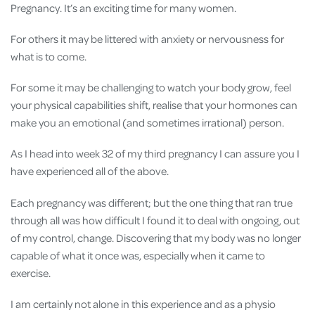
Pregnancy. It’s an exciting time for many women.
For others it may be littered with anxiety or nervousness for
what is to come.
For some it may be challenging to watch your body grow, feel
your physical capabilities shift, realise that your hormones can
make you an emotional (and sometimes irrational) person.
As I head into week 32 of my third pregnancy I can assure you I
have experienced all of the above.
Each pregnancy was different; but the one thing that ran true
through all was how difficult I found it to deal with ongoing, out
of my control, change. Discovering that my body was no longer
capable of what it once was, especially when it came to
exercise.
I am certainly not alone in this experience and as a physio