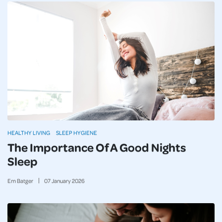
HEALTHY LIVING
SLEEP HYGIENE
The Importance Of A Good Nights
Sleep
Em Batger
07
January
2026