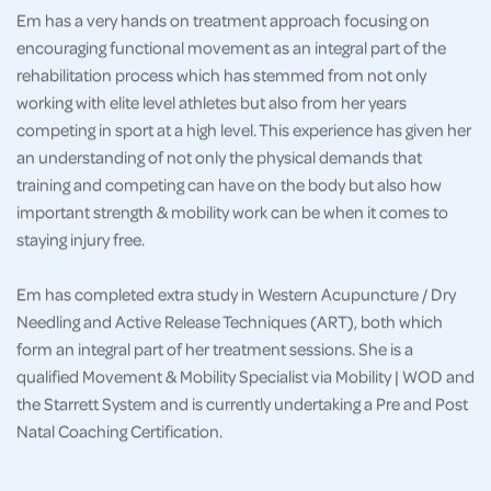
Em has a very hands on treatment approach focusing on
encouraging functional movement as an integral part of the
rehabilitation process which has stemmed from not only
working with elite level athletes but also from her years
competing in sport at a high level. This experience has given her
an understanding of not only the physical demands that
training and competing can have on the body but also how
important strength & mobility work can be when it comes to
staying injury free.
Em has completed extra study in Western Acupuncture / Dry
Needling and Active Release Techniques (ART), both which
form an integral part of her treatment sessions. She is a
qualified Movement & Mobility Specialist via Mobility | WOD and
the Starrett System and is currently undertaking a Pre and Post
Natal Coaching Certification.