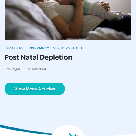
FAMILY FIRST
PREGNANCY
NEWBORN HEALTH
Post Natal Depletion
Em Batger
13
June
2024
View More Articles