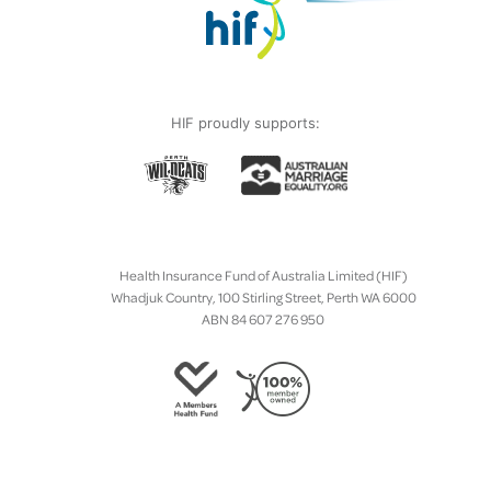
HIF proudly supports:
Health Insurance Fund of Australia Limited (HIF)
Whadjuk Country, 100 Stirling Street, Perth WA 6000
ABN 84 607 276 950