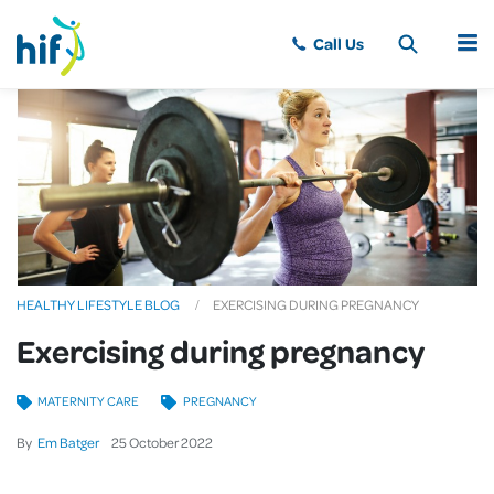
MENU
HEALTHY LIFESTYLE BLOG
EXERCISING DURING PREGNANCY
Exercising during pregnancy
MATERNITY CARE
PREGNANCY
By
Em Batger
25
October
2022