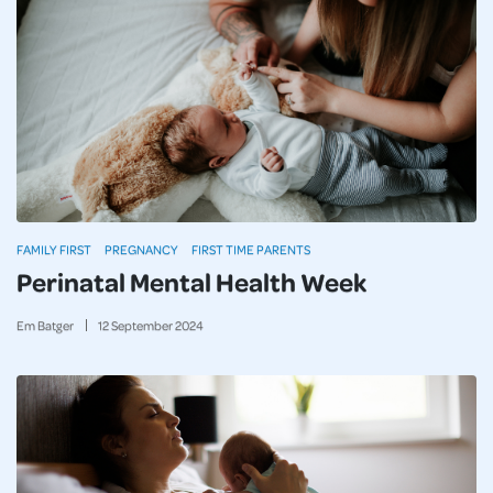
FAMILY FIRST
PREGNANCY
FIRST TIME PARENTS
Perinatal Mental Health Week
Em Batger
12
September
2024