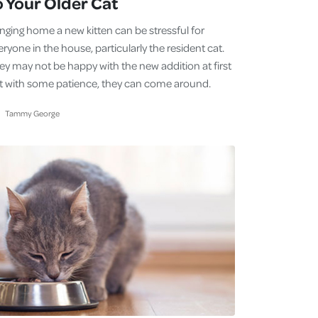
o Your Older Cat
inging home a new kitten can be stressful for
ryone in the house, particularly the resident cat.
ey may not be happy with the new addition at first
t with some patience, they can come around.
Tammy George