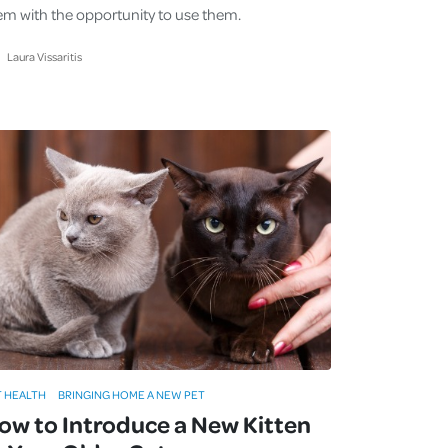
em with the opportunity to use them.
Laura Vissaritis
T HEALTH
BRINGING HOME A NEW PET
ow to Introduce a New Kitten