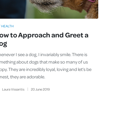
T HEALTH
ow to Approach and Greet a
og
never I see a dog, I invariably smile. There is
mething about dogs that make so many of us
py. They are incredibly loyal, loving and let’s be
nest, they are adorable.
Laura Vissaritis
20
June
2019