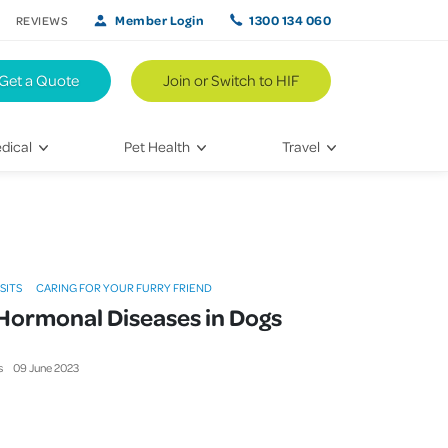
Member Login
1300 134 060
REVIEWS
Get a Quote
Join or Switch to HIF
dical
Pet Health
Travel
lth
Vet Visits
Weekend Road Trips
Bringing Home a New Pet
Travel Inspiration
 Care
Caring for Your Furry Friend
Hikes & Walking Trails
ISITS
CARING FOR YOUR FURRY FRIEND
tays
Training Your Pet
ormonal Diseases in Dogs
 & Treatments
s
09
June
2023
habilitation
th