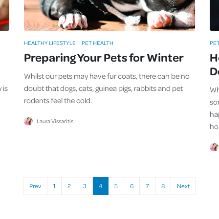
HEALTHY LIFESTYLE
PET HEALTH
PE
Preparing Your Pets for Winter
H
D
Whilst our pets may have fur coats, there can be no
 is
doubt that dogs, cats, guinea pigs, rabbits and pet
Whe
rodents feel the cold.
so
hap
Laura Vissaritis
ho
Prev
1
2
3
4
5
6
7
8
Next