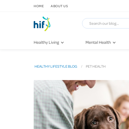
SKIP TO CONTENT
HOME
ABOUT US
Healthy Living
Mental Health
Fitness & Exercise
COVID-19
Recipes
Stress & Anxiety
HEALTHY LIFESTYLE BLOG
PET HEALTH
Nutrition
Self-Care
Later in Life
Depression
Healthy Sleep Practices
Grief & Loss
Quitting Smoking
Loneliness
Dementia