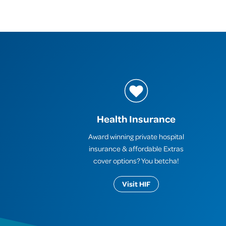
Health Insurance
Award winning private hospital
insurance & affordable Extras
cover options? You betcha!
Visit HIF