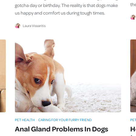
th
gotcha day or birthday. The reality is that dogs make
us happy and comfort us during tough times.
Laura Vissaritis
PET HEALTH
CARING FOR YOUR FURRY FRIEND
PE
Anal Gland Problems In Dogs
H