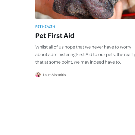
PET HEALTH
Pet First Aid
Whilst all of us hope that we never have to worry
about administering First Aid to our pets, the reality
that at some point, we may indeed have to.
Laura Vissaritis