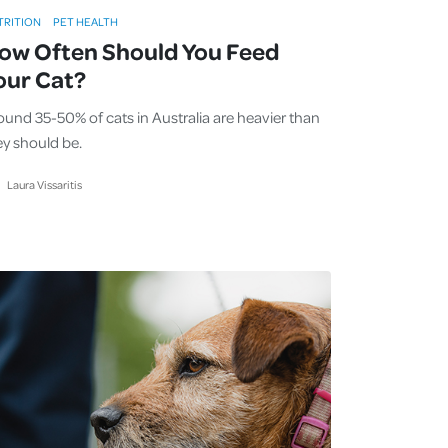
TRITION
PET HEALTH
ow Often Should You Feed
our Cat?
ound 35-50% of cats in Australia are heavier than
ey should be.
Laura Vissaritis