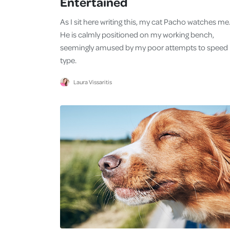
Entertained
As I sit here writing this, my cat Pacho watches me
He is calmly positioned on my working bench,
seemingly amused by my poor attempts to speed
type.
Laura Vissaritis