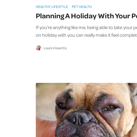
HEALTHY LIFESTYLE
PET HEALTH
Planning A Holiday With Your P
If you’re anything like me, being able to take your p
on holiday with you can really make it feel complet
Laura Vissaritis