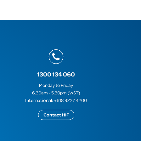
1300 134 060
Monday to Friday
6.30am - 5.30pm (WST)
International:
+618 9227 4200
Contact HIF