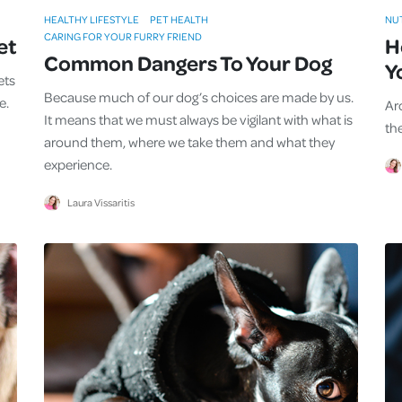
HEALTHY LIFESTYLE
PET HEALTH
NU
CARING FOR YOUR FURRY FRIEND
et
H
Common Dangers To Your Dog
Y
ets
Because much of our dog’s choices are made by us.
e.
Ar
It means that we must always be vigilant with what is
th
around them, where we take them and what they
experience.
Laura Vissaritis