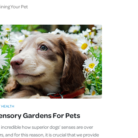
ining Your Pet
T HEALTH
ensory Gardens For Pets
's incredible how superior dogs’ senses are over
s, and for this reason, it is crucial that we provide