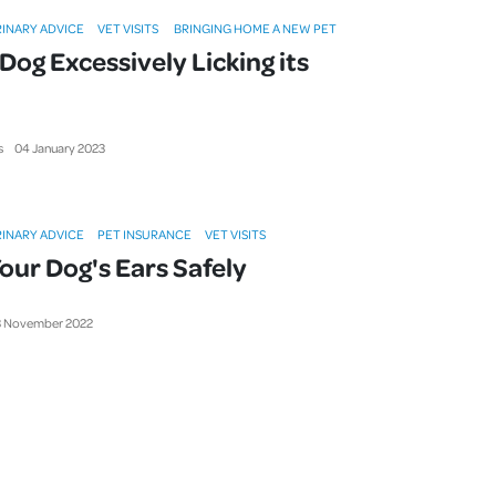
INARY ADVICE
VET VISITS
BRINGING HOME A NEW PET
Dog Excessively Licking its
s
04
January
2023
INARY ADVICE
PET INSURANCE
VET VISITS
our Dog's Ears Safely
3
November
2022