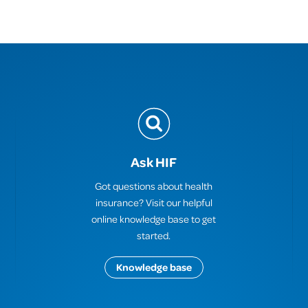
Ask HIF
Got questions about health
insurance? Visit our helpful
online knowledge base to get
started.
Knowledge base