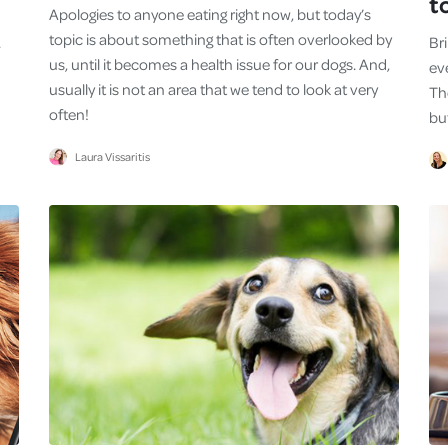
t
Apologies to anyone eating right now, but today’s
topic is about something that is often overlooked by
.
Br
us, until it becomes a health issue for our dogs. And,
eve
usually it is not an area that we tend to look at very
Th
often!
bu
Laura Vissaritis