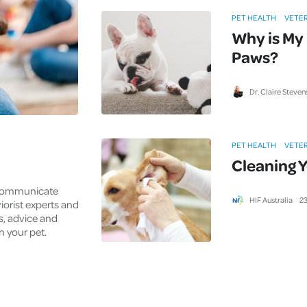
Cover
PET HEALTH
VETER
Why is My 
Pet Insurance
Paws?
Travel Insurance
Health Insurance
Dr. Claire Steven
PET HEALTH
VETER
Cleaning Y
 communicate
HIF Australia
2
viorist experts and
ks, advice and
h your pet.