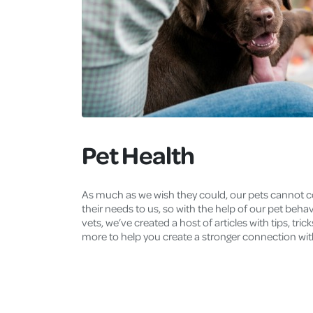
Pet Health
As much as we wish they could, our pets cannot
their needs to us, so with the help of our pet beha
vets, we’ve created a host of articles with tips, tric
more to help you create a stronger connection wit