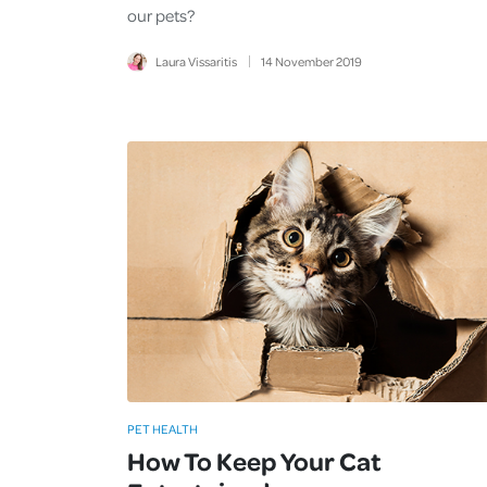
our pets?
Laura Vissaritis
14
November
2019
PET HEALTH
How To Keep Your Cat