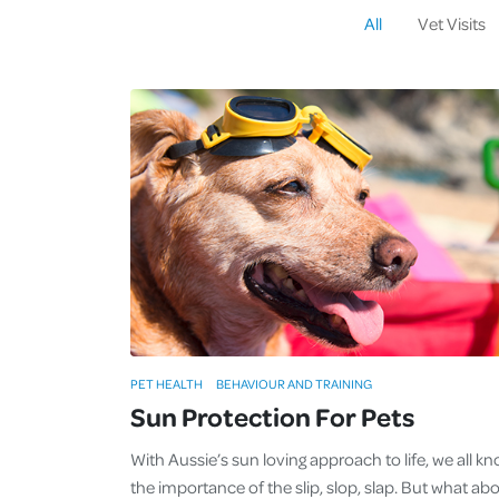
All
Vet Visits
PET HEALTH
BEHAVIOUR AND TRAINING
Sun Protection For Pets
With Aussie’s sun loving approach to life, we all k
the importance of the slip, slop, slap. But what ab