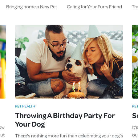
Bringing home a New Pet
Caring for Your Furry Friend
Tra
PET HEALTH
PE
Throwing A Birthday Party For
S
Your Dog
now
It
out
our
There's nothing more fun than celebrating your dog’s