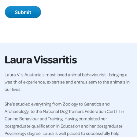
Laura Vissaritis
Laura V is Australia's most loved animal behaviourist - bringing a
wealth of experience, expertise and enthusiasm to the animals in
our lives.
She’s studied everything from Zoology to Genetics and
Archaeology, to the National Dog Trainers Federation Cert III in
Canine Behaviour and Training. Having completed her
postgraduate qualification in Education and her postgraduate
Psychology degree, Laura is well placed to successfully help