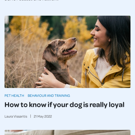
PET HEALTH
BEHAVIOUR AND TRAINING
How to know if your dog is really loyal
Laura Vissaritis
21
May
2022