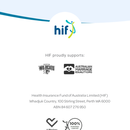
HIF proudly supports:
Health Insurance Fund of Australia Limited (HIF)
Whadjuk Country, 100 Stirling Street, Perth WA 6000
ABN 84 607 276 950