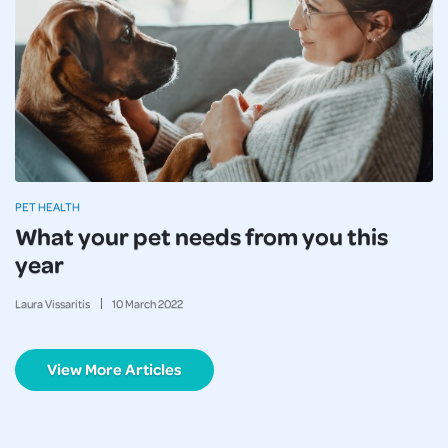
PET HEALTH
What your pet needs from you this
year
Laura Vissaritis
10
March
2022
View More Articles