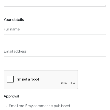
Your details
Full name:
Email address:
Approval
Email me if my comment is published