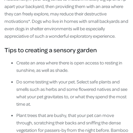
apart your backyard, then providing them with an area where
they can freely explore, may reduce their destructive
motivations*. Dogs who live in homes with small backyards and
even dogs in shelter environments will be especially
appreciative of such a wonderful exploratory experience.
Tips to creating a sensory garden
Create an area where there is open access to resting in
sunshine, as well as shade.
Do some testing with your pet. Select safe plants and
smells such as herbs and some flowered natives and see
what your pet gravitates to, or what they spend the most
time at.
Plant trees that are bushy, that your pet can move
through, scratching their backs and sniffing the dense
vegetation for passers-by from the night before. Bamboo