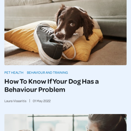
PET HEALTH
BEHAVIOUR AND TRAINING
How To Know If Your Dog Has a
Behaviour Problem
Laura Vissaritis
01
May
2022