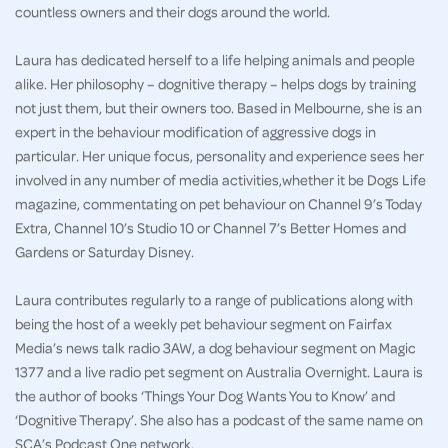
countless owners and their dogs around the world.
Laura has dedicated herself to a life helping animals and people
alike. Her philosophy – dognitive therapy – helps dogs by training
not just them, but their owners too. Based in Melbourne, she is an
expert in the behaviour modification of aggressive dogs in
particular. Her unique focus, personality and experience sees her
involved in any number of media activities,whether it be Dogs Life
magazine, commentating on pet behaviour on Channel 9’s Today
Extra, Channel 10’s Studio 10 or Channel 7’s Better Homes and
Gardens or Saturday Disney.
Laura contributes regularly to a range of publications along with
being the host of a weekly pet behaviour segment on Fairfax
Media’s news talk radio 3AW, a dog behaviour segment on Magic
1377 and a live radio pet segment on Australia Overnight. Laura is
the author of books ‘Things Your Dog Wants You to Know’ and
‘Dognitive Therapy’. She also has a podcast of the same name on
SCA’s Podcast One network.