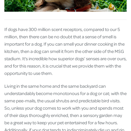
If dogs have 300 million scent receptors, compared to our 5
million, then there can be no doubt that a sense of smell is
important for a dog. If you can smell your dinner cooking in the
kitchen, then a dog can smell it from the other side of the MSG
stadium. It's incredible how superior dogs’ senses are over ours,
and for this reason, it is crucial that we provide them with the
opportunity to use them.
Living in the same home and the same backyard can
understandably become monotonous for a dog or cat; with the
same pee-mails, the usual shrubs and predictable bird visits.
So, unless your dog comes to work with you and spends most
of their days thoroughly enriched, then a sensory garden may
be a great way to keep your pet entertained for a few hours.
Additionally, if your dog tends to indiscriminately dig up and rip