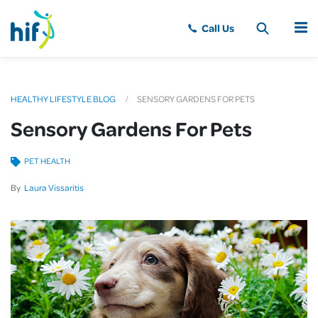
MENU
HEALTHY LIFESTYLE BLOG
SENSORY GARDENS FOR PETS
Sensory Gardens For Pets
PET HEALTH
By
Laura Vissaritis