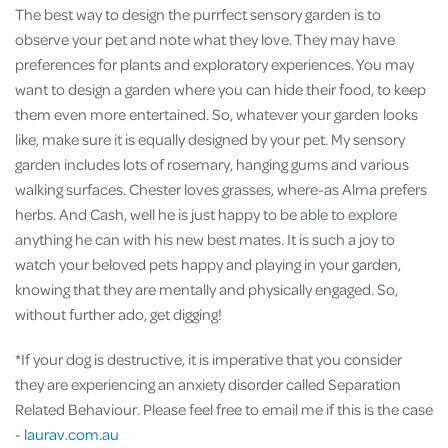
The best way to design the purrfect sensory garden is to
observe your pet and note what they love. They may have
preferences for plants and exploratory experiences. You may
want to design a garden where you can hide their food, to keep
them even more entertained. So, whatever your garden looks
like, make sure it is equally designed by your pet. My sensory
garden includes lots of rosemary, hanging gums and various
walking surfaces. Chester loves grasses, where-as Alma prefers
herbs. And Cash, well he is just happy to be able to explore
anything he can with his new best mates. It is such a joy to
watch your beloved pets happy and playing in your garden,
knowing that they are mentally and physically engaged. So,
without further ado, get digging!
*If your dog is destructive, it is imperative that you consider
they are experiencing an anxiety disorder called Separation
Related Behaviour. Please feel free to email me if this is the case
-
laurav.com.au