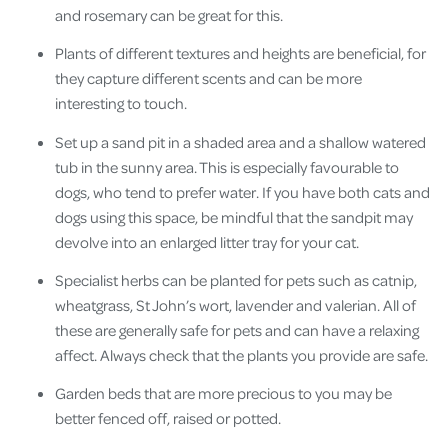
and rosemary can be great for this.
Plants of different textures and heights are beneficial, for
they capture different scents and can be more
interesting to touch.
Set up a sand pit in a shaded area and a shallow watered
tub in the sunny area. This is especially favourable to
dogs, who tend to prefer water. If you have both cats and
dogs using this space, be mindful that the sandpit may
devolve into an enlarged litter tray for your cat.
Specialist herbs can be planted for pets such as catnip,
wheatgrass, St John’s wort, lavender and valerian. All of
these are generally safe for pets and can have a relaxing
affect. Always check that the plants you provide are safe.
Garden beds that are more precious to you may be
better fenced off, raised or potted.