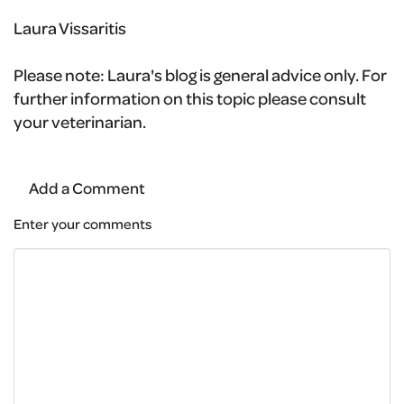
Laura Vissaritis
Please note:
Laura's blog is general advice only. For
further information on this topic please consult
your veterinarian.
Add a Comment
Enter your comments