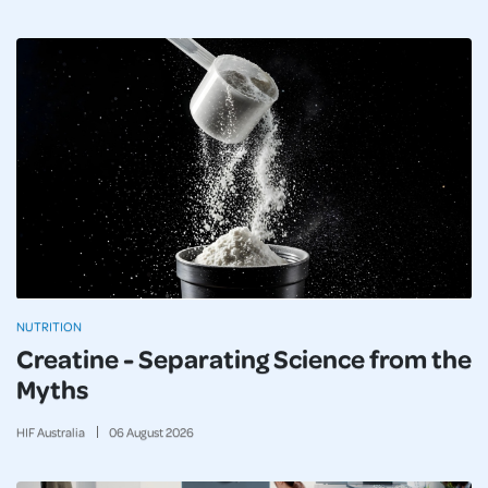
NUTRITION
Creatine - Separating Science from the
Myths
HIF Australia
06
August
2026