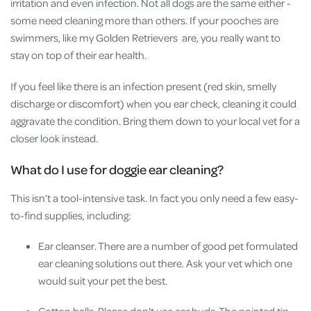
irritation and even infection. Not all dogs are the same either -
some need cleaning more than others. If your pooches are
swimmers, like my Golden Retrievers are, you really want to
stay on top of their ear health.
If you feel like there is an infection present (red skin, smelly
discharge or discomfort) when you ear check, cleaning it could
aggravate the condition. Bring them down to your local vet for a
closer look instead.
What do I use for doggie ear cleaning?
This isn’t a tool-intensive task. In fact you only need a few easy-
to-find supplies, including:
Ear cleanser. There are a number of good pet formulated
ear cleaning solutions out there. Ask your vet which one
would suit your pet the best.