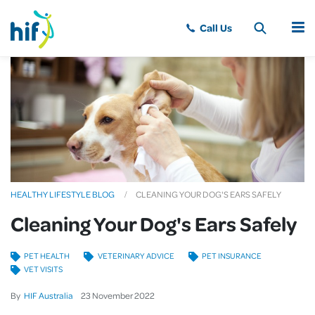
MENU
HEALTHY LIFESTYLE BLOG
CLEANING YOUR DOG'S EARS SAFELY
Cleaning Your Dog's Ears Safely
PET HEALTH
VETERINARY ADVICE
PET INSURANCE
VET VISITS
By
HIF Australia
23
November
2022