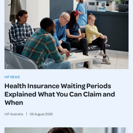
HIF NEWS
Health Insurance Waiting Periods
Explained What You Can Claim and
When
HIF Australia
06
August
2026