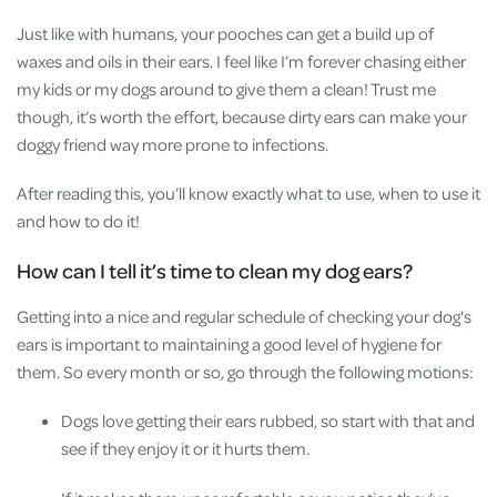
Just like with humans, your pooches can get a build up of
waxes and oils in their ears. I feel like I’m forever chasing either
my kids or my dogs around to give them a clean! Trust me
though, it’s worth the effort, because dirty ears can make your
doggy friend way more prone to infections.
After reading this, you’ll know exactly what to use, when to use it
and how to do it!
How can I tell it’s time to clean my dog ears?
Getting into a nice and regular schedule of checking your dog's
ears is important to maintaining a good level of hygiene for
them. So every month or so, go through the following motions:
Dogs love getting their ears rubbed, so start with that and
see if they enjoy it or it hurts them.