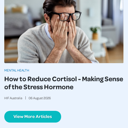
MENTAL HEALTH
How to Reduce Cortisol - Making Sense
of the Stress Hormone
HIF Australia
06
August
2026
View More Articles