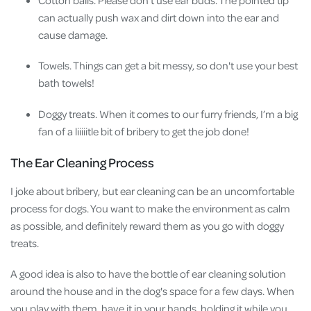
Cotton balls. Please don't use ear buds. The pointed tip
can actually push wax and dirt down into the ear and
cause damage.
Towels. Things can get a bit messy, so don't use your best
bath towels!
Doggy treats. When it comes to our furry friends, I’m a big
fan of a liiiiitle bit of bribery to get the job done!
The Ear Cleaning Process
I joke about bribery, but ear cleaning can be an uncomfortable
process for dogs. You want to make the environment as calm
as possible, and definitely reward them as you go with doggy
treats.
A good idea is also to have the bottle of ear cleaning solution
around the house and in the dog's space for a few days. When
you play with them, have it in your hands, holding it while you