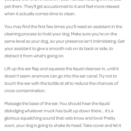
pet them. They’ll get accustomed to it and feel more relaxed
when it actually comes time to clean.
You may find the first few times you’ll need an assistant in the
cleaning process to hold your dog. Make sure you’re on the
same level as your dog, so your presence isn’t intimidating. Get
your assistant to give a smooth rub on its back or side, to
distract it from what's going on.
Lift up the ear flap and squeeze the liquid cleanser in, until it
doesn’t seem anymore can go into the ear canal. Try not to
touch the ear with the bottle at all to reduce the chances of
cross contamination.
Massage the base of the ear. You should hear the liquid
dislodging whatever muck has built up down there… it’s a
glorious squelching sound that vets know and love! Pretty
soon, your dog is going to shake its head. Take cover and let it