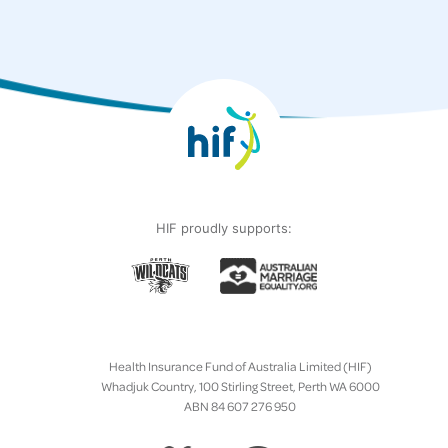
HIF proudly supports:
Health Insurance Fund of Australia Limited (HIF)
Whadjuk Country, 100 Stirling Street, Perth WA 6000
ABN 84 607 276 950