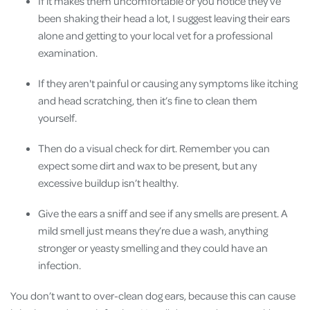
If it makes them uncomfortable or you notice they’ve
been shaking their head a lot, I suggest leaving their ears
alone and getting to your local vet for a professional
examination.
If they aren't painful or causing any symptoms like itching
and head scratching, then it’s fine to clean them
yourself.
Then do a visual check for dirt. Remember you can
expect some dirt and wax to be present, but any
excessive buildup isn’t healthy.
Give the ears a sniff and see if any smells are present. A
mild smell just means they’re due a wash, anything
stronger or yeasty smelling and they could have an
infection.
You don’t want to over-clean dog ears, because this can cause