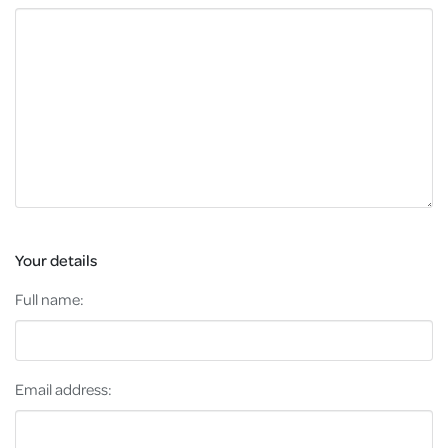
Your details
Full name:
Email address: