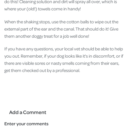
do this! Cleaning solution and dirt will spray all over, which is
where your (old!) towels come in handy!
When the shaking stops, use the cotton balls to wipe out the
external part of the ear and the canal. That should do it! Give
them another doggy treat for a job well done!
If you have any questions, your local vet should be able to help
you out. Remember, if your dog looks like it's in discomfort, or if
there are visible sores or nasty smells coming from their ears,
get them checked out by a professional.
Add a Comment
Enter your comments