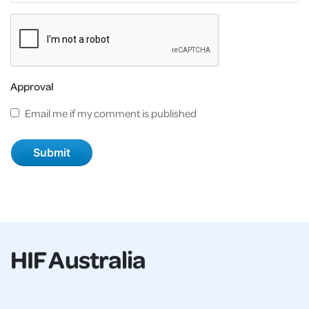
Approval
Email me if my comment is published
HIF Australia