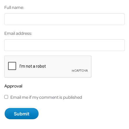
Full name:
Email address:
Approval
Email me if my comment is published