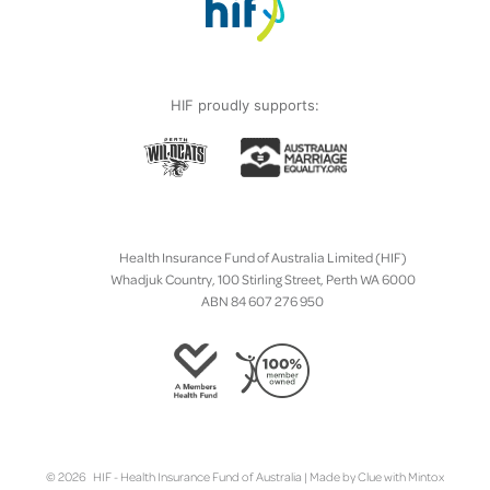
HIF proudly supports:
Health Insurance Fund of Australia Limited (HIF)
Whadjuk Country, 100 Stirling Street, Perth WA 6000
ABN 84 607 276 950
© 2026 HIF - Health Insurance Fund of Australia | Made by
Clue
with
Mintox