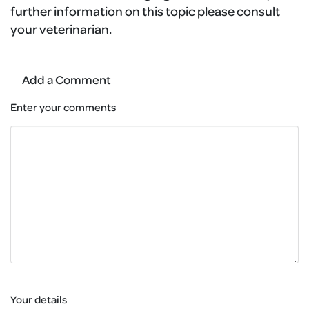
further information on this topic please consult
your veterinarian.
Add a Comment
Enter your comments
Your details