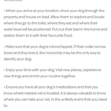
• When you arrive at your location, show your dog through the
property and house on lead. Allow them to explore and locate
where they go to the toilet, where they eat and where their
water bowl will be positioned. Put out their bed in the home and
station them to it with their favourite food.
• Make sure that your dog is microchipped. If their collar comes
loose and they lose it, the microchip may be the only way to
identify your dog.
• Enjoy your time with your dog. Visit new places, experience
new things and enrich your routine together.
• Ensure you have all your dog’s medications and that you
know where nearest vet is located. It is always valuable to know
where you can take your vet, in the unlikely event that you need
to.