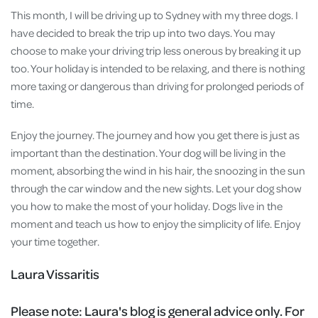
This month, I will be driving up to Sydney with my three dogs. I
have decided to break the trip up into two days. You may
choose to make your driving trip less onerous by breaking it up
too. Your holiday is intended to be relaxing, and there is nothing
more taxing or dangerous than driving for prolonged periods of
time.
Enjoy the journey. The journey and how you get there is just as
important than the destination. Your dog will be living in the
moment, absorbing the wind in his hair, the snoozing in the sun
through the car window and the new sights. Let your dog show
you how to make the most of your holiday. Dogs live in the
moment and teach us how to enjoy the simplicity of life. Enjoy
your time together.
Laura Vissaritis
Please note:
Laura's blog is general advice only. For