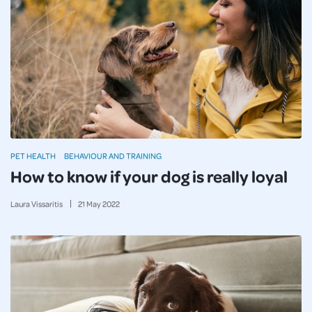
PET HEALTH
BEHAVIOUR AND TRAINING
How to know if your dog is really loyal
Laura Vissaritis
21
May
2022