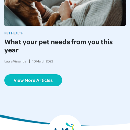
PET HEALTH
What your pet needs from you this
year
Laura Vissaritis
10
March
2022
View More Articles