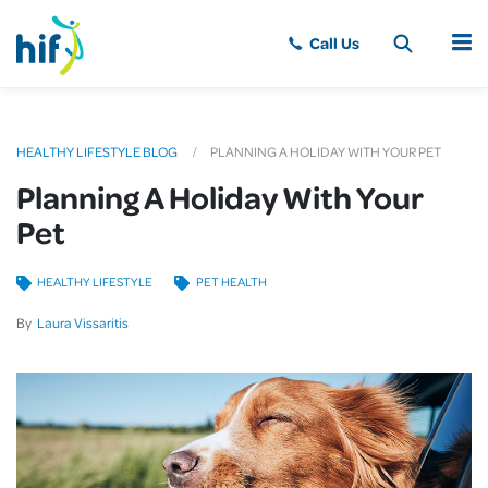
MENU
HEALTHY LIFESTYLE BLOG
PLANNING A HOLIDAY WITH YOUR PET
Planning A Holiday With Your
Pet
HEALTHY LIFESTYLE
PET HEALTH
By
Laura Vissaritis