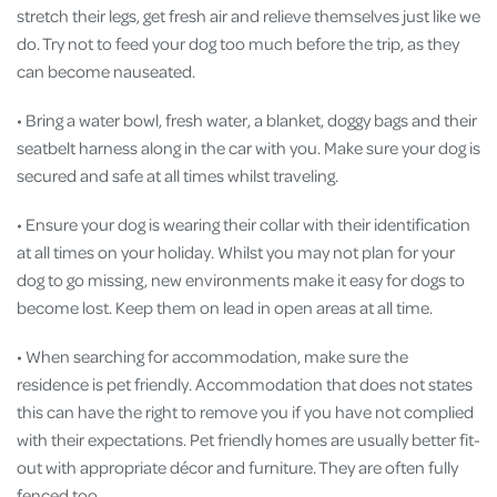
stretch their legs, get fresh air and relieve themselves just like we
do. Try not to feed your dog too much before the trip, as they
can become nauseated.
• Bring a water bowl, fresh water, a blanket, doggy bags and their
seatbelt harness along in the car with you. Make sure your dog is
secured and safe at all times whilst traveling.
• Ensure your dog is wearing their collar with their identification
at all times on your holiday. Whilst you may not plan for your
dog to go missing, new environments make it easy for dogs to
become lost. Keep them on lead in open areas at all time.
• When searching for accommodation, make sure the
residence is pet friendly. Accommodation that does not states
this can have the right to remove you if you have not complied
with their expectations. Pet friendly homes are usually better fit-
out with appropriate décor and furniture. They are often fully
fenced too.