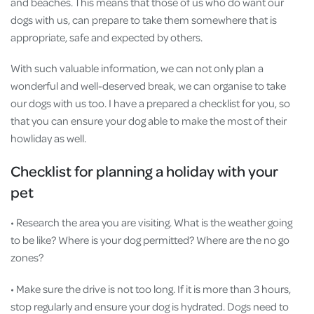
and beaches. This means that those of us who do want our
dogs with us, can prepare to take them somewhere that is
appropriate, safe and expected by others.
With such valuable information, we can not only plan a
wonderful and well-deserved break, we can organise to take
our dogs with us too. I have a prepared a checklist for you, so
that you can ensure your dog able to make the most of their
howliday as well.
Checklist for planning a holiday with your
pet
• Research the area you are visiting. What is the weather going
to be like? Where is your dog permitted? Where are the no go
zones?
• Make sure the drive is not too long. If it is more than 3 hours,
stop regularly and ensure your dog is hydrated. Dogs need to