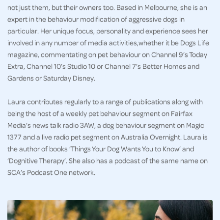
not just them, but their owners too. Based in Melbourne, she is an
expert in the behaviour modification of aggressive dogs in
particular. Her unique focus, personality and experience sees her
involved in any number of media activities,whether it be Dogs Life
magazine, commentating on pet behaviour on Channel 9’s Today
Extra, Channel 10’s Studio 10 or Channel 7’s Better Homes and
Gardens or Saturday Disney.
Laura contributes regularly to a range of publications along with
being the host of a weekly pet behaviour segment on Fairfax
Media’s news talk radio 3AW, a dog behaviour segment on Magic
1377 and a live radio pet segment on Australia Overnight. Laura is
the author of books ‘Things Your Dog Wants You to Know’ and
‘Dognitive Therapy’. She also has a podcast of the same name on
SCA’s Podcast One network.