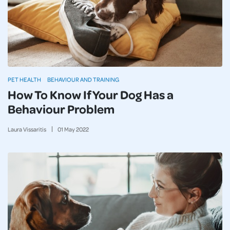
PET HEALTH
BEHAVIOUR AND TRAINING
How To Know If Your Dog Has a
Behaviour Problem
Laura Vissaritis
01
May
2022