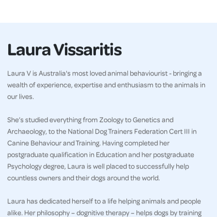
Laura Vissaritis
Laura V is Australia's most loved animal behaviourist - bringing a
wealth of experience, expertise and enthusiasm to the animals in
our lives.
She’s studied everything from Zoology to Genetics and
Archaeology, to the National Dog Trainers Federation Cert III in
Canine Behaviour and Training. Having completed her
postgraduate qualification in Education and her postgraduate
Psychology degree, Laura is well placed to successfully help
countless owners and their dogs around the world.
Laura has dedicated herself to a life helping animals and people
alike. Her philosophy – dognitive therapy – helps dogs by training