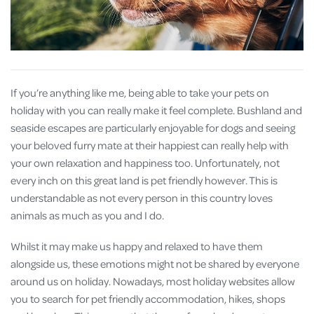
If you’re anything like me, being able to take your pets on
holiday with you can really make it feel complete. Bushland and
seaside escapes are particularly enjoyable for dogs and seeing
your beloved furry mate at their happiest can really help with
your own relaxation and happiness too. Unfortunately, not
every inch on this great land is pet friendly however. This is
understandable as not every person in this country loves
animals as much as you and I do.
Whilst it may make us happy and relaxed to have them
alongside us, these emotions might not be shared by everyone
around us on holiday. Nowadays, most holiday websites allow
you to search for pet friendly accommodation, hikes, shops