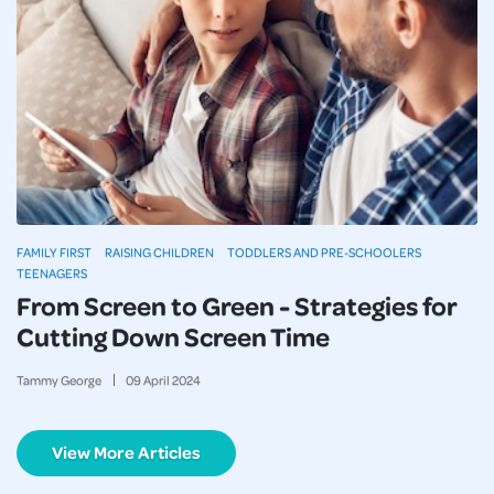
FAMILY FIRST
RAISING CHILDREN
TODDLERS AND PRE-SCHOOLERS
TEENAGERS
From Screen to Green - Strategies for
Cutting Down Screen Time
Tammy George
09
April
2024
View More Articles