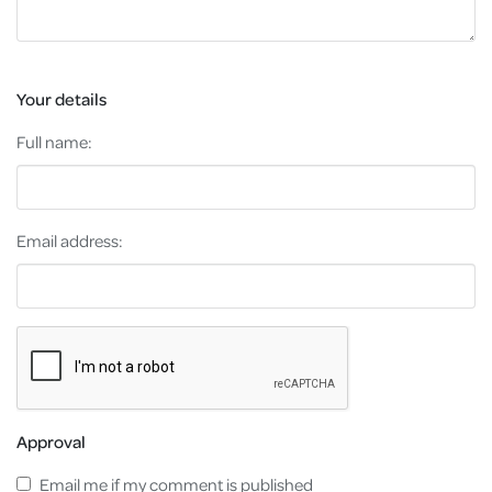
Your details
Full name:
Email address:
Approval
Email me if my comment is published