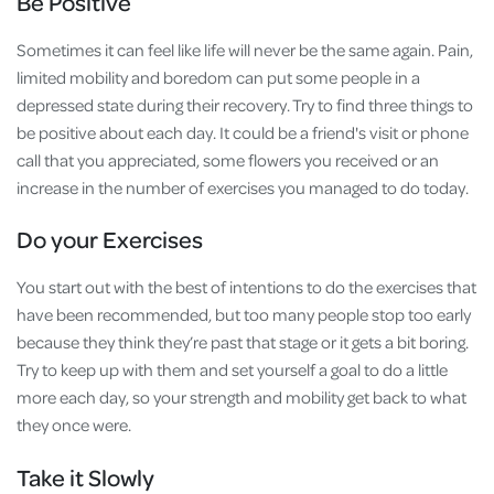
Be Positive
Sometimes it can feel like life will never be the same again. Pain,
limited mobility and boredom can put some people in a
depressed state during their recovery. Try to find three things to
be positive about each day. It could be a friend's visit or phone
call that you appreciated, some flowers you received or an
increase in the number of exercises you managed to do today.
Do your Exercises
You start out with the best of intentions to do the exercises that
have been recommended, but too many people stop too early
because they think they’re past that stage or it gets a bit boring.
Try to keep up with them and set yourself a goal to do a little
more each day, so your strength and mobility get back to what
they once were.
Take it Slowly