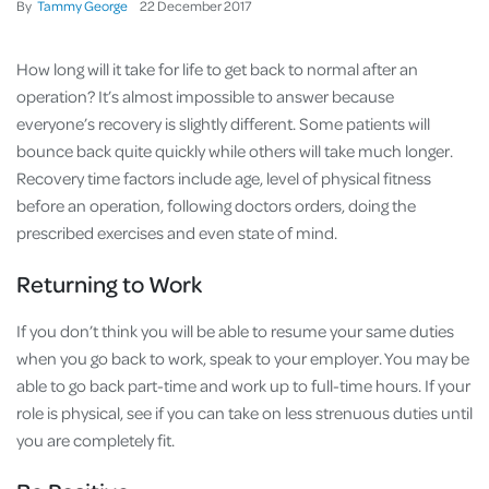
By
Tammy George
22
December
2017
How long will it take for life to get back to normal after an
operation? It’s almost impossible to answer because
everyone’s recovery is slightly different. Some patients will
bounce back quite quickly while others will take much longer.
Recovery time factors include age, level of physical fitness
before an operation, following doctors orders, doing the
prescribed exercises and even state of mind.
Returning to Work
If you don’t think you will be able to resume your same duties
when you go back to work, speak to your employer. You may be
able to go back part-time and work up to full-time hours. If your
role is physical, see if you can take on less strenuous duties until
you are completely fit.