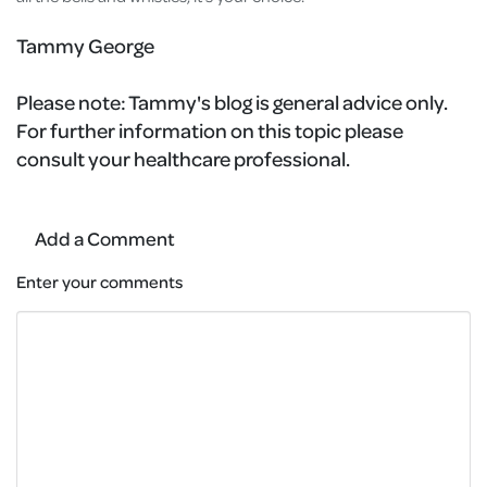
Tammy George
Please note:
Tammy's blog is general advice only.
For further information on this topic please
consult your healthcare professional.
Add a Comment
Enter your comments