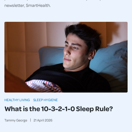
newsletter, SmartHealth.
HEALTHY LIVING
SLEEP HYGIENE
What is the 10-3-2-1-0 Sleep Rule?
Tammy George
21
April
2026