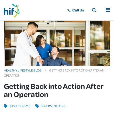
MENU
HEALTHY LIFESTYLE BLOG
GETTING BACK INTO ACTION AFTER AN
OPERATION
Getting Back into Action After
an Operation
HOSPITAL STAYS
GENERAL MEDICAL