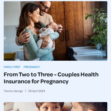
FAMILY FIRST
PREGNANCY
From Two to Three - Couples Health
Insurance for Pregnancy
Tammy George
09
April
2024