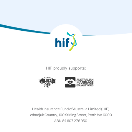
HIF proudly supports:
Health Insurance Fund of Australia Limited (HIF)
Whadjuk Country, 100 Stirling Street, Perth WA 6000
ABN 84 607 276 950