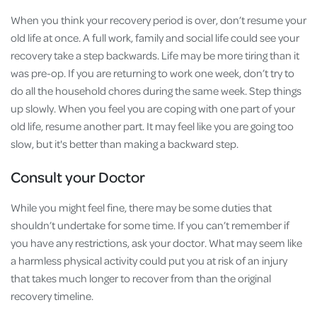
When you think your recovery period is over, don’t resume your
old life at once. A full work, family and social life could see your
recovery take a step backwards. Life may be more tiring than it
was pre-op. If you are returning to work one week, don’t try to
do all the household chores during the same week. Step things
up slowly. When you feel you are coping with one part of your
old life, resume another part. It may feel like you are going too
slow, but it's better than making a backward step.
Consult your Doctor
While you might feel fine, there may be some duties that
shouldn’t undertake for some time. If you can’t remember if
you have any restrictions, ask your doctor. What may seem like
a harmless physical activity could put you at risk of an injury
that takes much longer to recover from than the original
recovery timeline.