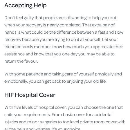
Accepting Help
Don’t feel guilty that people are still wanting to help you out
when your recovery is nearly completed. That extra pair of
hands is what could be the difference between a fast and slow
recovery because you are trying to do it all yourself. Let your
friend or family member know how much you appreciate their
assistance and know that you one day you may be able to
return the favour.
With some patience and taking care of yourself physically and
emotionally, you can get back to enjoying your old life.
HIF Hospital Cover
With five levels of hospital cover, you can choose the one that
suits your requirements. From basic cover for accidental
injuries and minor surgeries to top level private room cover with
all the bells and whistles, it’s your choice.