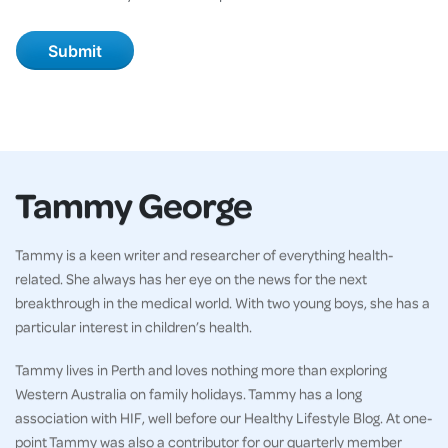
Tammy George
Tammy is a keen writer and researcher of everything health-
related. She always has her eye on the news for the next
breakthrough in the medical world. With two young boys, she has a
particular interest in children’s health.
Tammy lives in Perth and loves nothing more than exploring
Western Australia on family holidays. Tammy has a long
association with HIF, well before our Healthy Lifestyle Blog. At one-
point Tammy was also a contributor for our quarterly member