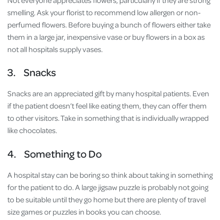
Not everyone appreciates flowers, particularly if they are strong
smelling. Ask your florist to recommend low allergen or non-
perfumed flowers. Before buying a bunch of flowers either take
them in a large jar, inexpensive vase or buy flowers in a box as
not all hospitals supply vases.
3. Snacks
Snacks are an appreciated gift by many hospital patients. Even
if the patient doesn’t feel like eating them, they can offer them
to other visitors. Take in something that is individually wrapped
like chocolates.
4. Something to Do
A hospital stay can be boring so think about taking in something
for the patient to do. A large jigsaw puzzle is probably not going
to be suitable until they go home but there are plenty of travel
size games or puzzles in books you can choose.