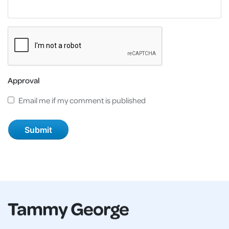
Approval
Email me if my comment is published
Tammy George