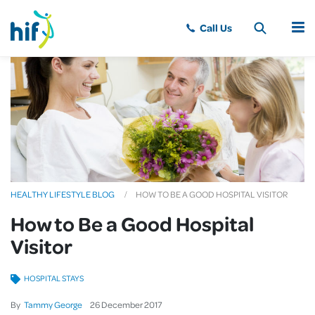
MENU
HEALTHY LIFESTYLE BLOG
HOW TO BE A GOOD HOSPITAL VISITOR
How to Be a Good Hospital
Visitor
HOSPITAL STAYS
By
Tammy George
26
December
2017