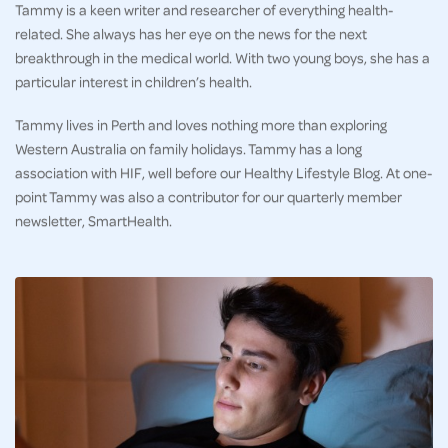
Tammy is a keen writer and researcher of everything health-
related. She always has her eye on the news for the next
breakthrough in the medical world. With two young boys, she has a
particular interest in children’s health.
Tammy lives in Perth and loves nothing more than exploring
Western Australia on family holidays. Tammy has a long
association with HIF, well before our Healthy Lifestyle Blog. At one-
point Tammy was also a contributor for our quarterly member
newsletter, SmartHealth.