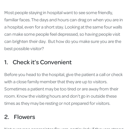
Most people staying in hospital want to see some friendly,
familiar faces. The days and hours can drag on when you are in
a hospital, even for a short stay. Looking at the same four walls
can make some people feel depressed, so having people visit
can brighten their day. But how do you make sure you are the
best possible visitor?
1. Check it’s Convenient
Before you head to the hospital, give the patient a call or check
with a close family member that they are up to visitors.
Sometimes a patient may be too tired or are away from their
room. Know the visiting hours and don’t go in outside these
times as they may be resting or not prepared for visitors.
2. Flowers