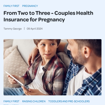
FAMILY FIRST
PREGNANCY
From Two to Three - Couples Health
Insurance for Pregnancy
Tammy George
09
April
2024
FAMILY FIRST
RAISING CHILDREN
TODDLERS AND PRE-SCHOOLERS