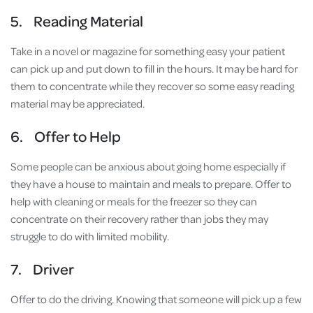
5. Reading Material
Take in a novel or magazine for something easy your patient
can pick up and put down to fill in the hours. It may be hard for
them to concentrate while they recover so some easy reading
material may be appreciated.
6. Offer to Help
Some people can be anxious about going home especially if
they have a house to maintain and meals to prepare. Offer to
help with cleaning or meals for the freezer so they can
concentrate on their recovery rather than jobs they may
struggle to do with limited mobility.
7. Driver
Offer to do the driving. Knowing that someone will pick up a few