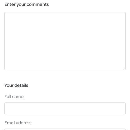
Enter your comments
Your details
Full name:
Email address: