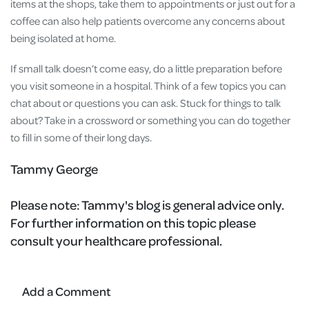
items at the shops, take them to appointments or just out for a
coffee can also help patients overcome any concerns about
being isolated at home.
If small talk doesn’t come easy, do a little preparation before
you visit someone in a hospital. Think of a few topics you can
chat about or questions you can ask. Stuck for things to talk
about? Take in a crossword or something you can do together
to fill in some of their long days.
Tammy George
Please note:
Tammy's blog is general advice only.
For further information on this topic please
consult your healthcare professional.
Add a Comment