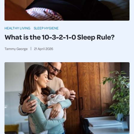
HEALTHY LIVING
SLEEP HYGIENE
What is the 10-3-2-1-0 Sleep Rule?
Tammy George
21
April
2026