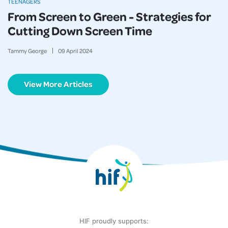
TEENAGERS
From Screen to Green - Strategies for
Cutting Down Screen Time
Tammy George
09
April
2024
View More Articles
HIF proudly supports: