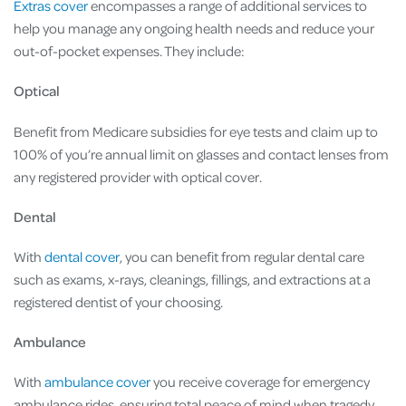
Extras cover
encompasses a range of additional services to
help you manage any ongoing health needs and reduce your
out-of-pocket expenses. They include:
Optical
Benefit from Medicare subsidies for eye tests and claim up to
100% of you’re annual limit on glasses and contact lenses from
any registered provider with optical cover.
Dental
With
dental cover
, you can benefit from regular dental care
such as exams, x-rays, cleanings, fillings, and extractions at a
registered dentist of your choosing.
Ambulance
With
ambulance cover
you receive coverage for emergency
ambulance rides, ensuring total peace of mind when tragedy