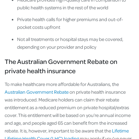
public health systems in the rest of the world
Private health calls for higher premiums and out-of-
pocket costs upfront
Not all treatments or hospital stays may be covered,
depending on your provider and policy
The Australian Government Rebate on
private health insurance
To make healthcare more affordable for Australians, the
Australian Government Rebate
on private health insurance
was introduced. Medicare holders can claim their rebate
entitlement as a reduced premium on private hospital/extras
cover. This entitlement will be based on you’re annual income
and age, and people aged 65 can benefit from the increased
rebate. It is, however, important to be aware that the
Lifetime
Lifetime Health Cover (LHC) loading
may apply if you've never