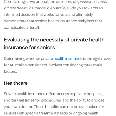
Come along as we unpack the question,
do pensioners need
private health insurance in Australia,
guide you towards an
informed decision that works for you, and ultimately
demonstrate that seniors health insurance really isn't that
complicated after all.
Evaluating the necessity of private health
insurance for seniors
Determining whether
private health insurance
is the right move
for Australian pensioners involves considering three main
factors.
Healthcare
Private health insurance offers access to private hospitals,
shorter wait times for procedures, and the ability to choose
your own doctor. These benefits can not be overlooked for
seniors with specific treatment needs or ongoing health