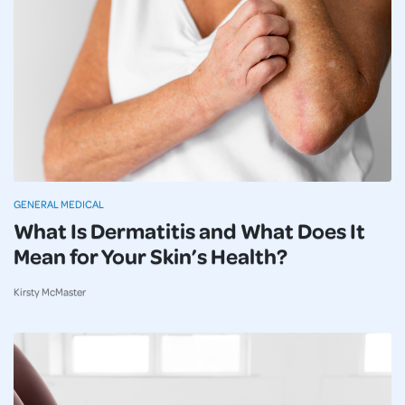
GENERAL MEDICAL
What Is Dermatitis and What Does It
Mean for Your Skin’s Health?
Kirsty McMaster