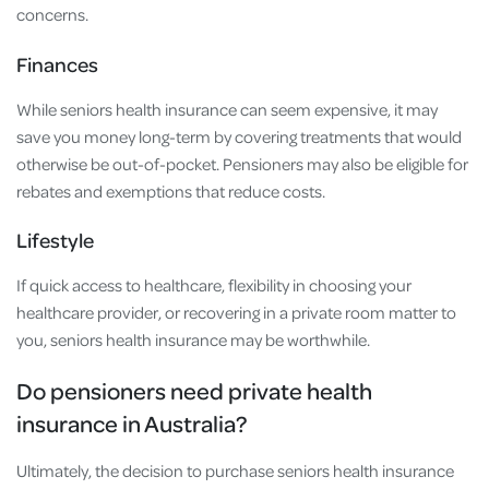
concerns.
Finances
While seniors health insurance can seem expensive, it may
save you money long-term by covering treatments that would
otherwise be out-of-pocket. Pensioners may also be eligible for
rebates and exemptions that reduce costs.
Lifestyle
If quick access to healthcare, flexibility in choosing your
healthcare provider, or recovering in a private room matter to
you, seniors health insurance may be worthwhile.
Do pensioners need private health
insurance in Australia?
Ultimately, the decision to purchase seniors health insurance