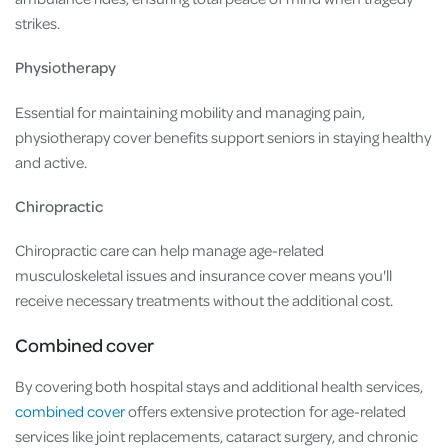
strikes.
Physiotherapy
Essential for maintaining mobility and managing pain,
physiotherapy cover benefits support seniors in staying healthy
and active.
Chiropractic
Chiropractic care can help manage age-related
musculoskeletal issues and insurance cover means you'll
receive necessary treatments without the additional cost.
Combined cover
By covering both hospital stays and additional health services,
combined cover
offers extensive protection for age-related
services like joint replacements, cataract surgery, and chronic