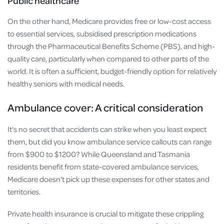
Public healthcare
On the other hand, Medicare provides free or low-cost access
to essential services, subsidised prescription medications
through the Pharmaceutical Benefits Scheme (PBS), and high-
quality care, particularly when compared to other parts of the
world. It is often a sufficient, budget-friendly option for relatively
healthy seniors with medical needs.
Ambulance cover: A critical consideration
It's no secret that accidents can strike when you least expect
them, but did you know ambulance service callouts can range
from $900 to $1200? While Queensland and Tasmania
residents benefit from state-covered ambulance services,
Medicare doesn't pick up these expenses for other states and
territories.
Private health insurance is crucial to mitigate these crippling