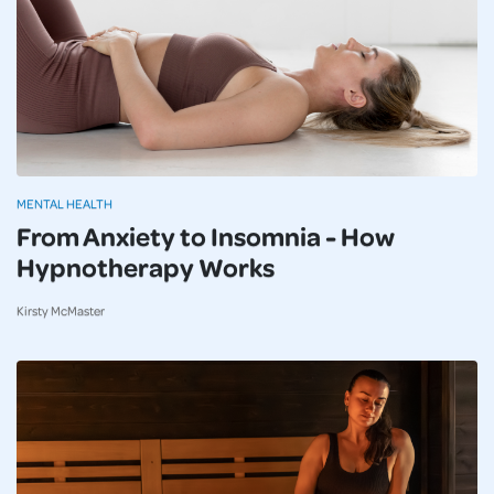
MENTAL HEALTH
From Anxiety to Insomnia - How
Hypnotherapy Works
Kirsty McMaster