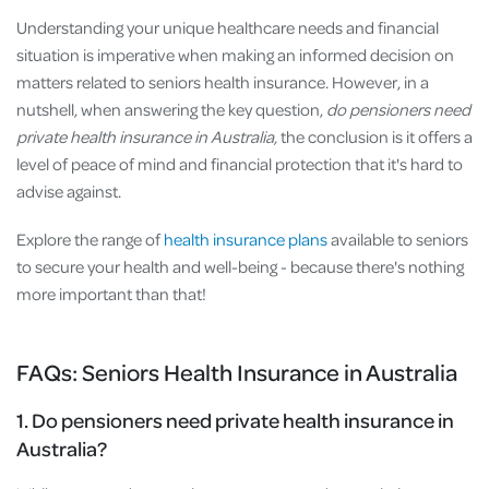
Understanding your unique healthcare needs and financial
situation is imperative when making an informed decision on
matters related to seniors health insurance. However, in a
nutshell, when answering the key question,
do pensioners need
private health insurance in Australia,
the conclusion is it offers a
level of peace of mind and financial protection that it's hard to
advise against.
Explore the range of
health insurance plans
available to seniors
to secure your health and well-being - because there's nothing
more important than that!
FAQs: Seniors Health Insurance in Australia
1. Do pensioners need private health insurance in
Australia?