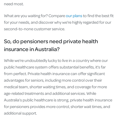
need most.
What are you waiting for? Compare
our plans
to find the best fit
for your needs, and discover why we're highly regarded for our
second-to-none customer service.
So, do pensioners need private health
insurance in Australia?
While we're undoubtedly lucky to live in a country where our
public healthcare system offers substantial benefits, it's far
from perfect. Private health insurance can offer significant
advantages for seniors, including more control over their
medical team, shorter waiting times, and coverage for more
age-related treatments and additional services. While
Australia’s public healthcare is strong, private health insurance
for pensioners provides more control, shorter wait times, and
additional support.