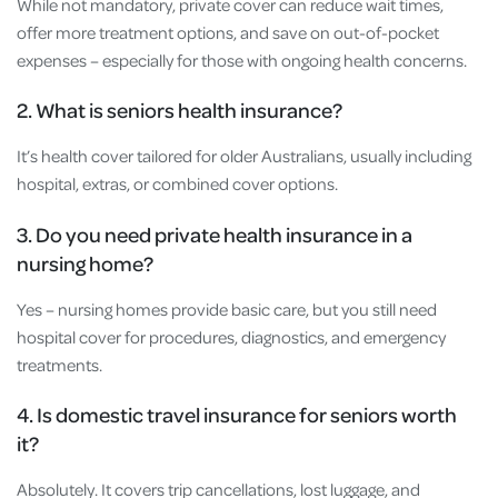
While not mandatory, private cover can reduce wait times,
offer more treatment options, and save on out-of-pocket
expenses – especially for those with ongoing health concerns.
2. What is seniors health insurance?
It’s health cover tailored for older Australians, usually including
hospital, extras, or combined cover options.
3. Do you need private health insurance in a
nursing home?
Yes – nursing homes provide basic care, but you still need
hospital cover for procedures, diagnostics, and emergency
treatments.
4. Is domestic travel insurance for seniors worth
it?
Absolutely. It covers trip cancellations, lost luggage, and