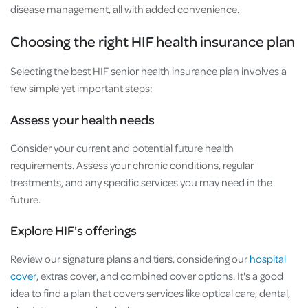
disease management, all with added convenience.
Choosing the right HIF health insurance plan
Selecting the best HIF senior health insurance plan involves a
few simple yet important steps:
Assess your health needs
Consider your current and potential future health
requirements. Assess your chronic conditions, regular
treatments, and any specific services you may need in the
future.
Explore HIF's offerings
Review our signature plans and tiers, considering our
hospital
cover
, extras cover, and combined cover options. It's a good
idea to find a plan that covers services like optical care, dental,