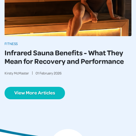
FITNESS
Infrared Sauna Benefits - What They
Mean for Recovery and Performance
Kirsty McMaster
01
February
2026
View More Articles