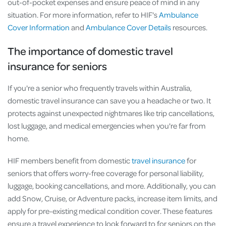
out-of-pocket expenses and ensure peace of mind in any
situation. For more information, refer to HIF's
Ambulance
Cover Information
and
Ambulance Cover Details
resources.
The importance of domestic travel
insurance for seniors
If you're a senior who frequently travels within Australia,
domestic travel insurance can save you a headache or two. It
protects against unexpected nightmares like trip cancellations,
lost luggage, and medical emergencies when you're far from
home.
HIF members benefit from domestic
travel insurance
for
seniors that offers worry-free coverage for personal liability,
luggage, booking cancellations, and more. Additionally, you can
add Snow, Cruise, or Adventure packs, increase item limits, and
apply for pre-existing medical condition cover. These features
ensure a travel experience to look forward to for seniors on the