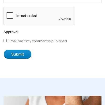
Approval
Email me if my comment is published