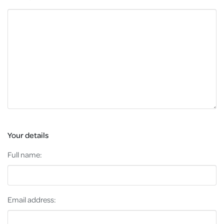
Your details
Full name:
Email address: