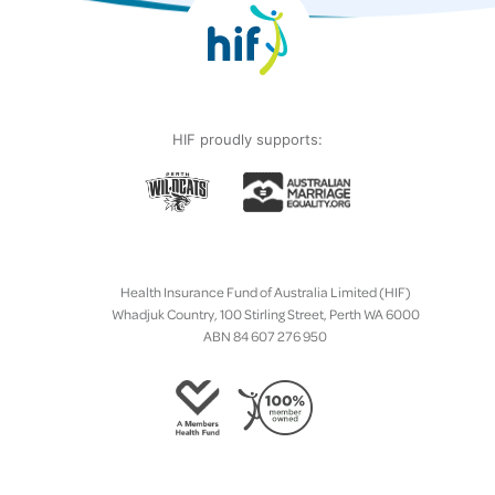
HIF proudly supports:
Health Insurance Fund of Australia Limited (HIF)
Whadjuk Country, 100 Stirling Street, Perth WA 6000
ABN 84 607 276 950