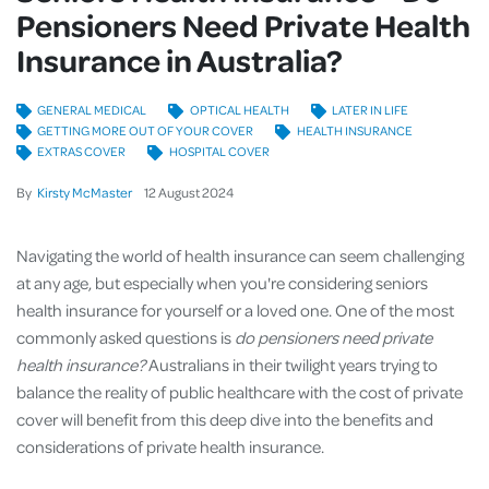
Pensioners Need Private Health
Insurance in Australia?
GENERAL MEDICAL
OPTICAL HEALTH
LATER IN LIFE
GETTING MORE OUT OF YOUR COVER
HEALTH INSURANCE
EXTRAS COVER
HOSPITAL COVER
By
Kirsty McMaster
12
August
2024
Navigating the world of health insurance can seem challenging
at any age, but especially when you're considering seniors
health insurance for yourself or a loved one. One of the most
commonly asked questions is
do pensioners need private
health insurance?
Australians in their twilight years trying to
balance the reality of public healthcare with the cost of private
cover will benefit from this deep dive into the benefits and
considerations of private health insurance.