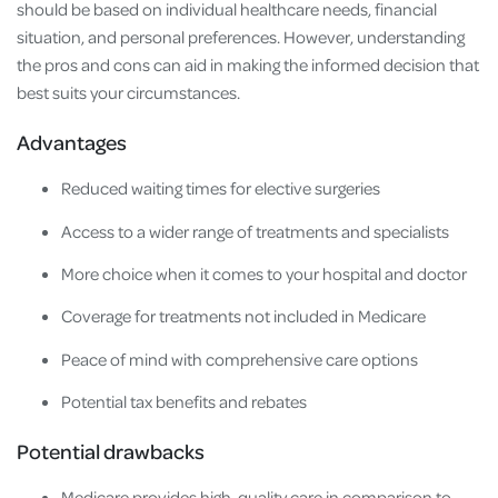
should be based on individual healthcare needs, financial
situation, and personal preferences. However, understanding
the pros and cons can aid in making the informed decision that
best suits your circumstances.
Advantages
Reduced waiting times for elective surgeries
Access to a wider range of treatments and specialists
More choice when it comes to your hospital and doctor
Coverage for treatments not included in Medicare
Peace of mind with comprehensive care options
Potential tax benefits and rebates
Potential drawbacks
Medicare provides high-quality care in comparison to