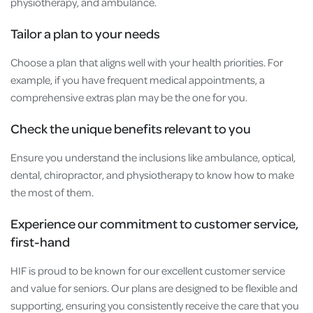
physiotherapy, and ambulance.
Tailor a plan to your needs
Choose a plan that aligns well with your health priorities. For
example, if you have frequent medical appointments, a
comprehensive extras plan may be the one for you.
Check the unique benefits relevant to you
Ensure you understand the inclusions like ambulance, optical,
dental, chiropractor, and physiotherapy to know how to make
the most of them.
Experience our commitment to customer service,
first-hand
HIF is proud to be known for our excellent customer service
and value for seniors. Our plans are designed to be flexible and
supporting, ensuring you consistently receive the care that you