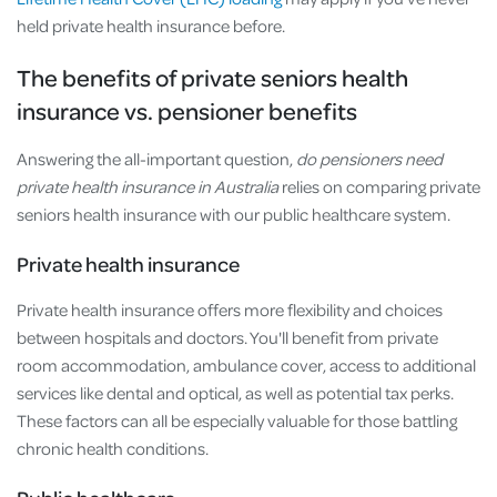
held private health insurance before.
The benefits of private seniors health
insurance vs. pensioner benefits
Answering the all-important question,
do pensioners need
private health insurance in Australia
relies on comparing private
seniors health insurance with our public healthcare system.
Private health insurance
Private health insurance offers more flexibility and choices
between hospitals and doctors. You'll benefit from private
room accommodation, ambulance cover, access to additional
services like dental and optical, as well as potential tax perks.
These factors can all be especially valuable for those battling
chronic health conditions.