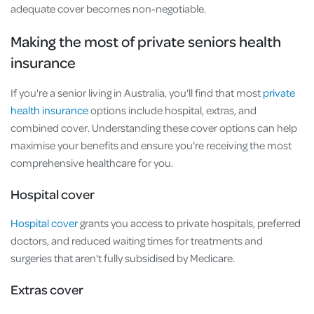
adequate cover becomes non-negotiable.
Making the most of private seniors health
insurance
If you're a senior living in Australia, you'll find that most
private
health insurance
options include hospital, extras, and
combined cover. Understanding these cover options can help
maximise your benefits and ensure you're receiving the most
comprehensive healthcare for you.
Hospital cover
Hospital cover
grants you access to private hospitals, preferred
doctors, and reduced waiting times for treatments and
surgeries that aren't fully subsidised by Medicare.
Extras cover