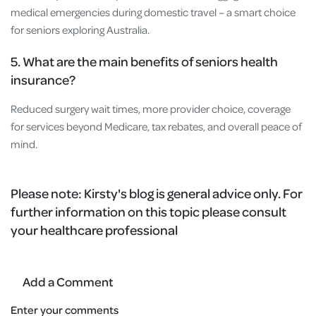
medical emergencies during domestic travel – a smart choice
for seniors exploring Australia.
5. What are the main benefits of seniors health
insurance?
Reduced surgery wait times, more provider choice, coverage
for services beyond Medicare, tax rebates, and overall peace of
mind.
Please note: Kirsty's blog is general advice only. For
further information on this topic please consult
your healthcare professional
Add a Comment
Enter your comments