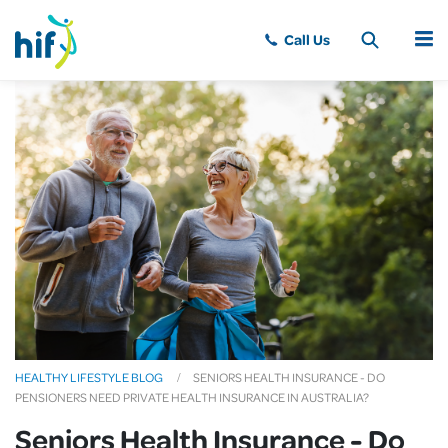
MENU
HEALTHY LIFESTYLE BLOG
SENIORS HEALTH INSURANCE - DO
PENSIONERS NEED PRIVATE HEALTH INSURANCE IN AUSTRALIA?
Seniors Health Insurance - Do