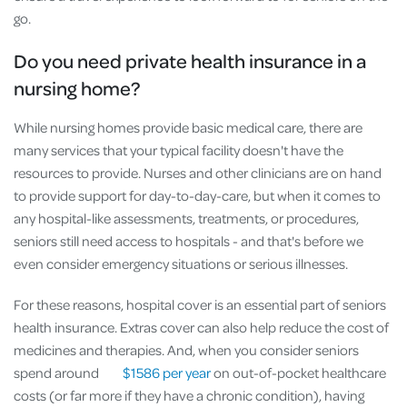
go.
Do you need private health insurance in a
nursing home?
While nursing homes provide basic medical care, there are
many services that your typical facility doesn't have the
resources to provide. Nurses and other clinicians are on hand
to provide support for day-to-day-care, but when it comes to
any hospital-like assessments, treatments, or procedures,
seniors still need access to hospitals - and that's before we
even consider emergency situations or serious illnesses.
For these reasons, hospital cover is an essential part of seniors
health insurance. Extras cover can also help reduce the cost of
medicines and therapies. And, when you consider seniors
spend around
$1586 per year
on out-of-pocket healthcare
costs (or far more if they have a chronic condition), having