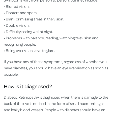
Symptoms vary from person to person, but they include:
• Blurred vision.
• Floaters and spots.
• Blank or missing areas in the vision.
• Double vision.
• Difficulty seeing well at night.
• Problems with balance, reading, watching television and
recognising people.
• Being overly sensitive to glare.
If you have any of these symptoms, regardless of whether you
have diabetes, you should have an eye examination as soon as
possible.
How is it diagnosed?
Diabetic Retinopathy is diagnosed when there is damage to the
back of the eye is noticed in the form of small haemorrhages
and leaky blood vessels. People with diabetes should have an