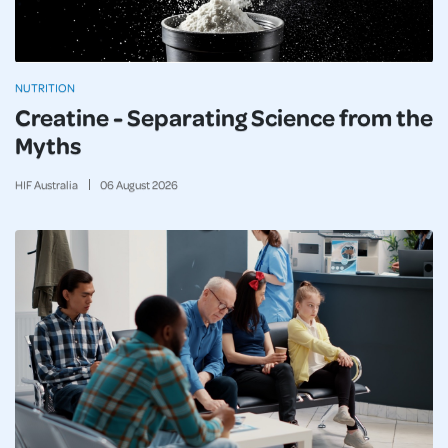
NUTRITION
Creatine - Separating Science from the
Myths
HIF Australia
06
August
2026