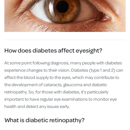
How does diabetes affect eyesight?
At some point following diagnosis, many people with diabetes
experience changes to their vision. Diabetes (type 1 and 2) can
affect the blood supply to the eyes, which may contribute to
the development of cataracts, glaucoma and diabetic
retinopathy. So, for those with diabetes, it’s particularly
important to have regular eye examinations to monitor eye
health and detect any issues early.
What is diabetic retinopathy?