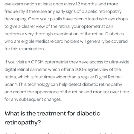
eye examination at least once every 12 months, and more
frequently if there are any early signs of diabetic retinopathy
developing. Once your pupils have been dilated with eye drops
to give a clearer view of the retina, your optometrist can
perform a very thorough examination of the retina. Diabetics
who are eligible Medicare card holders will generally be covered
for this examination.
If you visit an OPSM optometrist they have access to ultra-wide
digital retinal cameras which offer a 200-degree view of the
retina, which is four times wider than a regular Digital Retinal
Scan^. This technology can help detect diabetic retinopathy
and record the appearance of the retina and monitor over time
for any subsequent changes.
What is the treatment for diabetic
retinopathy?