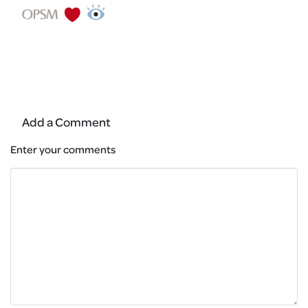
Add a Comment
Enter your comments