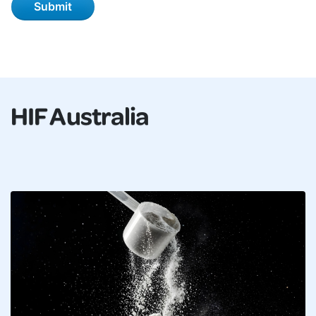
HIF Australia