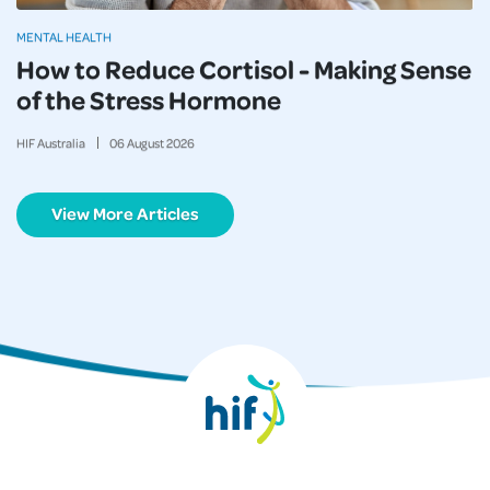
MENTAL HEALTH
How to Reduce Cortisol - Making Sense
of the Stress Hormone
HIF Australia
06
August
2026
View More Articles