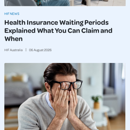
HIF NEWS
Health Insurance Waiting Periods
Explained What You Can Claim and
When
HIF Australia
06
August
2026