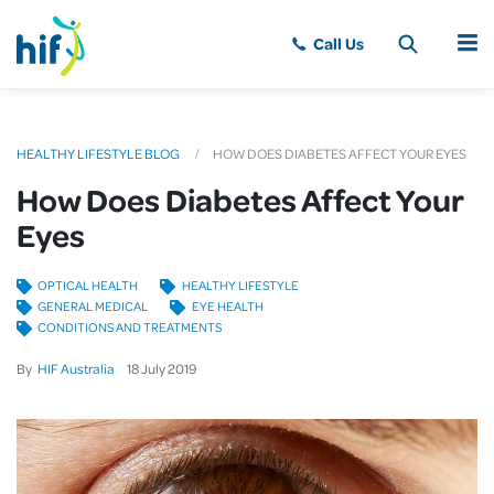
MENU
HEALTHY LIFESTYLE BLOG
HOW DOES DIABETES AFFECT YOUR EYES
How Does Diabetes Affect Your
Eyes
OPTICAL HEALTH
HEALTHY LIFESTYLE
GENERAL MEDICAL
EYE HEALTH
CONDITIONS AND TREATMENTS
By
HIF Australia
18
July
2019