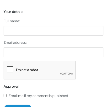
Your details
Full name:
Email address:
Approval
Email me if my comment is published