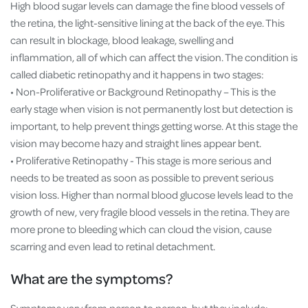
High blood sugar levels can damage the fine blood vessels of
the retina, the light-sensitive lining at the back of the eye. This
can result in blockage, blood leakage, swelling and
inflammation, all of which can affect the vision. The condition is
called diabetic retinopathy and it happens in two stages:
• Non-Proliferative or Background Retinopathy – This is the
early stage when vision is not permanently lost but detection is
important, to help prevent things getting worse. At this stage the
vision may become hazy and straight lines appear bent.
• Proliferative Retinopathy - This stage is more serious and
needs to be treated as soon as possible to prevent serious
vision loss. Higher than normal blood glucose levels lead to the
growth of new, very fragile blood vessels in the retina. They are
more prone to bleeding which can cloud the vision, cause
scarring and even lead to retinal detachment.
What are the symptoms?