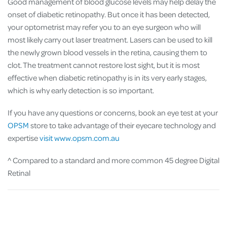
Good management of blood glucose levels may help delay the
onset of diabetic retinopathy. But once it has been detected,
your optometrist may refer you to an eye surgeon who will
most likely carry out laser treatment. Lasers can be used to kill
the newly grown blood vessels in the retina, causing them to
clot. The treatment cannot restore lost sight, but it is most
effective when diabetic retinopathy is in its very early stages,
which is why early detection is so important.
If you have any questions or concerns, book an eye test at your
OPSM
store to take advantage of their eyecare technology and
expertise
visit www.opsm.com.au
^ Compared to a standard and more common 45 degree Digital
Retinal