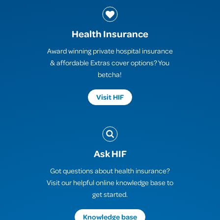
Health Insurance
Award winning private hospital insurance
& affordable Extras cover options? You
betcha!
Visit HIF
Ask HIF
Got questions about health insurance?
Visit our helpful online knowledge base to
get started.
Knowledge base