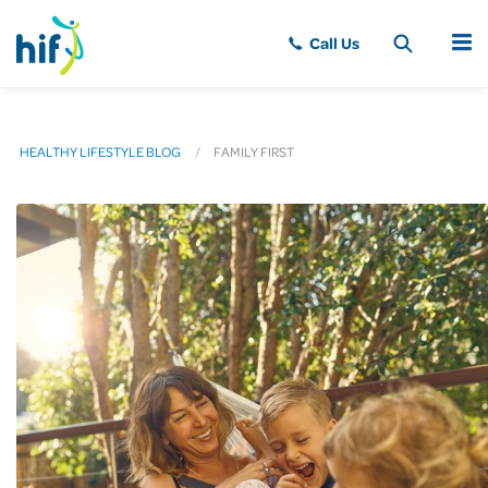
MENU
HEALTHY LIFESTYLE BLOG
FAMILY FIRST