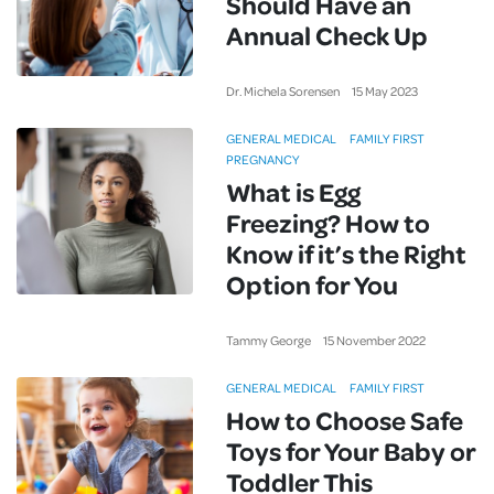
Should Have an
Annual Check Up
Dr. Michela Sorensen
15
May
2023
GENERAL MEDICAL
FAMILY FIRST
PREGNANCY
What is Egg
Freezing? How to
Know if it’s the Right
Option for You
Tammy George
15
November
2022
GENERAL MEDICAL
FAMILY FIRST
How to Choose Safe
Toys for Your Baby or
Toddler This