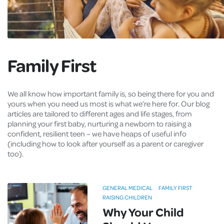
Family First
We all know how important family is, so being there for you and
yours when you need us most is what we’re here for. Our blog
articles are tailored to different ages and life stages, from
planning your first baby, nurturing a newborn to raising a
confident, resilient teen – we have heaps of useful info
(including how to look after yourself as a parent or caregiver
too).
GENERAL MEDICAL
FAMILY FIRST
RAISING CHILDREN
Why Your Child