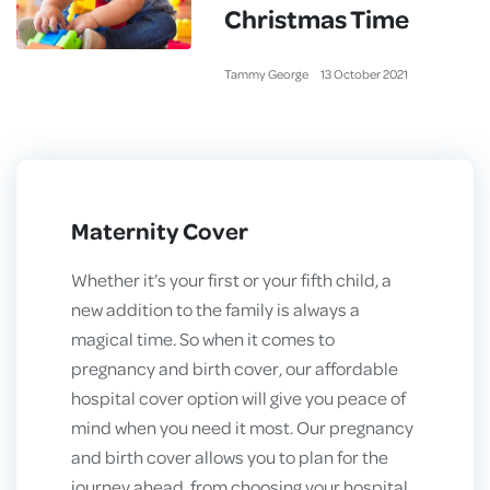
Christmas Time
Tammy George
13
October
2021
Maternity Cover
Whether it’s your first or your fifth child, a
new addition to the family is always a
magical time. So when it comes to
pregnancy and birth cover, our affordable
hospital cover option will give you peace of
mind when you need it most. Our pregnancy
and birth cover allows you to plan for the
journey ahead, from choosing your hospital,