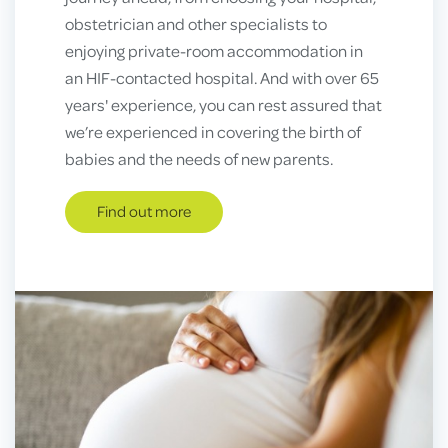
obstetrician and other specialists to
enjoying private-room accommodation in
an HIF-contacted hospital. And with over 65
years' experience, you can rest assured that
we’re experienced in covering the birth of
babies and the needs of new parents.
Find out more