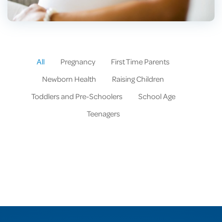
All
Pregnancy
First Time Parents
Newborn Health
Raising Children
Toddlers and Pre-Schoolers
School Age
Teenagers