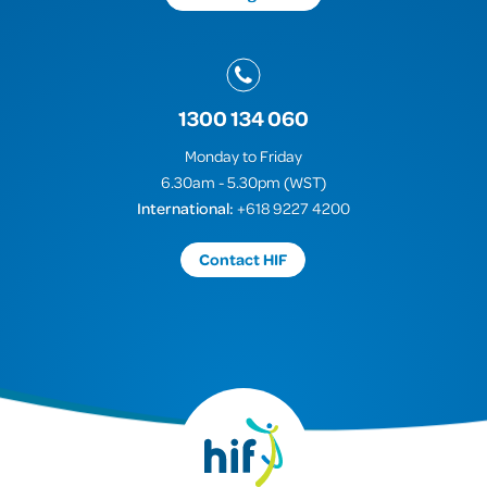
1300 134 060
Monday to Friday
6.30am - 5.30pm (WST)
International:
+618 9227 4200
Contact HIF