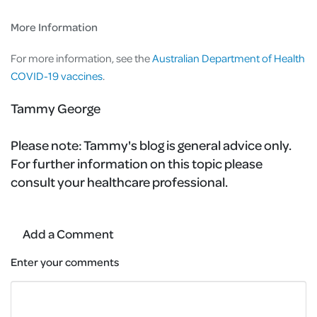
More Information
For more information, see the
Australian Department of Health
COVID-19 vaccines
.
Tammy George
Please note:
Tammy's blog is general advice only.
For further information on this topic please
consult your healthcare professional.
Add a Comment
Enter your comments