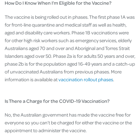
How Do I Know When I’m Eligible for the Vaccine?
The vaccine is being rolled out in phases. The first phase 1A was
for front-line quarantine and medical staff as well as health,
aged and disability care workers. Phase 1B vaccinations were
for other high risk workers such as emergency services, elderly
Australians aged 70 and over and Aboriginal and Torres Strait
Islanders aged over 50. Phase 2a is for adults 50 years and over,
phase 2b is for the population aged 16-49 years and a catch-up
of unvaccinated Australians from previous phases. More
information is available at
vaccination rollout phases
.
Is There a Charge for the COVID-19 Vaccination?
No, the Australian government has made the vaccine free for
everyone so you can’t be charged for either the vaccine or the
appointment to administer the vaccine.