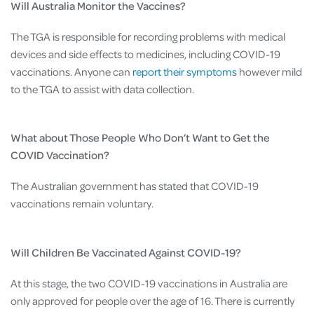
Will Australia Monitor the Vaccines?
The TGA is responsible for recording problems with medical
devices and side effects to medicines, including COVID-19
vaccinations. Anyone can
report their symptoms
however mild
to the TGA to assist with data collection.
What about Those People Who Don’t Want to Get the
COVID Vaccination?
The Australian government has stated that COVID-19
vaccinations remain voluntary.
Will Children Be Vaccinated Against COVID-19?
At this stage, the two COVID-19 vaccinations in Australia are
only approved for people over the age of 16. There is currently