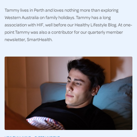
Tammy lives in Perth and loves nothing more than exploring
Western Australia on family holidays. Tammy has a long
association with HIF, well before our Healthy Lifestyle Blog. At one-
point Tammy was also a contributor for our quarterly member
newsletter, SmartHealth.