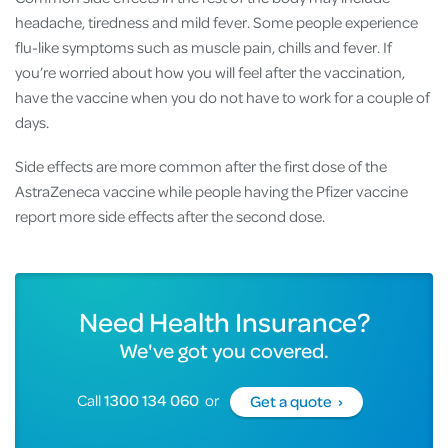
headache, tiredness and mild fever. Some people experience
flu-like symptoms such as muscle pain, chills and fever. If
you’re worried about how you will feel after the vaccination,
have the vaccine when you do not have to work for a couple of
days.
Side effects are more common after the first dose of the
AstraZeneca vaccine while people having the Pfizer vaccine
report more side effects after the second dose.
Need Health Insurance?
We've got you covered.
Call
1300 134 060
or
Get a quote ›