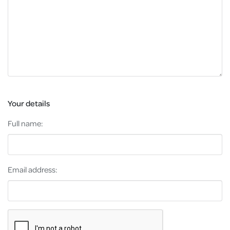
Your details
Full name:
Email address: