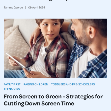
Tammy George
09
April
2024
FAMILY FIRST
RAISING CHILDREN
TODDLERS AND PRE-SCHOOLERS
TEENAGERS
From Screen to Green - Strategies for
Cutting Down Screen Time