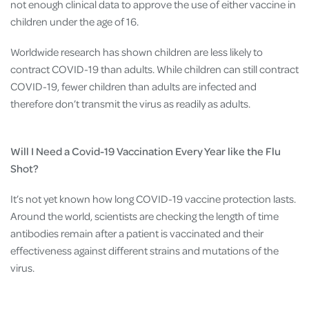
not enough clinical data to approve the use of either vaccine in
children under the age of 16.
Worldwide research has shown children are less likely to
contract COVID-19 than adults. While children can still contract
COVID-19, fewer children than adults are infected and
therefore don’t transmit the virus as readily as adults.
Will I Need a Covid-19 Vaccination Every Year like the Flu
Shot?
It’s not yet known how long COVID-19 vaccine protection lasts.
Around the world, scientists are checking the length of time
antibodies remain after a patient is vaccinated and their
effectiveness against different strains and mutations of the
virus.