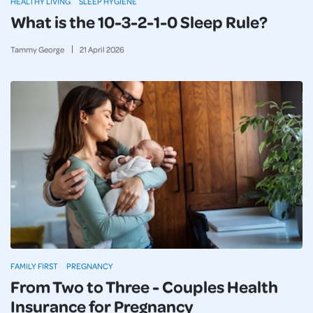
HEALTHY LIVING
SLEEP HYGIENE
What is the 10-3-2-1-0 Sleep Rule?
Tammy George
21
April
2026
FAMILY FIRST
PREGNANCY
From Two to Three - Couples Health
Insurance for Pregnancy