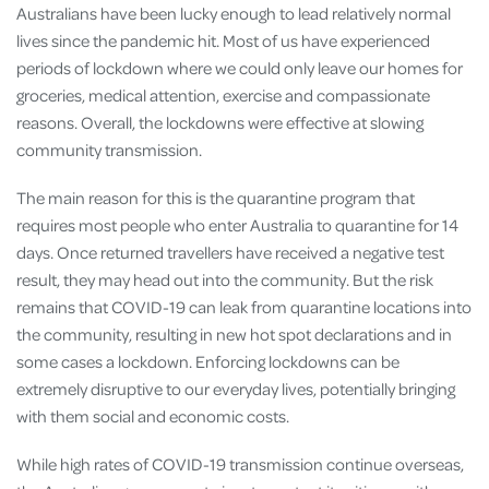
Australians have been lucky enough to lead relatively normal
lives since the pandemic hit. Most of us have experienced
periods of lockdown where we could only leave our homes for
groceries, medical attention, exercise and compassionate
reasons. Overall, the lockdowns were effective at slowing
community transmission.
The main reason for this is the quarantine program that
requires most people who enter Australia to quarantine for 14
days. Once returned travellers have received a negative test
result, they may head out into the community. But the risk
remains that COVID-19 can leak from quarantine locations into
the community, resulting in new hot spot declarations and in
some cases a lockdown. Enforcing lockdowns can be
extremely disruptive to our everyday lives, potentially bringing
with them social and economic costs.
While high rates of COVID-19 transmission continue overseas,