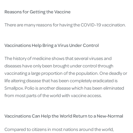
Reasons for Getting the Vaccine
There are many reasons for having the COVID-19 vaccination.
Vaccinations Help Bring a Virus Under Control
The history of medicine shows that several viruses and
diseases have only been brought under control through
vaccinating a large proportion of the population. One deadly or
life altering disease that has been completely eradicated is
Smallpox. Polio is another disease which has been eliminated
from most parts of the world with vaccine access.
Vaccinations Can Help the World Return to a New-Normal
Compared to citizens in most nations around the world,