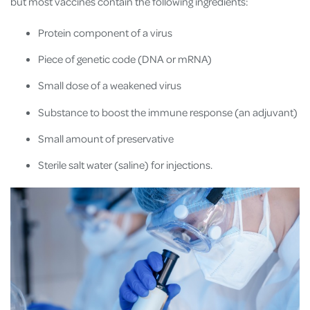
but most vaccines contain the following ingredients:
Protein component of a virus
Piece of genetic code (DNA or mRNA)
Small dose of a weakened virus
Substance to boost the immune response (an adjuvant)
Small amount of preservative
Sterile salt water (saline) for injections.