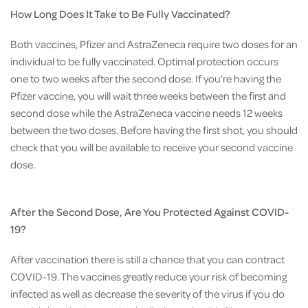
How Long Does It Take to Be Fully Vaccinated?
Both vaccines, Pfizer and AstraZeneca require two doses for an
individual to be fully vaccinated. Optimal protection occurs
one to two weeks after the second dose. If you’re having the
Pfizer vaccine, you will wait three weeks between the first and
second dose while the AstraZeneca vaccine needs 12 weeks
between the two doses. Before having the first shot, you should
check that you will be available to receive your second vaccine
dose.
After the Second Dose, Are You Protected Against COVID-
19?
After vaccination there is still a chance that you can contract
COVID-19. The vaccines greatly reduce your risk of becoming
infected as well as decrease the severity of the virus if you do