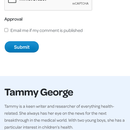
Approval
Email me if my comment is published
Tammy George
Tammy is a keen writer and researcher of everything health-
related. She always has her eye on the news for the next
breakthrough in the medical world. With two young boys, she has a
particular interest in children’s health.