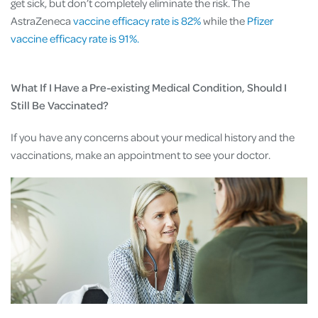
get sick, but don’t completely eliminate the risk. The
AstraZeneca
vaccine efficacy rate is 82%
while the
Pfizer
vaccine efficacy rate is 91%.
What If I Have a Pre-existing Medical Condition, Should I
Still Be Vaccinated?
If you have any concerns about your medical history and the
vaccinations, make an appointment to see your doctor.