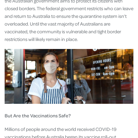
the Australian government aims to protect its citizens with
closed borders. The federal government restricts who can leave
and return to Australia to ensure the quarantine system isn’t
overloaded. Until the vast majority of Australians are
vaccinated, the community is vulnerable and tight border
restrictions will likely remain in place.
But Are the Vaccinations Safe?
Millions of people around the world received COVID-19
vaccinations before Australia began its vaccine roll-out.