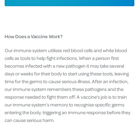
How Does a Vaccine Work?
Our immune system utilises red blood cells and white blood
cells as tools to help fight infections. When a person first
becomes infected with a new pathogen it may take several
days or weeks for their body to start using these tools, leaving
time for the germs to cause serious illness. After an infection,
our immune system remembers these pathogens and the
response needed to fight them off. A vaccine’s job is to train
our immune system’s memory to recognise specific germs
entering the body, triggering an immune response before they
can cause serious harm.