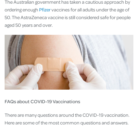
The Australian government has taken a cautious approach by
ordering enough
Pfizer
vaccines for all adults under the age of
50. The AstraZeneca vaccine is still considered safe for people
aged 50 years and over.
FAQs about COVID-19 Vaccinations
There are many questions around the COVID-19 vaccination.
Here are some of the most common questions and answers.