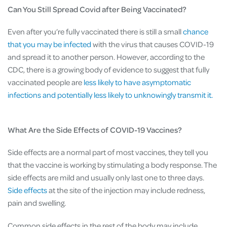
Can You Still Spread Covid after Being Vaccinated?
Even after you’re fully vaccinated there is still a small
chance
that you may be infected
with the virus that causes COVID-19
and spread it to another person. However, according to the
CDC, there is a growing body of evidence to suggest that fully
vaccinated people are
less likely to have asymptomatic
infections and potentially less likely to unknowingly transmit it.
What Are the Side Effects of COVID-19 Vaccines?
Side effects are a normal part of most vaccines, they tell you
that the vaccine is working by stimulating a body response. The
side effects are mild and usually only last one to three days.
Side effects
at the site of the injection may include redness,
pain and swelling.
Common side effects in the rest of the body may include