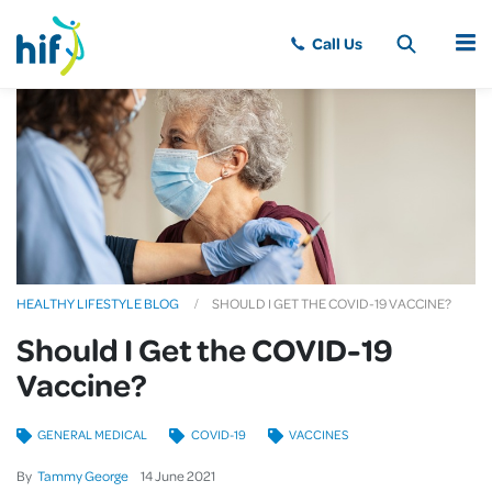
MENU
HEALTHY LIFESTYLE BLOG
SHOULD I GET THE COVID-19 VACCINE?
Should I Get the COVID-19
Vaccine?
GENERAL MEDICAL
COVID-19
VACCINES
By
Tammy George
14
June
2021