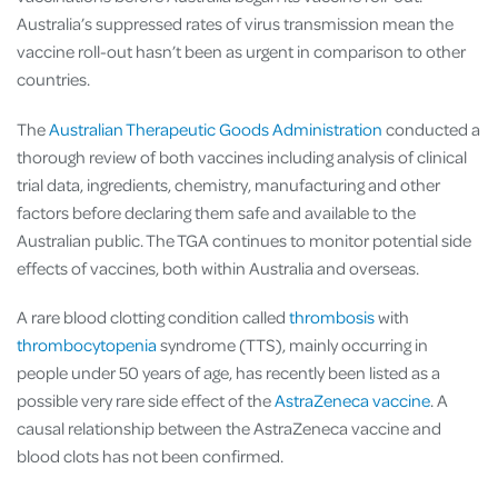
Australia’s suppressed rates of virus transmission mean the
vaccine roll-out hasn’t been as urgent in comparison to other
countries.
The
Australian Therapeutic Goods Administration
conducted a
thorough review of both vaccines including analysis of clinical
trial data, ingredients, chemistry, manufacturing and other
factors before declaring them safe and available to the
Australian public. The TGA continues to monitor potential side
effects of vaccines, both within Australia and overseas.
A rare blood clotting condition called
thrombosis
with
thrombocytopenia
syndrome (TTS), mainly occurring in
people under 50 years of age, has recently been listed as a
possible very rare side effect of the
AstraZeneca vaccine
. A
causal relationship between the AstraZeneca vaccine and
blood clots has not been confirmed.