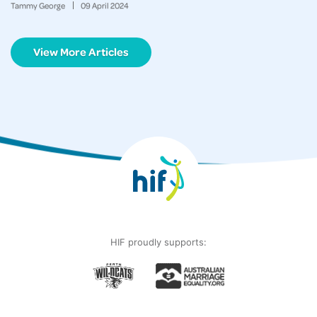
Tammy George
09
April
2024
View More Articles
HIF proudly supports: