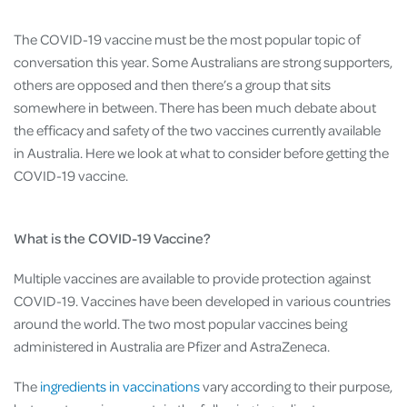
The COVID-19 vaccine must be the most popular topic of
conversation this year. Some Australians are strong supporters,
others are opposed and then there’s a group that sits
somewhere in between. There has been much debate about
the efficacy and safety of the two vaccines currently available
in Australia. Here we look at what to consider before getting the
COVID-19 vaccine.
What is the COVID-19 Vaccine?
Multiple vaccines are available to provide protection against
COVID-19. Vaccines have been developed in various countries
around the world. The two most popular vaccines being
administered in Australia are Pfizer and AstraZeneca.
The
ingredients in vaccinations
vary according to their purpose,