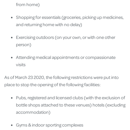
from home)
Shopping for essentials (groceries, picking up medicines,
and returning home with no delay)
Exercising outdoors (on your own, or with one other
person)
Attending medical appointments or compassionate
visits
As of March 23 2020, the following restrictions were put into
place to stop the opening of the following facilities:
Pubs, registered and licensed clubs (with the exclusion of
bottle shops attached to these venues) hotels (excluding
accommodation)
Gyms & indoor sporting complexes