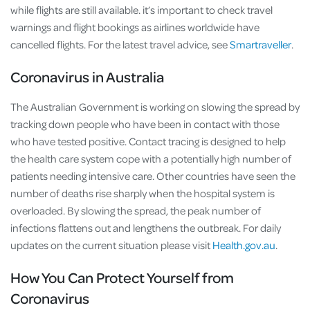
while flights are still available. it’s important to check travel
warnings and flight bookings as airlines worldwide have
cancelled flights. For the latest travel advice, see
Smartraveller
.
Coronavirus in Australia
The Australian Government is working on slowing the spread by
tracking down people who have been in contact with those
who have tested positive. Contact tracing is designed to help
the health care system cope with a potentially high number of
patients needing intensive care. Other countries have seen the
number of deaths rise sharply when the hospital system is
overloaded. By slowing the spread, the peak number of
infections flattens out and lengthens the outbreak. For daily
updates on the current situation please visit
Health.gov.au
.
How You Can Protect Yourself from
Coronavirus