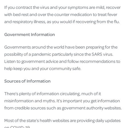
If you contract the virus and your symptoms are mild, recover
with bed rest and over the counter medication to treat fever
and respiratory illness, as you would if recovering from the flu.
Government Information
Governments around the world have been preparing for the
possibility of a pandemic particularly since the SARS virus.
Listen to government advice and follow recommendations to
help keep you and your community safe.
Sources of Information
There’s plenty of information circulating, much of it
misinformation and myths. It’s important you get information
from credible sources such as government authority websites.
Most of the state’s health websites are providing daily updates
on COVID-19.