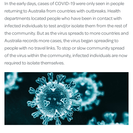
In the early days, cases of COVID-19 were only seen in people
returning to Australia from countries with outbreaks. Health
departments located people who have been in contact with
infected individuals to test and/or isolate them from the rest of
the community. But as the virus spreads to more countries and
Australia records more cases, the virus began spreading to
people with no travel links. To stop or slow community spread
of the virus within the community, infected individuals are now
required to isolate themselves.