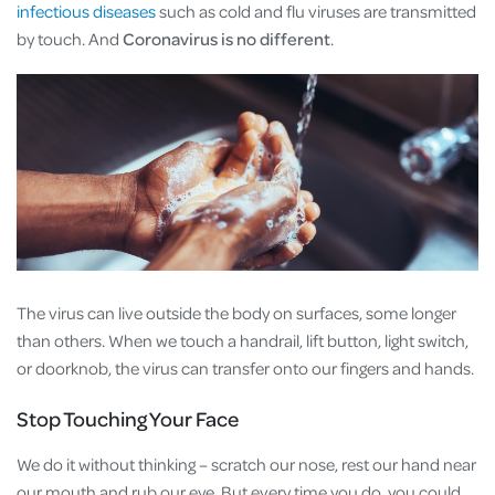
infectious diseases
such as cold and flu viruses are transmitted
by touch. And
Coronavirus is no different
.
The virus can live outside the body on surfaces, some longer
than others. When we touch a handrail, lift button, light switch,
or doorknob, the virus can transfer onto our fingers and hands.
Stop Touching Your Face
We do it without thinking – scratch our nose, rest our hand near
our mouth and rub our eye. But every time you do, you could