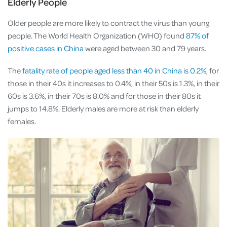
Elderly People
Older people are more likely to contract the virus than young
people. The World Health Organization (WHO) found
87% of
positive cases in China
were aged between 30 and 79 years.
The
fatality rate of people aged less than 40 in China is 0.2%
, for
those in their 40s it increases to 0.4%, in their 50s is 1.3%, in their
60s is 3.6%, in their 70s is 8.0% and for those in their 80s it
jumps to 14.8%. Elderly males are more at risk than elderly
females.