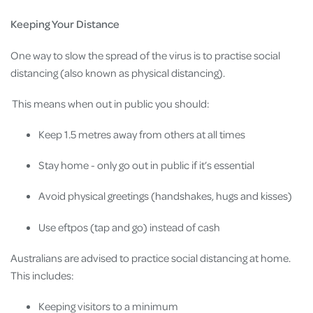
Keeping Your Distance
One way to slow the spread of the virus is to practise social
distancing (also known as physical distancing).
This means when out in public you should:
Keep 1.5 metres away from others at all times
Stay home - only go out in public if it’s essential
Avoid physical greetings (handshakes, hugs and kisses)
Use eftpos (tap and go) instead of cash
Australians are advised to practice social distancing at home.
This includes:
Keeping visitors to a minimum