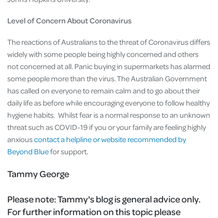
Level of Concern About Coronavirus
The reactions of Australians to the threat of Coronavirus differs
widely with some people being highly concerned and others
not concerned at all. Panic buying in supermarkets has alarmed
some people more than the virus. The Australian Government
has called on everyone to remain calm and to go about their
daily life as before while encouraging everyone to follow healthy
hygiene habits. Whilst fear is a normal response to an unknown
threat such as COVID-19 if you or your family are feeling highly
anxious
contact a helpline or website recommended by
Beyond Blue
for support.
Tammy George
Please note:
Tammy's blog is general advice only.
For further information on this topic please