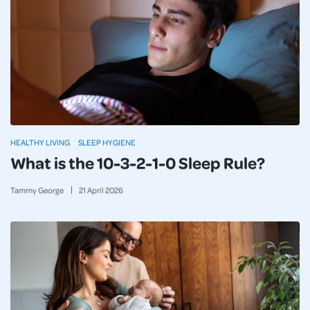
HEALTHY LIVING
SLEEP HYGIENE
What is the 10-3-2-1-0 Sleep Rule?
Tammy George
21
April
2026