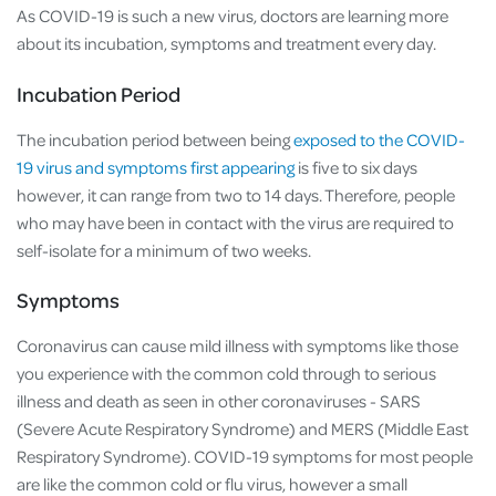
As COVID-19 is such a new virus, doctors are learning more
about its incubation, symptoms and treatment every day.
Incubation Period
The incubation period between being
exposed to the COVID-
19 virus and symptoms first appearing
is five to six days
however, it can range from two to 14 days. Therefore, people
who may have been in contact with the virus are required to
self-isolate for a minimum of two weeks.
Symptoms
Coronavirus can cause mild illness with symptoms like those
you experience with the common cold through to serious
illness and death as seen in other coronaviruses - SARS
(Severe Acute Respiratory Syndrome) and MERS (Middle East
Respiratory Syndrome). COVID-19 symptoms for most people
are like the common cold or flu virus, however a small