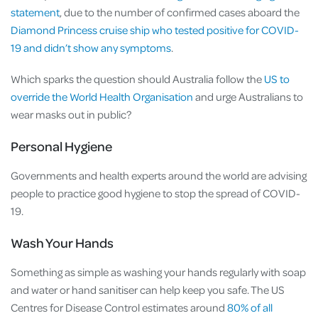
statement
, due to the number of confirmed cases aboard the
Diamond Princess cruise ship who tested positive for COVID-
19 and didn’t show any symptoms
.
Which sparks the question should Australia follow the
US to
override the World Health Organisation
and urge Australians to
wear masks out in public?
Personal Hygiene
Governments and health experts around the world are advising
people to practice good hygiene to stop the spread of COVID-
19.
Wash Your Hands
Something as simple as washing your hands regularly with soap
and water or hand sanitiser can help keep you safe. The US
Centres for Disease Control estimates around
80% of all