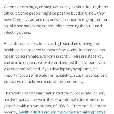
Coronavirus is highly contagious so staying virus-free might be
difficult. Some people might be positive but don't know they
have Coronavirus for a day or two because their symptoms are
so mild and stay in the community spreading the virus and
infecting others.
Australians are lucky to have a high standard of living and
health care compared to most of the world. But coronavirus
doesn’t discriminate, everyone is at risk. There are steps you
can take to decrease your risk and protect those around you if
you become infected. If you develop any symptoms, it’s
important you self-isolate immediately to stop the spread and
protect vulnerable members of the community.
The World Health Organisation told the public in late January
and February of this year, that asymptomatic transmissions
(positive with no symptoms) of COVID-19 are rare. But more
recently,
health officials around the globe are challenging this