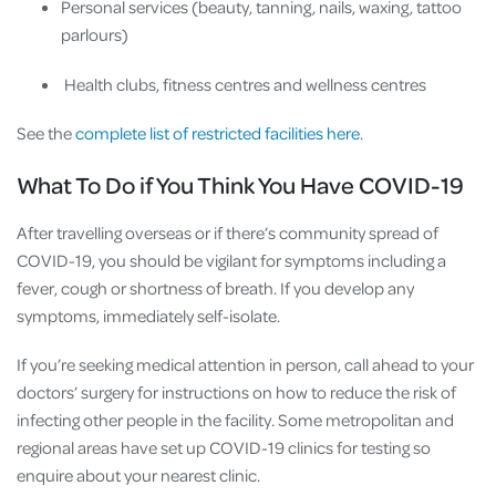
Personal services (beauty, tanning, nails, waxing, tattoo
parlours)
Health clubs, fitness centres and wellness centres
See the
complete list of restricted facilities here
.
What To Do if You Think You Have COVID-19
After travelling overseas or if there’s community spread of
COVID-19, you should be vigilant for symptoms including a
fever, cough or shortness of breath. If you develop any
symptoms, immediately self-isolate.
If you’re seeking medical attention in person, call ahead to your
doctors’ surgery for instructions on how to reduce the risk of
infecting other people in the facility. Some metropolitan and
regional areas have set up COVID-19 clinics for testing so
enquire about your nearest clinic.