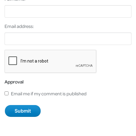
Email address:
Approval
Email me if my comment is published