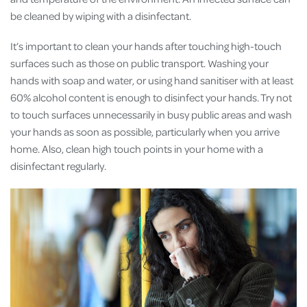
be cleaned by wiping with a disinfectant.
It’s important to clean your hands after touching high-touch
surfaces such as those on public transport. Washing your
hands with soap and water, or using hand sanitiser with at least
60% alcohol content is enough to disinfect your hands. Try not
to touch surfaces unnecessarily in busy public areas and wash
your hands as soon as possible, particularly when you arrive
home. Also, clean high touch points in your home with a
disinfectant regularly.