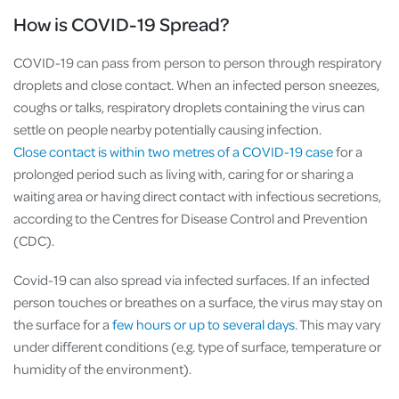
How is COVID-19 Spread?
COVID-19 can pass from person to person through respiratory
droplets and close contact. When an infected person sneezes,
coughs or talks, respiratory droplets containing the virus can
settle on people nearby potentially causing infection.
Close contact is within two metres of a COVID-19 case
for a
prolonged period such as living with, caring for or sharing a
waiting area or having direct contact with infectious secretions,
according to the Centres for Disease Control and Prevention
(CDC).
Covid-19 can also spread via infected surfaces. If an infected
person touches or breathes on a surface, the virus may stay on
the surface for a
few hours or up to several days
. This may vary
under different conditions (e.g. type of surface, temperature or
humidity of the environment).