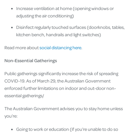
Increase ventilation at home (opening windows or
adjusting the air conditioning)
Disinfect regularly touched surfaces (doorknobs, tables,
kitchen bench, handrails and light switches)
Read more about
social distancing here
.
Non-Essential Gatherings
Public gatherings significantly increase the risk of spreading
COVID-19. As of March 29, the Australian Government
enforced further limitations on indoor and out-door non-
essential gatherings/
The Australian Government advises you to stay home unless
you’re:
Going to work or education (if you’re unable to do so