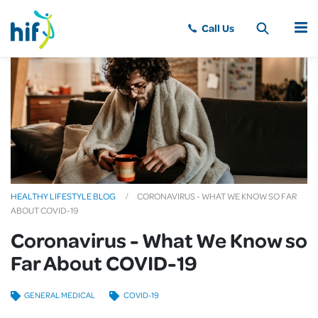
MENU
HEALTHY LIFESTYLE BLOG
CORONAVIRUS - WHAT WE KNOW SO FAR
ABOUT COVID-19
Coronavirus - What We Know so
Far About COVID-19
GENERAL MEDICAL
COVID-19