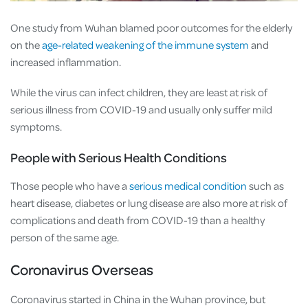
One study from Wuhan blamed poor outcomes for the elderly
on the
age-related weakening of the immune system
and
increased inflammation.
While the virus can infect children, they are least at risk of
serious illness from COVID-19 and usually only suffer mild
symptoms.
People with Serious Health Conditions
Those people who have a
serious medical condition
such as
heart disease, diabetes or lung disease are also more at risk of
complications and death from COVID-19 than a healthy
person of the same age.
Coronavirus Overseas
Coronavirus started in China in the Wuhan province, but