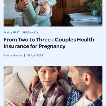
FAMILY FIRST
PREGNANCY
From Two to Three - Couples Health
Insurance for Pregnancy
Tammy George
09
April
2024