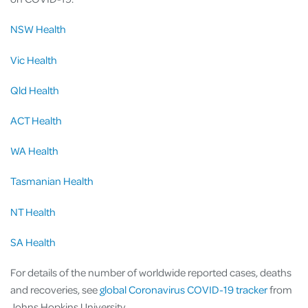
NSW Health
Vic Health
Qld Health
ACT Health
WA Health
Tasmanian Health
NT Health
SA Health
For details of the number of worldwide reported cases, deaths
and recoveries, see
global Coronavirus COVID-19 tracker
from
Johns Hopkins University.