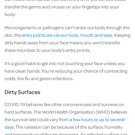
transfer the germs and viruses on your fingertips into your
body.
Microorganisms or pathogens can’t enter our body through the
skin, the
entry points are via our nose, mouth and eyes
. Keeping
dirty hands away from your face means you won’t transfer
these microbes to your body’s entry points.
It’s a good habit to get into not touching your face unless you
have clean hands. You’re reducing your chance of contracting
colds, the flu and gastro infections.
Dirty Surfaces
COVID-19 behaves like other coronaviruses and survives on
hard surfaces. The World Health Organisation (WHO) believes
the survival rate could vary from
a few hours or up to several
days
. The variation can be because of the surface, humidity
and temperature of the environment. An infected surface can