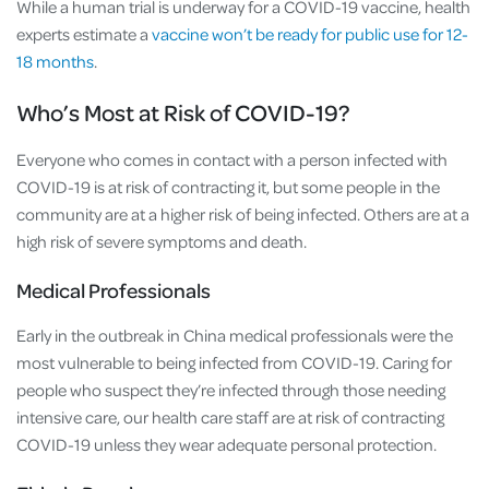
While a human trial is underway for a COVID-19 vaccine, health
experts estimate a
vaccine won’t be ready for public use for 12-
18 months
.
Who’s Most at Risk of COVID-19?
Everyone who comes in contact with a person infected with
COVID-19 is at risk of contracting it, but some people in the
community are at a higher risk of being infected. Others are at a
high risk of severe symptoms and death.
Medical Professionals
Early in the outbreak in China medical professionals were the
most vulnerable to being infected from COVID-19. Caring for
people who suspect they’re infected through those needing
intensive care, our health care staff are at risk of contracting
COVID-19 unless they wear adequate personal protection.