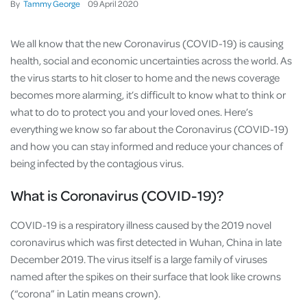
By
Tammy George
09
April
2020
We all know that the new Coronavirus (COVID-19) is causing
health, social and economic uncertainties across the world. As
the virus starts to hit closer to home and the news coverage
becomes more alarming, it’s difficult to know what to think or
what to do to protect you and your loved ones. Here’s
everything we know so far about the Coronavirus (COVID-19)
and how you can stay informed and reduce your chances of
being infected by the contagious virus.
What is Coronavirus (COVID-19)?
COVID-19 is a respiratory illness caused by the 2019 novel
coronavirus which was first detected in Wuhan, China in late
December 2019. The virus itself is a large family of viruses
named after the spikes on their surface that look like crowns
(“corona” in Latin means crown).