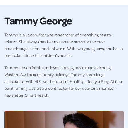
Tammy George
Tammy is a keen writer and researcher of everything health-
related. She always has her eye on the news for the next
breakthrough in the medical world. With two young boys, she has a
particular interest in children’s health.
Tammy lives in Perth and loves nothing more than exploring
Western Australia on family holidays. Tammy has a long
association with HIF, well before our Healthy Lifestyle Blog. At one-
point Tammy was also a contributor for our quarterly member
newsletter, SmartHealth.