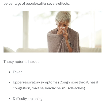
percentage of people suffer severe effects.
The symptoms include:
Fever
Upper respiratory symptoms (Cough, sore throat, nasal
congestion, malaise, headache, muscle aches)
Difficulty breathing