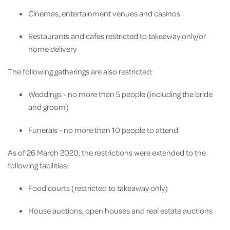
Cinemas, entertainment venues and casinos
Restaurants and cafes restricted to takeaway only/or
home delivery
The following gatherings are also restricted:
Weddings - no more than 5 people (including the bride
and groom)
Funerals - no more than 10 people to attend
As of 26 March 2020, the restrictions were extended to the
following facilities:
Food courts (restricted to takeaway only)
House auctions, open houses and real estate auctions