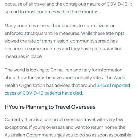
because of air travel and the contagious nature of COVID-19, it
spread to most countries within three months.
Many countries closed their borders to non-citizens or
enforced strict quarantine measures. While these attempts
slowed the rate of transmission, community spread has
occurred in some countries and they have put quarantine
measures in place.
The world is looking to China, Iran and Italy for information
about how the virus behaves and mortality rates. The World
Health Organisation has advised that around
3.4% of reported
cases of COVID-19 patients have died
.
If You’re Planning to Travel Overseas
Currently there is a ban on all overseas travel, with very few
exceptions. If you’re overseas and want to return home, the
Australian Government urges you to do so as soon as possible