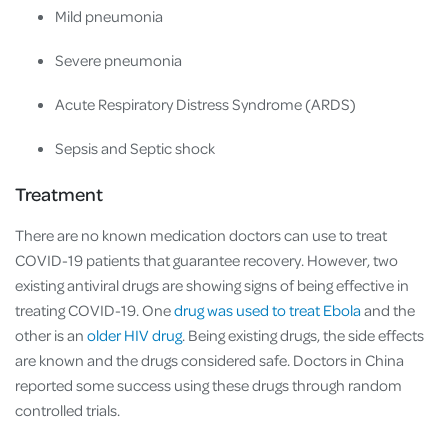
Mild pneumonia
Severe pneumonia
Acute Respiratory Distress Syndrome (ARDS)
Sepsis and Septic shock
Treatment
There are no known medication doctors can use to treat
COVID-19 patients that guarantee recovery. However, two
existing antiviral drugs are showing signs of being effective in
treating COVID-19. One
drug was used to treat Ebola
and the
other is an
older HIV drug
. Being existing drugs, the side effects
are known and the drugs considered safe. Doctors in China
reported some success using these drugs through random
controlled trials.