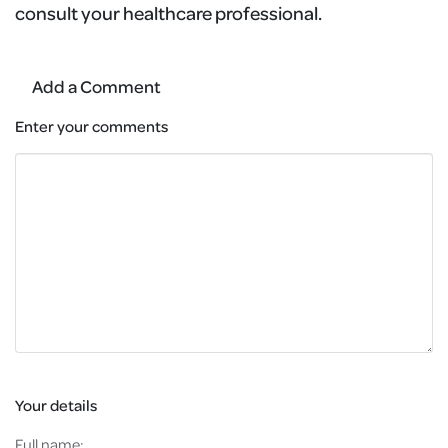
consult your healthcare professional.
Add a Comment
Enter your comments
Your details
Full name: