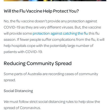
Will the Flu Vaccine Help Protect You?
No, the flu vaccine doesn’t provide any protection against
COVID-19 as they are very different viruses. But, the vaccine
will provide some
protection against catching the flu
this flu
season. If fewer people suffer complications from the flu, it will
help hospitals cope with the potentially large number of
patients with COVID-19.
Reducing Community Spread
Some parts of Australia are recording cases of community
spread.
Social Distancing
We must follow strict social distancing rules to help slow the
spread of Coronavirus.