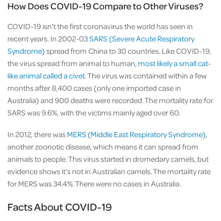
How Does COVID-19 Compare to Other Viruses?
COVID-19 isn’t the first coronavirus the world has seen in
recent years. In 2002-03
SARS (Severe Acute Respiratory
Syndrome)
spread from China to 30 countries. Like COVID-19,
the virus spread from animal to human,
most likely a small cat-
like animal called a civet.
The virus was contained within a few
months after 8,400 cases (only one imported case in
Australia) and 900 deaths were recorded. The mortality rate for
SARS was 9.6%, with the victims mainly aged over 60.
In 2012, there was
MERS (Middle East Respiratory Syndrome)
,
another zoonotic disease, which means it can spread from
animals to people. This virus started in dromedary camels, but
evidence shows it’s not in Australian camels. The mortality rate
for MERS was 34.4%. There were no cases in Australia.
Facts About COVID-19