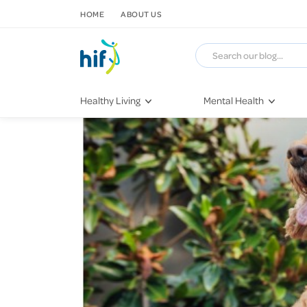
SKIP TO CONTENT
HOME
ABOUT US
Healthy Living
Mental Health
Fitness & Exercise
COVID-19
Recipes
Stress & Anxiety
Nutrition
Self-Care
Later in Life
Depression
Healthy Sleep Practices
Grief & Loss
Quitting Smoking
Loneliness
Dementia