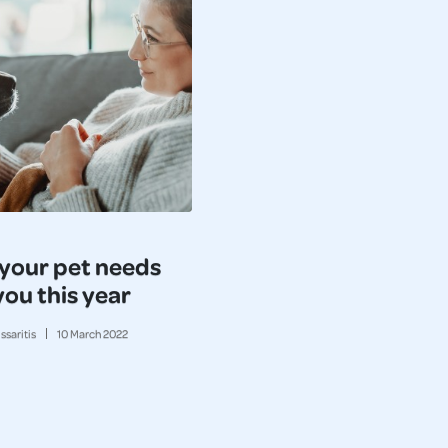
your pet needs
you this year
ssaritis
10
March
2022