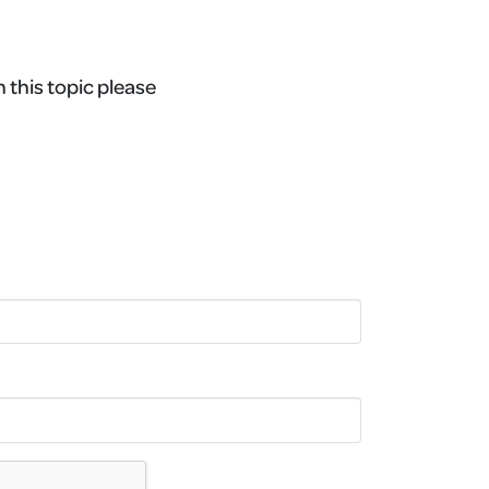
n this topic please