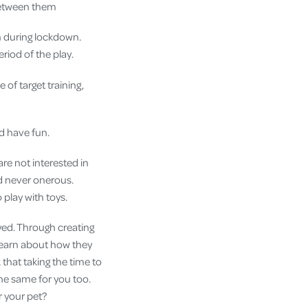
 between them
en during lockdown.
riod of the play.
 of target training,
nd have fun.
re not interested in
nd never onerous.
o play with toys.
oyed. Through creating
 learn about how they
that taking the time to
the same for you too.
or your pet?