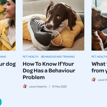
NING
PET HEALTH
BEHAVIOUR AND TRAINING
PET HEALTH
ur dog
How To Know If Your
What 
Dog Has a Behaviour
from 
Problem
Laura Vi
Laura Vissaritis
01
May
2022