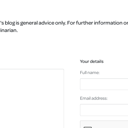
's blog is general advice only. For further information o
inarian.
Your details
Full name:
Email address: