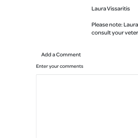
Laura Vissaritis
Please note:
Laura
consult your veter
Add a Comment
Enter your comments