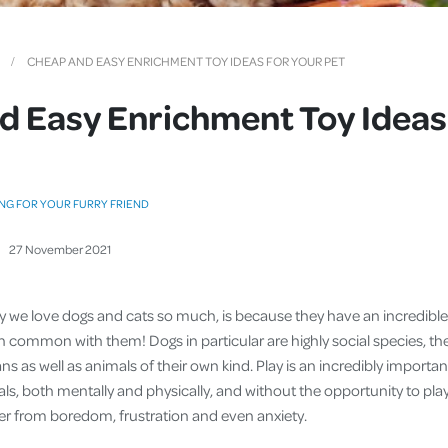
Cover
Pet Insurance
CHEAP AND EASY ENRICHMENT TOY IDEAS FOR YOUR PET
Travel Insurance
 Easy Enrichment Toy Ideas
Health Insurance
NG FOR YOUR FURRY FRIEND
27
November
2021
 we love dogs and cats so much, is because they have an incredible 
in common with them! Dogs in particular are highly social species, th
s as well as animals of their own kind. Play is an incredibly importan
s, both mentally and physically, and without the opportunity to play,
fer from boredom, frustration and even anxiety.