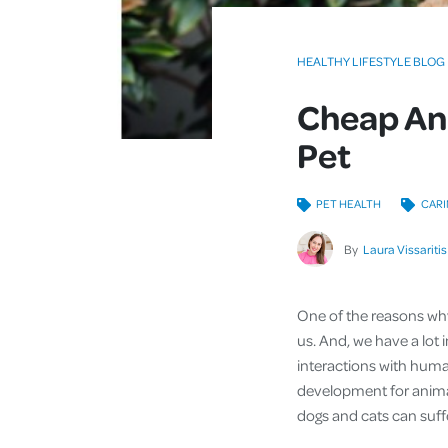
HEALTHY LIFESTYLE BLOG
Cheap And
Pet
PET HEALTH
CARI
By
Laura Vissaritis
One of the reasons why
us. And, we have a lot 
interactions with human
development for animal
dogs and cats can suf