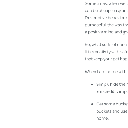
Sometimes, when we thi
can be cheap, easy and
Destructive behaviour i
purposeful, the way the
a positive mind and g
So, what sorts of enric
little creativity with 
that keep your pet hap
When I am home with my
Simply hide their
is incredibly imp
Get some bucket
buckets and use 
home.