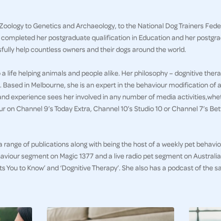
Zoology to Genetics and Archaeology, to the National Dog Trainers Feder
g completed her postgraduate qualification in Education and her postgr
sfully help countless owners and their dogs around the world.
a life helping animals and people alike. Her philosophy – dognitive thera
. Based in Melbourne, she is an expert in the behaviour modification of a
and experience sees her involved in any number of media activities,whet
 on Channel 9’s Today Extra, Channel 10’s Studio 10 or Channel 7’s B
 a range of publications along with being the host of a weekly pet behav
aviour segment on Magic 1377 and a live radio pet segment on Australia 
ts You to Know’ and ‘Dognitive Therapy’. She also has a podcast of th