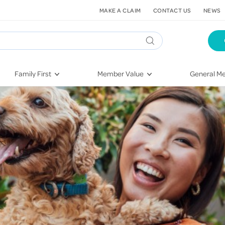
MAKE A CLAIM
CONTACT US
NEWS
Family First
Member Value
General Me
Pregnancy
HIF Second Opinion
Dental Hea
First-Time Parents
Mental Health Navigator
Eye Health
Newborn Health
St. John Urgent Care
Emergency
Raising Children
Quest Initiative
Hospital S
Toddlers & Pre-Schoolers
Flu Vaccinations
Conditions
School Age
Telehealth
Vaccines
Teenagers
Kieser
Injury & Re
Getting More Out of Your
Heart Heal