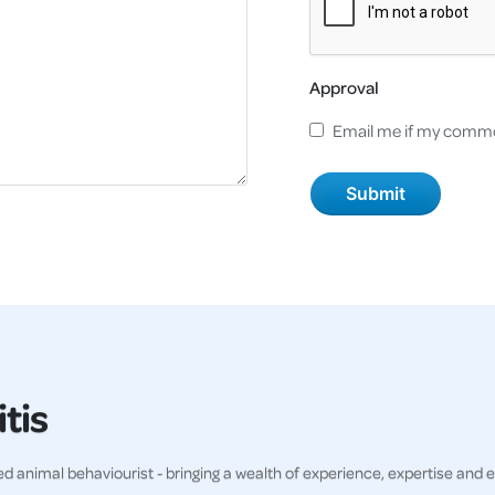
Approval
Email me if my comme
tis
ved animal behaviourist - bringing a wealth of experience, expertise and 