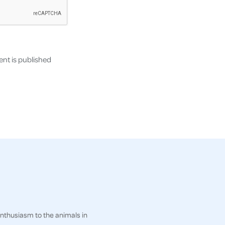
nt is published
enthusiasm to the animals in