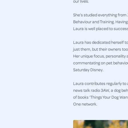
our lives.
She’s studied everything from 
Behaviour and Training. Havin
Laura is well placed to succes
Laura has dedicated herself to 
just them, but their owners too
Her unique focus, personality 
commentating on pet behaviour
Saturday Disney.
Laura contributes regularly to
news talk radio 3AW, a dog beh
of books ‘Things Your Dog Wan
One network.