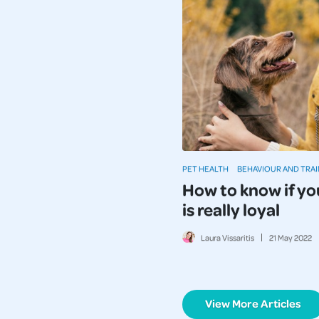
PET HEALTH
BEHAVIOUR AND TRAI
How to know if yo
is really loyal
Laura Vissaritis
21
May
2022
View More Articles