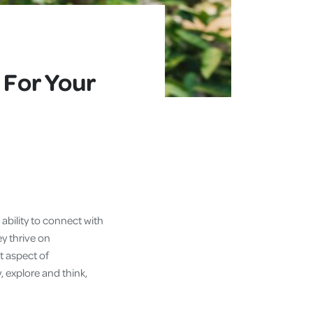
 For Your
ability to connect with
ey thrive on
t aspect of
 explore and think,