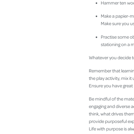
Hammer ten wood
Make a papier-mâc
Make sure you us
Practise some obe
stationing on a 
Whatever you decide to 
Remember that learning 
the play activity, mix 
Ensure you have great 
Be mindful of the mater
engaging and diverse ac
think, what drives them
provide purposeful expe
Life with purpose is al