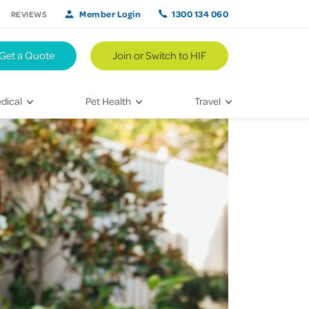
Member Login
1300 134 060
REVIEWS
Get a Quote
Join or Switch to HIF
dical
Pet Health
Travel
lth
Vet Visits
Weekend Road Trips
Bringing Home a New Pet
Travel Inspiration
 Care
Caring for Your Furry Friend
Hikes & Walking Trails
tays
Training Your Pet
 & Treatments
habilitation
th