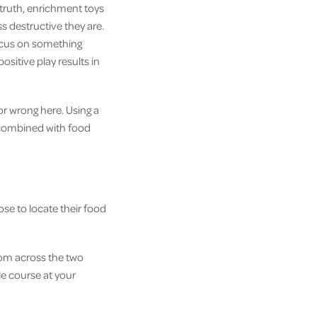
 truth, enrichment toys
s destructive they are.
focus on something
sitive play results in
or wrong here. Using a
s combined with food
ose to locate their food
om across the two
le course at your