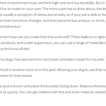
nk of enrichment toys, we think high cost and low durability. But in
 fun to make on your own. The more a pet has to think about, the les
s usually a symptom of stress and anxiety, so if your pet is able to 
ir brain functions changes; and they become less anxious. In short, po
ood behaviour.
hment toys can you make that that work well? There really is no right 
safe products, and under supervision, you can use a range of material
py and busy all day!
 dogs, here are some fun and basic activities I create for my pets:
 food in another room or in the yard. Allowing your dog to use their n
ortant for their brains.
s and a broom and place the buckets facing down. Balance the bro
it as a jump. You can get creative with this and even make an obstac