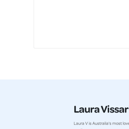
Laura Vissari
Laura V is Australia's most lo