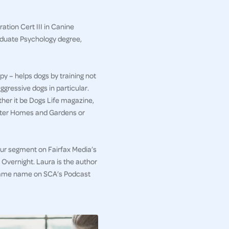
ation Cert III in Canine
aduate Psychology degree,
py – helps dogs by training not
ggressive dogs in particular.
her it be Dogs Life magazine,
etter Homes and Gardens or
iour segment on Fairfax Media’s
Overnight. Laura is the author
e same name on SCA’s Podcast