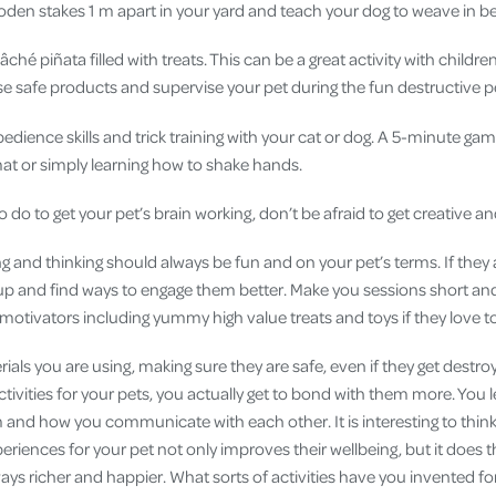
en stakes 1 m apart in your yard and teach your dog to weave in
hé piñata filled with treats. This can be a great activity with childr
e safe products and supervise your pet during the fun destructive pe
dience skills and trick training with your cat or dog. A 5-minute game
mat or simply learning how to shake hands.
do to get your pet’s brain working, don’t be afraid to get creative a
and thinking should always be fun and on your pet’s terms. If they a
it up and find ways to engage them better. Make you sessions short a
motivators including yummy high value treats and toys if they love t
ials you are using, making sure they are safe, even if they get destr
tivities for your pets, you actually get to bond with them more. You
 and how you communicate with each other. It is interesting to think 
riences for your pet not only improves their wellbeing, but it does 
ways richer and happier. What sorts of activities have you invented f