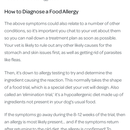
How to Diagnose a Food Allergy
The above symptoms could also relate to a number of other
conditions, so it's important you chat to your vet about them
so you can nail down a treatment plan as soon as possible.
Your vet is likely to rule out any other likely causes for the
stomach and skin issues first, as well as getting rid of parasites
like fleas.
Then, it’s down to allergy testing to try and determine the
ingredient causing the reaction. This normally takes the shape
of a food trial, which is a special diet your vet will design. Also
called an ‘elimination trial,’ it’s a hypoallergenic diet made up of
ingredients not present in your dog's usual food.
If the symptoms go away during the 8-12 weeks of the trial, then
an allergy is most likely present… and if the symptoms return
after returning to the old diet, the allergy is confirmed! To