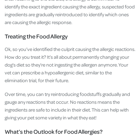
identify the exact ingredient causing the allergy, suspected food
ingredients are gradually reintroduced to identify which ones
are causing the allergic response.
Treating the Food Allergy
Ok, so you’ve identified the culprit causing the allergic reactions.
How do you treat it? It’s all about permanently changing your
dog's diet so they’re not ingesting the allergen anymore. Your
vet can prescribe a hypoallergenic diet, similar to the
elimination trial, for their future.
Over time, you can try reintroducing foodstuffs gradually and
gauge any reactions that occur. No reactions means the
ingredients are safe to include in their diet. This can help with
giving your pet some variety in what they eat!
What’s the Outlook for Food Allergies?