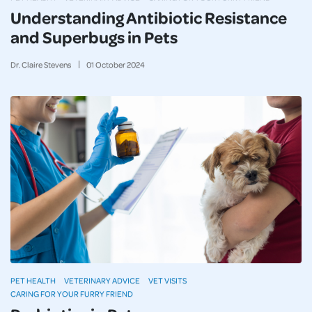
Understanding Antibiotic Resistance
and Superbugs in Pets
Dr. Claire Stevens
01
October
2024
PET HEALTH
VETERINARY ADVICE
VET VISITS
CARING FOR YOUR FURRY FRIEND