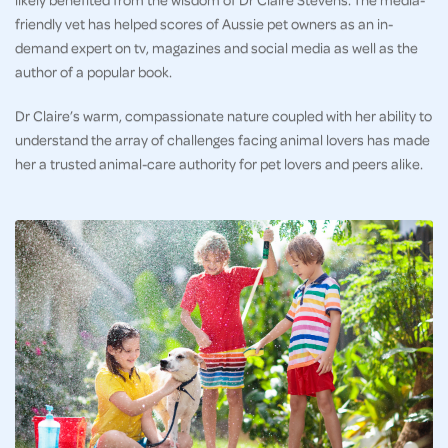
friendly vet has helped scores of Aussie pet owners as an in-
demand expert on tv, magazines and social media as well as the
author of a popular book.
Dr Claire’s warm, compassionate nature coupled with her ability to
understand the array of challenges facing animal lovers has made
her a trusted animal-care authority for pet lovers and peers alike.