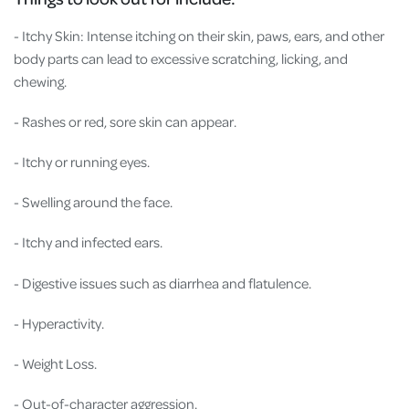
- Itchy Skin: Intense itching on their skin, paws, ears, and other
body parts can lead to excessive scratching, licking, and
chewing.
- Rashes or red, sore skin can appear.
- Itchy or running eyes.
- Swelling around the face.
- Itchy and infected ears.
- Digestive issues such as diarrhea and flatulence.
- Hyperactivity.
- Weight Loss.
- Out-of-character aggression.