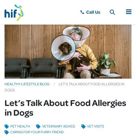
MENU
HEALTHY LIFESTYLE BLOG
LET’S TALK ABOUT FOOD ALLERGIES IN
DOGS
Let’s Talk About Food Allergies
in Dogs
PET HEALTH
VETERINARY ADVICE
VET VISITS
CARING FOR YOUR FURRY FRIEND