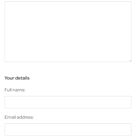
Your details
Full name:
Email address: