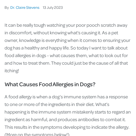
By
Dr. Claire Stevens
13
July
2023
It can be really tough watching your poor pooch scratch away
in discomfort, without knowing what's causing it. As a pet
owner, knowledge is everything when it comes to ensuring your
dog has a healthy and happy life. So today I want to talk about
food allergies in dogs - what causes them, what to look out for
and how to treat them. They could just be the cause of all that
itching!
What Causes Food Allergies in Dogs?
A food allergy is when a dog’s immune system has a response
to one or more of the ingredients in their diet. What’s
happening is the immune system mistakenly starts to regard an
ingredient as harmful, and produces antibodies to combat it.
This results in the symptoms developing to indicate the allergy.
(More on the symptoms below!)