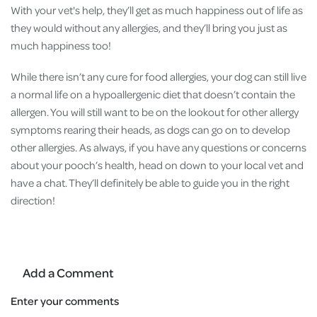
With your vet's help, they’ll get as much happiness out of life as
they would without any allergies, and they’ll bring you just as
much happiness too!
While there isn’t any cure for food allergies, your dog can still live
a normal life on a hypoallergenic diet that doesn’t contain the
allergen. You will still want to be on the lookout for other allergy
symptoms rearing their heads, as dogs can go on to develop
other allergies. As always, if you have any questions or concerns
about your pooch’s health, head on down to your local vet and
have a chat. They’ll definitely be able to guide you in the right
direction!
Add a Comment
Enter your comments