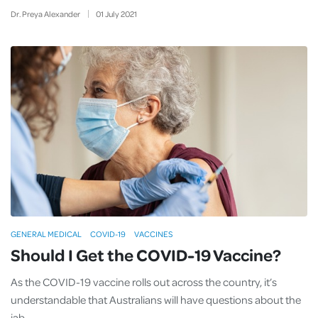
Dr. Preya Alexander
01
July
2021
GENERAL MEDICAL
COVID-19
VACCINES
Should I Get the COVID-19 Vaccine?
As the COVID-19 vaccine rolls out across the country, it’s
understandable that Australians will have questions about the
jab.