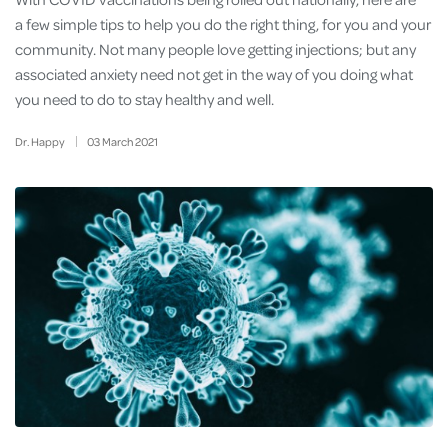
a few simple tips to help you do the right thing, for you and your
community. Not many people love getting injections; but any
associated anxiety need not get in the way of you doing what
you need to do to stay healthy and well.
Dr. Happy
03
March
2021