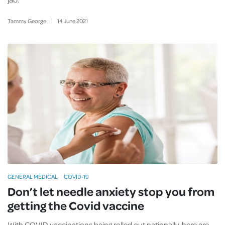
Tammy George
14
June
2021
GENERAL MEDICAL
COVID-19
Don’t let needle anxiety stop you from
getting the Covid vaccine
With COVID vaccinations being rolled out nationally, here are