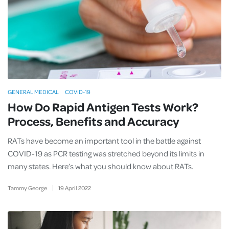
GENERAL MEDICAL
COVID-19
How Do Rapid Antigen Tests Work?
Process, Benefits and Accuracy
RATs have become an important tool in the battle against
COVID-19 as PCR testing was stretched beyond its limits in
many states. Here’s what you should know about RATs.
Tammy George
19
April
2022