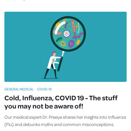
GENERAL MEDICAL
COVID-19
Cold, Influenza, COVID 19 - The stuff
you may not be aware of!
Our medical expert Dr. Preeya shares her insights into Influenza
(Flu) and debunks myths and common misconceptions.