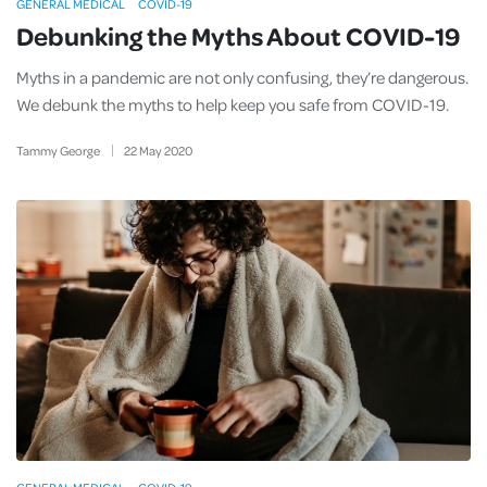
GENERAL MEDICAL
COVID-19
Debunking the Myths About COVID-19
Myths in a pandemic are not only confusing, they’re dangerous.
We debunk the myths to help keep you safe from COVID-19.
Tammy George
22
May
2020