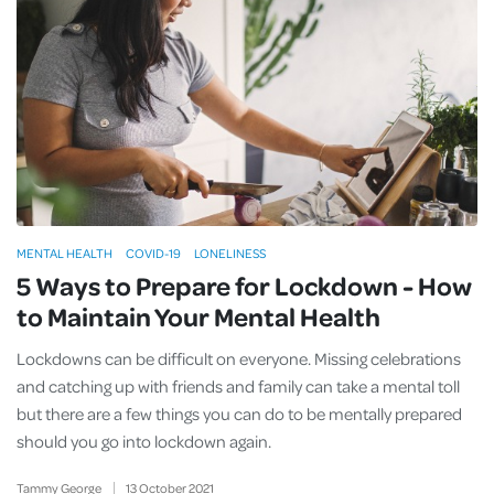
MENTAL HEALTH
COVID-19
LONELINESS
5 Ways to Prepare for Lockdown - How
to Maintain Your Mental Health
Lockdowns can be difficult on everyone. Missing celebrations
and catching up with friends and family can take a mental toll
but there are a few things you can do to be mentally prepared
should you go into lockdown again.
Tammy George
13
October
2021