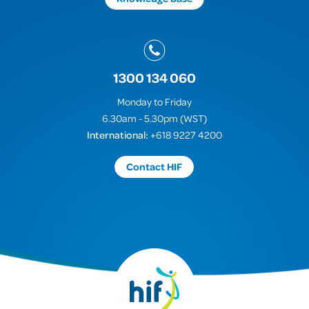
1300 134 060
Monday to Friday
6.30am - 5.30pm (WST)
International:
+618 9227 4200
Contact HIF