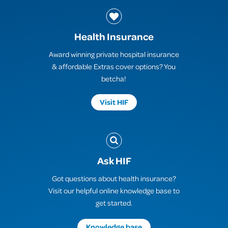
Health Insurance
Award winning private hospital insurance
& affordable Extras cover options? You
betcha!
Visit HIF
Ask HIF
Got questions about health insurance?
Visit our helpful online knowledge base to
get started.
Knowledge base