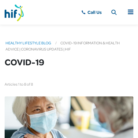
MENU
HEALTHY LIFESTYLE BLOG
COVID-19 INFORMATION & HEALTH
ADVICE | CORONAVIRUS UPDATES | HIF
COVID-19
Articles 1 to 8 of 8