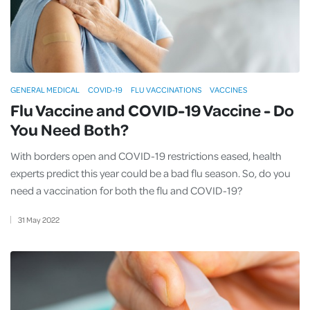
GENERAL MEDICAL
COVID-19
FLU VACCINATIONS
VACCINES
Flu Vaccine and COVID-19 Vaccine - Do
You Need Both?
With borders open and COVID-19 restrictions eased, health
experts predict this year could be a bad flu season. So, do you
need a vaccination for both the flu and COVID-19?
31
May
2022