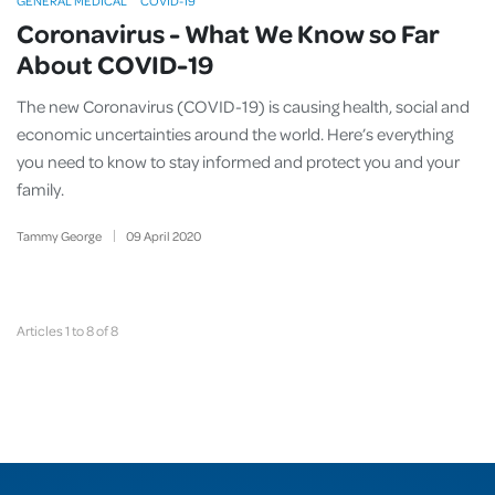
GENERAL MEDICAL
COVID-19
Coronavirus - What We Know so Far
About COVID-19
The new Coronavirus (COVID-19) is causing health, social and
economic uncertainties around the world. Here’s everything
you need to know to stay informed and protect you and your
family.
Tammy George
09
April
2020
Articles 1 to 8 of 8