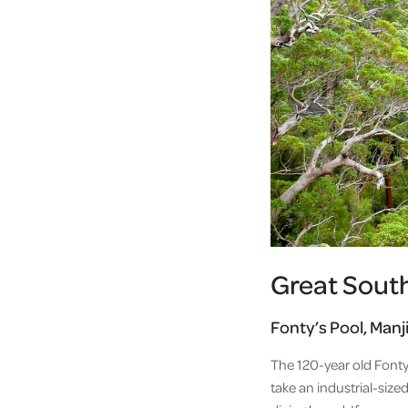
Great Sout
Fonty’s Pool, Man
The 120-year old Fonty
take an industrial-size