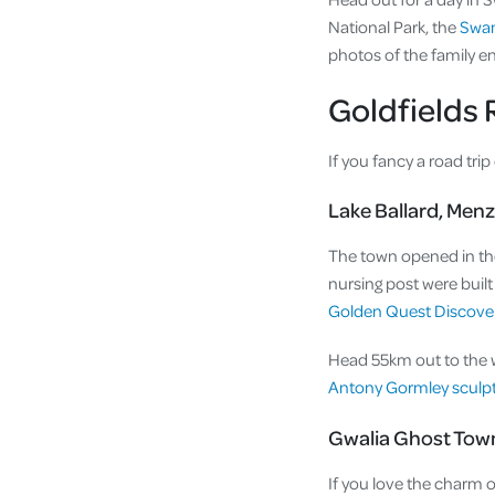
National Park, the
Swan
photos of the family en
Goldfields 
If you fancy a road trip
Lake Ballard, Menz
The town opened in the
nursing post were buil
Golden Quest Discovery
Head 55km out to the whi
Antony Gormley sculp
Gwalia Ghost Tow
If you love the charm o