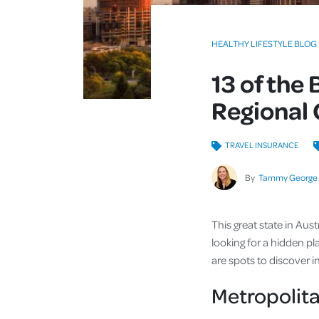
HEALTHY LIFESTYLE BLOG
13 of the 
Regional
TRAVEL INSURANCE
By
Tammy George
This great state in Aus
looking for a hidden pla
are spots to discover 
Metropolita