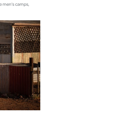
gle men’s camps,