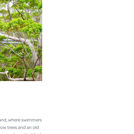
f land, where swimmers
llow trees and an old