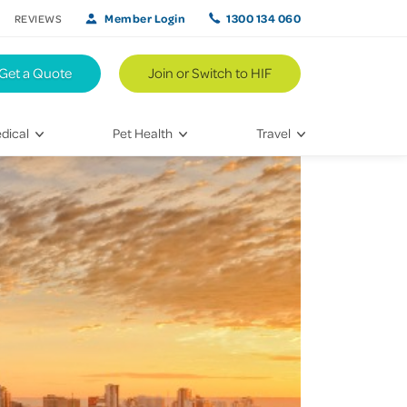
Member Login
1300 134 060
REVIEWS
Get a Quote
Join or Switch to HIF
dical
Pet Health
Travel
lth
Vet Visits
Weekend Road Trips
Bringing Home a New Pet
Travel Inspiration
 Care
Caring for Your Furry Friend
Hikes & Walking Trails
tays
Training Your Pet
 & Treatments
habilitation
th