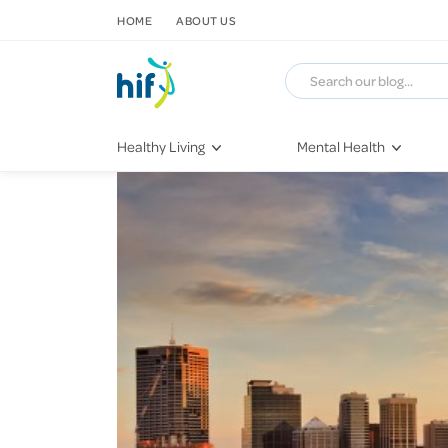
SKIP TO CONTENT
HOME
ABOUT US
Healthy Living
Mental Health
Fitness & Exercise
COVID-19
Recipes
Stress & Anxiety
Nutrition
Self-Care
Later in Life
Depression
Healthy Sleep Practices
Grief & Loss
Quitting Smoking
Loneliness
Dementia