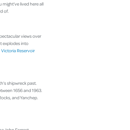
u might’ve lived here all
rd of.
spectacular views over
at explodes into
m
Victoria Reservoir
th’s shipwreck past.
between 1656 and 1963.
o Rocks, and Yanchep.
he John Forrest