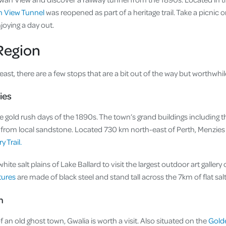
 View Tunnel
was reopened as part of a heritage trail. Take a picnic 
joying a day out.
Region
 east, there are a few stops that are a bit out of the way but worthwhil
ies
 gold rush days of the 1890s. The town’s grand buildings including th
t from local sandstone. Located 730 km north-east of Perth, Menzies 
 Trail.
te salt plains of Lake Ballard to visit the largest outdoor art gallery
tures
are made of black steel and stand tall across the 7km of flat salt
n
f an old ghost town, Gwalia is worth a visit. Also situated on the
Gold