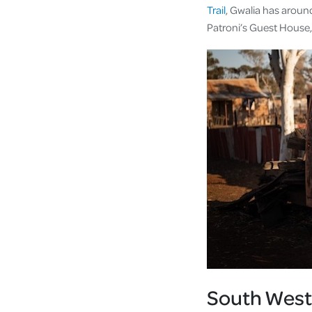
Trail
, Gwalia has aroun
Patroni’s Guest House, 
South West