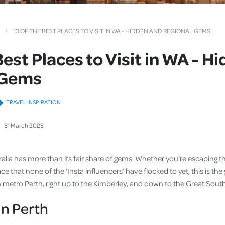
Cover
Pet Insurance
13 OF THE BEST PLACES TO VISIT IN WA - HIDDEN AND REGIONAL GEMS
Travel Insurance
Best Places to Visit in WA - H
Health Insurance
 Gems
TRAVEL INSPIRATION
31
March
2023
tralia has more than its fair share of gems. Whether you’re escaping 
ce that none of the ‘Insta influencers’ have flocked to yet, this is the
in metro Perth, right up to the Kimberley, and down to the Great Sout
n Perth