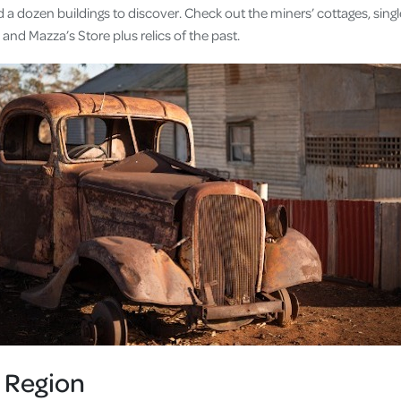
d a dozen buildings to discover. Check out the miners’ cottages, sin
and Mazza’s Store plus relics of the past.
 Region