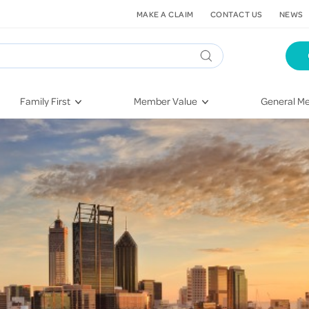
MAKE A CLAIM
CONTACT US
NEWS
Family First
Member Value
General Me
Pregnancy
HIF Second Opinion
Dental Hea
First-Time Parents
Mental Health Navigator
Eye Health
Newborn Health
St. John Urgent Care
Emergency
Raising Children
Quest Initiative
Hospital S
Toddlers & Pre-Schoolers
Flu Vaccinations
Conditions
School Age
Telehealth
Vaccines
Teenagers
Kieser
Injury & Re
Getting More Out of Your
Heart Heal