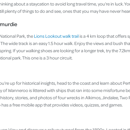
 thinking about a staycation to avoid long travel time, you’re in luck. Yo
 still plenty of things to do and see, ones that you may have never hea
smurdie
National Park, the
Lions Lookout walk trail
is a 4 km loop that offers 
. The wide track is an easy 1.5 hour walk. Enjoy the views and bush th
pring. If your walking shoes are looking for a longer trek, try the 7.2k
tional park. This one is a 3 hour circuit.
you’re up for historical insights, head to the coast and learn about Per
ty of Wanneroo is littered with ships that ran into some misfortune 
history, stories, and photos of four wrecks in Alkimos, Jindalee, Tw
o has a free mobile app that provides videos, quizzes, and games.
Swan View and discover a railway tunnel from the 1890s. Located in t