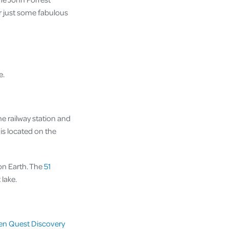
or just some fabulous
e.
e railway station and
is located on the
 on Earth. The
51
 lake.
en Quest Discovery