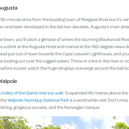
Augusta
0-minute drive from the bustling town of Margaret River but it’s very
wn and been developed in the last two decades, Augusta’s main stre
he town, you’ll catch a glimpse of where the stunning Blackwood Ri
oy a drink at the Augusta Hotel and marvel at the 180-degree views d
ead just out of town towards the Cape Leeuwin Lighthouse, and you’
 looking out over the rugged waters. Throw in a line in the river or o
st before sunset, watch the huge stingrays scavenge around the bait b
Walpole
s
Valley of the Giants tree top walk
. Suspended 40 metres above the
, the
Walpole-Nornalup National Park
is a worthwhile visit. Don’t mi
s fishing, gorgeous sunsets, and the Norwegian barque.