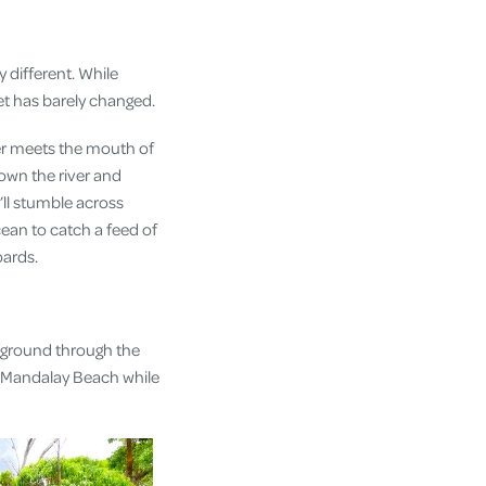
 different. While
et has barely changed.
ver meets the mouth of
own the river and
ll stumble across
cean to catch a feed of
oards.
 ground through the
ss Mandalay Beach while