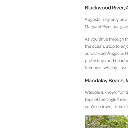
Blackwood River, 
Augusta may only be a 3
Margaret River has gro
As you drive through t
the ocean. Stop to enj
across East Augusta. H
pretty bays and beaches
herring or whiting. Ju
Mandalay Beach, 
Walpole is known for it
tops of the tingle trees
you’re in town; there’