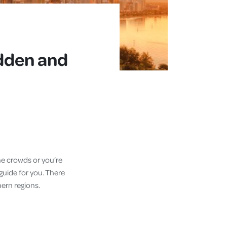
idden and
the crowds or you’re
 guide for you. There
hern regions.