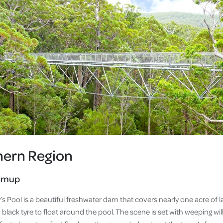
hern Region
jimup
’s Pool is a beautiful freshwater dam that covers nearly one acre o
d black tyre to float around the pool. The scene is set with weeping wi