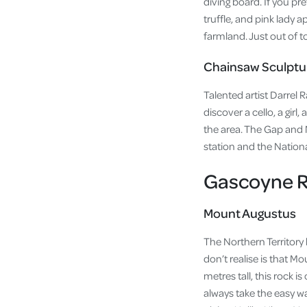
diving board. If you pr
truffle, and pink lady a
farmland. Just out of t
Chainsaw Sculptur
Talented artist Darrel
discover a cello, a gir
the area. The Gap and N
station and the Nation
Gascoyne R
Mount Augustus
The Northern Territory
don’t realise is that M
metres tall, this rock is
always take the easy wa