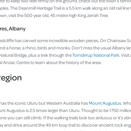
efer to keep two feet firmly on the ground, check out the town’s fam
pples. The Deanmill Heritage Trail is a 5.5 km walk along an old rail li
own, visit the 500 year old, 45 metre high King Jarrah Tree.
es, Albany
 Radcliffe has carved some incredible wooden pieces. On Chainsaw Scu
l, and a horse, a rhino, birds and monks. Don’t miss the usual Albany l
atural Bridge, plus a trek through the
Torndirrup National Park
. Visi
al Anzac Centre to learn about the history of the area.
egion
 has the iconic Uluru but Western Australia has
Mount Augustus
. Wh
ount Augustus is 2.5 times larger than Uluru. Thought to be 1750 millio
 one you can still climb. If the walking trails look too arduous or it’s st
y and drive around the 49 km loop trail to discover ancient rock eng