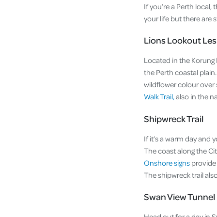
If you’re a Perth local,
your life but there are
Lions Lookout Le
Located in the Korung 
the Perth coastal plain
wildflower colour over s
Walk Trail,
also in the na
Shipwreck Trail
If it’s a warm day and 
The coast along the Ci
Onshore signs
provide 
The shipwreck trail als
Swan View Tunnel
Head out for a day in 