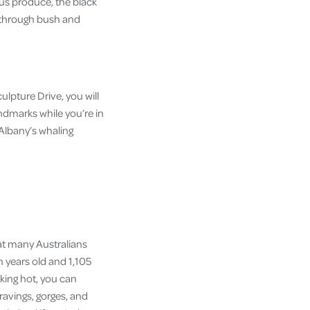
ous produce, the black
ne through bush and
lpture Drive, you will
andmarks while you’re in
t Albany’s whaling
at many Australians
n years old and 1,105
inking hot, you can
ravings, gorges, and