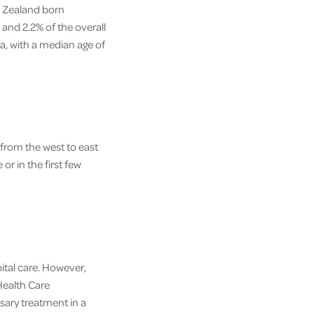
w Zealand born
and 2.2% of the overall
a, with a median age of
 from the west to east
 or in the first few
ital care. However,
Health Care
ary treatment in a