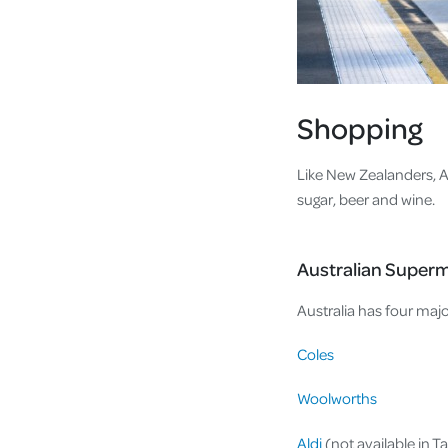
Shopping
Like New Zealanders, Aus
sugar, beer and wine.
Australian Super
Australia has four majo
Coles
Woolworths
Aldi
(not available in T