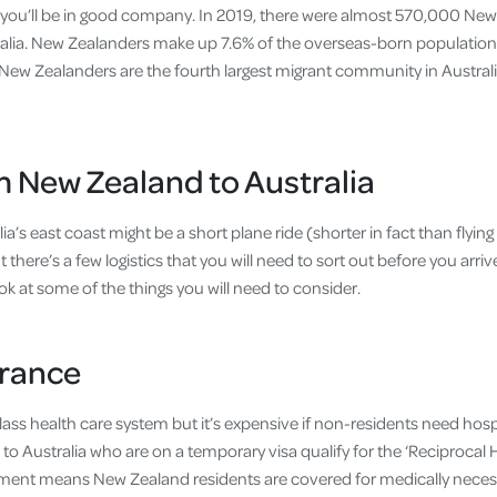
 you’ll be in good company. In 2019, there were almost 570,000 Ne
stralia. New Zealanders make up 7.6% of the overseas-born population 
 New Zealanders are the fourth largest migrant community in Australi
 New Zealand to Australia
a’s east coast might be a short plane ride (shorter in fact than flying
t there’s a few logistics that you will need to sort out before you arrive
ok at some of the things you will need to consider.
urance
lass health care system but it’s expensive if non-residents need hosp
to Australia who are on a temporary visa qualify for the ‘Reciprocal 
ment means New Zealand residents are covered for medically necess