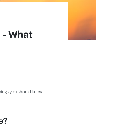
 - What
 things you should know
e?