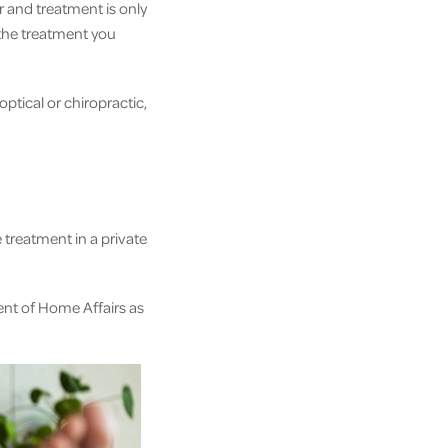
r and treatment is only
n the treatment you
ptical or chiropractic,
treatment in a private
ent of Home Affairs as