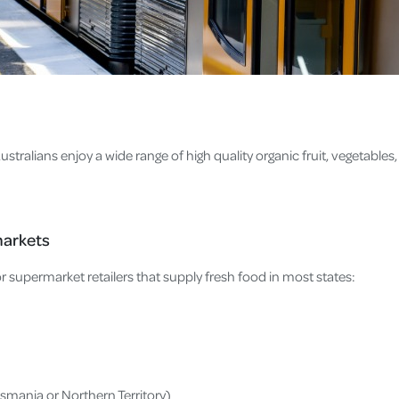
tralians enjoy a wide range of high quality organic fruit, vegetables, 
markets
r supermarket retailers that supply fresh food in most states:
asmania or Northern Territory)