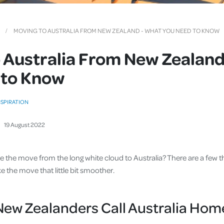
Cover
Pet Insurance
MOVING TO AUSTRALIA FROM NEW ZEALAND - WHAT YOU NEED TO KNOW
Travel Insurance
 Australia From New Zealand
Health Insurance
 to Know
NSPIRATION
19
August
2022
ake the move from the long white cloud to Australia? There are a few
 the move that little bit smoother.
ew Zealanders Call Australia Hom