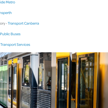
ide Metro
nsperth
tory -
Transport Canberra
Public Buses
Transport Services