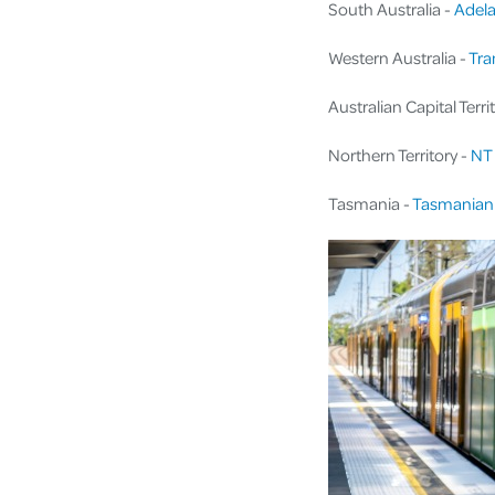
South Australia -
Adela
Western Australia -
Tra
Australian Capital Terri
Northern Territory -
NT 
Tasmania -
Tasmanian 