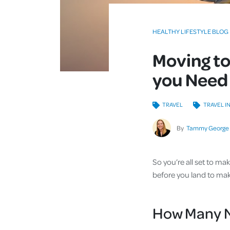
HEALTHY LIFESTYLE BLOG
Moving to
you Need
TRAVEL
TRAVEL I
By
Tammy George
So you’re all set to m
before you land to make
How Many N