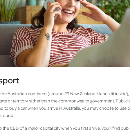
sport
 the Australian continent (around 29 New Zealand islands fit inside)
tate or territory rather than the commonwealth government. Public t
nd to buy a car when you arrive in Australia, you may choose to use 
 around.
to the CBD of a major capital city when you first arrive, you’ll find pub