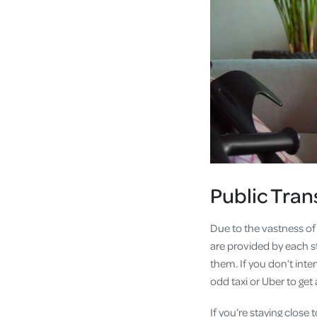
Public Tran
Due to the vastness of
are provided by each s
them. If you don’t inte
odd taxi or Uber to get
If you’re staying close 