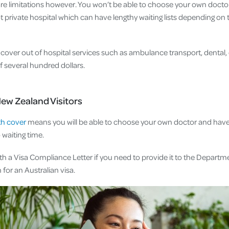
 are limitations however. You won’t be able to choose your own docto
not private hospital which can have lengthy waiting lists depending o
cover out of hospital services such as ambulance transport, dental, o
of several hundred dollars.
New Zealand Visitors
th cover
means you will be able to choose your own doctor and have 
o waiting time.
th a Visa Compliance Letter if you need to provide it to the Departm
 for an Australian visa.