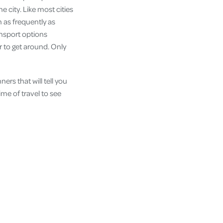
e city. Like most cities
n as frequently as
ransport options
r to get around. Only
ers that will tell you
ime of travel to see