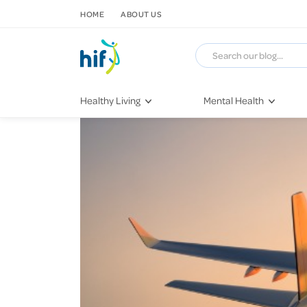
SKIP TO CONTENT
HOME
ABOUT US
Healthy Living
Mental Health
Fitness & Exercise
COVID-19
Recipes
Stress & Anxiety
Nutrition
Self-Care
Later in Life
Depression
Healthy Sleep Practices
Grief & Loss
Quitting Smoking
Loneliness
Dementia