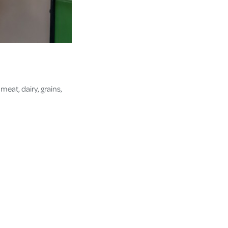
meat, dairy, grains,