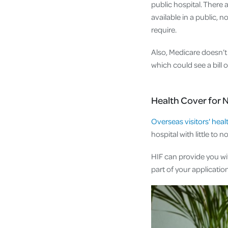
public hospital. There
available in a public, 
require.
Also, Medicare doesn’t 
which could see a bill 
Health Cover for 
Overseas visitors' heal
hospital with little to n
HIF can provide you wi
part of your application