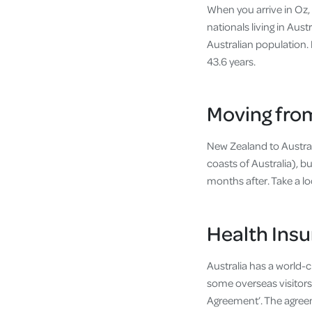
When you arrive in Oz,
nationals living in Au
Australian population.
43.6 years.
Moving from
New Zealand to Australi
coasts of Australia), bu
months after. Take a lo
Health Ins
Australia has a world-c
some overseas visitors 
Agreement’. The agree