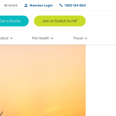
Member Login
1300 134 060
REVIEWS
Get a Quote
Join or Switch to HIF
dical
Pet Health
Travel
lth
Vet Visits
Weekend Road Trips
Bringing Home a New Pet
Travel Inspiration
 Care
Caring for Your Furry Friend
Hikes & Walking Trails
tays
Training Your Pet
 & Treatments
habilitation
th