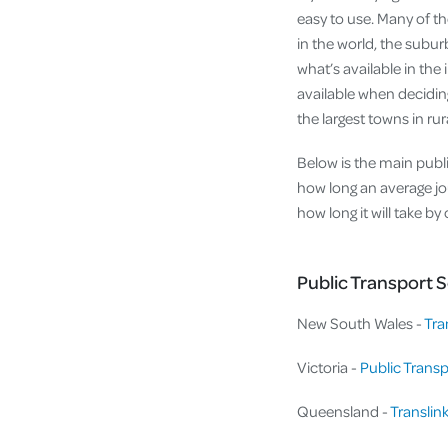
easy to use. Many of th
in the world, the subur
what’s available in the 
available when deciding
the largest towns in ru
Below is the main public
how long an average jou
how long it will take b
Public Transport S
New South Wales -
Tra
Victoria -
Public Transp
Queensland -
Translin