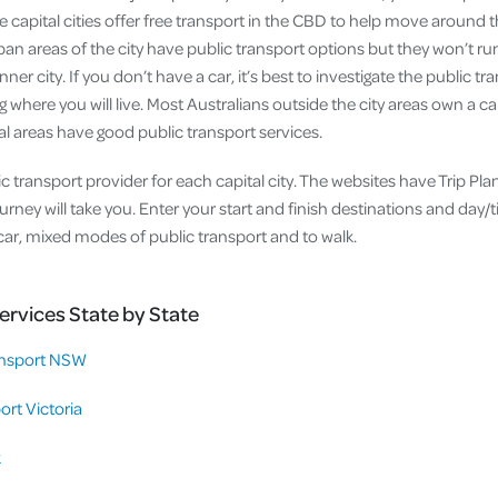
e capital cities offer free transport in the CBD to help move around th
ban areas of the city have public transport options but they won’t ru
inner city. If you don’t have a car, it’s best to investigate the public t
 where you will live. Most Australians outside the city areas own a ca
ral areas have good public transport services.
 transport provider for each capital city. The websites have Trip Plann
rney will take you. Enter your start and finish destinations and day/t
y car, mixed modes of public transport and to walk.
ervices State by State
nsport NSW
ort Victoria
k