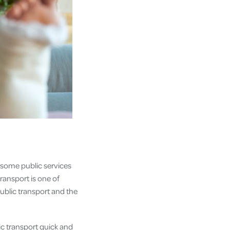
, some public services
ransport is one of
public transport and the
lic transport quick and