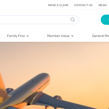
MAKE A CLAIM
CONTACT US
NEWS
Family First
Member Value
General Me
Pregnancy
HIF Second Opinion
Dental Hea
First-Time Parents
Mental Health Navigator
Eye Health
Newborn Health
St. John Urgent Care
Emergency
Raising Children
Quest Initiative
Hospital S
Toddlers & Pre-Schoolers
Flu Vaccinations
Conditions
School Age
Telehealth
Vaccines
Teenagers
Kieser
Injury & Re
Getting More Out of Your
Heart Heal