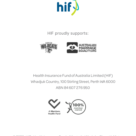
HIF proudly supports:
Health Insurance Fund of Australia Limited (HIF)
Whadjuk Country, 100 Stirling Street, Perth WA 6000
ABN 84 607 276 950