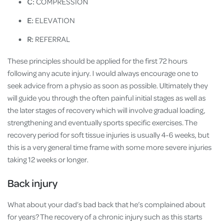
C:
COMPRESSION
E:
ELEVATION
R:
REFERRAL
These principles should be applied for the first 72 hours
following any acute injury. I would always encourage one to
seek advice from a physio as soon as possible. Ultimately they
will guide you through the often painful initial stages as well as
the later stages of recovery which will involve gradual loading,
strengthening and eventually sports specific exercises. The
recovery period for soft tissue injuries is usually 4-6 weeks, but
this is a very general time frame with some more severe injuries
taking 12 weeks or longer.
Back injury
What about your dad’s bad back that he’s complained about
for years? The recovery of a chronic injury such as this starts