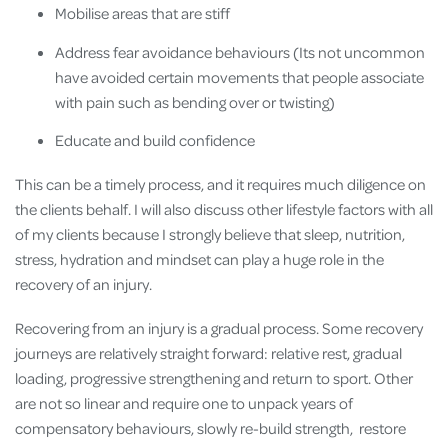
Mobilise areas that are stiff
Address fear avoidance behaviours (Its not uncommon
have avoided certain movements that people associate
with pain such as bending over or twisting)
Educate and build confidence
This can be a timely process, and it requires much diligence on
the clients behalf. I will also discuss other lifestyle factors with all
of my clients because I strongly believe that sleep, nutrition,
stress, hydration and mindset can play a huge role in the
recovery of an injury.
Recovering from an injury is a gradual process. Some recovery
journeys are relatively straight forward: relative rest, gradual
loading, progressive strengthening and return to sport. Other
are not so linear and require one to unpack years of
compensatory behaviours, slowly re-build strength, restore