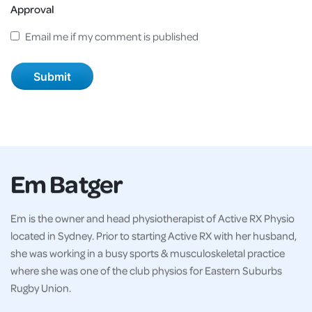
Approval
Email me if my comment is published
Em Batger
Em is the owner and head physiotherapist of Active RX Physio
located in Sydney. Prior to starting Active RX with her husband,
she was working in a busy sports & musculoskeletal practice
where she was one of the club physios for Eastern Suburbs
Rugby Union.