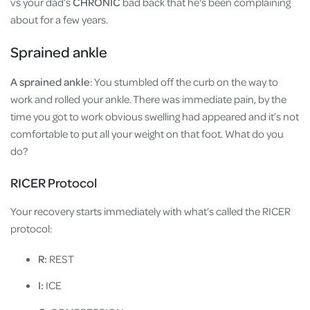
vs your dad’s
CHRONIC
bad back that he's been complaining
about for a few years.
Sprained ankle
A sprained ankle
: You stumbled off the curb on the way to
work and rolled your ankle. There was immediate pain, by the
time you got to work obvious swelling had appeared and it’s not
comfortable to put all your weight on that foot. What do you
do?
RICER Protocol
Your recovery starts immediately with what’s called the RICER
protocol:
R:
REST
I:
ICE