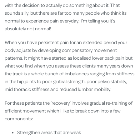
with the decision to actually do something about it. That
sounds silly, but there are far too many people who think its
normal to experience pain everyday; I’m telling you it’s
absolutely not normal!
When you have persistent pain for an extended period your
body adjusts by developing compensatory movement
patterns. It might have started as localised lower back pain but
what you find when you assess these clients many years down
the track is a whole bunch of imbalances ranging from stiffness
in the hip joints to poor gluteal strength, poor pelvic stability,
mid thoracic stiffness and reduced lumbar mobility.
For these patients the ‘recovery’ involves gradual re-training of
efficient movement which I like to break down into a few
components:
Strengthen areas that are weak