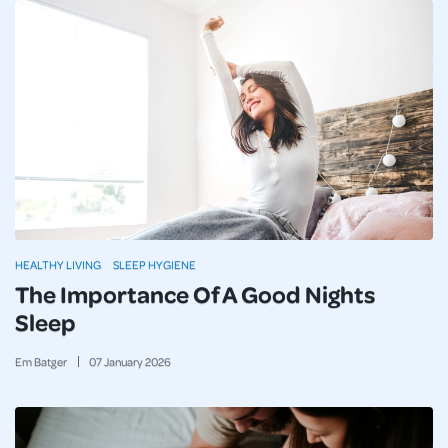
HEALTHY LIVING
SLEEP HYGIENE
The Importance Of A Good Nights
Sleep
Em Batger
07
January
2026