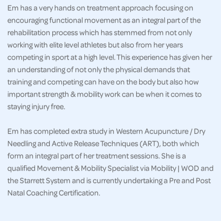
Em has a very hands on treatment approach focusing on
encouraging functional movement as an integral part of the
rehabilitation process which has stemmed from not only
working with elite level athletes but also from her years
competing in sport at a high level. This experience has given her
an understanding of not only the physical demands that
training and competing can have on the body but also how
important strength & mobility work can be when it comes to
staying injury free.
Em has completed extra study in Western Acupuncture / Dry
Needling and Active Release Techniques (ART), both which
form an integral part of her treatment sessions. She is a
qualified Movement & Mobility Specialist via Mobility | WOD and
the Starrett System and is currently undertaking a Pre and Post
Natal Coaching Certification.