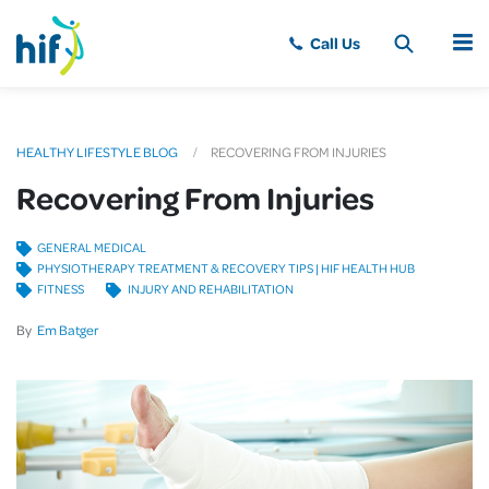
MENU
HEALTHY LIFESTYLE BLOG
RECOVERING FROM INJURIES
Recovering From Injuries
GENERAL MEDICAL
PHYSIOTHERAPY TREATMENT & RECOVERY TIPS | HIF HEALTH HUB
FITNESS
INJURY AND REHABILITATION
By
Em Batger