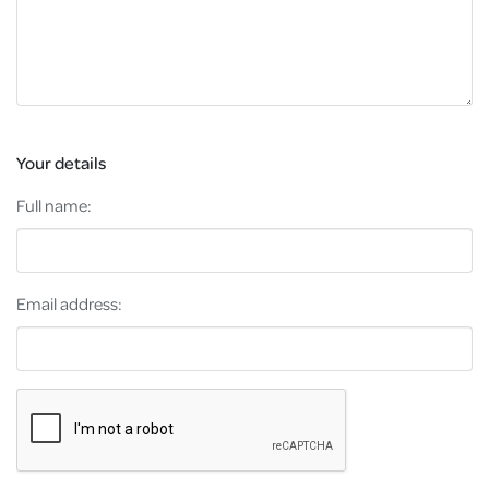
Your details
Full name:
Email address: