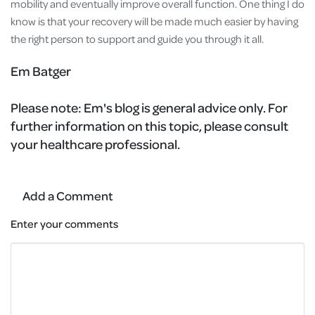
mobility and eventually improve overall function. One thing I do
know is that your recovery will be made much easier by having
the right person to support and guide you through it all.
Em Batger
Please note:
Em's blog is general advice only. For
further information on this topic, please consult
your healthcare professional.
Add a Comment
Enter your comments