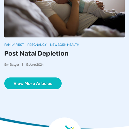
FAMILY FIRST
PREGNANCY
NEWBORN HEALTH
Post Natal Depletion
Em Batger
13
June
2024
View More Articles