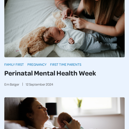
FAMILY FIRST
PREGNANCY
FIRST TIME PARENTS
Perinatal Mental Health Week
Em Batger
12
September
2024