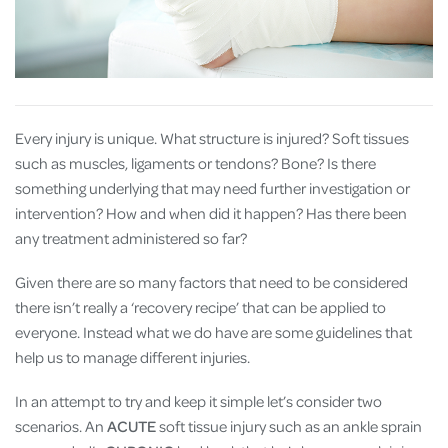
Every injury is unique. What structure is injured? Soft tissues
such as muscles, ligaments or tendons? Bone? Is there
something underlying that may need further investigation or
intervention? How and when did it happen? Has there been
any treatment administered so far?
Given there are so many factors that need to be considered
there isn’t really a ‘recovery recipe’ that can be applied to
everyone. Instead what we do have are some guidelines that
help us to manage different injuries.
In an attempt to try and keep it simple let’s consider two
scenarios. An
ACUTE
soft tissue injury such as an ankle sprain