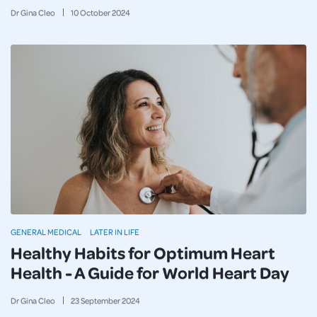
Dr Gina Cleo
10
October
2024
GENERAL MEDICAL
LATER IN LIFE
Healthy Habits for Optimum Heart
Health - A Guide for World Heart Day
Dr Gina Cleo
23
September
2024