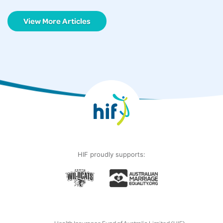
View More Articles
HIF proudly supports: