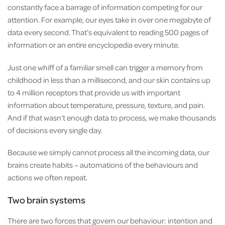
constantly face a barrage of information competing for our
attention. For example, our eyes take in over one megabyte of
data every second. That’s equivalent to reading 500 pages of
information or an entire encyclopedia every minute.
Just one whiff of a familiar smell can trigger a memory from
childhood in less than a millisecond, and our skin contains up
to 4 million receptors that provide us with important
information about temperature, pressure, texture, and pain.
And if that wasn’t enough data to process, we make thousands
of decisions every single day.
Because we simply cannot process all the incoming data, our
brains create habits – automations of the behaviours and
actions we often repeat.
Two brain systems
There are two forces that govern our behaviour: intention and