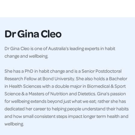
Dr Gina Cleo
Dr Gina Cleo is one of Australia’s leading experts in habit
change and wellbeing.
She has a PhD in habit change and is a Senior Postdoctoral
Research Fellow at Bond University. She also holds a Bachelor
in Health Sciences with a double major in Biomedical & Sport
Science & a Masters of Nutrition and Dietetics. Gina’s passion
for wellbeing extends beyond just what we eat; rather she has
dedicated her career to helping people understand their habits
and how small consistent steps impact longer term health and
wellbeing.