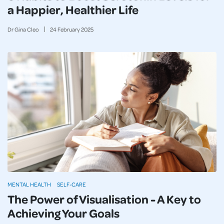
a Happier, Healthier Life
Dr Gina Cleo
24
February
2025
MENTAL HEALTH
SELF-CARE
The Power of Visualisation - A Key to
Achieving Your Goals