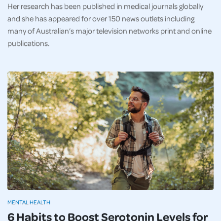
Her research has been published in medical journals globally
and she has appeared for over 150 news outlets including
many of Australian’s major television networks print and online
publications.
MENTAL HEALTH
6 Habits to Boost Serotonin Levels for