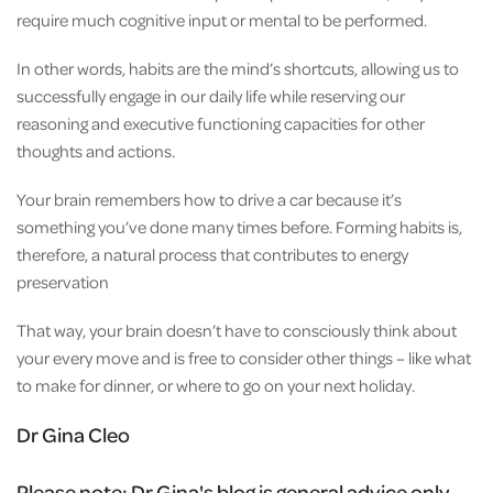
require much cognitive input or mental to be performed.
In other words, habits are the mind’s shortcuts, allowing us to
successfully engage in our daily life while reserving our
reasoning and executive functioning capacities for other
thoughts and actions.
Your brain remembers how to drive a car because it’s
something you’ve done many times before. Forming habits is,
therefore, a natural process that contributes to energy
preservation
That way, your brain doesn’t have to consciously think about
your every move and is free to consider other things – like what
to make for dinner, or where to go on your next holiday.
Dr Gina Cleo
Please note:
Dr Gina's blog is general advice only.