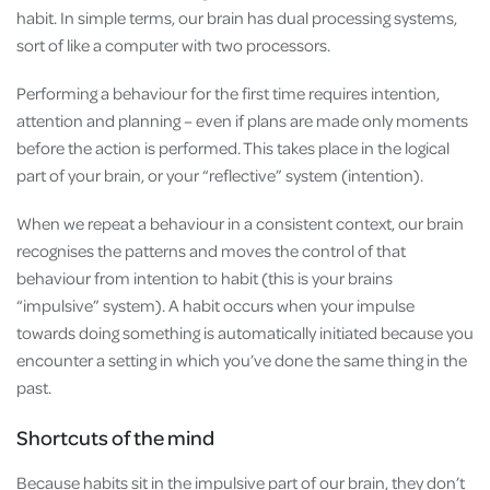
habit. In simple terms, our brain has dual processing systems,
sort of like a computer with two processors.
Performing a behaviour for the first time requires intention,
attention and planning – even if plans are made only moments
before the action is performed. This takes place in the logical
part of your brain, or your “reflective” system (intention).
When we repeat a behaviour in a consistent context, our brain
recognises the patterns and moves the control of that
behaviour from intention to habit (this is your brains
“impulsive” system). A habit occurs when your impulse
towards doing something is automatically initiated because you
encounter a setting in which you’ve done the same thing in the
past.
Shortcuts of the mind
Because habits sit in the impulsive part of our brain, they don’t