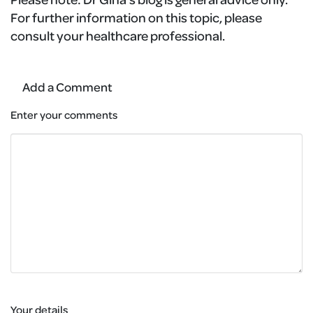
For further information on this topic, please
consult your healthcare professional.
Add a Comment
Enter your comments
Your details