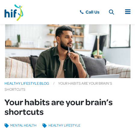
MENU
HEALTHY LIFESTYLE BLOG
YOUR HABITS ARE YOUR BRAIN’S
SHORTCUTS
Your habits are your brain’s
shortcuts
MENTAL HEALTH
HEALTHY LIFESTYLE