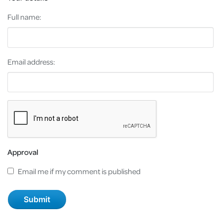
Full name:
Email address:
Approval
Email me if my comment is published