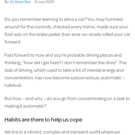
By
Dr Gina Cleo
01
July
2023
Do you remember learning to drive a car? You may fumbled
around for the controls, checked every mirror, made sure your
foot was on the brake pedal, then ever-so-slowly rolled your car
forward.
Fast forward to now and you’re probably driving places and
thinking, “how did I get here? I don’t remember the drive”. The
task of driving, which used to take a lot of mental energy and
concentration, has now become subconscious, automatic –
habitual.
But how – and why – do you go from concentrating on a task to
making it automatic?
Habits are there to help us cope
We live in a vibrant, complex and transient world where we