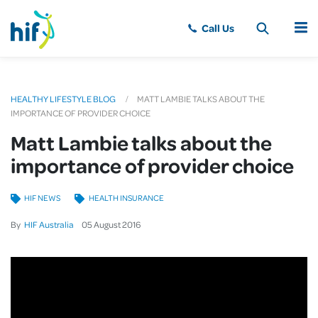
MENU
HEALTHY LIFESTYLE BLOG
MATT LAMBIE TALKS ABOUT THE
IMPORTANCE OF PROVIDER CHOICE
Matt Lambie talks about the
importance of provider choice
HIF NEWS
HEALTH INSURANCE
By
HIF Australia
05
August
2016