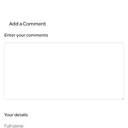
Add a Comment
Enter your comments
Your details
Full name: