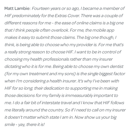
Matt Lambie
:
Fourteen years or so ago, I became a member of
HIF predominately for the Extras Cover. There was a couple of
different reasons for me - the ease of online claims is a big one
that I think people often overlook. For me, the mobile app
makes it easy to submit those claims. The big one though, I
think, is being able to choose who my provider is. For me that's
a really strong reason to choose HIF. I want to be in control of
choosing my health professionals rather than my insurer
dictating who it is for me. Being able to choose my own dentist
(for my own treatment and my sons) is the single biggest factor
when I'm considering a health insurer. It's why I've been with
HIF for so long; their dedication to supporting me in making
those decisions for my family is immeasurably important to
me. I do a fair bit of interstate travel and I know that HIF follows
me literally around the country. So if I need to call on my insurer
it doesn't matter which state I am in. Now show us your big
smile - yay, there it is!