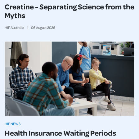
Creatine - Separating Science from the
Myths
HIF Australia
06
August
2026
HIF NEWS
Health Insurance Waiting Periods