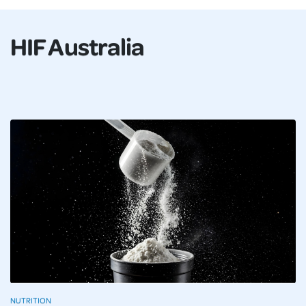
HIF Australia
NUTRITION