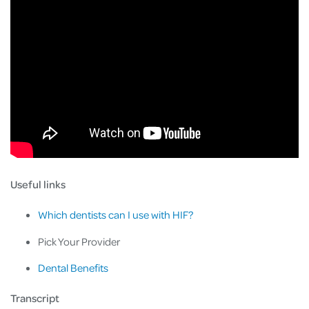
Useful links
Which dentists can I use with HIF?
Pick Your Provider
Dental Benefits
Transcript