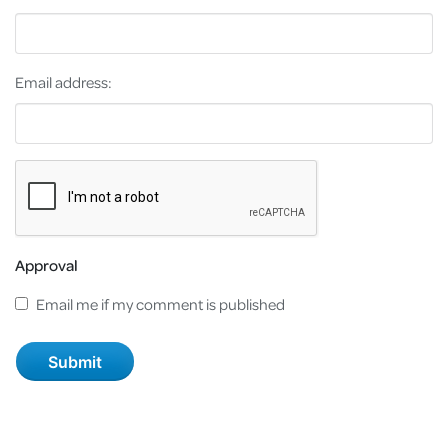
Email address:
Approval
Email me if my comment is published