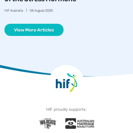
HIF Australia
06
August
2026
View More Articles
HIF proudly supports: