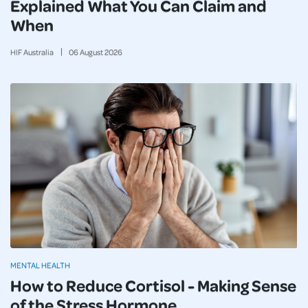
Explained What You Can Claim and
When
HIF Australia
06
August
2026
MENTAL HEALTH
How to Reduce Cortisol - Making Sense
of the Stress Hormone