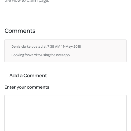
the How to Claim page.
Comments
Denis clarke
posted at 7:38 AM 11-May-2018
Looking forward to using the new app
Add a Comment
Enter your comments