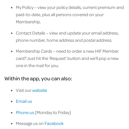
My Policy – view your policy details, current premium and
paid-to-date, plus all persons covered on your
Membership.
Contact Details – view and update your email address,
phone number, home address and postal address.
Membership Cards – need to order a new HIF Member
card? Just hit the ‘Request’ button and we’ll pop a new
one in the mail for you.
Within the app, you can also:
Visit our
website
Email us
Phone us
(Monday to Friday)
Message us on
Facebook