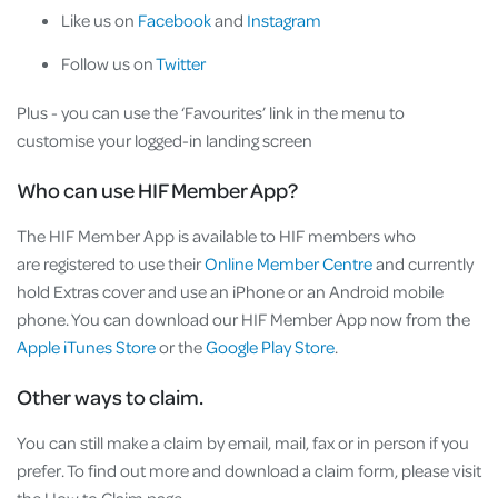
Like us on
Facebook
and
Instagram
Follow us on
Twitter
Plus - you can use the ‘Favourites’ link in the menu to
customise your logged-in landing screen
Who can use HIF Member App?
The HIF Member App is available to HIF members who
are registered to use their
Online Member Centre
and currently
hold Extras cover and use an iPhone or an Android mobile
phone. You can download our HIF Member App now from the
Apple iTunes Store
or the
Google Play Store
.
Other ways to claim.
You can still make a claim by email, mail, fax or in person if you
prefer. To find out more and download a claim form, please visit