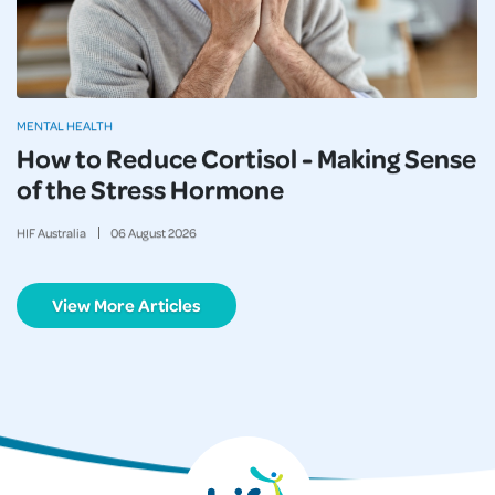
MENTAL HEALTH
How to Reduce Cortisol - Making Sense
of the Stress Hormone
HIF Australia
06
August
2026
View More Articles