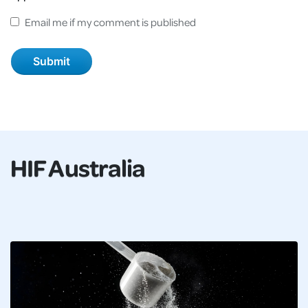
Email me if my comment is published
HIF Australia