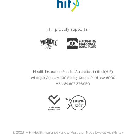
HIF proudly supports:
Health Insurance Fund of Australia Limited (HIF)
Whadjuk Country, 100 Stirling Street, Perth WA 6000
ABN 84 607 276 950
© 2026 HIF - Health Insurance Fund of Australia | Made by
Clue
with
Mintox