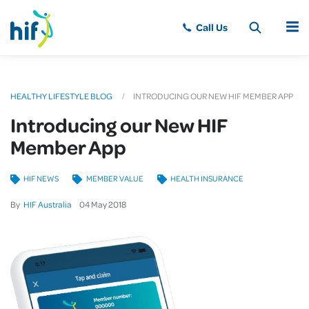
MENU
HEALTHY LIFESTYLE BLOG
INTRODUCING OUR NEW HIF MEMBER APP
Introducing our New HIF
Member App
HIF NEWS
MEMBER VALUE
HEALTH INSURANCE
By
HIF Australia
04
May
2018