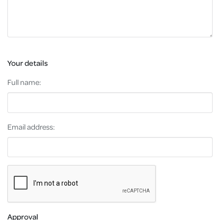
Your details
Full name:
Email address:
Approval