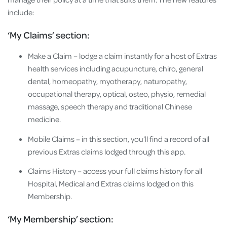
include:
‘My Claims’ section:
Make a Claim – lodge a claim instantly for a host of Extras
health services including acupuncture, chiro, general
dental, homeopathy, myotherapy, naturopathy,
occupational therapy, optical, osteo, physio, remedial
massage, speech therapy and traditional Chinese
medicine.
Mobile Claims – in this section, you’ll find a record of all
previous Extras claims lodged through this app.
Claims History – access your full claims history for all
Hospital, Medical and Extras claims lodged on this
Membership.
‘My Membership’ section: