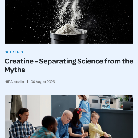
NUTRITION
Creatine - Separating Science from the
Myths
HIF Australia
06
August
2026