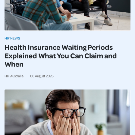
HIF NEWS
Health Insurance Waiting Periods
Explained What You Can Claim and
When
HIF Australia
06
August
2026