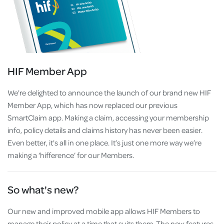
HIF Member App
We're delighted to announce the launch of our brand new HIF
Member App, which has now replaced our previous
SmartClaim app. Making a claim, accessing your membership
info, policy details and claims history has never been easier.
Even better, it's all in one place. It’s just one more way we’re
making a ‘hifference’ for our Members.
So what's new?
Our new and improved mobile app allows HIF Members to
manage their policy at a time that suits them. The new features