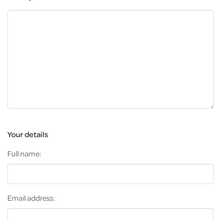
Your details
Full name:
Email address: