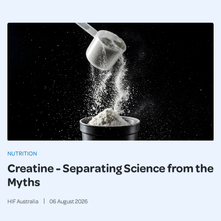
NUTRITION
Creatine - Separating Science from the
Myths
HIF Australia
06
August
2026