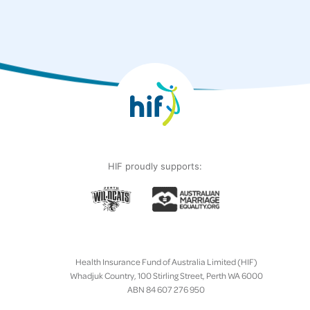
HIF proudly supports:
Health Insurance Fund of Australia Limited (HIF)
Whadjuk Country, 100 Stirling Street, Perth WA 6000
ABN 84 607 276 950