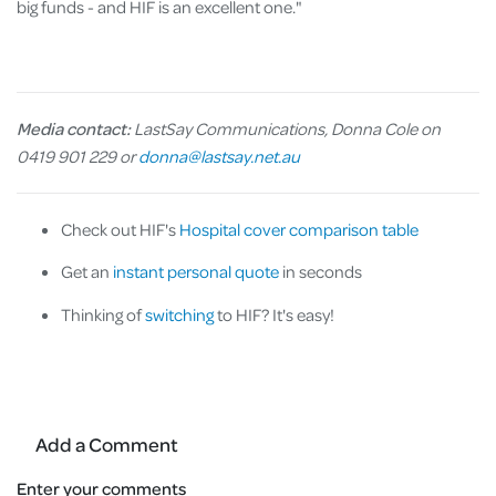
big funds - and HIF is an excellent one."
Media contact:
LastSay Communications, Donna Cole on
0419 901 229 or
donna@lastsay.net.au
Check out HIF's
Hospital cover comparison table
Get an
instant personal quote
in seconds
Thinking of
switching
to HIF? It's easy!
Add a Comment
Enter your comments