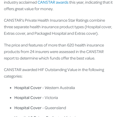
industry acclaimed
CANSTAR awards
this year, indicating that it
offers great value for money.
CANSTAR’s Private Health Insurance Star Ratings combine
three separate health insurance product types (Hospital cover,
Extras cover, and Packaged Hospital and Extras cover).
The price and features of more than 620 health insurance
products from 24 insurers were assessed in the CANSTAR
report to determine which funds offer the best value.
CANSTAR awarded HIF Outstanding Value in the following
categories:
Hospital Cover
- Western Australia
Hospital Cover
- Victoria
Hospital Cover
- Queensland