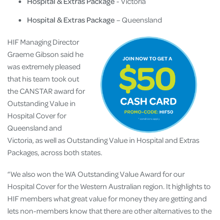
Hospital & Extras Package
- Victoria
Hospital & Extras Package
– Queensland
HIF Managing Director
Graeme Gibson said he
was extremely pleased
that his team took out
the CANSTAR award for
Outstanding Value in
Hospital Cover for
Queensland and
Victoria, as well as Outstanding Value in Hospital and Extras
Packages, across both states.
“We also won the WA Outstanding Value Award for our
Hospital Cover for the Western Australian region. It highlights to
HIF members what great value for money they are getting and
lets non-members know that there are other alternatives to the