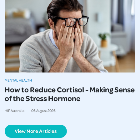
MENTAL HEALTH
How to Reduce Cortisol - Making Sense
of the Stress Hormone
HIF Australia
06
August
2026
View More Articles