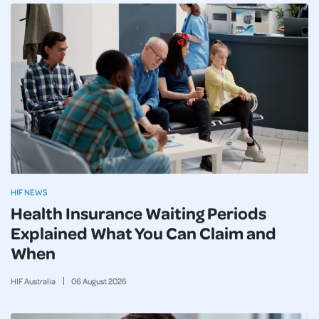
HIF NEWS
Health Insurance Waiting Periods
Explained What You Can Claim and
When
HIF Australia
06
August
2026