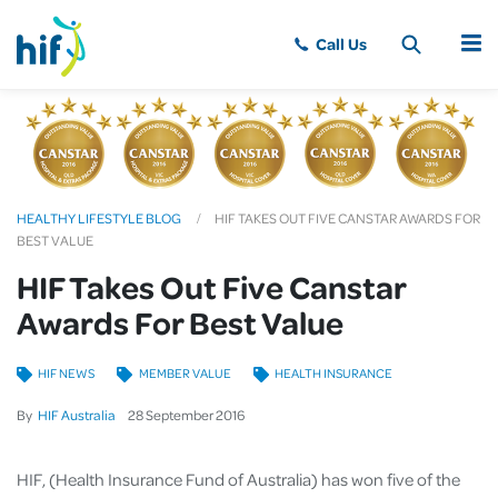
MENU
HEALTHY LIFESTYLE BLOG
HIF TAKES OUT FIVE CANSTAR AWARDS FOR
BEST VALUE
HIF Takes Out Five Canstar
Awards For Best Value
HIF NEWS
MEMBER VALUE
HEALTH INSURANCE
By
HIF Australia
28
September
2016
HIF, (Health Insurance Fund of Australia) has won five of the