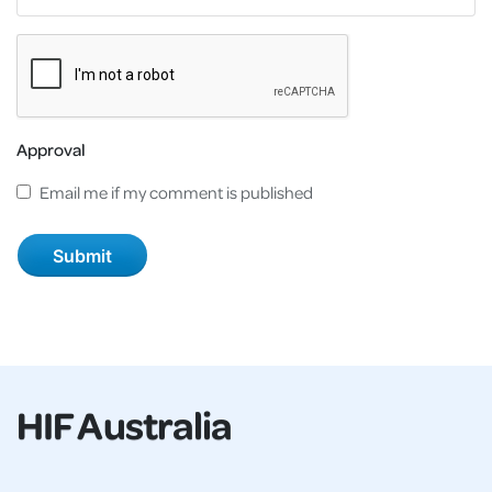
Approval
Email me if my comment is published
HIF Australia