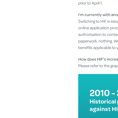
prior to April 1.
I’m currently with ano
Switching to HIF is easy
online application pro
authorisation to contac
paperwork, nothing. We
benefits applicable to 
How does HIF’s incre
Please refer to the gra