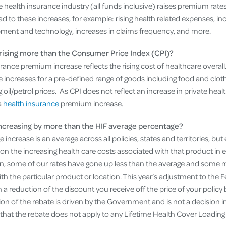
he health insurance industry (all funds inclusive) raises premium rate
d to these increases, for example: rising health related expenses, i
ment and technology, increases in claims frequency, and more.
rising more than the Consumer Price Index (CPI)?
rance premium increase reflects the rising cost of healthcare overal
ce increases for a pre-defined range of goods including food and cloth
 oil/petrol prices. As CPI does not reflect an increase in private heal
a
health insurance
premium increase.
creasing by more than the HIF average percentage?
increase is an average across all policies, states and territories, but
on the increasing health care costs associated with that product in e
ason, some of our rates have gone up less than the average and some
ith the particular product or location. This year’s adjustment to th
in a reduction of the discount you receive off the price of your policy 
n of the rebate is driven by the Government and is not a decision i
 that the rebate does not apply to any Lifetime Health Cover Loading