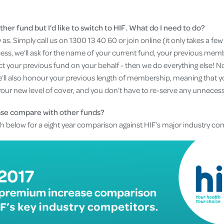
ther fund but I’d like to switch to HIF. What do I need to do?
 as. Simply call us on 1300 13 40 60 or join online (it only takes a fe
cess, we’ll ask for the name of your current fund, your previous m
t your previous fund on your behalf - then we do everything else! No f
’ll also honour your previous length of membership, meaning that yo
your new level of cover, and you don’t have to re-serve any unnecess
ase compare with other funds?
ph below for a eight year comparison against HIF’s major industry co