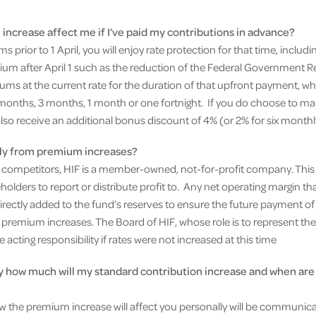
increase affect me if I’ve paid my contributions in advance?
 prior to 1 April, you will enjoy rate protection for that time, includ
m after April 1 such as the reduction of the Federal Government R
iums at the current rate for the duration of that upfront payment, 
months, 3 months, 1 month or one fortnight. If you do choose to m
 also receive an additional bonus discount of 4% (or 2% for six month
ctly from premium increases?
r competitors, HIF is a member-owned, not-for-profit company. This
ders to report or distribute profit to. Any net operating margin that
be directly added to the fund’s reserves to ensure the future payment 
premium increases. The Board of HIF, whose role is to represent the 
cting responsibility if rates were not increased at this time
y how much will my standard contribution increase and when are
ow the premium increase will affect you personally will be communicat