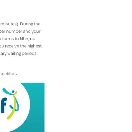
w minutes). During the
ember number and your
orms to fill in, no
u receive the highest
ary waiting periods.
mpetitors.