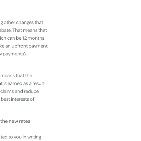
ing other changes that
ebate. That means that
which can be 12 months
ake an upfront payment
ly payments).
 means that the
 is earned as a result
of claims and reduce
best interests of
 the new rates
ed to you in writing