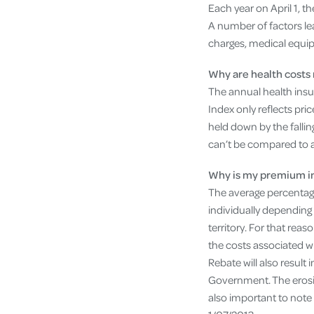
Each year on April 1, t
A number of factors lea
charges, medical equip
Why are health costs 
The annual health insu
Index only reflects pri
held down by the falling
can’t be compared to 
Why is my premium in
The average percentage 
individually depending 
territory. For that re
the costs associated w
Rebate will also result 
Government. The erosio
also important to note