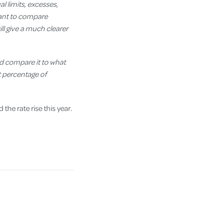
al limits, excesses,
want to compare
will give a much clearer
nd compare it to what
at percentage of
he rate rise this year.