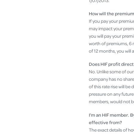
1/07/2013.
How will the premium 
If you pay your premiums
may impact your premiu
you will pay your prem
worth of premiums, 6 
of 12 months, you will
Does HIF profit dire
No. Unlike some of ou
company has no sharehol
of this rate rise will 
pressure on any future 
members, would not be a
I’m an HIF member. B
effective from?
The exact details of h