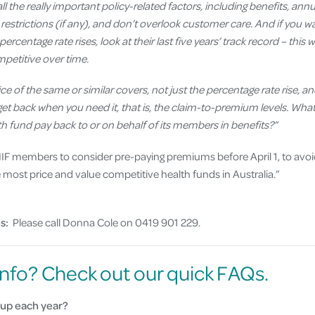
ll the really important policy-related factors, including benefits, annu
restrictions (if any), and don’t overlook customer care. And if you 
percentage rate rises, look at their last five years’ track record – this 
petitive over time.
ce of the same or similar covers, not just the percentage rate rise, a
ly get back when you need it, that is, the claim-to-premium levels. Wh
 fund pay back to or on behalf of its members in benefits?”
F members to consider pre-paying premiums before April 1, to avoid t
ost price and value competitive health funds in Australia.”
s:
Please call Donna Cole on 0419 901 229.
nfo? Check out our quick FAQs.
up each year?