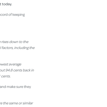
 today.
ecord of keeping
 rises down to the
 factors, including the
lowest average
out 94.8 cents back in
 cents.
and make sure they
e the same or similar