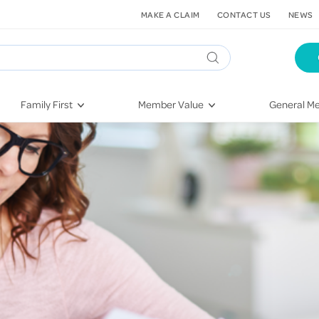
MAKE A CLAIM
CONTACT US
NEWS
Family First
Member Value
General Me
Pregnancy
HIF Second Opinion
Dental Hea
First-Time Parents
Mental Health Navigator
Eye Health
Newborn Health
St. John Urgent Care
Emergency
Raising Children
Quest Initiative
Hospital S
Toddlers & Pre-Schoolers
Flu Vaccinations
Conditions
School Age
Telehealth
Vaccines
Teenagers
Kieser
Injury & Re
Getting More Out of Your
Heart Heal