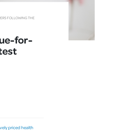
RERS FOLLOWING THE
lue-for-
test
vely priced health