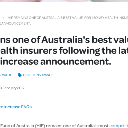
Cover
Pet Insurance
HIF REMAINS ONE OF AUSTRALIA'S BEST VALUE-FOR-MONEY HEALTH INSU
SE ANNOUNCEMENT.
Travel Insurance
ns one of Australia's best va
Health Insurance
lth insurers following the la
increase announcement.
R VALUE
HEALTH INSURANCE
10
February
2017
m increase FAQs
Fund of Australia (HIF) remains one of Australia’s most
competiti