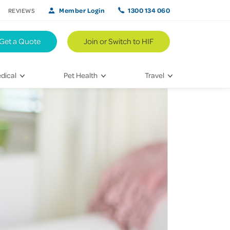
Member Login
1300 134 060
REVIEWS
Get a Quote
Join or Switch to HIF
dical
Pet Health
Travel
lth
Vet Visits
Weekend Road Trips
Bringing Home a New Pet
Travel Inspiration
 Care
Caring for Your Furry Friend
Hikes & Walking Trails
tays
Training Your Pet
 & Treatments
habilitation
th