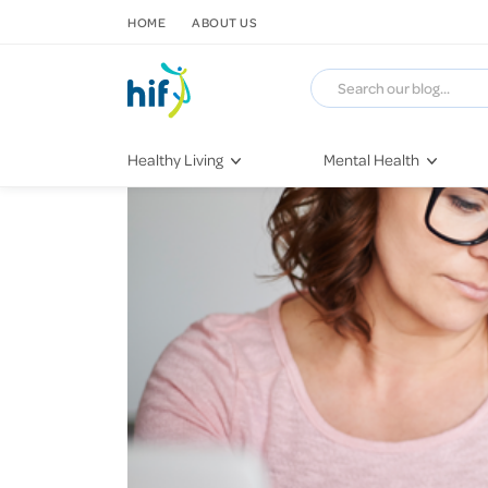
SKIP TO CONTENT
HOME
ABOUT US
Healthy Living
Mental Health
Fitness & Exercise
COVID-19
Recipes
Stress & Anxiety
Nutrition
Self-Care
Later in Life
Depression
Healthy Sleep Practices
Grief & Loss
Quitting Smoking
Loneliness
Dementia