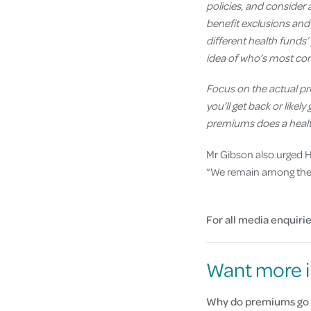
policies, and consider a
benefit
exclusions
and 
different health funds’ 
idea of who’s most com
Focus on the actual pri
you’ll get back or like
premiums does a health
Mr Gibson also urged HI
“We remain among the m
For all media enquirie
Want more i
Why do premiums go 