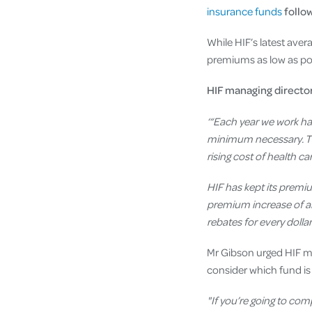
insurance funds
follo
While HIF’s latest aver
premiums as low as pos
HIF managing directo
‘“Each year we work ha
minimum necessary. Thi
rising cost of health c
HIF has kept its premi
premium increase of all
rebates for every doll
Mr Gibson urged HIF m
consider which fund is
"If you’re going to co