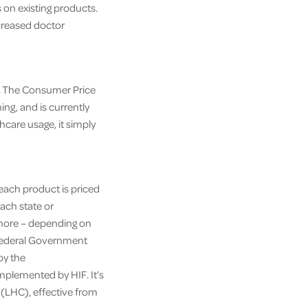
s on existing products.
ncreased doctor
l. The Consumer Price
ing, and is currently
thcare usage, it simply
 each product is priced
ach state or
 more – depending on
e Federal Government
by the
mplemented by HIF. It’s
 (LHC), effective from