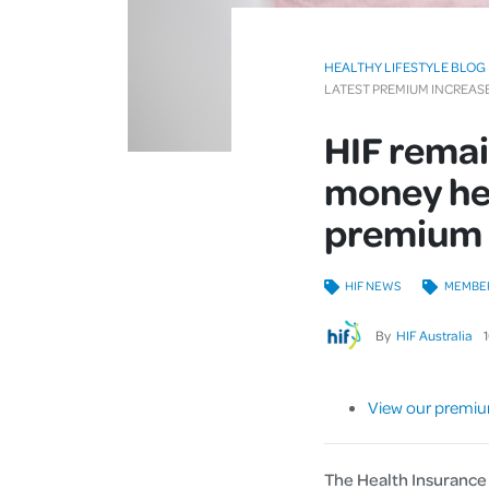
HEALTHY LIFESTYLE BLOG
LATEST PREMIUM INCREA
HIF remai
money hea
premium 
HIF NEWS
MEMBE
By
HIF Australia
View our premiu
The Health Insurance 