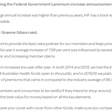
wing the Federal Government’s premium increase announcement
age annual increase was higher than previous years, HIF has a track r
sible.
r Graeme Gibson said
,
rd to provide the best value policies for our members and keep price
s year’s average increase of 7.99
per cent
was influenced by several
are, and increasing member claims.
um increases low year after year. In both 2014 and 2015, we had the 
 Australian health funds open to the public, and in 2015/16 we paid 
ar of premiums that came in compared to the industry average of 86.1
embers and consumers to be careful if they intend to shop
around,
 the best value for money based on all the key elements.
mpare your cover with cover from other funds, make sure you compar