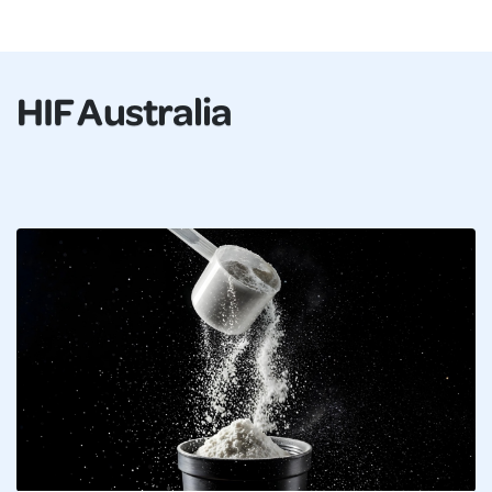
HIF Australia