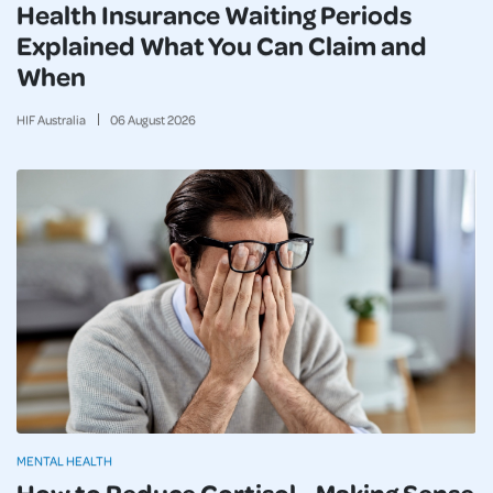
Health Insurance Waiting Periods
Explained What You Can Claim and
When
HIF Australia
06
August
2026
MENTAL HEALTH
How to Reduce Cortisol - Making Sense