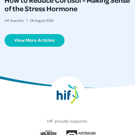
of the Stress Hormone
HIF Australia
06
August
2026
View More Articles
HIF proudly supports: