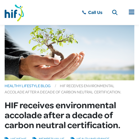
MENU
HEALTHY LIFESTYLE BLOG
HIF RECEIVES ENVIRONMENTAL
ACCOLADE AFTER A DECADE OF CARBON NEUTRAL CERTIFICATION.
HIF receives environmental
accolade after a decade of
carbon neutral certification.
HIF NEWS
MEMBER VALUE
HEALTH INSURANCE