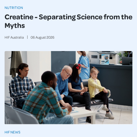
NUTRITION
Creatine - Separating Science from the
Myths
HIF Australia
06
August
2026
HIF NEWS