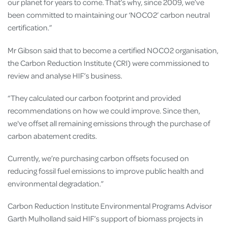
our planet for years to come. That’s why, since 2009, we’ve
been committed to maintaining our ‘NOCO2’ carbon neutral
certification.”
Mr Gibson said that to become a certified NOCO2 organisation,
the Carbon Reduction Institute (CRI) were commissioned to
review and analyse HIF’s business.
“They calculated our carbon footprint and provided
recommendations on how we could improve. Since then,
we've offset all remaining emissions through the purchase of
carbon abatement credits.
Currently, we’re purchasing carbon offsets focused on
reducing fossil fuel emissions to improve public health and
environmental degradation.”
Carbon Reduction Institute Environmental Programs Advisor
Garth Mulholland said HIF’s support of biomass projects in