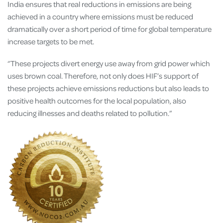
India ensures that real reductions in emissions are being
achieved in a country where emissions must be reduced
dramatically over a short period of time for global temperature
increase targets to be met.
‘’These projects divert energy use away from grid power which
uses brown coal. Therefore, not only does HIF’s support of
these projects achieve emissions reductions but also leads to
positive health outcomes for the local population, also
reducing illnesses and deaths related to pollution.”