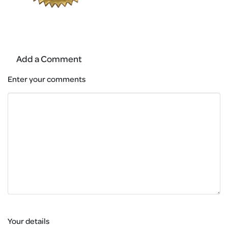
Add a Comment
Enter your comments
Your details