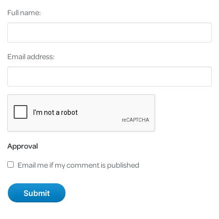
Full name:
Email address:
Approval
Email me if my comment is published