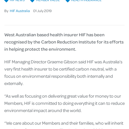
By
HIF Australia
01
July
2019
West Australian based health insurer HIF has been
recognised by the Carbon Reduction Institute for its efforts
in helping protect the environment.
HIF Managing Director Graeme Gibson said HIF was Australia’s
very first health insurer to be certified carbon neutral, with a
focus on environmental responsibility both internally and
externally.
“As well as focusing on delivering great value for money to our
Members, HIF is committed to doing everything it can to reduce
environmental impact around the world.
“We care about our Members and their families, who will inherit