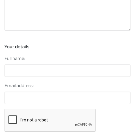
Your details
Full name:
Email address: