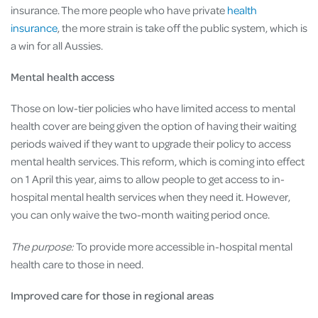
insurance. The more people who have private
health
insurance
, the more strain is take off the public system, which is
a win for all Aussies.
Mental health access
Those on low-tier policies who have limited access to mental
health cover are being given the option of having their waiting
periods waived if they want to upgrade their policy to access
mental health services. This reform, which is coming into effect
on 1 April this year, aims to allow people to get access to in-
hospital mental health services when they need it. However,
you can only waive the two-month waiting period once.
The purpose:
To provide more accessible in-hospital mental
health care to those in need.
Improved care for those in regional areas