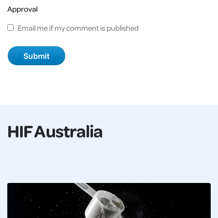
Approval
Email me if my comment is published
HIF Australia