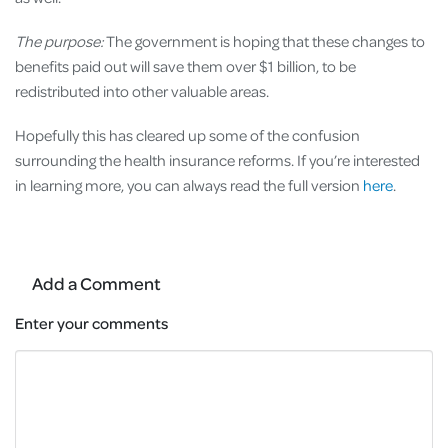
The purpose:
The government is hoping that these changes to
benefits paid out will save them over $1 billion, to be
redistributed into other valuable areas.
Hopefully this has cleared up some of the confusion
surrounding the health insurance reforms. If you’re interested
in learning more, you can always read the full version
here
.
Add a Comment
Enter your comments