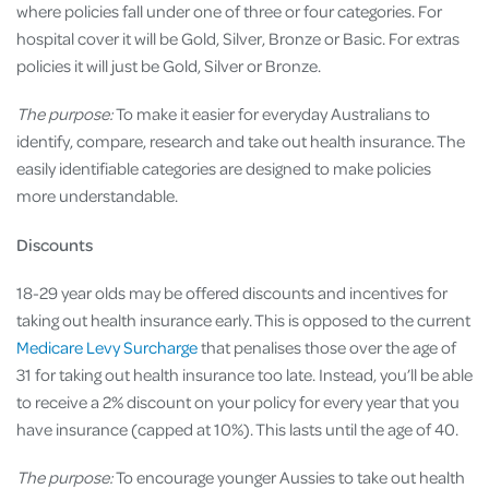
where policies fall under one of three or four categories. For
hospital cover it will be Gold, Silver, Bronze or Basic. For extras
policies it will just be Gold, Silver or Bronze.
The purpose:
To make it easier for everyday Australians to
identify, compare, research and take out health insurance. The
easily identifiable categories are designed to make policies
more understandable.
Discounts
18-29 year olds may be offered discounts and incentives for
taking out health insurance early. This is opposed to the current
Medicare Levy Surcharge
that penalises those over the age of
31 for taking out health insurance too late. Instead, you’ll be able
to receive a 2% discount on your policy for every year that you
have insurance (capped at 10%). This lasts until the age of 40.
The purpose:
To encourage younger Aussies to take out health