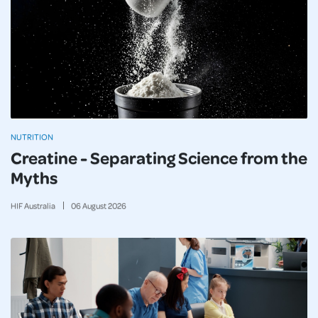
NUTRITION
Creatine - Separating Science from the
Myths
HIF Australia
06
August
2026