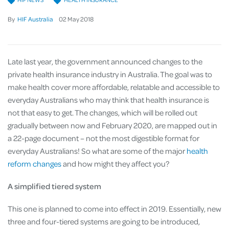
By
HIF Australia
02
May
2018
Late last year, the government announced changes to the
private health insurance industry in Australia. The goal was to
make health cover more affordable, relatable and accessible to
everyday Australians who may think that health insurance is
not that easy to get. The changes, which will be rolled out
gradually between now and February 2020, are mapped out in
a 22-page document – not the most digestible format for
everyday Australians! So what are some of the major
health
reform changes
and how might they affect you?
A simplified tiered system
This one is planned to come into effect in 2019. Essentially, new
three and four-tiered systems are going to be introduced,