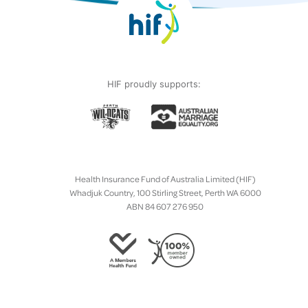
HIF proudly supports:
Health Insurance Fund of Australia Limited (HIF)
Whadjuk Country, 100 Stirling Street, Perth WA 6000
ABN 84 607 276 950