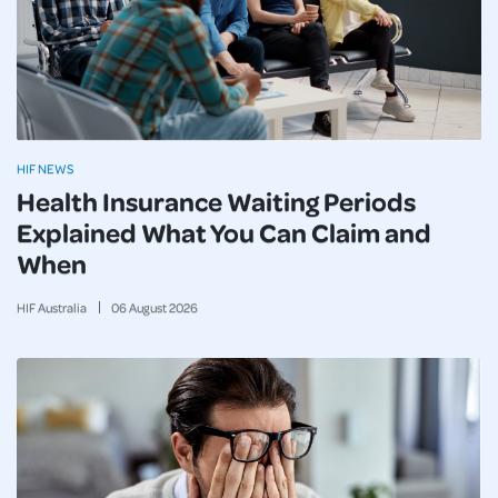
HIF NEWS
Health Insurance Waiting Periods
Explained What You Can Claim and
When
HIF Australia
06
August
2026