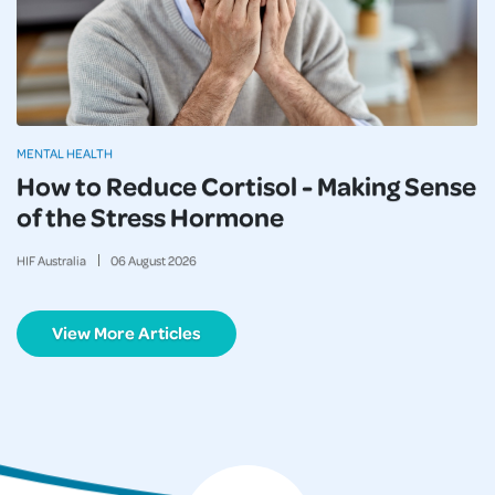
MENTAL HEALTH
How to Reduce Cortisol - Making Sense
of the Stress Hormone
HIF Australia
06
August
2026
View More Articles