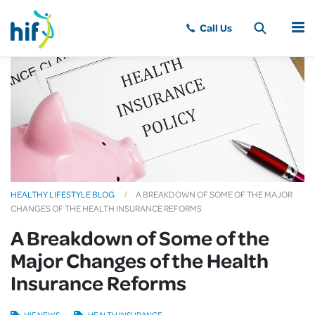
MENU
HEALTHY LIFESTYLE BLOG
A BREAKDOWN OF SOME OF THE MAJOR
CHANGES OF THE HEALTH INSURANCE REFORMS
A Breakdown of Some of the
Major Changes of the Health
Insurance Reforms
HIF NEWS
HEALTH INSURANCE