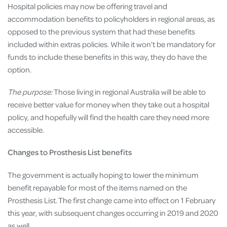
Hospital policies may now be offering travel and
accommodation benefits to policyholders in regional areas, as
opposed to the previous system that had these benefits
included within extras policies. While it won’t be mandatory for
funds to include these benefits in this way, they do have the
option.
The purpose:
Those living in regional Australia will be able to
receive better value for money when they take out a hospital
policy, and hopefully will find the health care they need more
accessible.
Changes to Prosthesis List benefits
The government is actually hoping to lower the minimum
benefit repayable for most of the items named on the
Prosthesis List. The first change came into effect on 1 February
this year, with subsequent changes occurring in 2019 and 2020
as well.