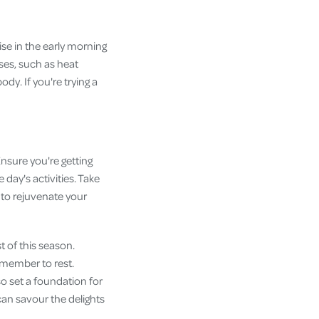
cise in the early morning
ses, such as heat
dy. If you're trying a
Ensure you're getting
day's activities. Take
to rejuvenate your
t of this season.
emember to rest.
o set a foundation for
can savour the delights