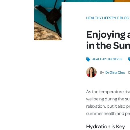
HEALTHY LIFESTYLE BLOG
Enjoying 
in the Su
HEALTHY LIFESTYLE
By
Dr Gina Cleo
As the temperature rises
wellbeing during the s
relaxation, but it also 
summer health and prov
Hydration is Key