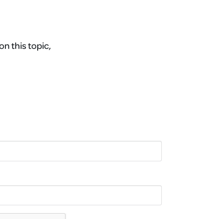
on this topic,