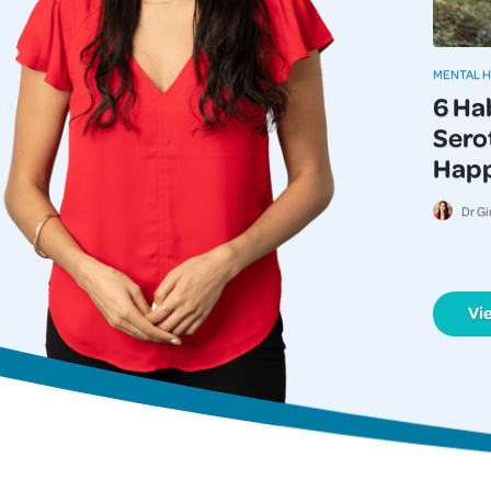
MENTAL 
6 Ha
Serot
Happi
Dr Gi
Vi