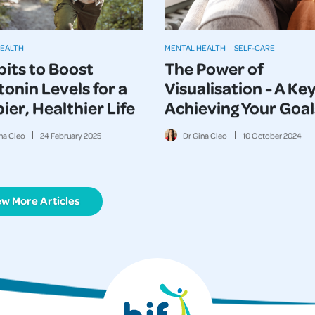
HEALTH
MENTAL HEALTH
SELF-CARE
bits to Boost
The Power of
onin Levels for a
Visualisation - A Key
er, Healthier Life
Achieving Your Goal
na Cleo
24
February
2025
Dr Gina Cleo
10
October
2024
ew More Articles