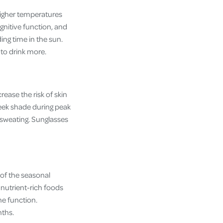
higher temperatures
gnitive function, and
ing time in the sun.
u to drink more.
ease the risk of skin
seek shade during peak
 sweating. Sunglasses
of the seasonal
 nutrient-rich foods
ne function.
nths.