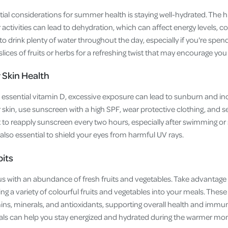
ial considerations for summer health is staying well-hydrated. The 
ctivities can lead to dehydration, which can affect energy levels, co
 to drink plenty of water throughout the day, especially if you're spend
slices of fruits or herbs for a refreshing twist that may encourage yo
 Skin Health
essential vitamin D, excessive exposure can lead to sunburn and incr
 skin, use sunscreen with a high SPF, wear protective clothing, and 
t to reapply sunscreen every two hours, especially after swimming or
also essential to shield your eyes from harmful UV rays.
bits
with an abundance of fresh fruits and vegetables. Take advantage 
g a variety of colourful fruits and vegetables into your meals. These
mins, minerals, and antioxidants, supporting overall health and immu
meals can help you stay energized and hydrated during the warmer mo