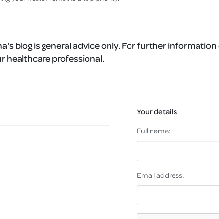
a's blog is general advice only. For further information 
r healthcare professional.
Your details
Full name:
Email address: