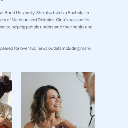
at Bond University. She also holds a Bachelor in
s of Nutrition and Dietetics. Gina’s passion for
eer to helping people understand their habits and
ppeared for over 150 news outlets including many