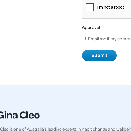
Approval
Email me if my comme
Gina Cleo
Cleo is one of Australia’s leading experts in habit change and wellbei