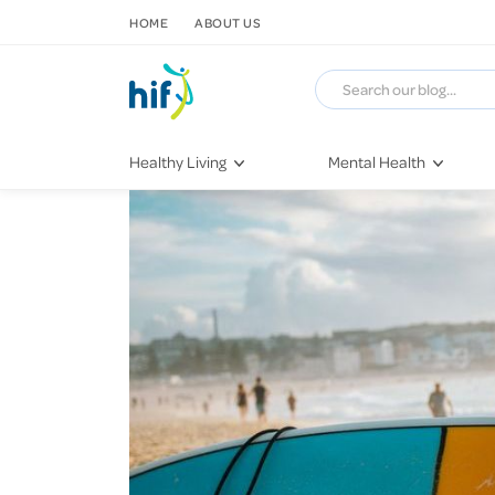
SKIP TO CONTENT
HOME
ABOUT US
Healthy Living
Mental Health
Fitness & Exercise
COVID-19
Recipes
Stress & Anxiety
Nutrition
Self-Care
Later in Life
Depression
Healthy Sleep Practices
Grief & Loss
Quitting Smoking
Loneliness
Dementia