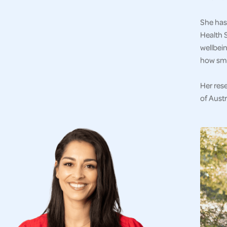
She has 
Health S
wellbein
how sma
Her res
of Austr