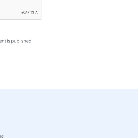
nt is published
ng.