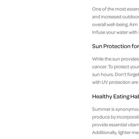
One of the most essent
and increased outdoor a
overall well-being. Aim
Infuse your water with 
Sun Protection for
While the sun provides 
cancer. To protect your
sun hours. Don't forge
with UV protection are 
Healthy Eating Ha
Summer is synonymous 
produce by incorporatin
provide essential vita
Additionally, lighter 