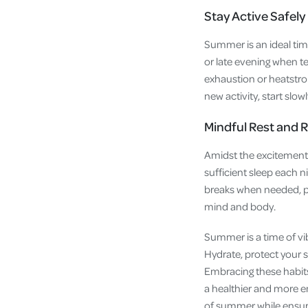
Stay Active Safely
Summer is an ideal time 
or late evening when te
exhaustion or heatstrok
new activity, start slow
Mindful Rest and 
Amidst the excitement o
sufficient sleep each n
breaks when needed, pr
mind and body.
Summer is a time of vib
Hydrate, protect your s
Embracing these habits
a healthier and more en
of summer while ensuri