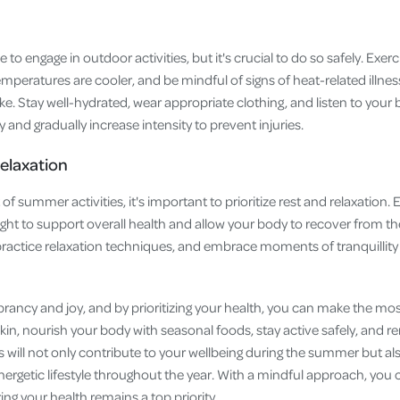
to engage in outdoor activities, but it's crucial to do so safely. Exer
mperatures are cooler, and be mindful of signs of heat-related illnes
e. Stay well-hydrated, wear appropriate clothing, and listen to your bo
ly and gradually increase intensity to prevent injuries.
Relaxation
f summer activities, it's important to prioritize rest and relaxation. 
ight to support overall health and allow your body to recover from the 
actice relaxation techniques, and embrace moments of tranquillity 
rancy and joy, and by prioritizing your health, you can make the mos
kin, nourish your body with seasonal foods, stay active safely, and r
 will not only contribute to your wellbeing during the summer but als
ergetic lifestyle throughout the year. With a mindful approach, you 
ng your health remains a top priority.