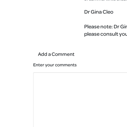
Dr Gina Cleo
Please note:
Dr Gin
please consult you
Add a Comment
Enter your comments