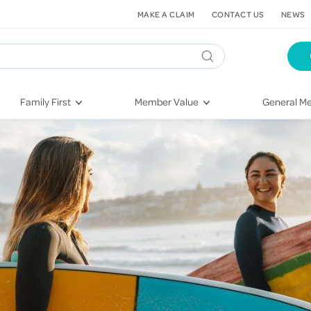
MAKE A CLAIM
CONTACT US
NEWS
Family First
Member Value
General Me
Pregnancy
HIF Second Opinion
Dental Hea
First-Time Parents
Mental Health Navigator
Eye Health
Newborn Health
St. John Urgent Care
Emergency
Raising Children
Quest Initiative
Hospital S
Toddlers & Pre-Schoolers
Flu Vaccinations
Conditions
School Age
Telehealth
Vaccines
Teenagers
Kieser
Injury & Re
Getting More Out of Your
Heart Heal