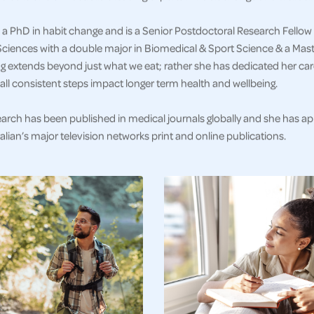
a PhD in habit change and is a Senior Postdoctoral Research Fellow 
ciences with a double major in Biomedical & Sport Science & a Master
g extends beyond just what we eat; rather she has dedicated her car
ll consistent steps impact longer term health and wellbeing.
earch has been published in medical journals globally and she has a
alian’s major television networks print and online publications.