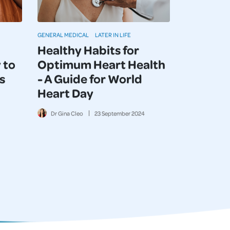
GENERAL MEDICAL
LATER IN LIFE
Healthy Habits for
 to
Optimum Heart Health
s
- A Guide for World
Heart Day
Dr Gina Cleo
23
September
2024