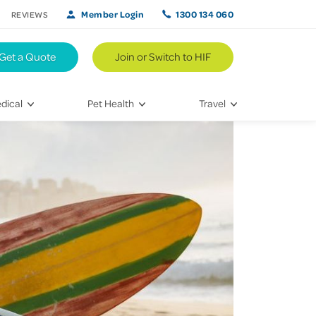
Member Login
1300 134 060
REVIEWS
Get a Quote
Join or Switch to HIF
dical
Pet Health
Travel
lth
Vet Visits
Weekend Road Trips
Bringing Home a New Pet
Travel Inspiration
 Care
Caring for Your Furry Friend
Hikes & Walking Trails
tays
Training Your Pet
 & Treatments
habilitation
th