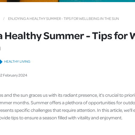
Cover
Pet Insurance
ENJOYING A HEALTHY SUMMER - TIPS FOR WELLBEING IN THE SUN
Travel Insurance
a Healthy Summer - Tips for 
Health Insurance
n
HEALTHY LIVING
02
February
2024
 and the sun graces us with its radiant presence, it's crucial to prior
ummer months. Summer offers a plethora of opportunities for outdoo
presents specific challenges that require attention. In this article, we'l
ide tips to ensure a season filled with vitality and enjoyment.