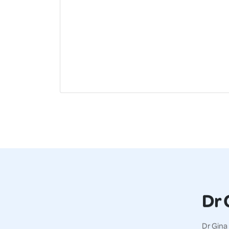
Dr 
Dr Gina 