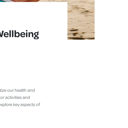
Wellbeing
itize our health and
r activities and
l explore key aspects of