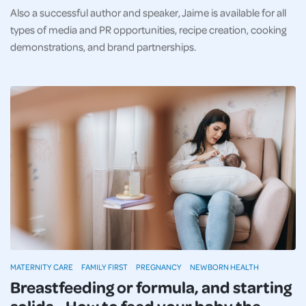
Also a successful author and speaker, Jaime is available for all
types of media and PR opportunities, recipe creation, cooking
demonstrations, and brand partnerships.
MATERNITY CARE
FAMILY FIRST
PREGNANCY
NEWBORN HEALTH
Breastfeeding or formula, and starting
solids - How to feed your baby the