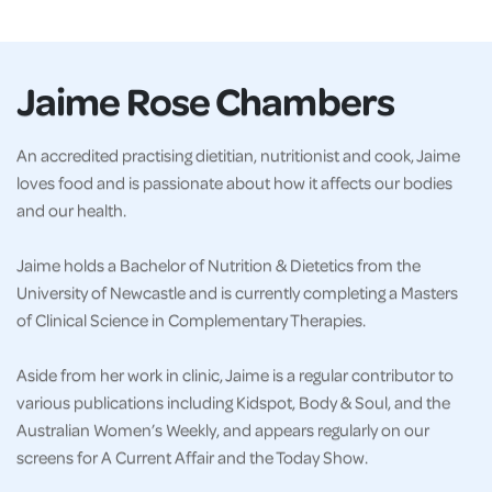
Jaime Rose Chambers
An accredited practising dietitian, nutritionist and cook, Jaime
loves food and is passionate about how it affects our bodies
and our health.
Jaime holds a Bachelor of Nutrition & Dietetics from the
University of Newcastle and is currently completing a Masters
of Clinical Science in Complementary Therapies.
Aside from her work in clinic, Jaime is a regular contributor to
various publications including Kidspot, Body & Soul, and the
Australian Women’s Weekly, and appears regularly on our
screens for A Current Affair and the Today Show.