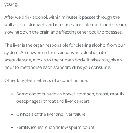
young.
After we drink alcohol, within minutes it passes through the
walls of our stomach and intestines and into our blood stream,
slowing down the brain and affecting other bodily processes.
The liver is the organ responsible for clearing alcohol from our
system. An enzyme in the liver converts alcohol into
acetaldehyde, a toxin to the human body. It takes roughly an
hour to metabolise each standard drink you consume.
Other long-term effects of alcohol include:
Some cancers, such as bowel, stomach, breast, mouth,
oesophageal, throat and liver cancers
Cirrhosis of the liver and liver failure
Fertility issues, such as low sperm count