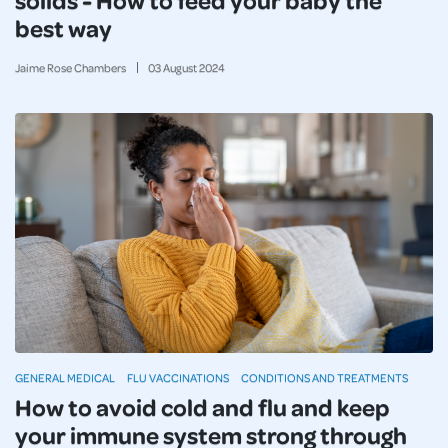
best way
Jaime Rose Chambers
03
August
2024
GENERAL MEDICAL
FLU VACCINATIONS
CONDITIONS AND TREATMENTS
How to avoid cold and flu and keep
your immune system strong through