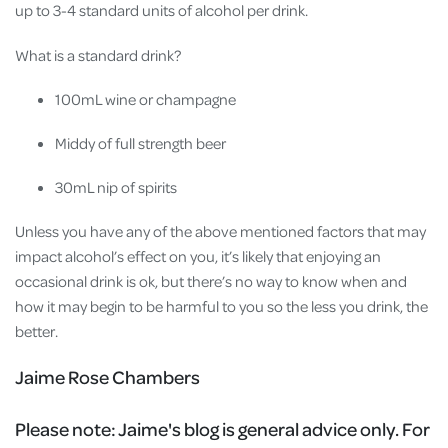
up to 3-4 standard units of alcohol per drink.
What is a standard drink?
100mL wine or champagne
Middy of full strength beer
30mL nip of spirits
Unless you have any of the above mentioned factors that may
impact alcohol’s effect on you, it’s likely that enjoying an
occasional drink is ok, but there’s no way to know when and
how it may begin to be harmful to you so the less you drink, the
better.
Jaime Rose Chambers
Please note:
Jaime's blog is general advice only. For