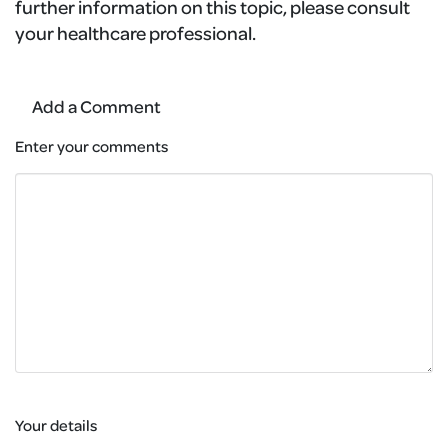
further information on this topic, please consult
your healthcare professional.
Add a Comment
Enter your comments
Your details