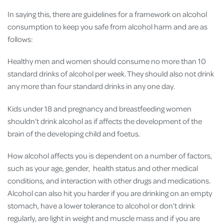
In saying this, there are guidelines for a framework on alcohol
consumption to keep you safe from alcohol harm and are as
follows:
Healthy men and women should consume no more than 10
standard drinks of alcohol per week. They should also not drink
any more than four standard drinks in any one day.
Kids under 18 and pregnancy and breastfeeding women
shouldn’t drink alcohol as if affects the development of the
brain of the developing child and foetus.
How alcohol affects you is dependent on a number of factors,
such as your age, gender, health status and other medical
conditions, and interaction with other drugs and medications.
Alcohol can also hit you harder if you are drinking on an empty
stomach, have a lower tolerance to alcohol or don’t drink
regularly, are light in weight and muscle mass and if you are