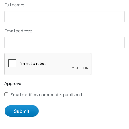
Full name:
Email address:
Approval
Email me if my comment is published