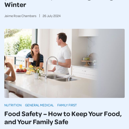
Winter
Jaime Rose Chambers
26
July
2024
NUTRITION
GENERAL MEDICAL
FAMILY FIRST
Food Safety – How to Keep Your Food,
and Your Family Safe