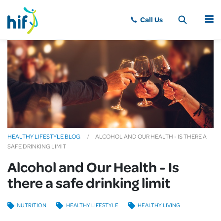
MENU
HEALTHY LIFESTYLE BLOG
ALCOHOL AND OUR HEALTH - IS THERE A
SAFE DRINKING LIMIT
Alcohol and Our Health - Is
there a safe drinking limit
NUTRITION
HEALTHY LIFESTYLE
HEALTHY LIVING