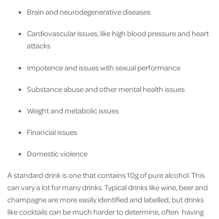
Brain and neurodegenerative diseases
Cardiovascular issues, like high blood pressure and heart
attacks
Impotence and issues with sexual performance
Substance abuse and other mental health issues
Weight and metabolic issues
Financial issues
Domestic violence
A standard drink is one that contains 10g of pure alcohol. This
can vary a lot for many drinks. Typical drinks like wine, beer and
champagne are more easily identified and labelled, but drinks
like cocktails can be much harder to determine, often having