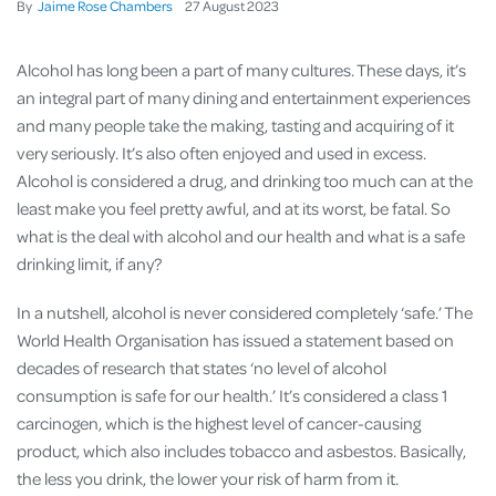
By
Jaime Rose Chambers
27
August
2023
Alcohol has long been a part of many cultures. These days, it’s
an integral part of many dining and entertainment experiences
and many people take the making, tasting and acquiring of it
very seriously. It’s also often enjoyed and used in excess.
Alcohol is considered a drug, and drinking too much can at the
least make you feel pretty awful, and at its worst, be fatal. So
what is the deal with alcohol and our health and what is a safe
drinking limit, if any?
In a nutshell, alcohol is never considered completely ‘safe.’ The
World Health Organisation has issued a statement based on
decades of research that states ‘no level of alcohol
consumption is safe for our health.’ It’s considered a class 1
carcinogen, which is the highest level of cancer-causing
product, which also includes tobacco and asbestos. Basically,
the less you drink, the lower your risk of harm from it.