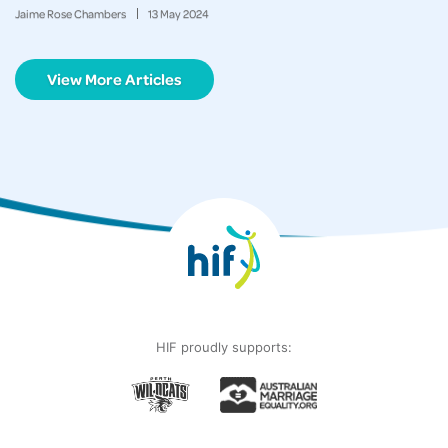
Jaime Rose Chambers
13
May
2024
View More Articles
HIF proudly supports: