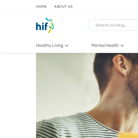
SKIP TO CONTENT
HOME
ABOUT US
Healthy Living
Mental Health
Fitness & Exercise
COVID-19
Recipes
Stress & Anxiety
Nutrition
Self-Care
Later in Life
Depression
Healthy Sleep Practices
Grief & Loss
Quitting Smoking
Loneliness
Dementia