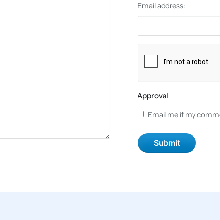
Email address:
Approval
Email me if my comme