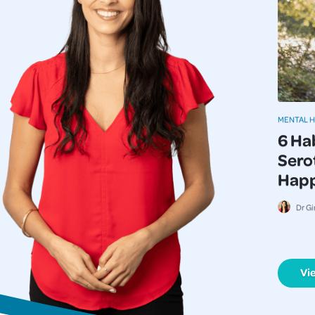
MENTAL 
6 Ha
Serot
Happi
Dr Gi
Vi