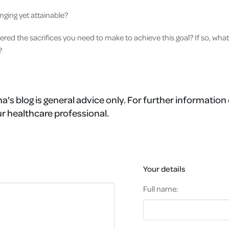
lenging yet attainable?
red the sacrifices you need to make to achieve this goal? If so, what
g?
a's blog is general advice only. For further information 
r healthcare professional.
Your details
Full name: