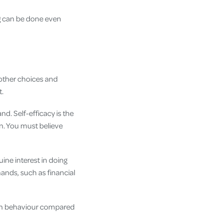
ing can be done even
 other choices and
t.
and. Self-efficacy is the
n. You must believe
ine interest in doing
mands, such as financial
?
s in behaviour compared