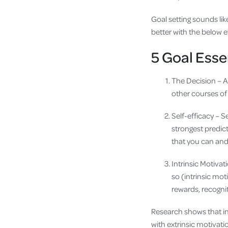
Goal setting sounds lik
better with the below 
5 Goal Esse
The Decision – A
other courses of
Self-efficacy – Se
strongest predic
that you can and
Intrinsic Motiva
so (intrinsic mot
rewards, recogni
Research shows that in
with extrinsic motivat