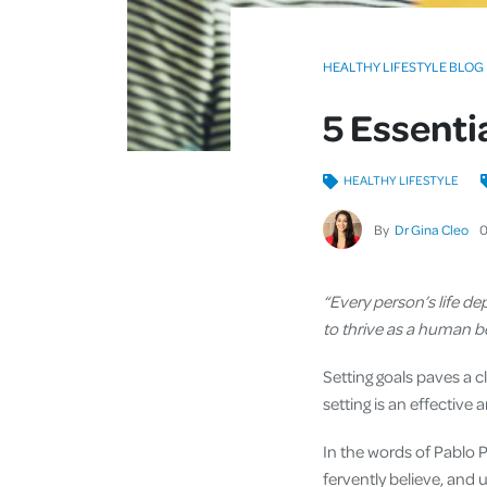
HEALTHY LIFESTYLE BLOG
5 Essentia
HEALTHY LIFESTYLE
By
Dr Gina Cleo
“Every person’s life d
to thrive as a human 
Setting goals paves a c
setting is an effective
In the words of Pablo 
fervently believe, and