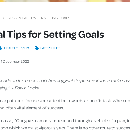
Cover
Pet Insurance
5 ESSENTIAL TIPS FOR SETTING GOALS
Travel Insurance
l Tips for Setting Goals
Health Insurance
HEALTHY LIVING
LATER IN LIFE
04
December
2022
epends on the process of choosing goals to pursue; if you remain pass
being.” ~ Edwin Locke
lear path and focuses our attention towards a specific task. When do
 and often vital element of success.
Picasso, “Our goals can only be reached through a vehicle of a plan, 
 upon which we must vigorously act. There is no other route to succe