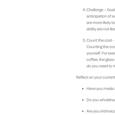
Challenge – Goal
anticipation of a
are more likely t
ability are not li
Count the cost - 
Counting the cost
yourself. For exa
coffee, the glass
do you need to m
Reflect on your curren
Have you made a 
Do you wholehear
Are you intrinsic