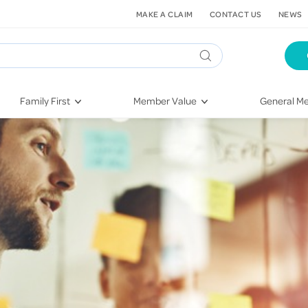
MAKE A CLAIM
CONTACT US
NEWS
Family First
Member Value
General Me
Pregnancy
HIF Second Opinion
Dental Hea
First-Time Parents
Mental Health Navigator
Eye Health
Newborn Health
St. John Urgent Care
Emergency
Raising Children
Quest Initiative
Hospital S
Toddlers & Pre-Schoolers
Flu Vaccinations
Conditions
School Age
Telehealth
Vaccines
Teenagers
Kieser
Injury & Re
Getting More Out of Your
Heart Heal