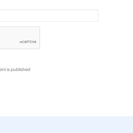
nt is published