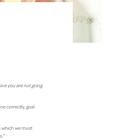
ive you are not going
ne correctly, goal
in which we must
ss.”