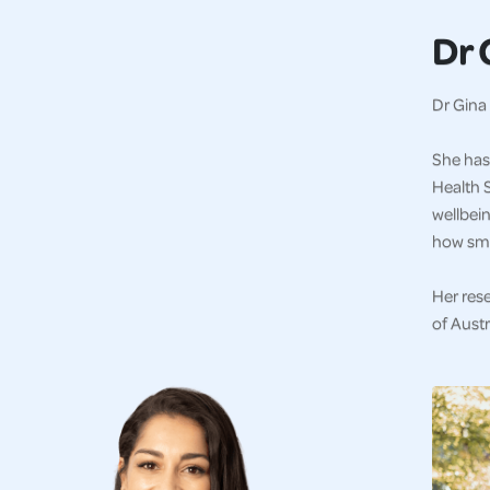
Dr 
Dr Gina 
She has 
Health S
wellbein
how sma
Her res
of Austr