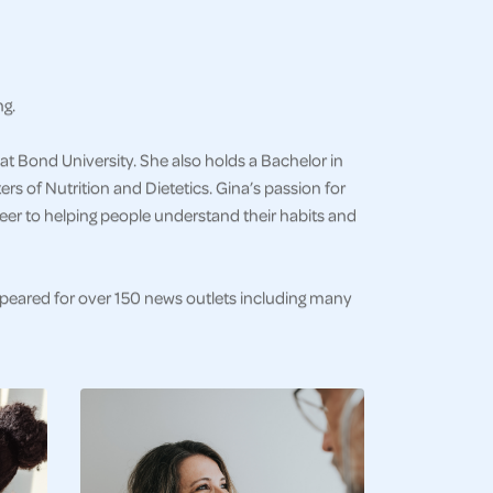
ng.
at Bond University. She also holds a Bachelor in
s of Nutrition and Dietetics. Gina’s passion for
eer to helping people understand their habits and
ppeared for over 150 news outlets including many