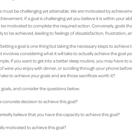
s must be challenging yet attainable. We are motivated by achievem
chievement. If a goal is challenging yet you believe it is within your ab
o be motivated to complete the required action. Conversely, goals tha
kely to be achieved, leading to feelings of dissatisfaction, frustration, 
Setting a goal is one thing but taking the necessary steps to achieve t
 involves considering what it will take to actually achieve the goal yo
mple, if you want to get into a better sleep routine, you may have to 
 of wine you enjoy with dinner, or scrolling through your phone befor
ake to achieve your goals and are those sacrifices worth it?
t goals, and consider the questions below:
concrete decision to achieve this goal?
tedly believe that you have the capacity to achieve this goal?
ally motivated to achieve this goal?