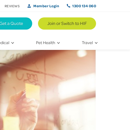
Member Login
1300 134 060
REVIEWS
Get a Quote
Join or Switch to HIF
dical
Pet Health
Travel
lth
Vet Visits
Weekend Road Trips
Bringing Home a New Pet
Travel Inspiration
 Care
Caring for Your Furry Friend
Hikes & Walking Trails
tays
Training Your Pet
 & Treatments
habilitation
th