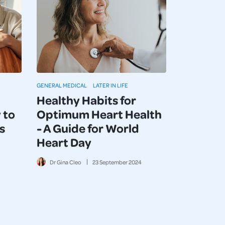
GENERAL MEDICAL
LATER IN LIFE
Healthy Habits for
 to
Optimum Heart Health
s
- A Guide for World
Heart Day
Dr Gina Cleo
23
September
2024