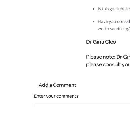
Is this goal chal
Have you conside
worth sacrificin
Dr Gina Cleo
Please note:
Dr Gin
please consult you
Add a Comment
Enter your comments