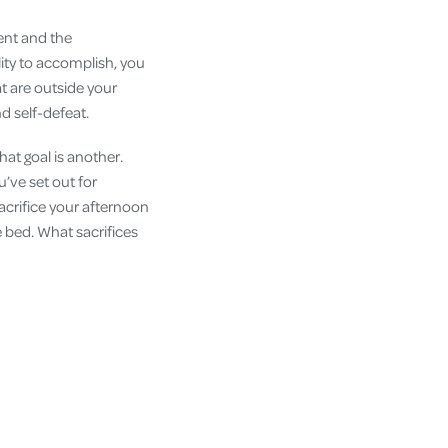
ent and the
ility to accomplish, you
t are outside your
and self-defeat.
hat goal is another.
u’ve set out for
sacrifice your afternoon
e bed. What sacrifices