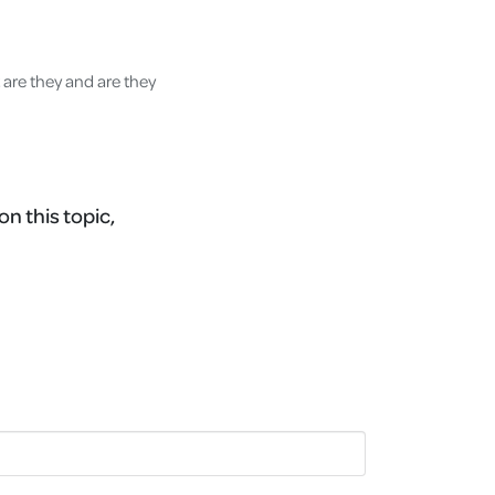
 are they and are they
on this topic,