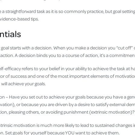
e a straightforward task as it is so commonly practice, but goal sett
evidence-based tips.
ntials
 goal starts with a decision. When you make a decision you “cut off”
 action. A decision binds you to a course of action, it’s a commitmen
lf-efficacy refers to your belief in your ability to achieve the task at h
tor of success and one of the most important elements of motivatio
 will achieve your goals.
tion – Have you set out to achieve your goals because you have a genu
ivation), or because you are driven by a desire to satisfy external de
tion, pleasing others, or avoiding punishment (extrinsic motivation)
trinsic motivation is much more likely to lead to sustained change
ion. Set goals for yourself because YOU want to achieve them.