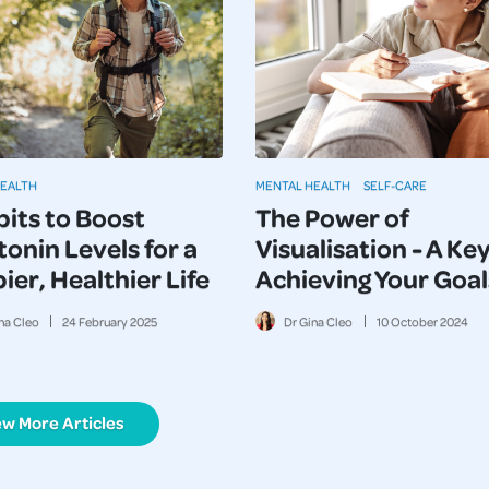
HEALTH
MENTAL HEALTH
SELF-CARE
bits to Boost
The Power of
onin Levels for a
Visualisation - A Key
er, Healthier Life
Achieving Your Goal
na Cleo
24
February
2025
Dr Gina Cleo
10
October
2024
ew More Articles