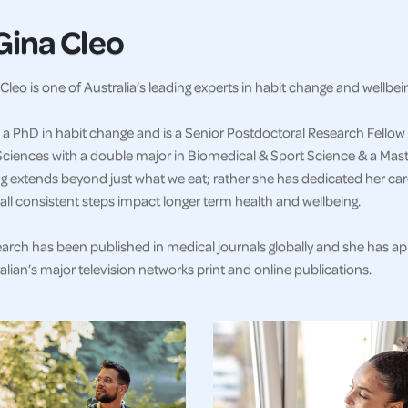
Gina Cleo
Cleo is one of Australia’s leading experts in habit change and wellbei
a PhD in habit change and is a Senior Postdoctoral Research Fellow 
ciences with a double major in Biomedical & Sport Science & a Master
g extends beyond just what we eat; rather she has dedicated her car
ll consistent steps impact longer term health and wellbeing.
earch has been published in medical journals globally and she has a
alian’s major television networks print and online publications.